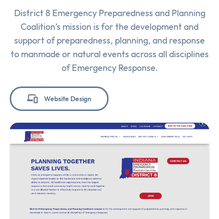
District 8 Emergency Preparedness and Planning
Coalition’s mission is for the development and
support of preparedness, planning, and response
to manmade or natural events across all disciplines
of Emergency Response.
Website Design