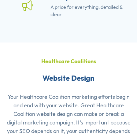
A price for everything, detailed &
clear
Healthcare Coalitions
Website Design
Your Healthcare Coalition marketing efforts begin
and end with your website. Great Healthcare
Coalition website design can make or break a
digital marketing campaign. It’s important because
your SEO depends on it, your authenticity depends