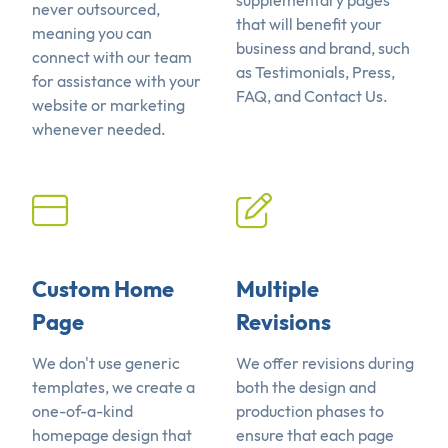
supplementary pages
never outsourced,
that will benefit your
meaning you can
business and brand, such
connect with our team
as Testimonials, Press,
for assistance with your
FAQ, and Contact Us.
website or marketing
whenever needed.
Custom Home
Multiple
Page
Revisions
We don't use generic
We offer revisions during
templates, we create a
both the design and
one-of-a-kind
production phases to
homepage design that
ensure that each page