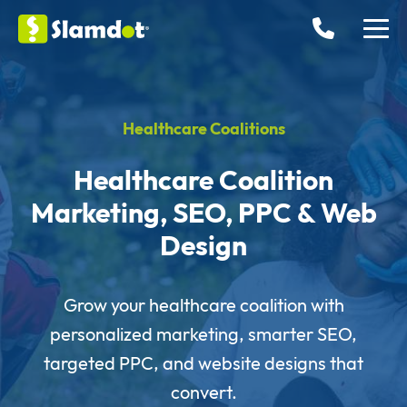
Healthcare Coalitions
Healthcare Coalition
Marketing, SEO, PPC & Web
Design
Grow your healthcare coalition with
personalized marketing, smarter SEO,
targeted PPC, and website designs that
convert.