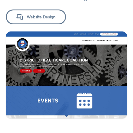
Website Design