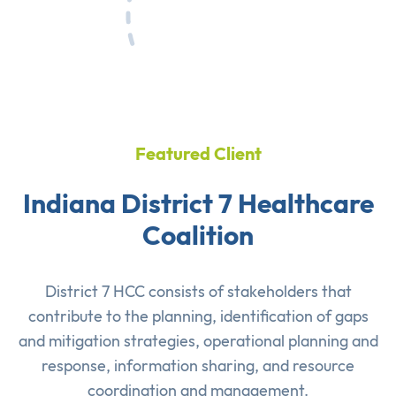
Featured Client
Indiana District 7 Healthcare
Coalition
District 7 HCC consists of stakeholders that
contribute to the planning, identification of gaps
and mitigation strategies, operational planning and
response, information sharing, and resource
coordination and management.