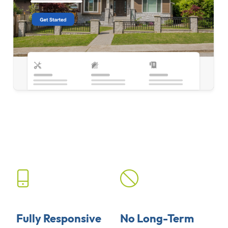
Fully Responsive
No Long-Term