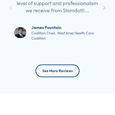
level of support and professionalism
we receive from Slamdot!!...
James Fountain
Coalition Chair, West Area Health Care
Coalition
See More Reviews