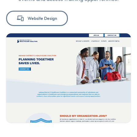
Website Design