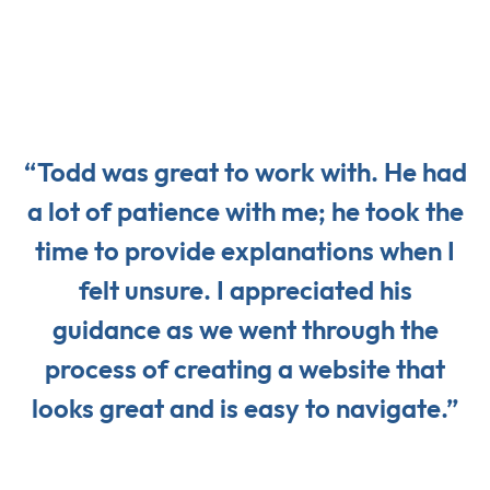
“Todd was great to work with. He had
a lot of patience with me; he took the
time to provide explanations when I
felt unsure. I appreciated his
guidance as we went through the
process of creating a website that
looks great and is easy to navigate.”