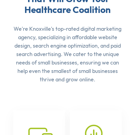
Healthcare Coalition
We're Knoxville's top-rated digital marketing
agency, specializing in affordable
website
design
,
search engine optimization
, and
paid
search advertising
. We cater to the unique
needs of small businesses, ensuring we can
help even the smallest of small businesses
thrive and grow online.