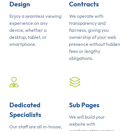
Design
Contracts
Enjoy a seamless viewing
We operate with
experience on any
transparency and
device, whether a
fairness, giving you
desktop, tablet, or
ownership of your web
smartphone.
presence without hidden
fees or lengthy
obligations.
Dedicated
Sub Pages
Specialists
We will build your
website with
Our staff are all in-house,