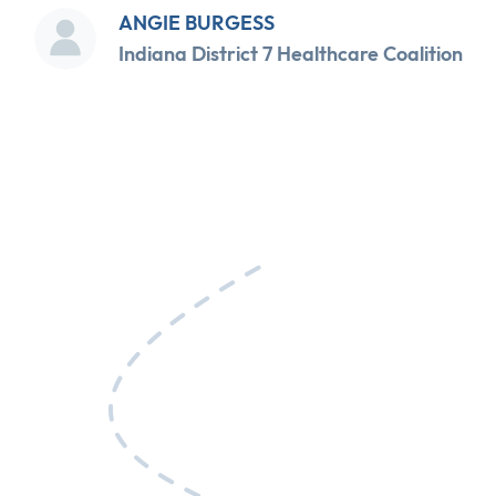
ANGIE BURGESS
Indiana District 7 Healthcare Coalition