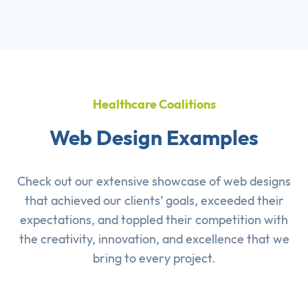
Healthcare Coalitions
Web Design Examples
Check out our extensive showcase of
web designs
that achieved our clients’ goals, exceeded their
expectations, and toppled their competition with
the creativity, innovation, and excellence that we
bring to every project.