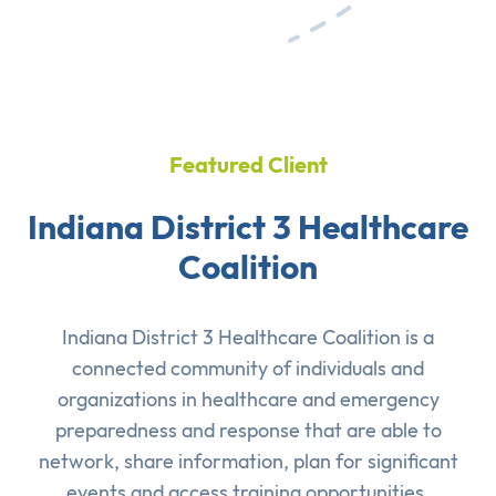
Featured Client
Indiana District 3 Healthcare
Coalition
Indiana District 3 Healthcare Coalition is a
connected community of individuals and
organizations in healthcare and emergency
preparedness and response that are able to
network, share information, plan for significant
events and access training opportunities.