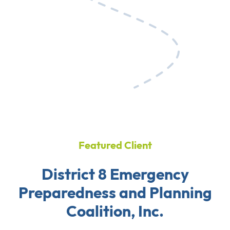
Featured Client
District 8 Emergency
Preparedness and Planning
Coalition, Inc.