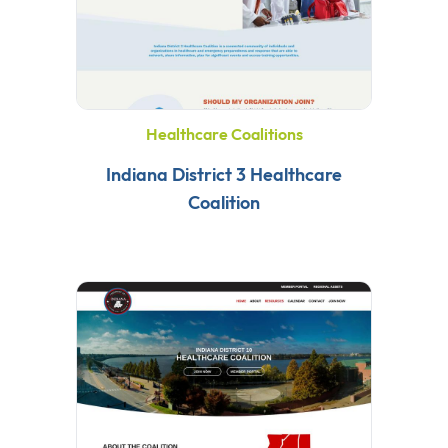
Healthcare Coalitions
Indiana District 3 Healthcare
Coalition