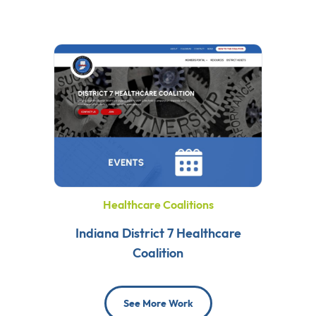
Healthcare Coalitions
Indiana District 7 Healthcare
Coalition
See More Work