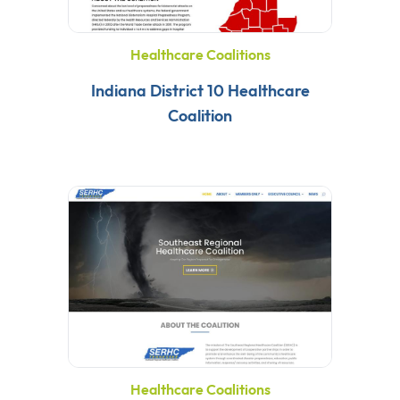
Healthcare Coalitions
Indiana District 10 Healthcare
Coalition
Healthcare Coalitions