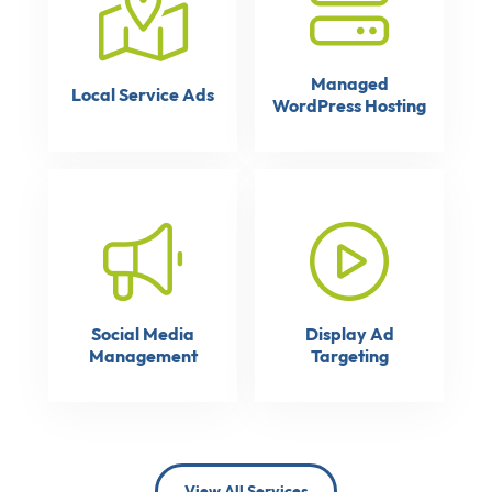
Managed
Local Service Ads
WordPress Hosting
Social Media
Display Ad
Management
Targeting
View All Services