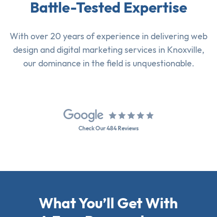
Battle-Tested Expertise
With over 20 years of experience in delivering
web
design
and
digital marketing services
in Knoxville,
our dominance in the field is unquestionable.
Check Our 484 Reviews
What You’ll Get With