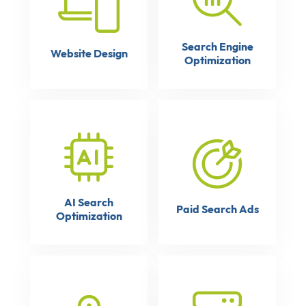
Search Engine
Website Design
Optimization
AI Search
Paid Search Ads
Optimization