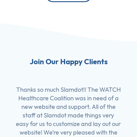
Join Our Happy Clients
Thanks so much Slamdot!! The WATCH
Healthcare Coalition was in need of a
new website and support. All of the
staff at Slamdot made things very
easy for us to customize and lay out our
website! We’re very pleased with the