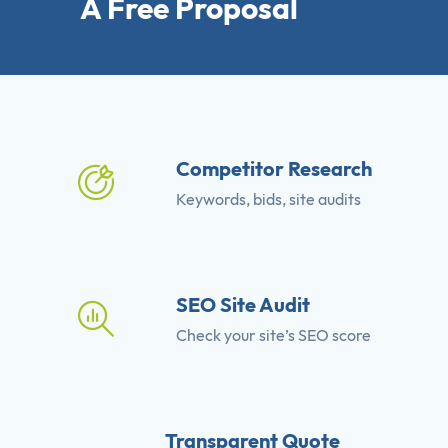
A Free Proposal
Competitor Research
Keywords, bids, site audits
SEO Site Audit
Check your site’s SEO score
Transparent Quote