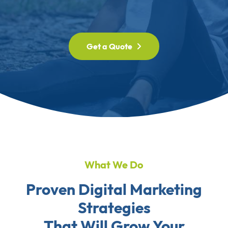
Get a Quote
What We Do
Proven Digital Marketing
Strategies
That Will Grow Your