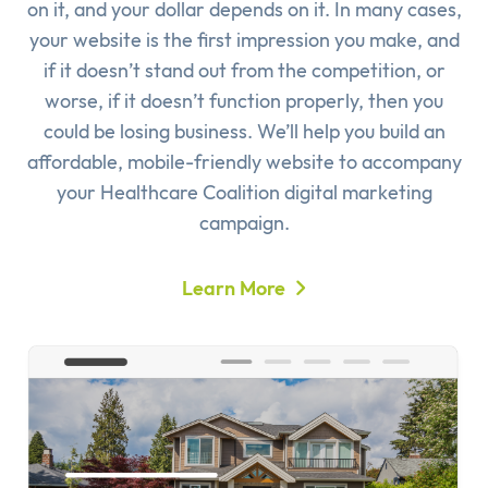
on it, and your dollar depends on it. In many cases,
your website is the first impression you make, and
if it doesn’t stand out from the competition, or
worse, if it doesn’t function properly, then you
could be losing business. We’ll help you build an
affordable, mobile-friendly website to accompany
your Healthcare Coalition digital marketing
campaign.
Learn More