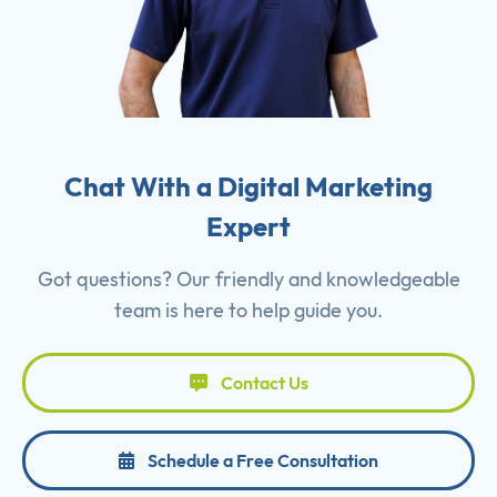
Chat With a Digital Marketing
Expert
Got questions? Our friendly and knowledgeable
team is here to help guide you.
Contact Us
Schedule a Free Consultation