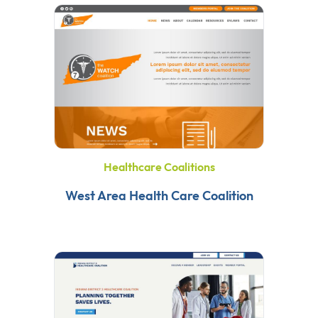
Healthcare Coalitions
West Area Health Care Coalition