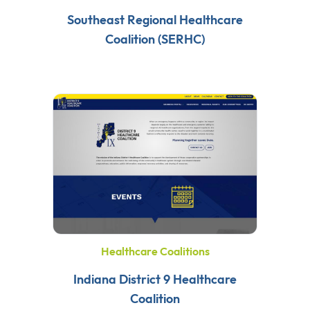
Southeast Regional Healthcare
Coalition (SERHC)
Healthcare Coalitions
Indiana District 9 Healthcare
Coalition