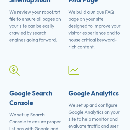
Sitemap Audit
FAQ Page
We review your robot.txt
We build a unique FAQ
file to ensure all pages on
page on your site
your site can be easily
designed to improve your
crawled by search
visitor experience and to
engines going forward.
house critical keyword-
rich content.
Google Search
Google Analytics
Console
We set up and configure
Google Analytics on your
We set up Search
site to help monitor and
Console to ensure proper
evaluate traffic and user
listings with Google and