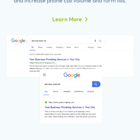
and increase phone call volume and form fills.
Learn More