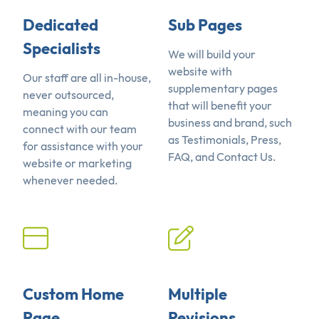
Dedicated
Sub Pages
Specialists
We will build your
website with
Our staff are all in-house,
supplementary pages
never outsourced,
that will benefit your
meaning you can
business and brand, such
connect with our team
as Testimonials, Press,
for assistance with your
FAQ, and Contact Us.
website or marketing
whenever needed.
Custom Home
Multiple
Page
Revisions