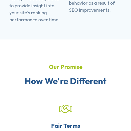
behavior as a result of
to provide insight into
SEO improvements.
your site’s ranking
performance over time.
Our Promise
How We're Different
Fair Terms