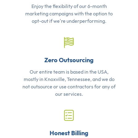
Enjoy the flexibility of our 6-month
marketing campaigns with the option to
opt-out if we're underperforming.
Zero Outsourcing
Our entire team is based in the USA,
mostly in Knoxville, Tennessee, and we do
not outsource or use contractors for any of
our services.
Honest Billing