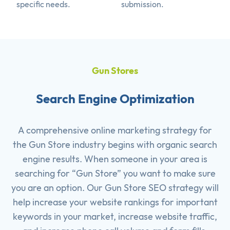
specific needs.
submission.
Gun Stores
Search Engine Optimization
A comprehensive online marketing strategy for
the Gun Store industry begins with organic search
engine results. When someone in your area is
searching for “Gun Store” you want to make sure
you are an option. Our Gun Store SEO strategy will
help increase your website rankings for important
keywords in your market, increase website traffic,