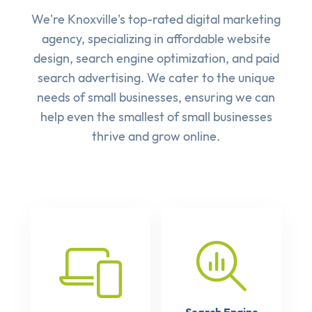
We're Knoxville's top-rated digital marketing
agency, specializing in affordable
website
design
,
search engine optimization
, and
paid
search advertising
. We cater to the unique
needs of small businesses, ensuring we can
help even the smallest of small businesses
thrive and grow online.