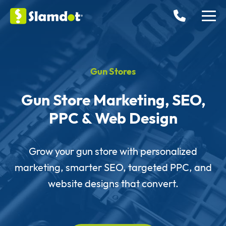
Gun Stores
Gun Store Marketing, SEO,
PPC & Web Design
Grow your gun store with personalized
marketing, smarter SEO, targeted PPC, and
website designs that convert.