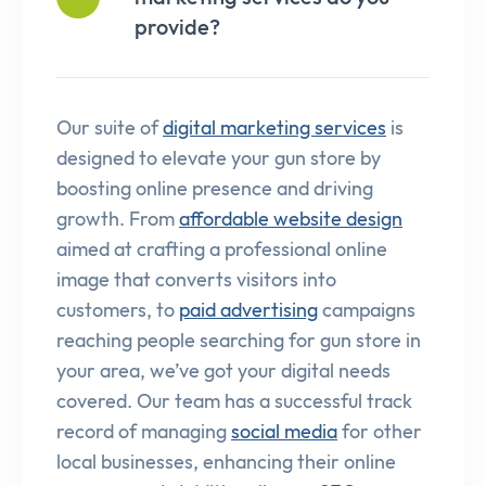
provide?
Our suite of
digital marketing services
is
designed to elevate your gun store by
boosting online presence and driving
growth. From
affordable website design
aimed at crafting a professional online
image that converts visitors into
customers, to
paid advertising
campaigns
reaching people searching for gun store in
your area, we’ve got your digital needs
covered. Our team has a successful track
record of managing
social media
for other
local businesses, enhancing their online