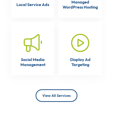
Managed
Local Service Ads
WordPress Hosting
Social Media
Display Ad
Management
Targeting
View All Services