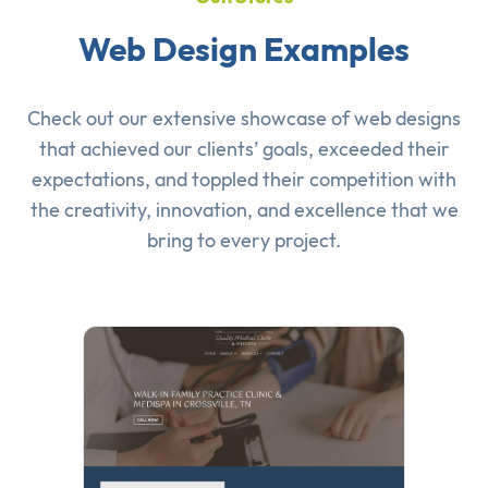
Web Design Examples
Check out our extensive showcase of
web designs
that achieved our clients’ goals, exceeded their
expectations, and toppled their competition with
the creativity, innovation, and excellence that we
bring to every project.