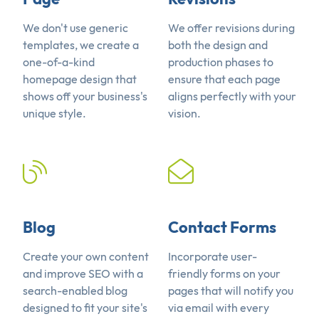
We don't use generic
We offer revisions during
templates, we create a
both the design and
one-of-a-kind
production phases to
homepage design that
ensure that each page
shows off your business's
aligns perfectly with your
unique style.
vision.
Blog
Contact Forms
Create your own content
Incorporate user-
and improve SEO with a
friendly forms on your
search-enabled blog
pages that will notify you
designed to fit your site's
via email with every