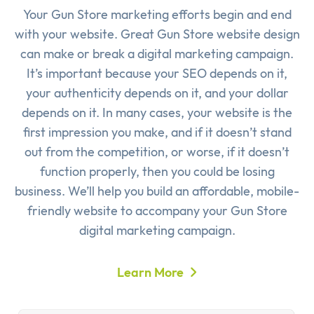
Your Gun Store marketing efforts begin and end
with your website. Great Gun Store website design
can make or break a digital marketing campaign.
It’s important because your SEO depends on it,
your authenticity depends on it, and your dollar
depends on it. In many cases, your website is the
first impression you make, and if it doesn’t stand
out from the competition, or worse, if it doesn’t
function properly, then you could be losing
business. We’ll help you build an affordable, mobile-
friendly website to accompany your Gun Store
digital marketing campaign.
Learn More