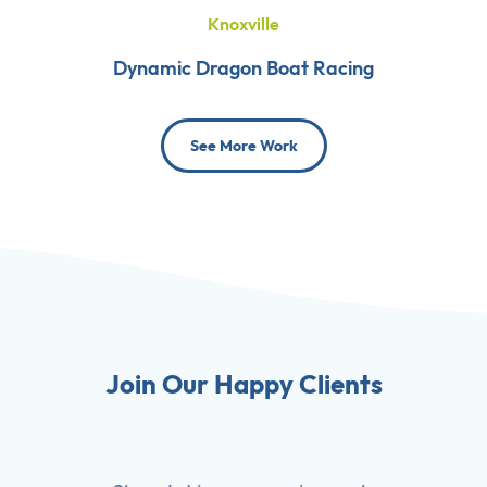
Knoxville
Dynamic Dragon Boat Racing
See More Work
Join Our Happy Clients