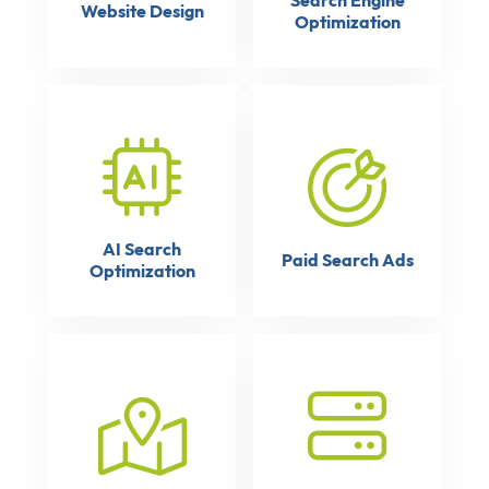
Search Engine
Website Design
Optimization
AI Search
Paid Search Ads
Optimization