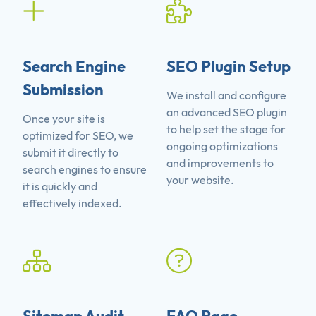
Search Engine
SEO Plugin Setup
Submission
We install and configure
an advanced SEO plugin
Once your site is
to help set the stage for
optimized for SEO, we
ongoing optimizations
submit it directly to
and improvements to
search engines to ensure
your website.
it is quickly and
effectively indexed.