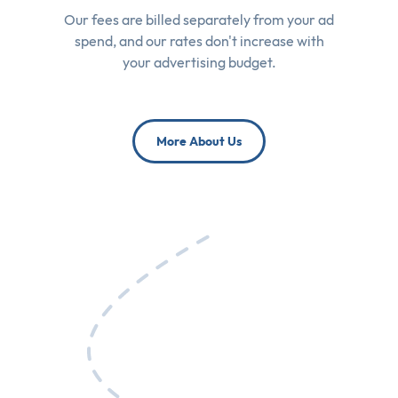
Our fees are billed separately from your ad
spend, and our rates don't increase with
your advertising budget.
More About Us