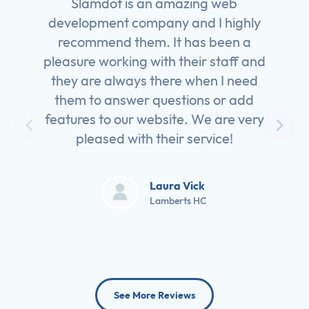
Slamdot is an amazing web
development company and I highly
recommend them. It has been a
pleasure working with their staff and
they are always there when I need
them to answer questions or add
features to our website. We are very
pleased with their service!
Laura Vick
Lamberts HC
See More Reviews