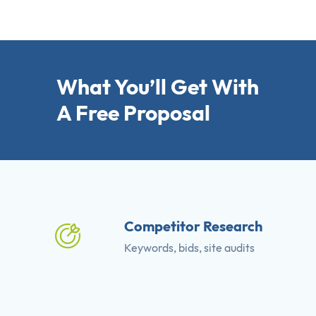
What You’ll Get With
A Free Proposal
Competitor Research
Keywords, bids, site audits