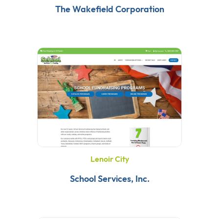
The Wakefield Corporation
Lenoir City
School Services, Inc.