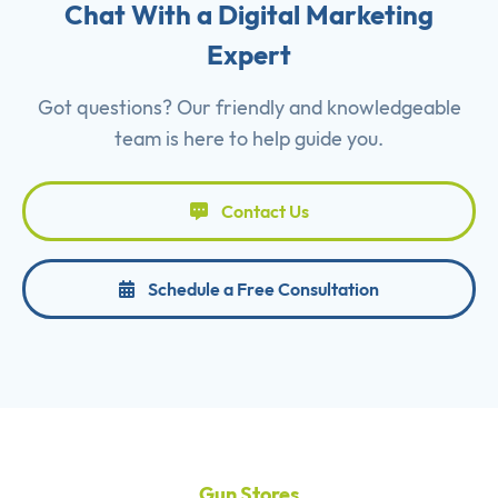
Chat With a Digital Marketing
Expert
Got questions? Our friendly and knowledgeable
team is here to help guide you.
Contact Us
Schedule a Free Consultation
Gun Stores