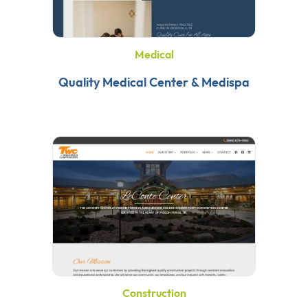
Medical
Quality Medical Center & Medispa
Construction