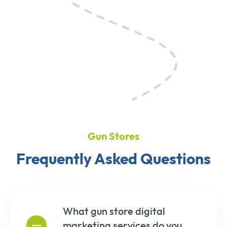
Gun Stores
Frequently Asked Questions
What gun store digital
marketing services do you