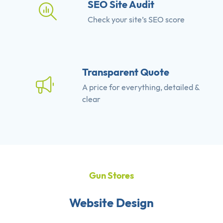
SEO Site Audit
Check your site’s SEO score
Transparent Quote
A price for everything, detailed &
clear
Gun Stores
Website Design