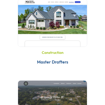
Construction
Master Drafters