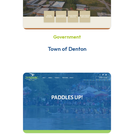
Government
Town of Denton