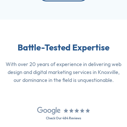
Battle-Tested Expertise
With over 20 years of experience in delivering
web
design
and
digital marketing services
in Knoxville,
our dominance in the field is unquestionable.
Check Our 484 Reviews