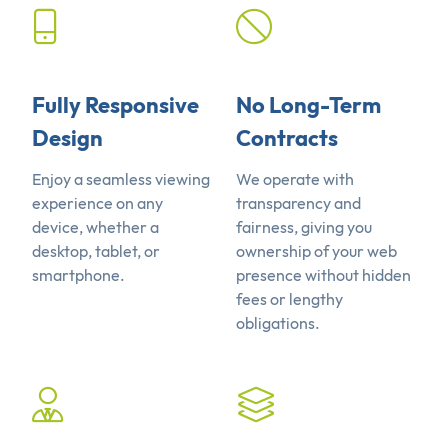
Fully Responsive
No Long-Term
Design
Contracts
Enjoy a seamless viewing
We operate with
experience on any
transparency and
device, whether a
fairness, giving you
desktop, tablet, or
ownership of your web
smartphone.
presence without hidden
fees or lengthy
obligations.