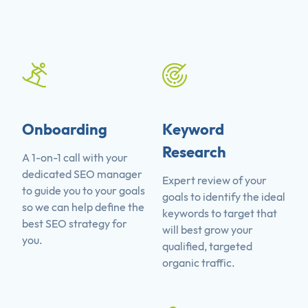
Onboarding
Keyword
Research
A 1-on-1 call with your
dedicated SEO manager
Expert review of your
to guide you to your goals
goals to identify the ideal
so we can help define the
keywords to target that
best SEO strategy for
will best grow your
you.
qualified, targeted
organic traffic.