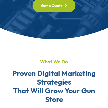
Get a Quote
What We Do
Proven Digital Marketing
Strategies
That Will Grow Your Gun
Store