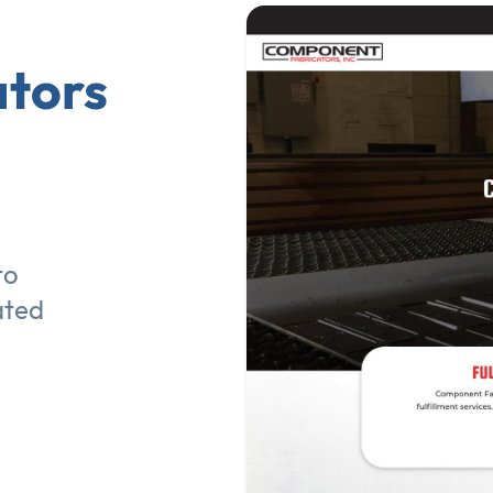
tors
to
ated