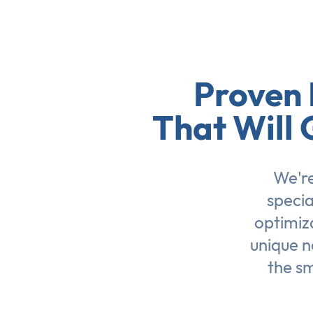
Proven 
That Will 
We're
specia
optimiz
unique n
the sm