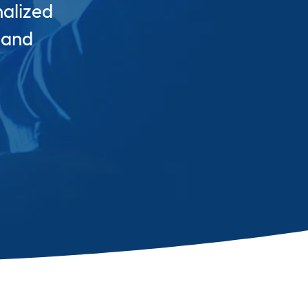
nalized
 and