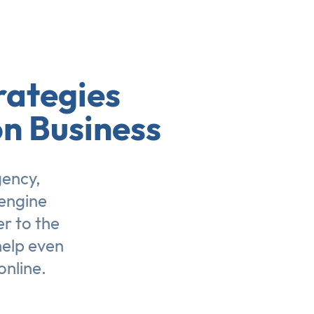
rategies
on Business
gency,
engine
er to the
help even
online.