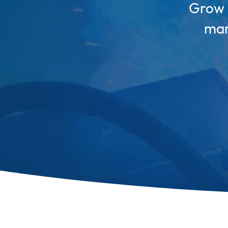
Grow y
mar