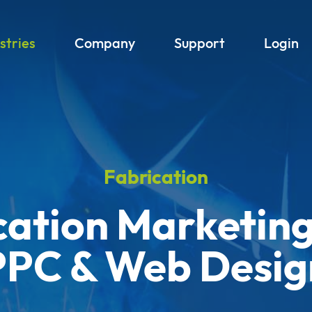
stries
Company
Support
Login
Fabrication
cation Marketing
PPC & Web Desig