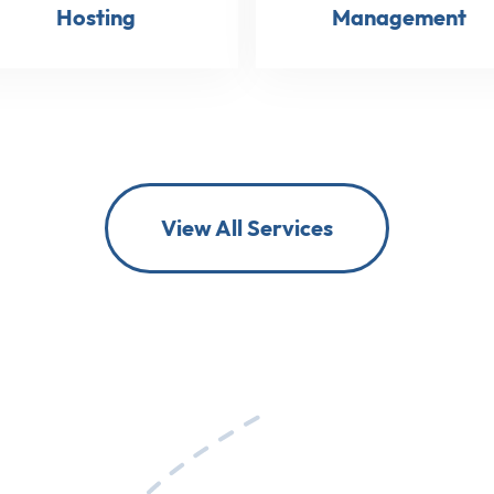
Hosting
Management
View All Services