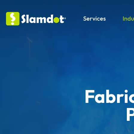
Services
Indu
Fabri