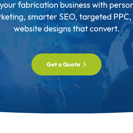
our fabrication business with perso
keting, smarter SEO, targeted PPC,
website designs that convert.
Get a Quote