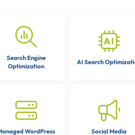
Search Engine
AI Search Optimizat
Optimization
Managed WordPress
Social Media