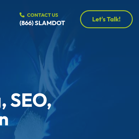
CONTACT US
Let's Talk!
(866) SLAMDOT
, SEO,
n