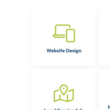
Website Design