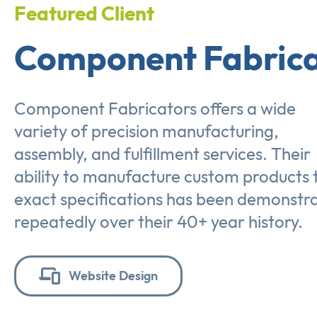
Featured Client
Component Fabrica
Component Fabricators offers a wide
variety of precision manufacturing,
assembly, and fulfillment services. Their
ability to manufacture custom products 
exact specifications has been demonstr
repeatedly over their 40+ year history.
Website Design