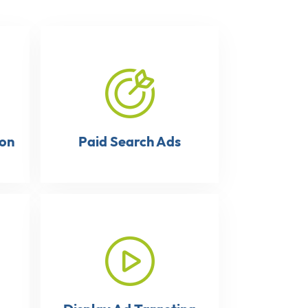
ion
Paid Search Ads