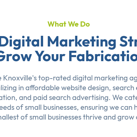
What We Do
Digital Marketing St
Grow Your Fabricati
 Knoxville's top-rated digital marketing a
lizing in affordable
website design
,
search 
ation
, and
paid search advertising
. We cat
eeds of small businesses, ensuring we can 
allest of small businesses thrive and grow 