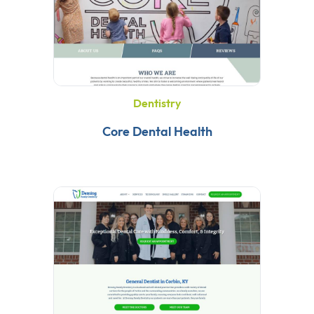
Dentistry
Core Dental Health