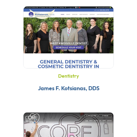
Dentistry
James F. Kotsianas, DDS