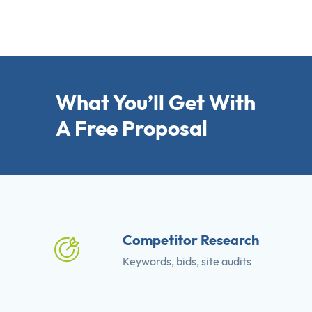
What You’ll Get With
A Free Proposal
Competitor Research
Keywords, bids, site audits