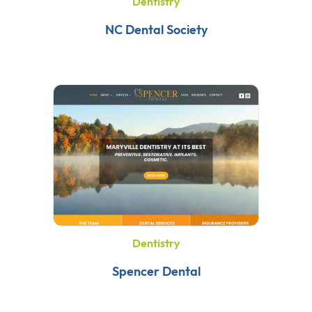
Dentistry
NC Dental Society
Dentistry
Spencer Dental