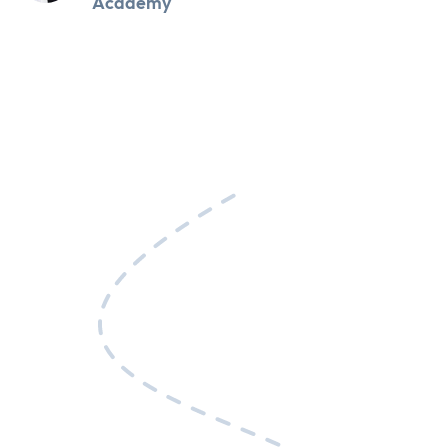
Academy