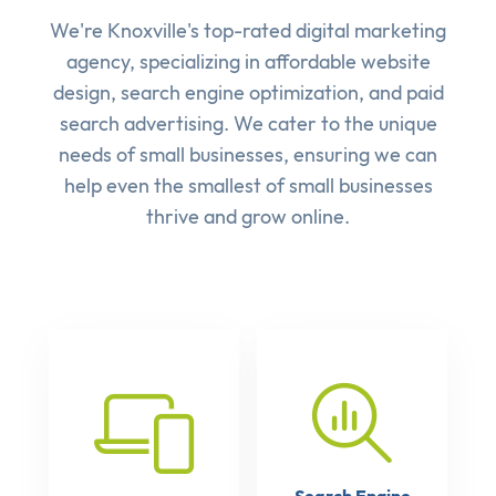
We're Knoxville's top-rated digital marketing
agency, specializing in affordable
website
design
,
search engine optimization
, and
paid
search advertising
. We cater to the unique
needs of small businesses, ensuring we can
help even the smallest of small businesses
thrive and grow online.