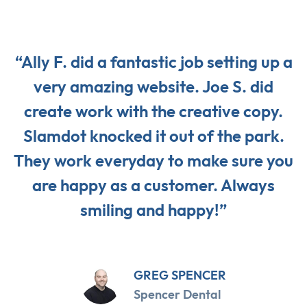
“Ally F. did a fantastic job setting up a
very amazing website. Joe S. did
create work with the creative copy.
Slamdot knocked it out of the park.
They work everyday to make sure you
are happy as a customer. Always
smiling and happy!”
GREG SPENCER
Spencer Dental