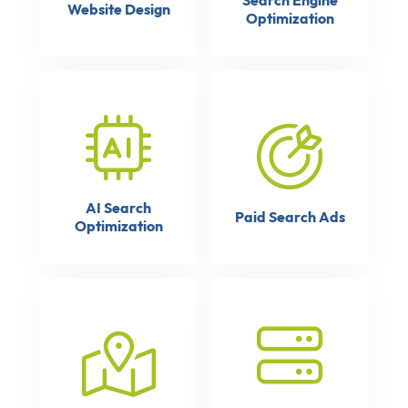
Search Engine
Website Design
Optimization
AI Search
Paid Search Ads
Optimization