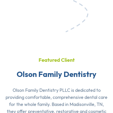
Featured Client
Olson Family Dentistry
Olson Family Dentistry PLLC is dedicated to
providing comfortable, comprehensive dental care
for the whole family. Based in Madisonville, TN,
they offer preventative, restorative and cosmetic