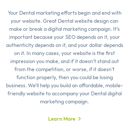
Your Dental marketing efforts begin and end with
your website. Great Dental website design can
make or break a digital marketing campaign. It’s
important because your SEO depends on it, your
authenticity depends on it, and your dollar depends
on it. In many cases, your website is the first
impression you make, and if it doesn’t stand out
from the competition, or worse, if it doesn’t
function properly, then you could be losing
business. We’ll help you build an affordable, mobile-
friendly website to accompany your Dental digital
marketing campaign.
Learn More