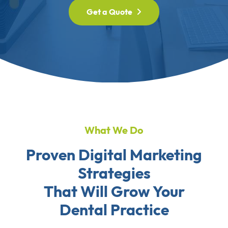
Get a Quote
What We Do
Proven Digital Marketing
Strategies
That Will Grow Your
Dental Practice