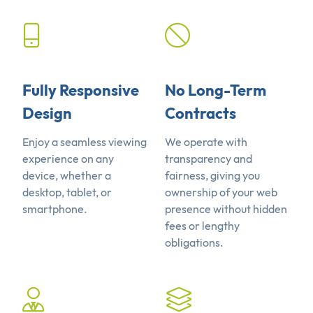
Fully Responsive
No Long-Term
Design
Contracts
Enjoy a seamless viewing
We operate with
experience on any
transparency and
device, whether a
fairness, giving you
desktop, tablet, or
ownership of your web
smartphone.
presence without hidden
fees or lengthy
obligations.