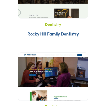
Dentistry
Rocky Hill Family Dentistry