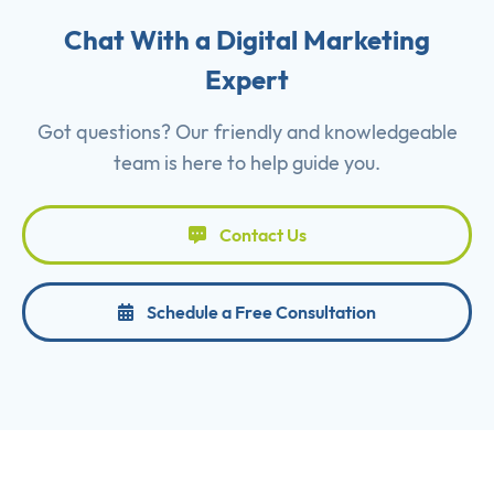
Chat With a Digital Marketing
Expert
Got questions? Our friendly and knowledgeable
team is here to help guide you.
Contact Us
Schedule a Free Consultation