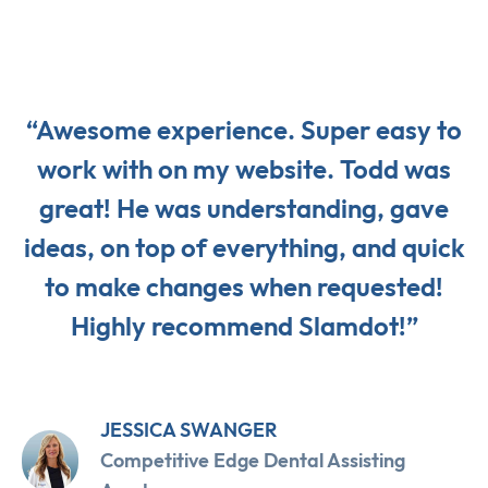
“Awesome experience. Super easy to
work with on my website. Todd was
great! He was understanding, gave
ideas, on top of everything, and quick
to make changes when requested!
Highly recommend Slamdot!”
JESSICA SWANGER
Competitive Edge Dental Assisting