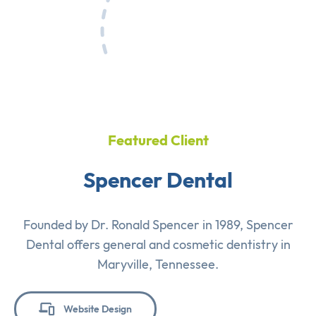
Featured Client
Spencer Dental
Founded by Dr. Ronald Spencer in 1989, Spencer
Dental offers general and cosmetic dentistry in
Maryville, Tennessee.
Website Design