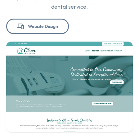
dental service.
Website Design