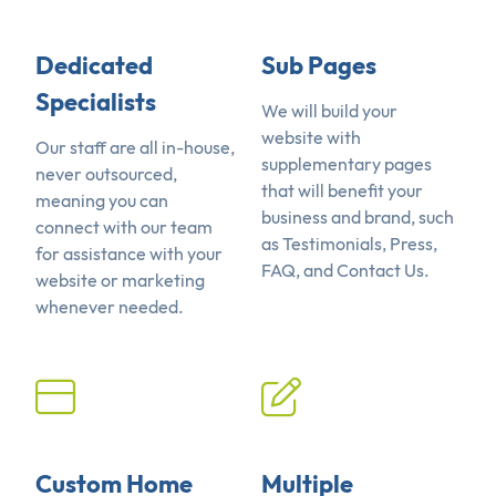
Dedicated
Sub Pages
Specialists
We will build your
website with
Our staff are all in-house,
supplementary pages
never outsourced,
that will benefit your
meaning you can
business and brand, such
connect with our team
as Testimonials, Press,
for assistance with your
FAQ, and Contact Us.
website or marketing
whenever needed.
Custom Home
Multiple