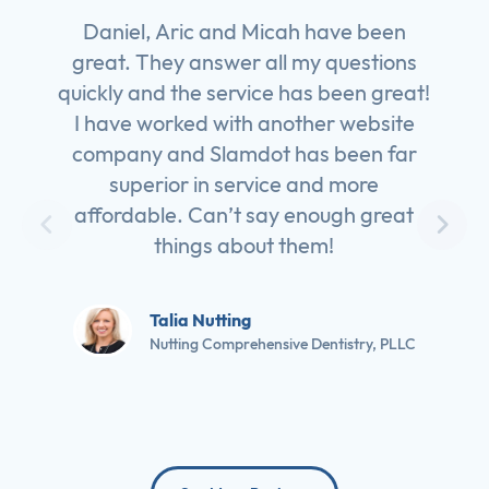
Daniel, Aric and Micah have been
great. They answer all my questions
quickly and the service has been great!
I have worked with another website
company and Slamdot has been far
superior in service and more
affordable. Can’t say enough great
things about them!
Talia Nutting
Nutting Comprehensive Dentistry, PLLC