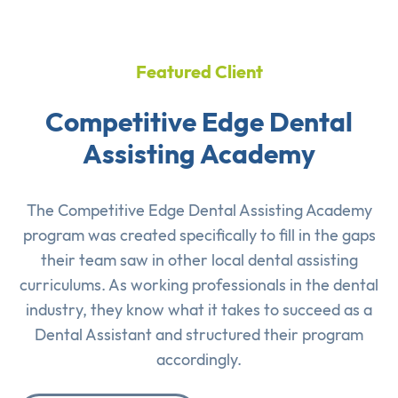
Featured Client
Competitive Edge Dental
Assisting Academy
The Competitive Edge Dental Assisting Academy
program was created specifically to fill in the gaps
their team saw in other local dental assisting
curriculums. As working professionals in the dental
industry, they know what it takes to succeed as a
Dental Assistant and structured their program
accordingly.