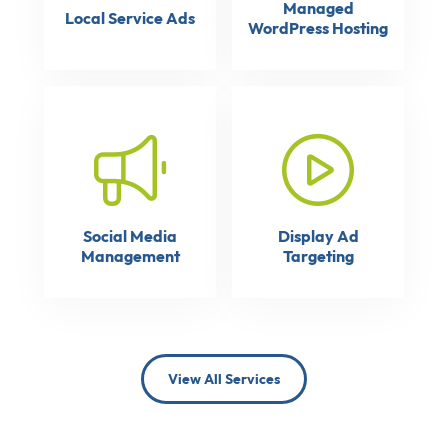
Managed
Local Service Ads
WordPress Hosting
Social Media
Display Ad
Management
Targeting
View All Services