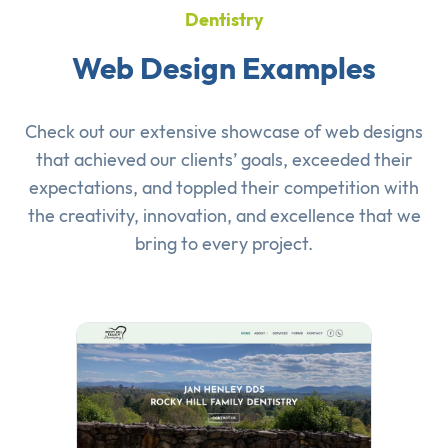
Dentistry
Web Design Examples
Check out our extensive showcase of
web designs
that achieved our clients’ goals, exceeded their
expectations, and toppled their competition with
the creativity, innovation, and excellence that we
bring to every project.