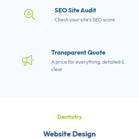
SEO Site Audit
Check your site’s SEO score
Transparent Quote
A price for everything, detailed &
clear
Dentistry
Website Design