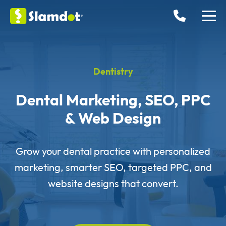
Dentistry
Dental Marketing, SEO, PPC
& Web Design
Grow your dental practice with personalized
marketing, smarter SEO, targeted PPC, and
website designs that convert.