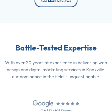
See More Reviews
Battle-Tested Expertise
With over 20 years of experience in delivering
web
design
and
digital marketing services
in Knoxville,
our dominance in the field is unquestionable.
Check Our 484 Reviews