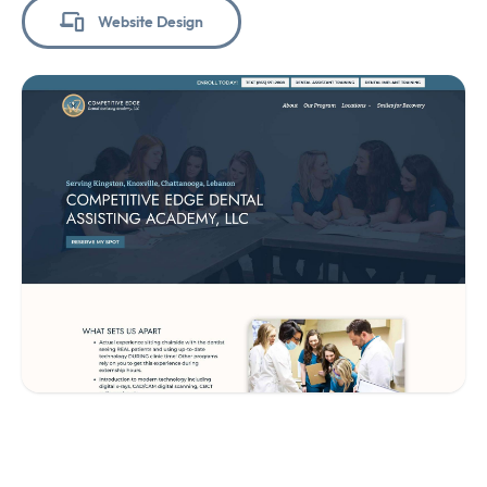
Website Design