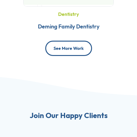
Dentistry
Deming Family Dentistry
See More Work
Join Our Happy Clients