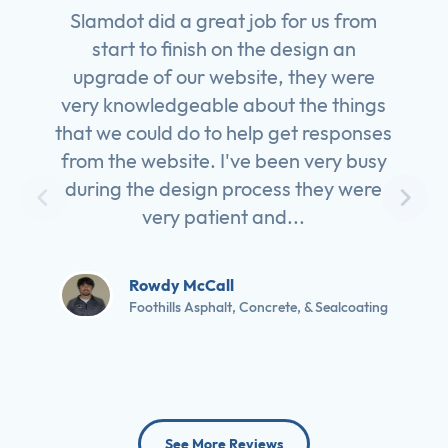
Slamdot did a great job for us from
start to finish on the design an
upgrade of our website, they were
very knowledgeable about the things
that we could do to help get responses
from the website. I've been very busy
during the design process they were
very patient and...
Rowdy McCall
Foothills Asphalt, Concrete, & Sealcoating
See More Reviews