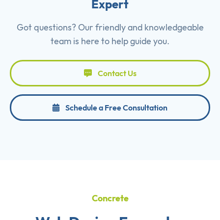
Expert
Got questions? Our friendly and knowledgeable
team is here to help guide you.
Contact Us
Schedule a Free Consultation
Concrete