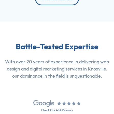
Battle-Tested Expertise
With over 20 years of experience in delivering
web
design
and
digital marketing services
in Knoxville,
our dominance in the field is unquestionable.
Check Our 484 Reviews