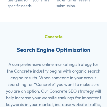
designed to fit your site's
via email with every
specific needs.
submission.
Concrete
Search Engine Optimization
A comprehensive online marketing strategy for
the Concrete industry begins with organic search
engine results. When someone in your area is
searching for “Concrete” you want to make sure
you are an option. Our Concrete SEO strategy will
help increase your website rankings for important
keywords in your market, increase website traffic,