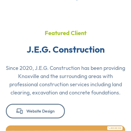
Featured Client
J.E.G. Construction
Since 2020, J.E.G. Construction has been providing
Knoxville and the surrounding areas with
professional construction services including land
clearing, excavation and concrete foundations.
Website Design