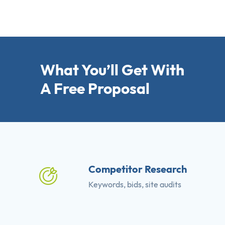
What You’ll Get With
A Free Proposal
Competitor Research
Keywords, bids, site audits