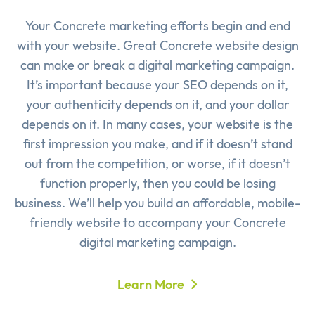
Your Concrete marketing efforts begin and end
with your website. Great Concrete website design
can make or break a digital marketing campaign.
It’s important because your SEO depends on it,
your authenticity depends on it, and your dollar
depends on it. In many cases, your website is the
first impression you make, and if it doesn’t stand
out from the competition, or worse, if it doesn’t
function properly, then you could be losing
business. We’ll help you build an affordable, mobile-
friendly website to accompany your Concrete
digital marketing campaign.
Learn More