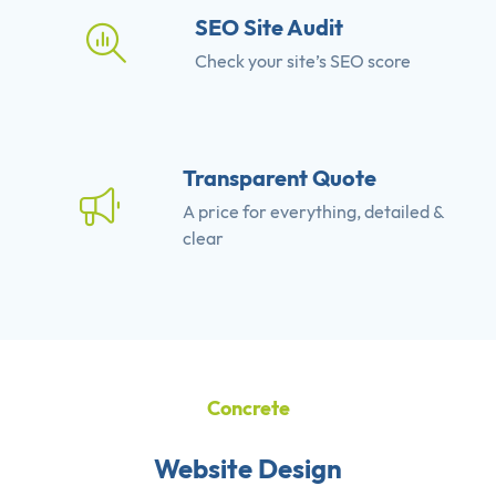
SEO Site Audit
Check your site’s SEO score
Transparent Quote
A price for everything, detailed &
clear
Concrete
Website Design