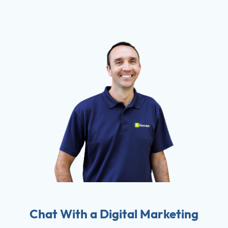
Chat With a Digital Marketing