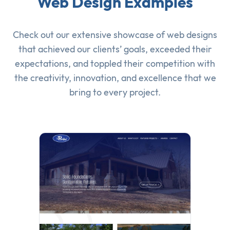
Web Design Examples
Check out our extensive showcase of
web designs
that achieved our clients’ goals, exceeded their
expectations, and toppled their competition with
the creativity, innovation, and excellence that we
bring to every project.