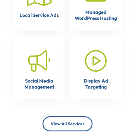
Managed
Local Service Ads
WordPress Hosting
Social Media
Display Ad
Management
Targeting
View All Services