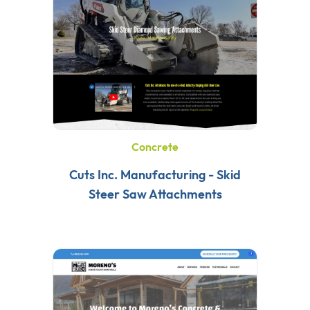
Concrete
Cuts Inc. Manufacturing - Skid
Steer Saw Attachments