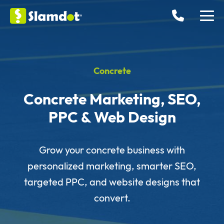
Concrete
Concrete Marketing, SEO,
PPC & Web Design
Grow your concrete business with
personalized marketing, smarter SEO,
targeted PPC, and website designs that
convert.