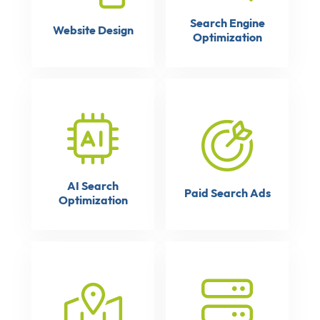
Search Engine
Website Design
Optimization
AI Search
Paid Search Ads
Optimization