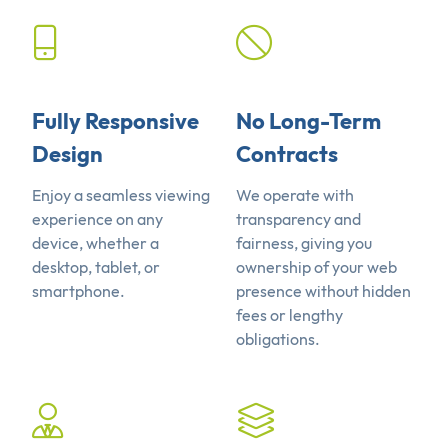
Fully Responsive
No Long-Term
Design
Contracts
Enjoy a seamless viewing
We operate with
experience on any
transparency and
device, whether a
fairness, giving you
desktop, tablet, or
ownership of your web
smartphone.
presence without hidden
fees or lengthy
obligations.