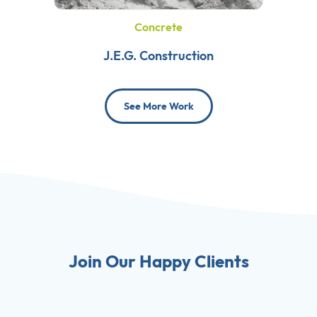
Concrete
J.E.G. Construction
See More Work
Join Our Happy Clients