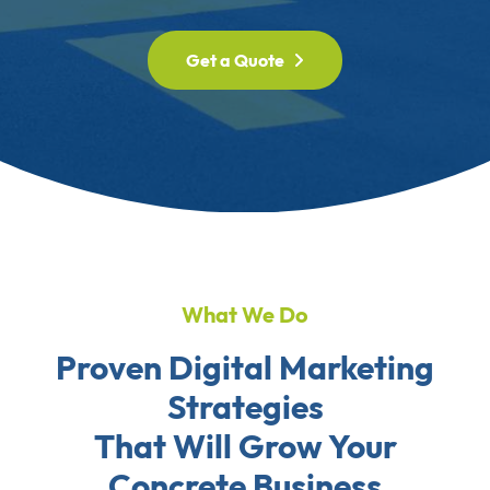
Get a Quote
What We Do
Proven Digital Marketing
Strategies
That Will Grow Your
Concrete Business