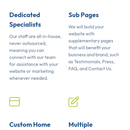
Dedicated
Sub Pages
Specialists
We will build your
website with
Our staff are all in-house,
supplementary pages
never outsourced,
that will benefit your
meaning you can
business and brand, such
connect with our team
as Testimonials, Press,
for assistance with your
FAQ, and Contact Us.
website or marketing
whenever needed.
Custom Home
Multiple