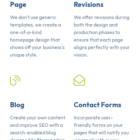
Page
Revisions
We don't use generic
We offer revisions during
templates, we create a
both the design and
one-of-a-kind
production phases to
homepage design that
ensure that each page
shows off your business's
aligns perfectly with your
unique style.
vision.
Blog
Contact Forms
Create your own content
Incorporate user-
and improve SEO with a
friendly forms on your
search-enabled blog
pages that will notify you