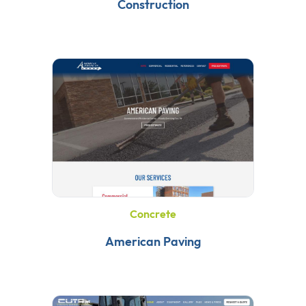
Construction
Concrete
American Paving