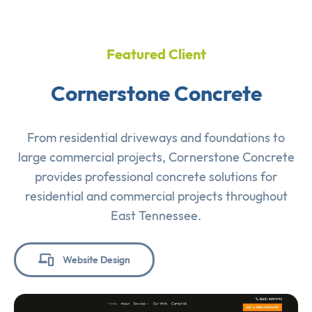
Featured Client
Cornerstone Concrete
From residential driveways and foundations to
large commercial projects, Cornerstone Concrete
provides professional concrete solutions for
residential and commercial projects throughout
East Tennessee.
Website Design