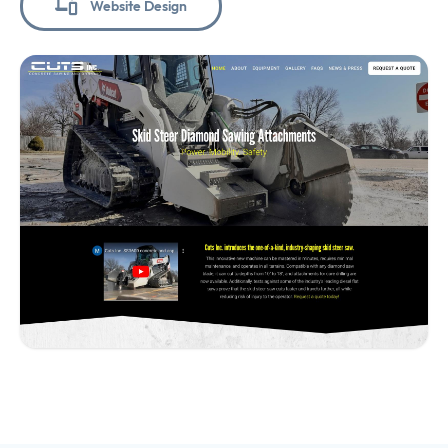
Website Design