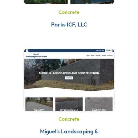
Concrete
Parks ICF, LLC
Concrete
Miguel's Landscaping &