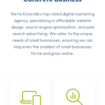
We're Knoxville's top-rated digital marketing
agency, specializing in affordable
website
design
,
search engine optimization
, and
paid
search advertising
. We cater to the unique
needs of small businesses, ensuring we can
help even the smallest of small businesses
thrive and grow online.