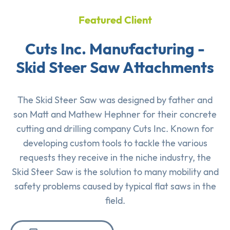
Featured Client
Cuts Inc. Manufacturing -
Skid Steer Saw Attachments
The Skid Steer Saw was designed by father and
son Matt and Mathew Hephner for their concrete
cutting and drilling company Cuts Inc. Known for
developing custom tools to tackle the various
requests they receive in the niche industry, the
Skid Steer Saw is the solution to many mobility and
safety problems caused by typical flat saws in the
field.