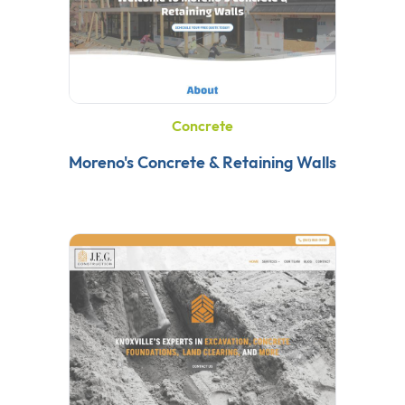
Concrete
Moreno's Concrete & Retaining Walls