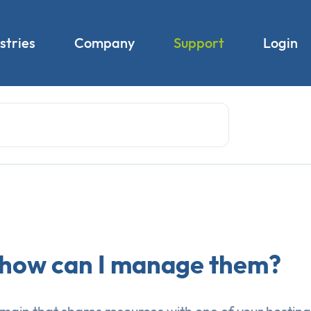
stries
Company
Support
Login
 how can I manage them?