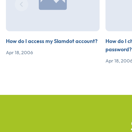
How do I access my Slamdot account?
How do I c
password?
Apr 18, 2006
Apr 18, 200