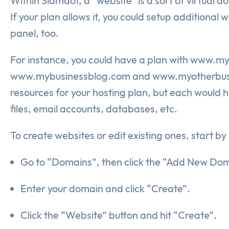
Within Slamdot, a “website” is a sort of virtual 
If your plan allows it, you could setup additiona
panel, too.
For instance, you could have a plan with www.m
www.mybusinessblog.com and www.myotherbusines
resources for your hosting plan, but each would h
files, email accounts, databases, etc.
To create websites or edit existing ones, start b
Go to “Domains”, then click the “Add New Doma
Enter your domain and click “Create”.
Click the “Website” button and hit “Create”.