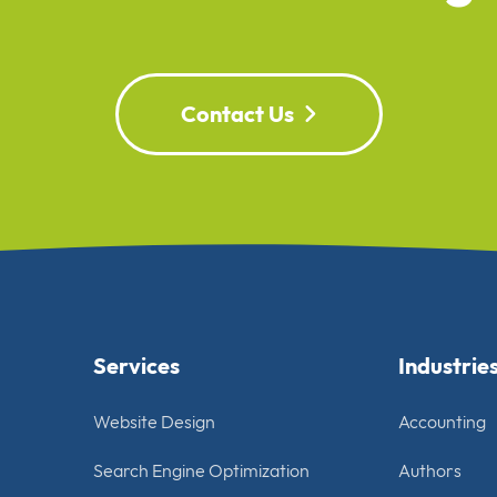
Contact Us
Services
Industrie
Website Design
Accounting
Search Engine Optimization
Authors