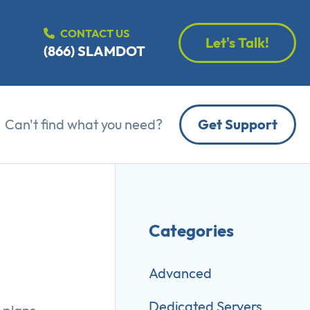
CONTACT US
Let's Talk!
(866) SLAMDOT
Can't find what you need?
Get Support
Categories
Advanced
Dedicated Servers