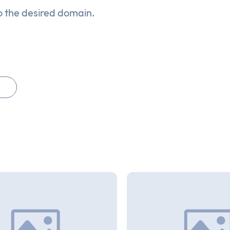
o the desired domain.