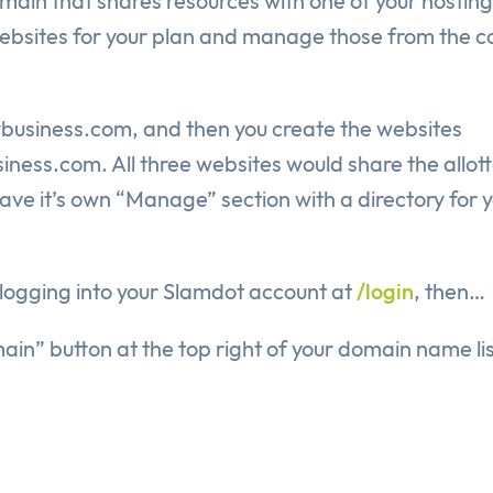
domain that shares resources with one of your hosting
l websites for your plan and manage those from the c
ybusiness.com, and then you create the websites
s.com. All three websites would share the allot
ave it’s own “Manage” section with a directory for 
y logging into your Slamdot account at
/login
, then…
in” button at the top right of your domain name lis