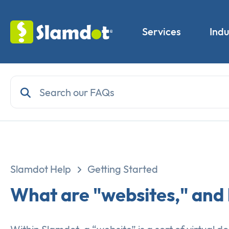
Services
Indu
Slamdot Help
Getting Started
What are "websites," and