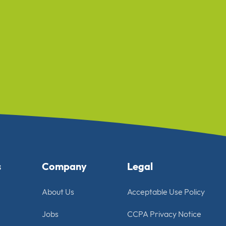
s
Company
Legal
About Us
Acceptable Use Policy
Jobs
CCPA Privacy Notice