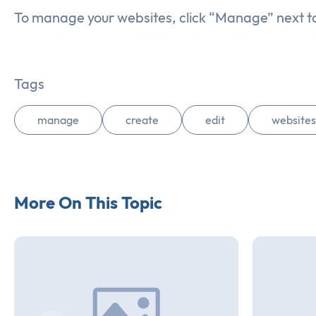
To manage your websites, click “Manage” next t
Tags
manage
create
edit
websites
More On This Topic