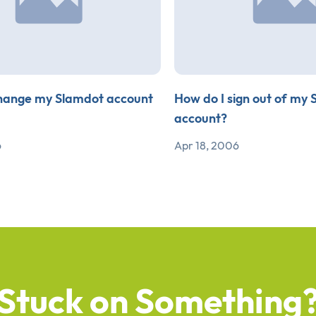
hange my Slamdot account
How do I sign out of my
account?
6
Apr 18, 2006
Stuck on Something