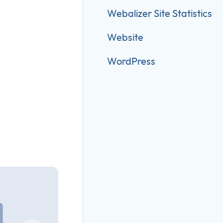
Webalizer Site Statistics
Website
WordPress