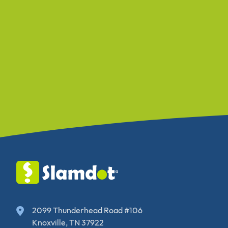
2099 Thunderhead Road #106
Knoxville, TN 37922