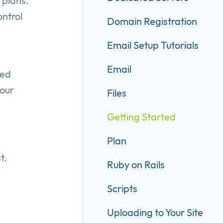
 plans.
ontrol
Domain Registration
Email Setup Tutorials
Email
ted
your
Files
Getting Started
Plan
t.
Ruby on Rails
Scripts
Uploading to Your Site