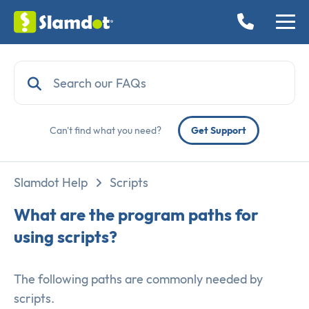
Can't find what you need?
Get Support
Slamdot Help
Scripts
What are the program paths for
using scripts?
The following paths are commonly needed by
scripts.