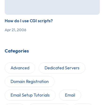
How do I use CGI scripts?
Apr 21, 2006
Categories
Advanced
Dedicated Servers
Domain Registration
Email Setup Tutorials
Email