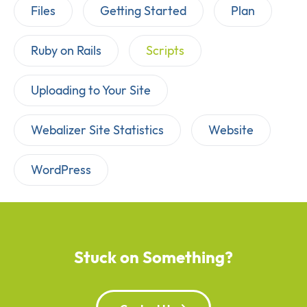
Files
Getting Started
Plan
Ruby on Rails
Scripts
Uploading to Your Site
Webalizer Site Statistics
Website
WordPress
Stuck on Something?