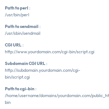
Path to perl
:
/usr/bin/perl
Path to sendmail
:
/usr/sbin/sendmail
CGI URL
:
http://www.yourdomain.com/cgi-bin/script.cgi
Subdomain CGI URL
:
http://subdomain.yourdomain.com/cgi-
bin/script.cgi
Path to cgi-bin
:
/home/username/domains/yourdomain.com/public_ht
bin