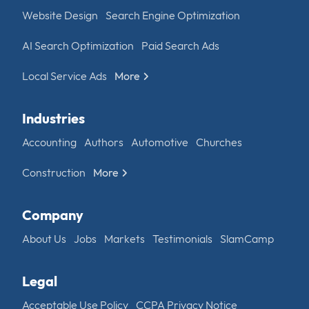
Website Design
Search Engine Optimization
AI Search Optimization
Paid Search Ads
Local Service Ads
More
Industries
Accounting
Authors
Automotive
Churches
Construction
More
Company
About Us
Jobs
Markets
Testimonials
SlamCamp
Legal
Acceptable Use Policy
CCPA Privacy Notice