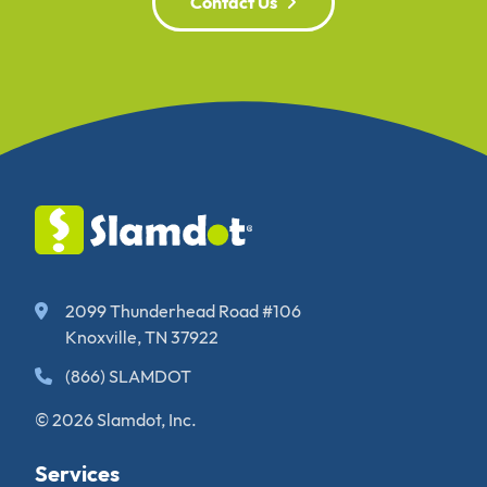
Contact Us
2099 Thunderhead Road #106
Knoxville, TN 37922
(866) SLAMDOT
© 2026 Slamdot, Inc.
Services