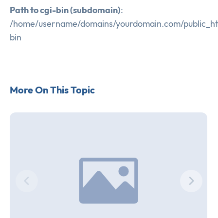
Path to cgi-bin (subdomain)
:
/home/username/domains/yourdomain.com/public_ht
bin
More On This Topic