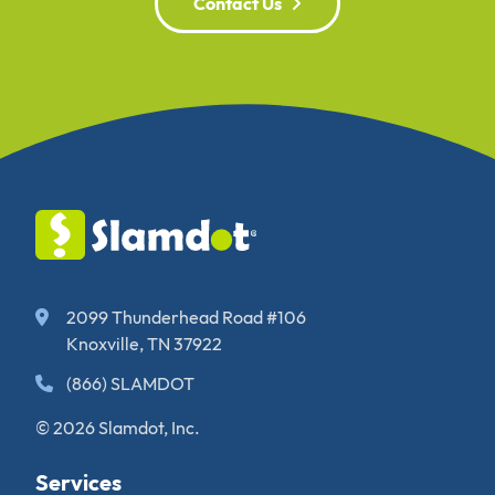
Contact Us
2099 Thunderhead Road #106
Knoxville, TN 37922
(866) SLAMDOT
© 2026 Slamdot, Inc.
Services