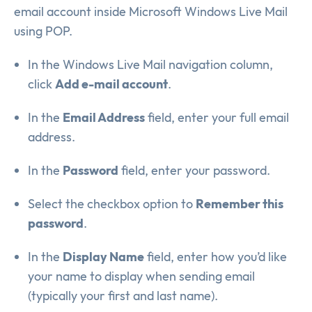
email account inside Microsoft Windows Live Mail
using POP.
In the Windows Live Mail navigation column,
click
Add e-mail account
.
In the
Email Address
field, enter your full email
address.
In the
Password
field, enter your password.
Select the checkbox option to
Remember this
password
.
In the
Display Name
field, enter how you’d like
your name to display when sending email
(typically your first and last name).