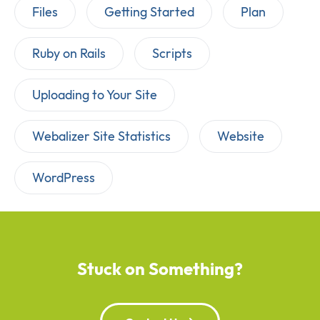
Files
Getting Started
Plan
Ruby on Rails
Scripts
Uploading to Your Site
Webalizer Site Statistics
Website
WordPress
Stuck on Something?