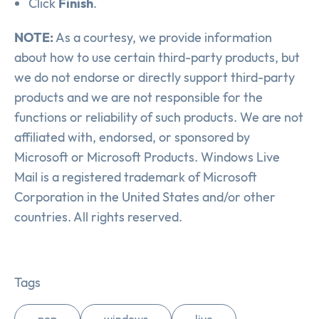
Click
Finish
.
NOTE:
As a courtesy, we provide information
about how to use certain third-party products, but
we do not endorse or directly support third-party
products and we are not responsible for the
functions or reliability of such products. We are not
affiliated with, endorsed, or sponsored by
Microsoft or Microsoft Products. Windows Live
Mail is a registered trademark of Microsoft
Corporation in the United States and/or other
countries. All rights reserved.
Tags