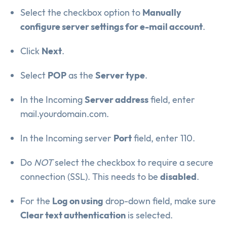
Select the checkbox option to
Manually
configure server settings for e-mail account
.
Click
Next
.
Select
POP
as the
Server type
.
In the Incoming
Server address
field, enter
mail.yourdomain.com.
In the Incoming server
Port
field, enter 110.
Do
NOT
select the checkbox to require a secure
connection (SSL). This needs to be
disabled
.
For the
Log on using
drop-down field, make sure
Clear text authentication
is selected.