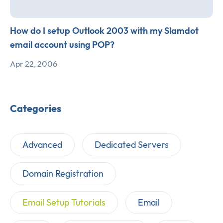
How do I setup Outlook 2003 with my Slamdot
email account using POP?
Apr 22, 2006
Categories
Advanced
Dedicated Servers
Domain Registration
Email Setup Tutorials
Email