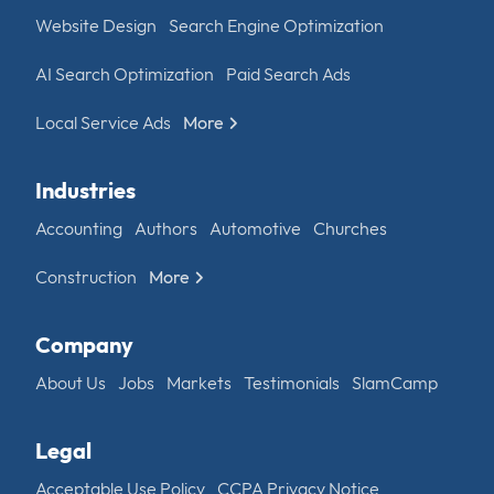
Website Design
Search Engine Optimization
AI Search Optimization
Paid Search Ads
Local Service Ads
More
Industries
Accounting
Authors
Automotive
Churches
Construction
More
Company
About Us
Jobs
Markets
Testimonials
SlamCamp
Legal
Acceptable Use Policy
CCPA Privacy Notice