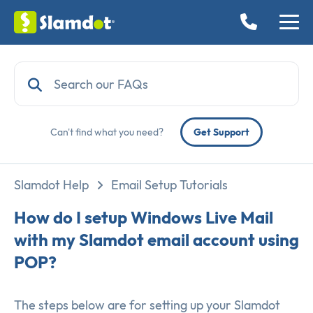
Can't find what you need?
Get Support
Slamdot Help
Email Setup Tutorials
How do I setup Windows Live Mail
with my Slamdot email account using
POP?
The steps below are for setting up your Slamdot