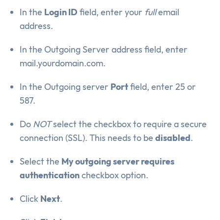
In the
Login ID
field, enter your
full
email
address.
In the Outgoing Server address field, enter
mail.yourdomain.com.
In the Outgoing server
Port
field, enter 25 or
587.
Do
NOT
select the checkbox to require a secure
connection (SSL). This needs to be
disabled
.
Select the
My outgoing server requires
authentication
checkbox option.
Click
Next
.