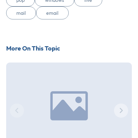
pop
windows
live
mail
email
More On This Topic