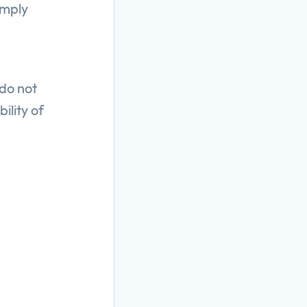
imply
 do not
ility of