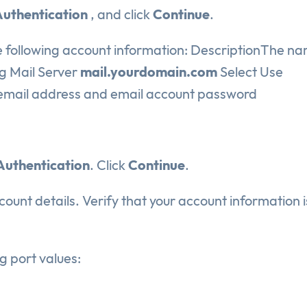
uthentication
, and click
Continue
.
 following account information: DescriptionThe na
g Mail Server
mail.yourdomain.com
Select Use
mail address and email account password
Authentication
. Click
Continue
.
ount details. Verify that your account information i
g port values: