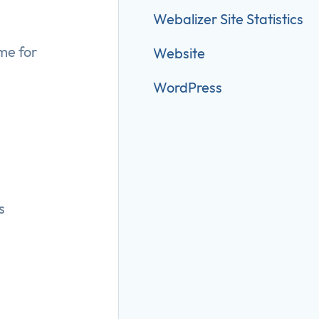
Webalizer Site Statistics
me for
Website
WordPress
s