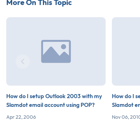
More On This Topic
How do I setup Outlook 2003 with my
How do I s
Slamdot email account using POP?
Slamdot em
Apr 22, 2006
Nov 06, 201