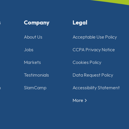
s
Company
Legal
About Us
Acceptable Use Policy
Jobs
CCPA Privacy Notice
Markets
Cookies Policy
Testimonials
Data Request Policy
n
SlamCamp
Accessibility Statement
More