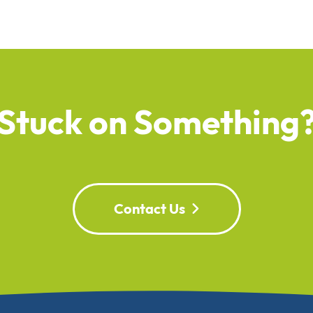
Stuck on Something
Contact Us