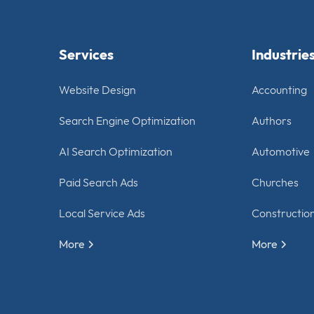
Services
Industrie
Website Design
Accounting
Search Engine Optimization
Authors
AI Search Optimization
Automotive
Paid Search Ads
Churches
Local Service Ads
Constructio
More
More