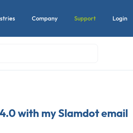
stries
Company
Support
Login
 4.0 with my Slamdot email