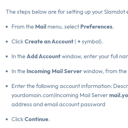
The steps below are for setting up your Slamdot 
From the
Mail
menu, select
Preferences
.
Click
Create an Account
(
+
symbol).
In the
Add Account
window, enter your full n
In the
Incoming Mail Server
window, from the
Enter the following account information: Descr
yourdomain.com)Incoming Mail Server
mail.y
address and email account password
Click
Continue
.