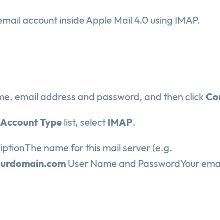
email account inside Apple Mail 4.0 using IMAP.
ame, email address and password, and then click
Co
Account Type
list, select
IMAP
.
iptionThe name for this mail server (e.g.
ourdomain.com
User Name and PasswordYour emai