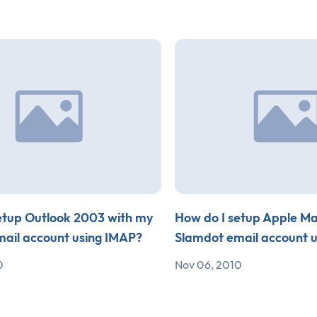
etup Outlook 2003 with my
How do I setup Apple Ma
ail account using IMAP?
Slamdot email account 
0
Nov 06, 2010