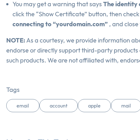
You may get a warning that says
The identity
click the “Show Certificate” button, then check
connecting to “yourdomain.com”
, and close
NOTE:
As a courtesy, we provide information abo
endorse or directly support third-party products a
such products. We are not affiliated with, endor
Tags
email
account
apple
mail