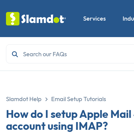
Services
Indu
Slamdot Help
Email Setup Tutorials
How do I setup Apple Mail
account using IMAP?