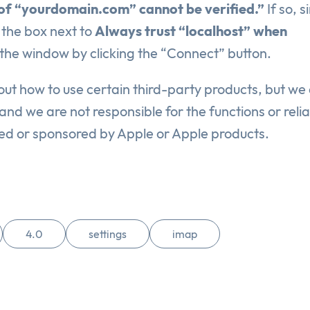
 of “yourdomain.com” cannot be verified.”
If so, s
 the box next to
Always trust “localhost” when
 the window by clicking the “Connect” button.
ut how to use certain third-party products, but we
nd we are not responsible for the functions or reliab
sed or sponsored by Apple or Apple products.
4.0
settings
imap