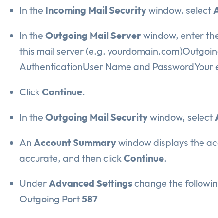
In the
Incoming Mail Security
window, select
A
In the
Outgoing Mail Server
window, enter the
this mail server (e.g. yourdomain.com)Outgoin
AuthenticationUser Name and PasswordYour e
Click
Continue
.
In the
Outgoing Mail Security
window, select
An
Account Summary
window displays the acc
accurate, and then click
Continue
.
Under
Advanced Settings
change the followin
Outgoing Port
587