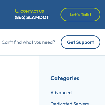
CONTACT US
Let's Talk!
(866) SLAMDOT
Can't find what you need?
Get Support
Categories
Advanced
Dedicated Servers