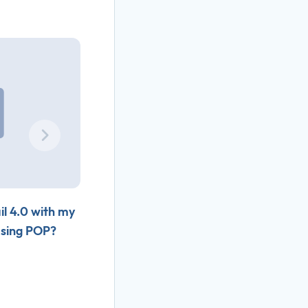
il 4.0 with my
How do I setup Outlook 2007 with my
using POP?
Slamdot email account using POP?
Nov 06, 2010