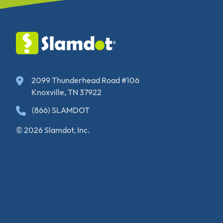
2099 Thunderhead Road #106
Knoxville, TN 37922
(866) SLAMDOT
© 2026 Slamdot, Inc.