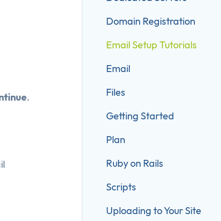
Domain Registration
Email Setup Tutorials
Email
Files
ntinue
.
Getting Started
Plan
Ruby on Rails
l
Scripts
Uploading to Your Site