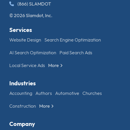
(866) SLAMDOT
© 2026 Slamdot, Inc.
Services
Website Design
Search Engine Optimization
AI Search Optimization
Paid Search Ads
Local Service Ads
More
Industries
Accounting
Authors
Automotive
Churches
Construction
More
Company