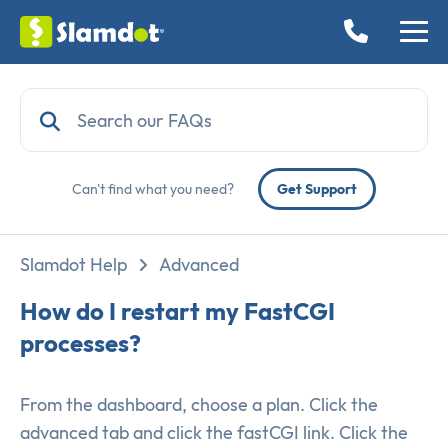
Can't find what you need?
Get Support
Slamdot Help
Advanced
How do I restart my FastCGI
processes?
From the dashboard, choose a plan. Click the
advanced tab and click the fastCGI link. Click the