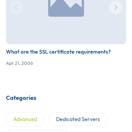
What are the SSL certificate requirements?
Apr 21, 2006
Categories
Advanced
Dedicated Servers