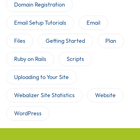
Domain Registration
Email Setup Tutorials
Email
Files
Getting Started
Plan
Ruby on Rails
Scripts
Uploading to Your Site
Webalizer Site Statistics
Website
WordPress