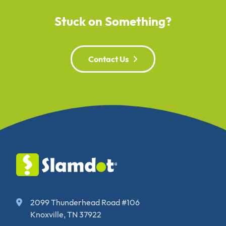
Stuck on Something?
Contact Us
2099 Thunderhead Road #106
Knoxville, TN 37922