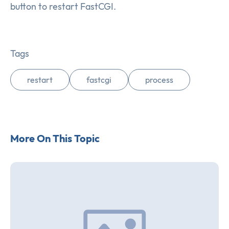
button to restart FastCGI.
Tags
restart
fastcgi
process
More On This Topic