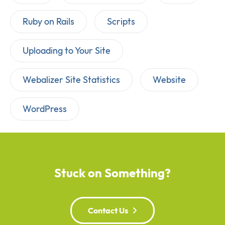
Ruby on Rails
Scripts
Uploading to Your Site
Webalizer Site Statistics
Website
WordPress
Stuck on Something?
Contact Us