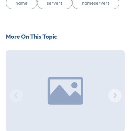
name
servers
nameservers
More On This Topic