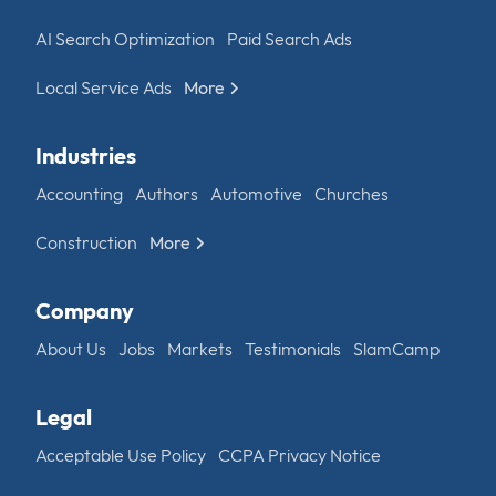
AI Search Optimization
Paid Search Ads
Local Service Ads
More
Industries
Accounting
Authors
Automotive
Churches
Construction
More
Company
About Us
Jobs
Markets
Testimonials
SlamCamp
Legal
Acceptable Use Policy
CCPA Privacy Notice