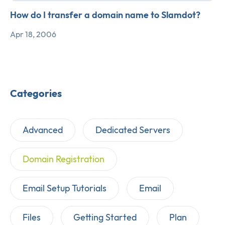
How do I transfer a domain name to Slamdot?
Apr 18, 2006
Categories
Advanced
Dedicated Servers
Domain Registration
Email Setup Tutorials
Email
Files
Getting Started
Plan