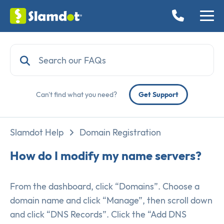
Can't find what you need?
Get Support
Slamdot Help
Domain Registration
How do I modify my name servers?
From the dashboard, click “Domains”. Choose a
domain name and click “Manage”, then scroll down
and click “DNS Records”. Click the “Add DNS