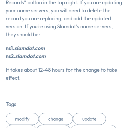
Records” button in the top right. If you are updating
your name servers, you will need to delete the
record you are replacing, and add the updated
version. If you’re using Slamdot’s name servers,
they should be:
ns1.
slamdot.com
ns2.
slamdot.com
It takes about 12-48 hours for the change to take
effect.
Tags
modify
change
update