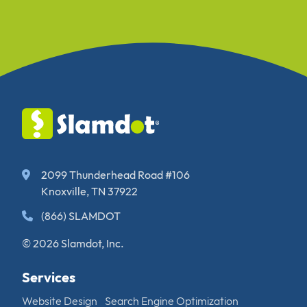
2099 Thunderhead Road #106
Knoxville, TN 37922
(866) SLAMDOT
© 2026 Slamdot, Inc.
Services
Website Design
Search Engine Optimization