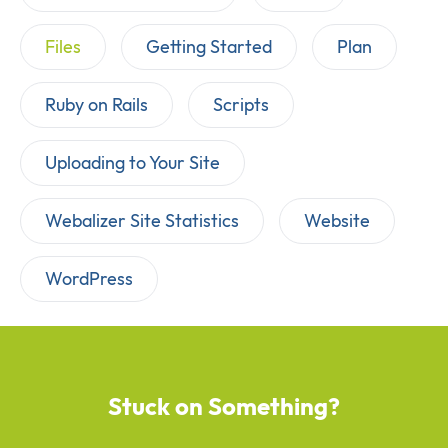
Files
Getting Started
Plan
Ruby on Rails
Scripts
Uploading to Your Site
Webalizer Site Statistics
Website
WordPress
Stuck on Something?