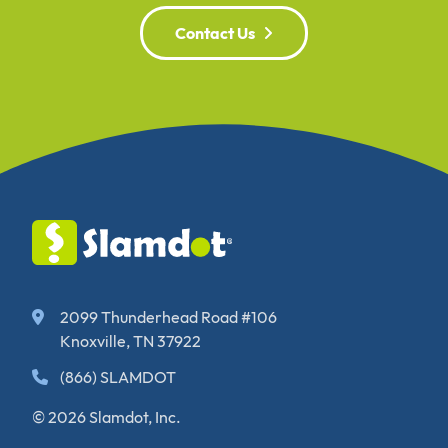
Contact Us
2099 Thunderhead Road #106
Knoxville, TN 37922
(866) SLAMDOT
© 2026 Slamdot, Inc.