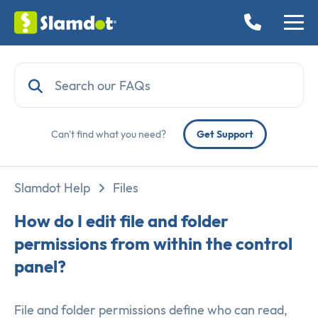
Can't find what you need?
Get Support
Slamdot Help
Files
How do I edit file and folder
permissions from within the control
panel?
File and folder permissions define who can read,