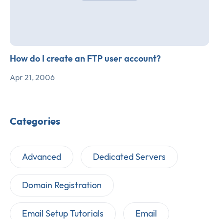
How do I create an FTP user account?
Apr 21, 2006
Categories
Advanced
Dedicated Servers
Domain Registration
Email Setup Tutorials
Email