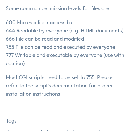
Some common permission levels for files are:
600 Makes a file inaccessible
644 Readable by everyone (e.g. HTML documents)
666 File can be read and modified
755 File can be read and executed by everyone
777 Writable and executable by everyone (use with
caution)
Most CGI scripts need to be set to 755. Please
refer to the script’s documentation for proper
installation instructions.
Tags