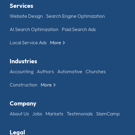
Services
Website Design
Search Engine Optimization
AI Search Optimization
Paid Search Ads
Local Service Ads
More
Industries
Accounting
Authors
Automotive
Churches
Construction
More
Company
About Us
Jobs
Markets
Testimonials
SlamCamp
Legal