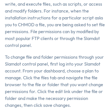
write, and execute files, such as scripts, or access
and modify folders. For instance, when the
installation instructions for a particular script asks
you to CHMOD a file, you are being asked to set file
permissions. File permissions can by modified by
most popular FTP clients or through the Slamdot
control panel.
To change file and folder permissions through your
Slamdot control panel, first log into your Slamdot
account. From your dashboard, choose a plan to
manage. Click the files tab and navigate the file
browser to the file or folder that you want change
permissions for. Click the edit link under the file or
folder and make the necessary permission
changes, then click save changes.