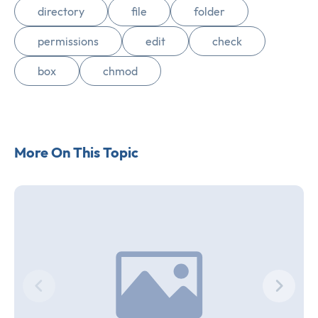
directory
file
folder
permissions
edit
check
box
chmod
More On This Topic