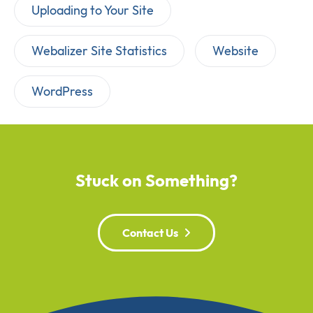
Uploading to Your Site
Webalizer Site Statistics
Website
WordPress
Stuck on Something?
Contact Us