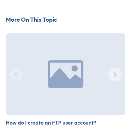
More On This Topic
How do I create an FTP user account?