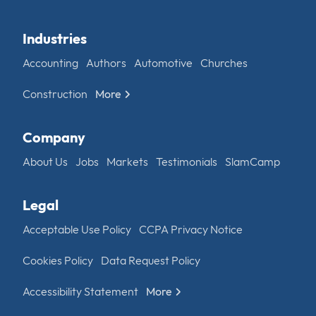
Industries
Accounting
Authors
Automotive
Churches
Construction
More
Company
About Us
Jobs
Markets
Testimonials
SlamCamp
Legal
Acceptable Use Policy
CCPA Privacy Notice
Cookies Policy
Data Request Policy
Accessibility Statement
More