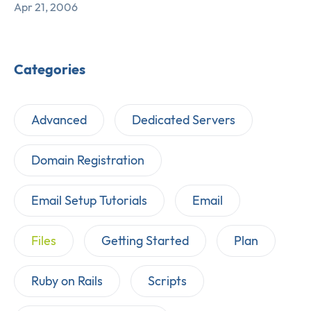
Apr 21, 2006
Categories
Advanced
Dedicated Servers
Domain Registration
Email Setup Tutorials
Email
Files
Getting Started
Plan
Ruby on Rails
Scripts