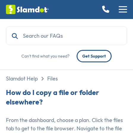
Can't find what you need?
Get Support
Slamdot Help
Files
How do I copy a file or folder
elsewhere?
From the dashboard, choose a plan. Click the files
tab to get to the file browser. Navigate to the file