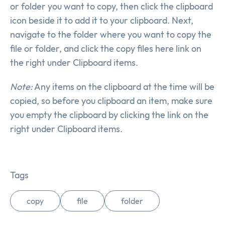
or folder you want to copy, then click the clipboard
icon beside it to add it to your clipboard. Next,
navigate to the folder where you want to copy the
file or folder, and click the copy files here link on
the right under Clipboard items.
Note:
Any items on the clipboard at the time will be
copied, so before you clipboard an item, make sure
you empty the clipboard by clicking the link on the
right under Clipboard items.
Tags
copy
file
folder