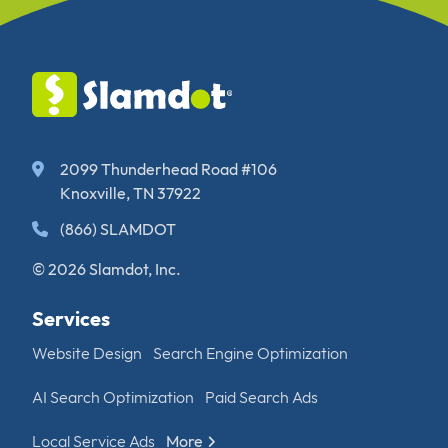
2099 Thunderhead Road #106
Knoxville, TN 37922
(866) SLAMDOT
© 2026 Slamdot, Inc.
Services
Website Design
Search Engine Optimization
AI Search Optimization
Paid Search Ads
Local Service Ads
More