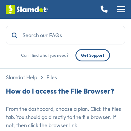
Can't find what you need?
Get Support
Slamdot Help
Files
How do I access the File Browser?
From the dashboard, choose a plan. Click the files
tab. You should go directly to the file browser. If
not, then click the browser link.