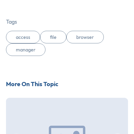
Tags
access
file
browser
manager
More On This Topic