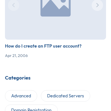
How do I create an FTP user account?
Apr 21, 2006
Categories
Advanced
Dedicated Servers
Domain Registration