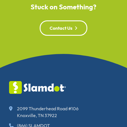
Stuck on Something?
Contact Us
2099 Thunderhead Road #106
Knoxville, TN 37922
(866) SLAMDOT