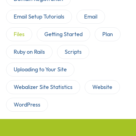
Email Setup Tutorials
Email
Files
Getting Started
Plan
Ruby on Rails
Scripts
Uploading to Your Site
Webalizer Site Statistics
Website
WordPress