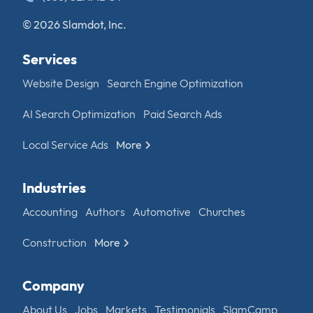
© 2026 Slamdot, Inc.
Services
Website Design
Search Engine Optimization
AI Search Optimization
Paid Search Ads
Local Service Ads
More
Industries
Accounting
Authors
Automotive
Churches
Construction
More
Company
About Us
Jobs
Markets
Testimonials
SlamCamp