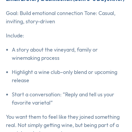
Goal: Build emotional connection Tone: Casual,
inviting, story-driven
Include:
A story about the vineyard, family or
winemaking process
Highlight a wine club–only blend or upcoming
release
Start a conversation: “Reply and tell us your
favorite varietal”
You want them to feel like they joined something
real. Not simply getting wine, but being part of a