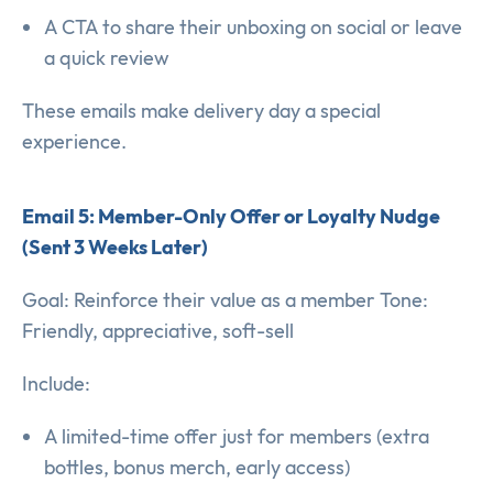
A CTA to share their unboxing on social or leave
a quick review
These emails make delivery day a special
experience.
Email 5: Member-Only Offer or Loyalty Nudge
(Sent 3 Weeks Later)
Goal: Reinforce their value as a member Tone:
Friendly, appreciative, soft-sell
Include:
A limited-time offer just for members (extra
bottles, bonus merch, early access)