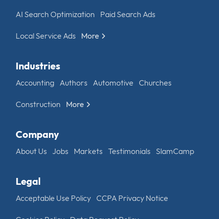
AI Search Optimization
Paid Search Ads
Local Service Ads
More
Industries
Accounting
Authors
Automotive
Churches
Construction
More
Company
About Us
Jobs
Markets
Testimonials
SlamCamp
Legal
Acceptable Use Policy
CCPA Privacy Notice