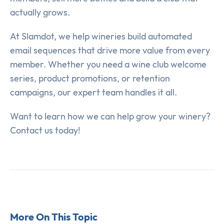
actually grows.
At Slamdot, we help wineries build automated
email sequences that drive more value from every
member. Whether you need a wine club welcome
series, product promotions, or retention
campaigns, our expert team handles it all.
Want to learn how we can help grow your winery?
Contact us today!
More On This Topic