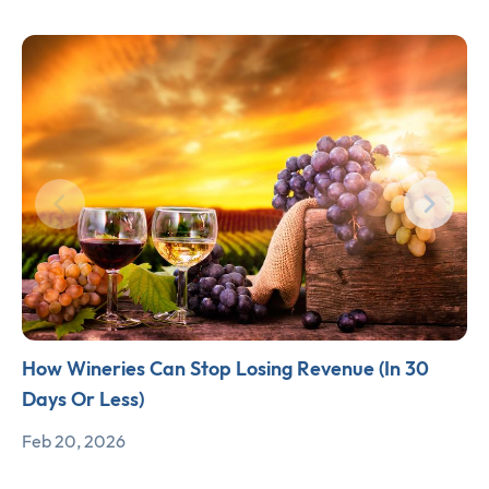
How Wineries Can Stop Losing Revenue (In 30
Days Or Less)
Feb 20, 2026