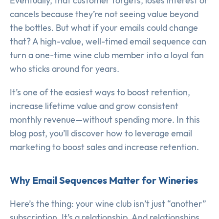
Eventually, that customer forgets, loses interest or
cancels because they’re not seeing value beyond
the bottles. But what if your emails could change
that? A high-value, well-timed email sequence can
turn a one-time wine club member into a loyal fan
who sticks around for years.
It’s one of the easiest ways to boost retention,
increase lifetime value and grow consistent
monthly revenue—without spending more. In this
blog post, you’ll discover how to leverage email
marketing to boost sales and increase retention.
Why Email Sequences Matter for Wineries
Here’s the thing: your wine club isn’t just “another”
subscription. It’s a relationship. And relationships