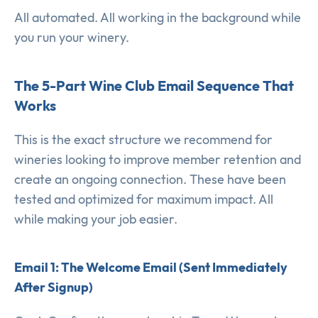
All automated. All working in the background while
you run your winery.
The 5-Part Wine Club Email Sequence That
Works
This is the exact structure we recommend for
wineries looking to improve member retention and
create an ongoing connection. These have been
tested and optimized for maximum impact. All
while making your job easier.
Email 1: The Welcome Email (Sent Immediately
After Signup)