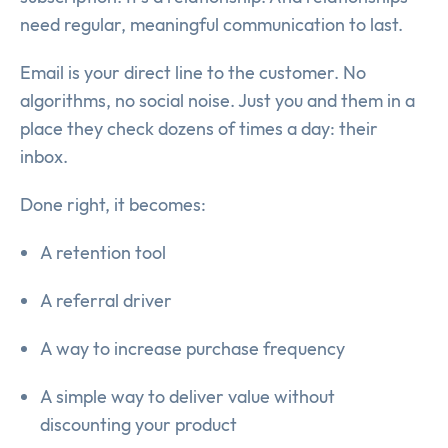
need regular, meaningful communication to last.
Email is your direct line to the customer. No
algorithms, no social noise. Just you and them in a
place they check dozens of times a day: their
inbox.
Done right, it becomes:
A retention tool
A referral driver
A way to increase purchase frequency
A simple way to deliver value without
discounting your product