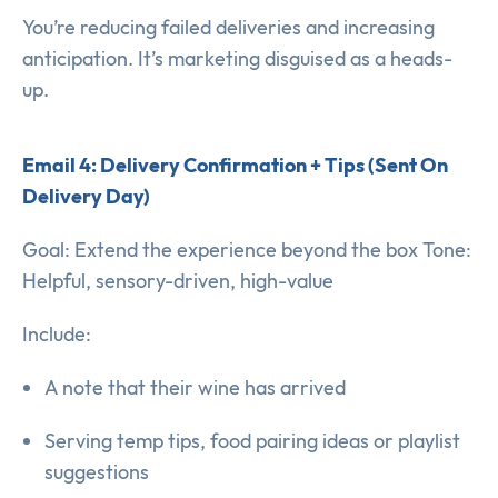
You’re reducing failed deliveries and increasing
anticipation. It’s marketing disguised as a heads-
up.
Email 4: Delivery Confirmation + Tips (Sent On
Delivery Day)
Goal: Extend the experience beyond the box Tone:
Helpful, sensory-driven, high-value
Include:
A note that their wine has arrived
Serving temp tips, food pairing ideas or playlist
suggestions