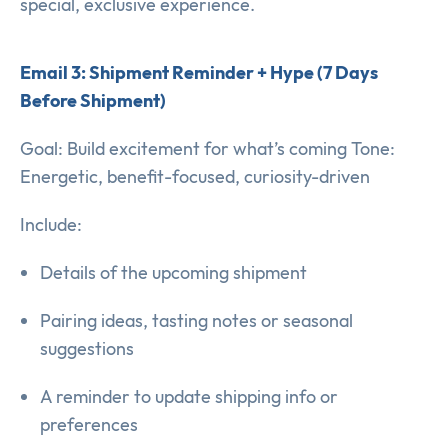
special, exclusive experience.
Email 3: Shipment Reminder + Hype (7 Days
Before Shipment)
Goal: Build excitement for what’s coming Tone:
Energetic, benefit-focused, curiosity-driven
Include:
Details of the upcoming shipment
Pairing ideas, tasting notes or seasonal
suggestions
A reminder to update shipping info or
preferences