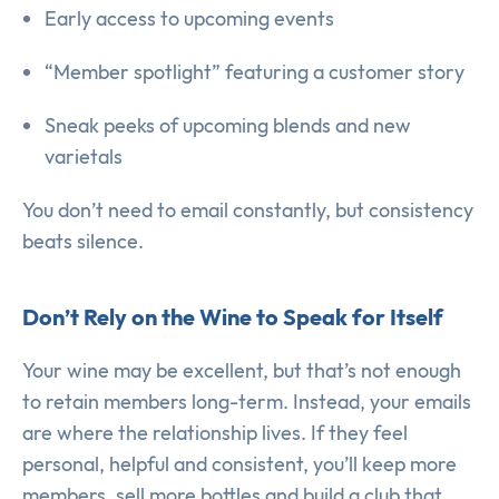
Early access to upcoming events
“Member spotlight” featuring a customer story
Sneak peeks of upcoming blends and new
varietals
You don’t need to email constantly, but consistency
beats silence.
Don’t Rely on the Wine to Speak for Itself
Your wine may be excellent, but that’s not enough
to retain members long-term. Instead, your emails
are where the relationship lives. If they feel
personal, helpful and consistent, you’ll keep more
members, sell more bottles and build a club that