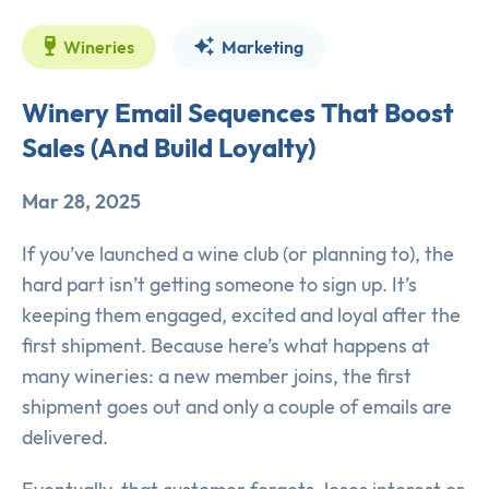
Wineries
Marketing
Winery Email Sequences That Boost
Sales (And Build Loyalty)
Mar 28, 2025
If you’ve launched a wine club (or planning to), the
hard part isn’t getting someone to sign up. It’s
keeping them engaged, excited and loyal after the
first shipment. Because here’s what happens at
many wineries: a new member joins, the first
shipment goes out and only a couple of emails are
delivered.