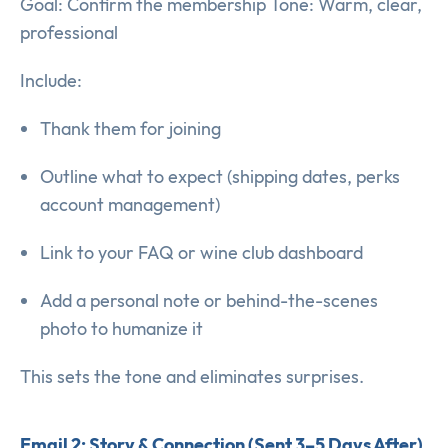
Goal: Confirm the membership Tone: Warm, clear,
professional
Include:
Thank them for joining
Outline what to expect (shipping dates, perks
account management)
Link to your FAQ or wine club dashboard
Add a personal note or behind-the-scenes
photo to humanize it
This sets the tone and eliminates surprises.
Email 2: Story & Connection (Sent 3–5 Days After)