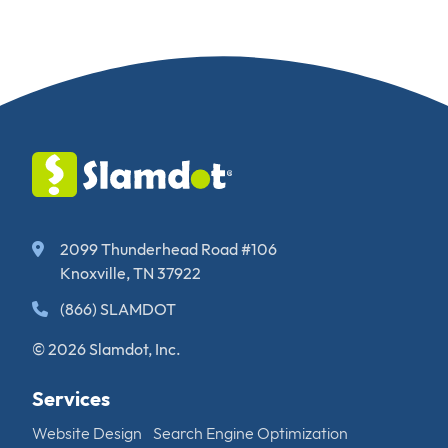
2099 Thunderhead Road #106
Knoxville, TN 37922
(866) SLAMDOT
© 2026 Slamdot, Inc.
Services
Website Design
Search Engine Optimization