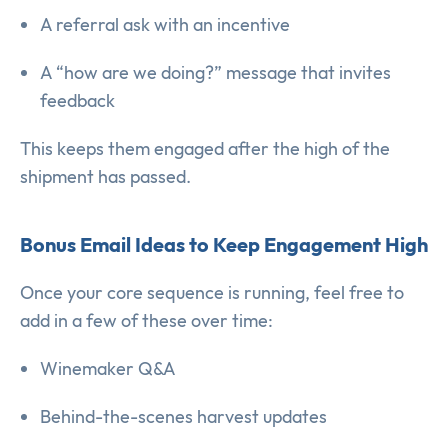
A referral ask with an incentive
A “how are we doing?” message that invites
feedback
This keeps them engaged after the high of the
shipment has passed.
Bonus Email Ideas to Keep Engagement High
Once your core sequence is running, feel free to
add in a few of these over time:
Winemaker Q&A
Behind-the-scenes harvest updates