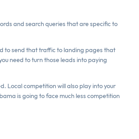
rds and search queries that are specific to
d to send that traffic to landing pages that
ou need to turn those leads into paying
d. Local competition will also play into your
abama is going to face much less competition