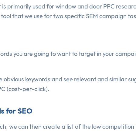
 is primarily used for window and door PPC research
g tool that we use for two specific SEM campaign tas
ords you are going to want to target in your campai
e obvious keywords and see relevant and similar sug
C (cost-per-click).
s for SEO
, we can then create a list of the low competition