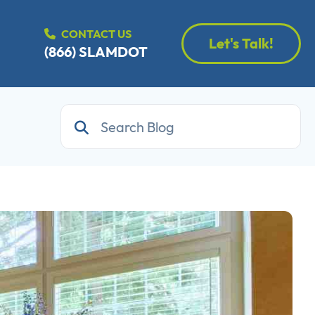
CONTACT US
Let's Talk!
(866) SLAMDOT