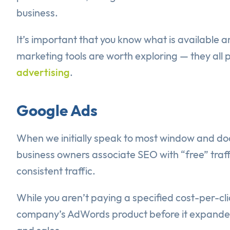
business.
It’s important that you know what is available
marketing tools are worth exploring — they all 
advertising
.
Google Ads
When we initially speak to most window and do
business owners associate SEO with “free” traffic
consistent traffic.
While you aren’t paying a specified cost-per-clic
company’s AdWords product before it expanded it