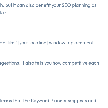
, but it can also benefit your SEO planning as
ks:
gn, like “[your location] window replacement”
gestions. It also tells you how competitive each
 terms that the Keyword Planner suggests and