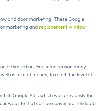
indow and door marketing. These Google
door marketing and
replacement window
gine optimization. For some reason many
well as a lot of money, to reach the level of
 with it. Google Ads, which was previously the
your website that can be converted into leads