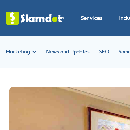
Services
Indu
Marketing
News and Updates
SEO
Soci