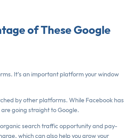
tage of These Google
forms. It’s an important platform your window
atched by other platforms. While Facebook has
are going straight to Google.
organic search traffic opportunity and pay-
 charge, which can also help you grow your