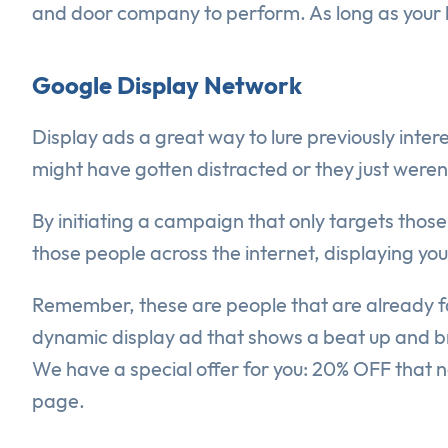
and door company to perform. As long as your bu
Google Display Network
Display ads a great way to lure previously intere
might have gotten distracted or they just were
By initiating a campaign that only targets those
those people across the internet, displaying yo
Remember, these are people that are already fam
dynamic display ad that shows a beat up and br
We have a special offer for you: 20% OFF that n
page.