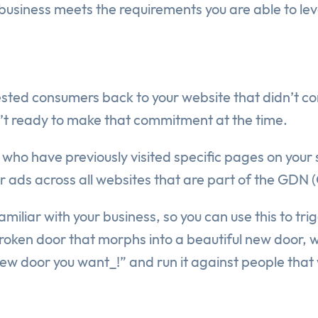
siness meets the requirements you are able to leve
sted consumers back to your website that didn’t conv
n’t ready to make that commitment at the time.
 who have previously visited specific pages on your 
ur ads across all websites that are part of the GDN
iliar with your business, so you can use this to tr
oken door that morphs into a beautiful new door, w
ew door you want_!” and run it against people that 