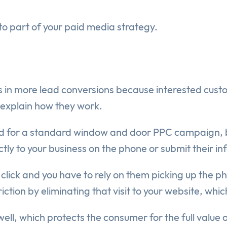
to part of your paid media strategy.
ts in more lead conversions because interested cust
e explain how they work.
uld for a standard window and door PPC campaign, b
ctly to your business on the phone or submit their in
 the click and you have to rely on them picking up the
iction by eliminating that visit to your website, whi
ell, which protects the consumer for the full value 