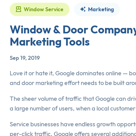
Window Service
Marketing
Window & Door Company 
Marketing Tools
Sep 19, 2019
Love it or hate it, Google dominates online — b
and door marketing effort needs to be built aro
The sheer volume of traffic that Google can d
a large number of users, when a local customer
Service businesses have endless growth opportu
per-click traffic, Google offers several additio