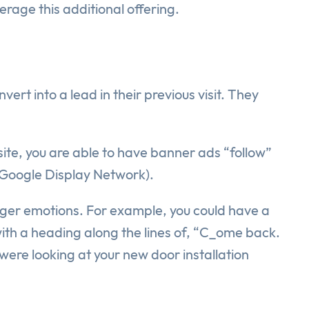
rage this additional offering.
ert into a lead in their previous visit. They
site, you are able to have banner ads “follow”
 (Google Display Network).
igger emotions. For example, you could have a
ith a heading along the lines of, “C_ome back.
were looking at your new door installation