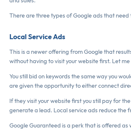
and sales.
There are three types of Google ads that need 
Local Service Ads
This is a newer offering from Google that resul
without having to visit your website first. Let m
You still bid on keywords the same way you wo
are given the opportunity to either connect dire
If they visit your website first you still pay for
generate a lead. Local service ads reduce the fr
Google Guaranteed is a perk that is offered as w