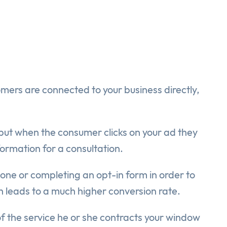
omers are connected to your business directly,
ut when the consumer clicks on your ad they
formation for a consultation.
 phone or completing an opt-in form in order to
ch leads to a much higher conversion rate.
of the service he or she contracts your window