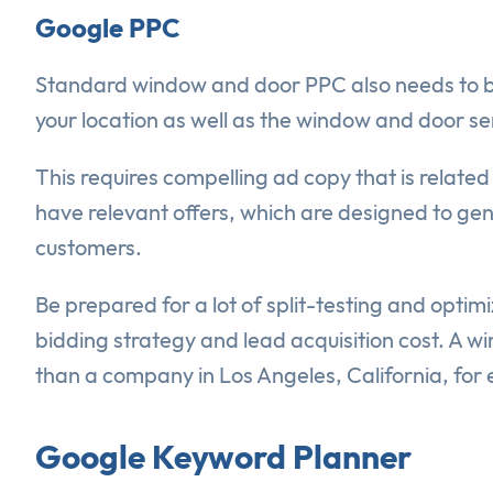
Google PPC
Standard window and door PPC also needs to be p
your location as well as the window and door se
This requires compelling ad copy that is related
have relevant offers, which are designed to ge
customers.
Be prepared for a lot of split-testing and optimi
bidding strategy and lead acquisition cost. A 
than a company in Los Angeles, California, for
Google Keyword Planner