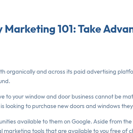
Marketing 101: Take Advan
oth organically and across its paid advertising plat
und.
rive to your window and door business cannot be m
 is looking to purchase new doors and windows they 
nities available to them on Google. Aside from the 
nal marketing tools that are available to you free of