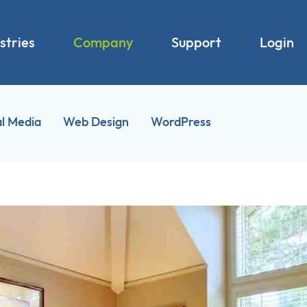
stries
Company
Support
Login
al Media
Web Design
WordPress