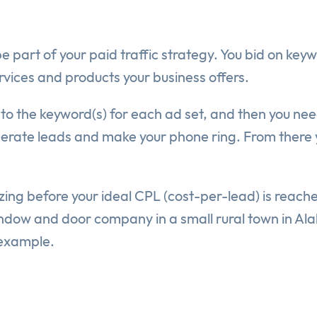
art of your paid traffic strategy. You bid on keywo
rvices and products your business offers.
 to the keyword(s) for each ad set, and then you nee
nerate leads and make your phone ring. From there y
zing before your ideal CPL (cost-per-lead) is reache
window and door company in a small rural town in Al
 example.