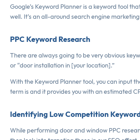
Google’s Keyword Planner is a keyword tool that
well. It’s an all-around search engine marketin
PPC Keyword Research
There are always going to be very obvious keyw
or “door installation in [your location].”
With the Keyword Planner tool, you can input th
term is and it provides you with an estimated CP
Identifying Low Competition Keyword
While performing door and window PPC research