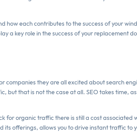
 and how each contributes to the success of your w
play a key role in the success of your replacement 
or companies they are all excited about search en
, but that is not the case at all. SEO takes time, as 
k for organic traffic there is still a cost associated
s offerings, allows you to drive instant traffic to 