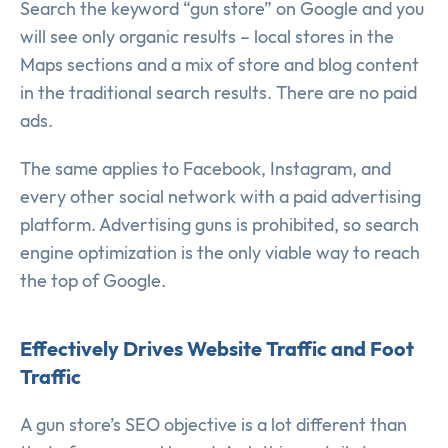
Search the keyword “gun store” on Google and you
will see only organic results – local stores in the
Maps sections and a mix of store and blog content
in the traditional search results. There are no paid
ads.
The same applies to Facebook, Instagram, and
every other social network with a paid advertising
platform. Advertising guns is prohibited, so search
engine optimization is the only viable way to reach
the top of Google.
Effectively Drives Website Traffic and Foot
Traffic
A gun store’s SEO objective is a lot different than