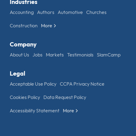
Industries
Accounting
Authors
Automotive
Churches
Construction
More
Company
About Us
Jobs
Markets
Testimonials
SlamCamp
Legal
Acceptable Use Policy
CCPA Privacy Notice
Cookies Policy
Data Request Policy
Accessibility Statement
More