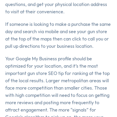
questions, and get your physical location address
to visit at their convenience.
If someone is looking to make a purchase the same
day and search via mobile and see your gun store
at the top of the maps then can click to call you or
pull up directions to your business location.
Your Google My Business profile should be
optimized for your location, and it’s the most
important gun store SEO tip for ranking at the top
of the local results. Larger metropolitan areas will
face more competition than smaller cities. Those
with high competition will need to focus on getting
more reviews and posting more frequently to
attract engagement. The more “signals” for