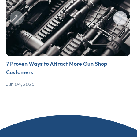
7 Proven Ways to Attract More Gun Shop
Customers
Jun 04, 2025