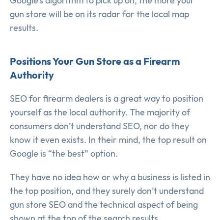
Google’s algorithm to pick up on, the more your
gun store will be on its radar for the local map
results.
Positions Your Gun Store as a Firearm
Authority
SEO for firearm dealers is a great way to position
yourself as the local authority. The majority of
consumers don’t understand SEO, nor do they
know it even exists. In their mind, the top result on
Google is “the best” option.
They have no idea how or why a business is listed in
the top position, and they surely don’t understand
gun store SEO and the technical aspect of being
shown at the top of the search results.