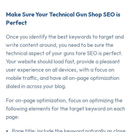
Make Sure Your Technical Gun Shop SEO is
Perfect
Once you identify the best keywords to target and
write content around, you need to be sure the
technical aspect of your guns tore SEO is perfect.
Your website should load fast, provide a pleasant
user experience on all devices, with a focus on
mobile traffic, and have all on-page optimization
dialed in across your blog.
For on-page optimization, focus on optimizing the
following elements for the target keyword on each
page:
Page title: include the keyword naturally as close