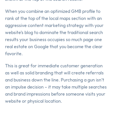
When you combine an optimized GMB profile to
rank at the top of the local maps section with an
aggressive content marketing strategy with your
website’s blog to dominate the traditional search
results your business occupies so much page one
real estate on Google that you become the clear
favorite.
This is great for immediate customer generation
as well as solid branding that will create referrals
and business down the line. Purchasing a gun isn’t
an impulse decision – it may take multiple searches
and brand impressions before someone visits your
website or physical location.