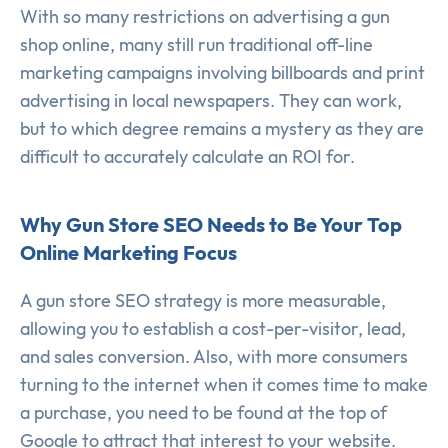
With so many restrictions on advertising a gun
shop online, many still run traditional off-line
marketing campaigns involving billboards and print
advertising in local newspapers. They can work,
but to which degree remains a mystery as they are
difficult to accurately calculate an ROI for.
Why Gun Store SEO Needs to Be Your Top
Online Marketing Focus
A gun store SEO strategy is more measurable,
allowing you to establish a cost-per-visitor, lead,
and sales conversion. Also, with more consumers
turning to the internet when it comes time to make
a purchase, you need to be found at the top of
Google to attract that interest to your website.