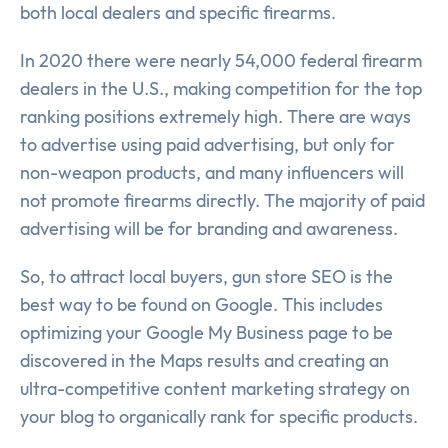
both local dealers and specific firearms.
In 2020 there were nearly 54,000 federal firearm
dealers in the U.S., making competition for the top
ranking positions extremely high. There are ways
to advertise using paid advertising, but only for
non-weapon products, and many influencers will
not promote firearms directly. The majority of paid
advertising will be for branding and awareness.
So, to attract local buyers, gun store SEO is the
best way to be found on Google. This includes
optimizing your Google My Business page to be
discovered in the Maps results and creating an
ultra-competitive content marketing strategy on
your blog to organically rank for specific products.