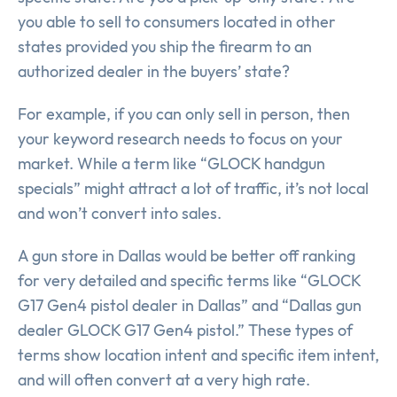
you able to sell to consumers located in other
states provided you ship the firearm to an
authorized dealer in the buyers’ state?
For example, if you can only sell in person, then
your keyword research needs to focus on your
market. While a term like “GLOCK handgun
specials” might attract a lot of traffic, it’s not local
and won’t convert into sales.
A gun store in Dallas would be better off ranking
for very detailed and specific terms like “GLOCK
G17 Gen4 pistol dealer in Dallas” and “Dallas gun
dealer GLOCK G17 Gen4 pistol.” These types of
terms show location intent and specific item intent,
and will often convert at a very high rate.