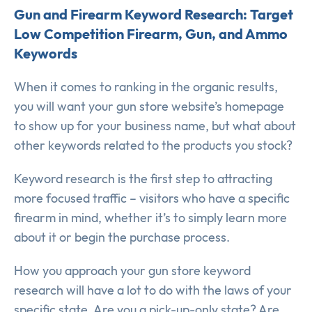
Gun and Firearm Keyword Research: Target
Low Competition Firearm, Gun, and Ammo
Keywords
When it comes to ranking in the organic results,
you will want your gun store website’s homepage
to show up for your business name, but what about
other keywords related to the products you stock?
Keyword research is the first step to attracting
more focused traffic – visitors who have a specific
firearm in mind, whether it’s to simply learn more
about it or begin the purchase process.
How you approach your gun store keyword
research will have a lot to do with the laws of your
specific state. Are you a pick-up-only state? Are