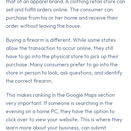
that of an apparel brand. A clothing retail store can
sell and fulfill orders online. The consumer can
purchase from his or her home and receive their
order without leaving the house.
Buying a firearm is different. While some states
allow the transaction to occur online, they still
have to go into the physical store to pick up their
purchase. Many consumers prefer to go into the
store in person to look, ask questions, and identify
the correct firearm.
This makes ranking in the Google Maps section
very important. If someone is searching in the
evening on a home PC, they have the option to
click over to view your website. This is where they
learn more about your business, can submit