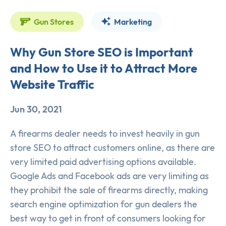
Gun Stores
Marketing
Why Gun Store SEO is Important
and How to Use it to Attract More
Website Traffic
Jun 30, 2021
A firearms dealer needs to invest heavily in gun
store SEO to attract customers online, as there are
very limited paid advertising options available.
Google Ads and Facebook ads are very limiting as
they prohibit the sale of firearms directly, making
search engine optimization for gun dealers the
best way to get in front of consumers looking for