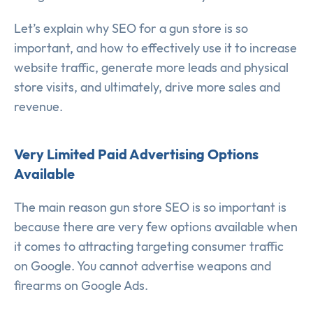
Let’s explain why SEO for a gun store is so
important, and how to effectively use it to increase
website traffic, generate more leads and physical
store visits, and ultimately, drive more sales and
revenue.
Very Limited Paid Advertising Options
Available
The main reason gun store SEO is so important is
because there are very few options available when
it comes to attracting targeting consumer traffic
on Google. You cannot advertise weapons and
firearms on Google Ads.