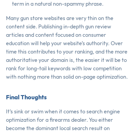
term in a natural non-spammy phrase.
Many gun store websites are very thin on the
content side. Publishing in-depth gun review
articles and content focused on consumer
education will help your website’s authority. Over
time this contributes to your ranking, and the more
authoritative your domain is, the easier it will be to
rank for long-tail keywords with low competition
with nothing more than solid on-page optimization.
Final Thoughts
It’s sink or swim when it comes to search engine
optimization for a firearms dealer. You either
become the dominant local search result on