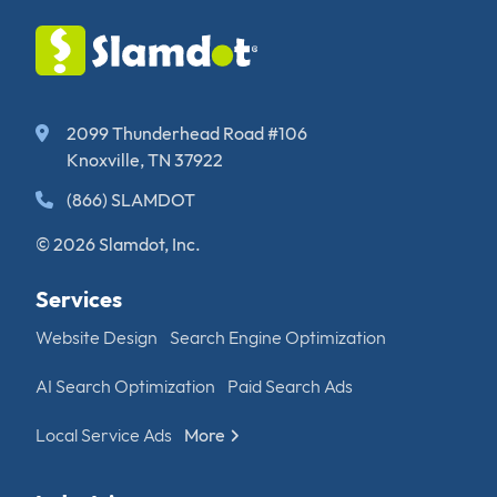
2099 Thunderhead Road #106
Knoxville, TN 37922
(866) SLAMDOT
© 2026 Slamdot, Inc.
Services
Website Design
Search Engine Optimization
AI Search Optimization
Paid Search Ads
Local Service Ads
More