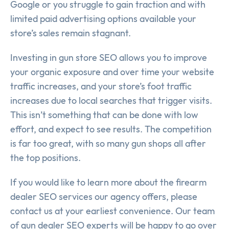
Google or you struggle to gain traction and with
limited paid advertising options available your
store’s sales remain stagnant.
Investing in gun store SEO allows you to improve
your organic exposure and over time your website
traffic increases, and your store’s foot traffic
increases due to local searches that trigger visits.
This isn’t something that can be done with low
effort, and expect to see results. The competition
is far too great, with so many gun shops all after
the top positions.
If you would like to learn more about the firearm
dealer SEO services our agency offers, please
contact us at your earliest convenience. Our team
of gun dealer SEO experts will be happy to go over