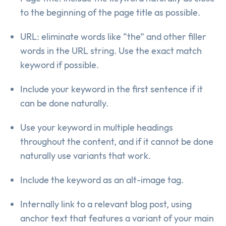
to the beginning of the page title as possible.
URL: eliminate words like “the” and other filler
words in the URL string. Use the exact match
keyword if possible.
Include your keyword in the first sentence if it
can be done naturally.
Use your keyword in multiple headings
throughout the content, and if it cannot be done
naturally use variants that work.
Include the keyword as an alt-image tag.
Internally link to a relevant blog post, using
anchor text that features a variant of your main