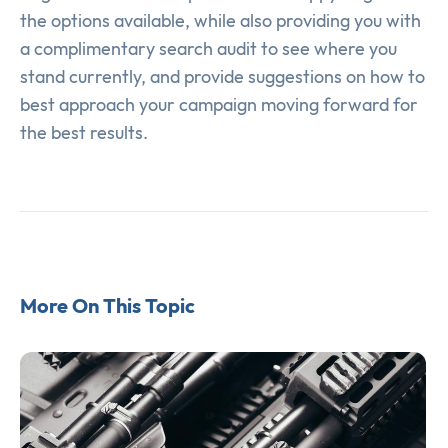
the options available, while also providing you with
a complimentary search audit to see where you
stand currently, and provide suggestions on how to
best approach your campaign moving forward for
the best results.
More On This Topic