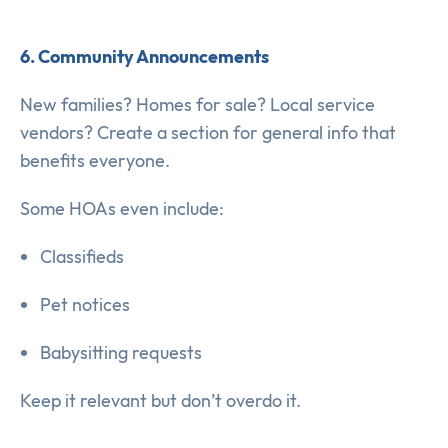
6. Community Announcements
New families? Homes for sale? Local service
vendors? Create a section for general info that
benefits everyone.
Some HOAs even include:
Classifieds
Pet notices
Babysitting requests
Keep it relevant but don’t overdo it.