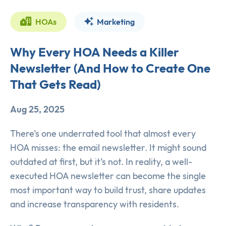
HOAs
Marketing
Why Every HOA Needs a Killer
Newsletter (And How to Create One
That Gets Read)
Aug 25, 2025
There’s one underrated tool that almost every
HOA misses: the email newsletter. It might sound
outdated at first, but it’s not. In reality, a well-
executed HOA newsletter can become the single
most important way to build trust, share updates
and increase transparency with residents.