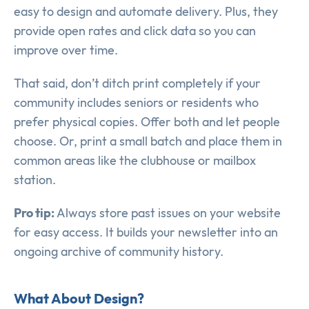
easy to design and automate delivery. Plus, they
provide open rates and click data so you can
improve over time.
That said, don’t ditch print completely if your
community includes seniors or residents who
prefer physical copies. Offer both and let people
choose. Or, print a small batch and place them in
common areas like the clubhouse or mailbox
station.
Pro tip:
Always store past issues on your website
for easy access. It builds your newsletter into an
ongoing archive of community history.
What About Design?