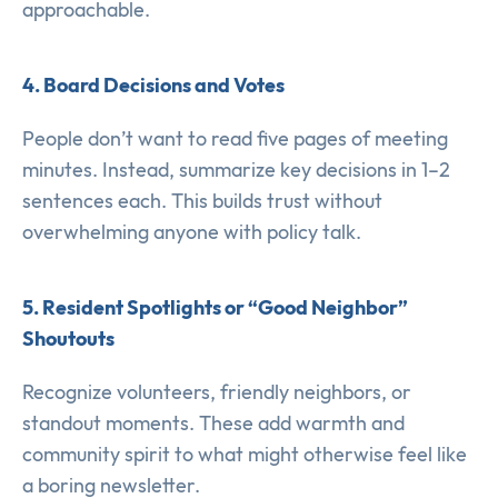
approachable.
4. Board Decisions and Votes
People don’t want to read five pages of meeting
minutes. Instead, summarize key decisions in 1–2
sentences each. This builds trust without
overwhelming anyone with policy talk.
5. Resident Spotlights or “Good Neighbor”
Shoutouts
Recognize volunteers, friendly neighbors, or
standout moments. These add warmth and
community spirit to what might otherwise feel like
a boring newsletter.