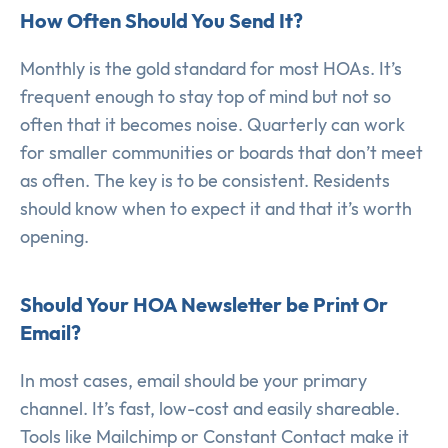
How Often Should You Send It?
Monthly is the gold standard for most HOAs. It’s
frequent enough to stay top of mind but not so
often that it becomes noise. Quarterly can work
for smaller communities or boards that don’t meet
as often. The key is to be consistent. Residents
should know when to expect it and that it’s worth
opening.
Should Your HOA Newsletter be Print Or
Email?
In most cases, email should be your primary
channel. It’s fast, low-cost and easily shareable.
Tools like Mailchimp or Constant Contact make it