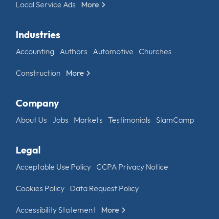
Local Service Ads
More
Industries
Accounting
Authors
Automotive
Churches
Construction
More
Company
About Us
Jobs
Markets
Testimonials
SlamCamp
Legal
Acceptable Use Policy
CCPA Privacy Notice
Cookies Policy
Data Request Policy
Accessibility Statement
More