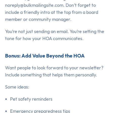
noreply@bulkmailingsite.com. Don’t forget to
include a friendly intro at the top from a board
member or community manager.
You’re not just sending an email. You’re setting the
tone for how your HOA communicates.
Bonus: Add Value Beyond the HOA
Want people to look forward to your newsletter?
Include something that helps them personally.
Some ideas:
Pet safety reminders
Emergency preparedness tips