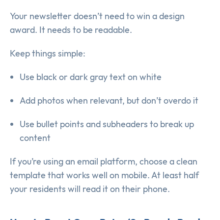
Your newsletter doesn’t need to win a design
award. It needs to be readable.
Keep things simple:
Use black or dark gray text on white
Add photos when relevant, but don’t overdo it
Use bullet points and subheaders to break up
content
If you’re using an email platform, choose a clean
template that works well on mobile. At least half
your residents will read it on their phone.