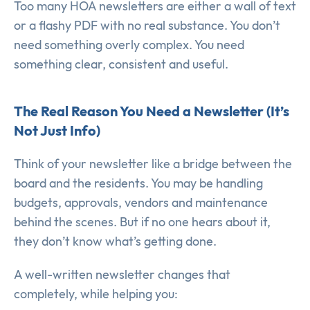
Too many HOA newsletters are either a wall of text
or a flashy PDF with no real substance. You don’t
need something overly complex. You need
something clear, consistent and useful.
The Real Reason You Need a Newsletter (It’s
Not Just Info)
Think of your newsletter like a bridge between the
board and the residents. You may be handling
budgets, approvals, vendors and maintenance
behind the scenes. But if no one hears about it,
they don’t know what’s getting done.
A well-written newsletter changes that
completely, while helping you: