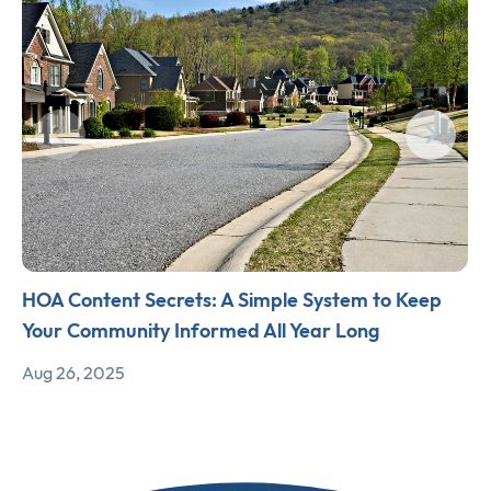
HOA Content Secrets: A Simple System to Keep
Your Community Informed All Year Long
Aug 26, 2025