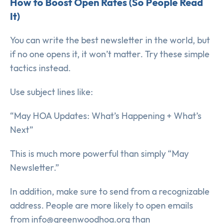
How to Boost Open Rates (So People Read
It)
You can write the best newsletter in the world, but
if no one opens it, it won’t matter. Try these simple
tactics instead.
Use subject lines like:
“May HOA Updates: What’s Happening + What’s
Next”
This is much more powerful than simply “May
Newsletter.”
In addition, make sure to send from a recognizable
address. People are more likely to open emails
from info@greenwoodhoa.org than