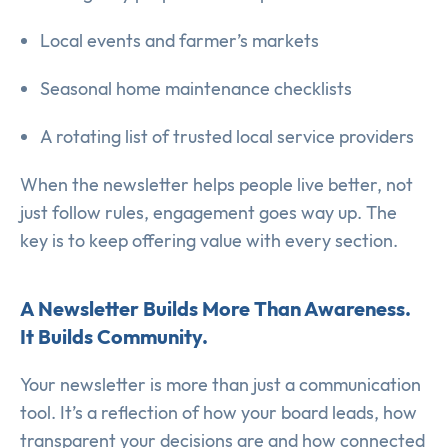
Local events and farmer’s markets
Seasonal home maintenance checklists
A rotating list of trusted local service providers
When the newsletter helps people live better, not
just follow rules, engagement goes way up. The
key is to keep offering value with every section.
A Newsletter Builds More Than Awareness.
It Builds Community.
Your newsletter is more than just a communication
tool. It’s a reflection of how your board leads, how
transparent your decisions are and how connected