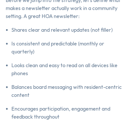
Before we jump into the strategy, let’s define what
makes a newsletter actually work in a community
setting. A great HOA newsletter:
Shares clear and relevant updates (not filler)
Is consistent and predictable (monthly or
quarterly)
Looks clean and easy to read on all devices like
phones
Balances board messaging with resident-centric
content
Encourages participation, engagement and
feedback throughout