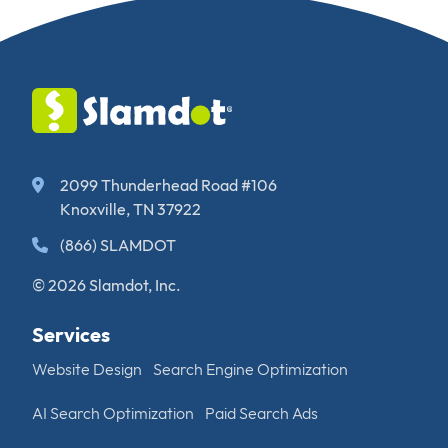
2099 Thunderhead Road #106
Knoxville, TN 37922
(866) SLAMDOT
© 2026 Slamdot, Inc.
Services
Website Design
Search Engine Optimization
AI Search Optimization
Paid Search Ads