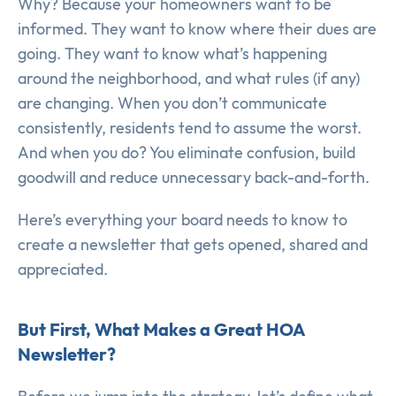
Why? Because your homeowners want to be
informed. They want to know where their dues are
going. They want to know what’s happening
around the neighborhood, and what rules (if any)
are changing. When you don’t communicate
consistently, residents tend to assume the worst.
And when you do? You eliminate confusion, build
goodwill and reduce unnecessary back-and-forth.
Here’s everything your board needs to know to
create a newsletter that gets opened, shared and
appreciated.
But First, What Makes a Great HOA
Newsletter?