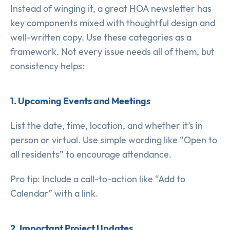
Instead of winging it, a great HOA newsletter has
key components mixed with thoughtful design and
well-written copy. Use these categories as a
framework. Not every issue needs all of them, but
consistency helps:
1. Upcoming Events and Meetings
List the date, time, location, and whether it’s in
person or virtual. Use simple wording like “Open to
all residents” to encourage attendance.
Pro tip: Include a call-to-action like “Add to
Calendar” with a link.
2. Important Project Updates