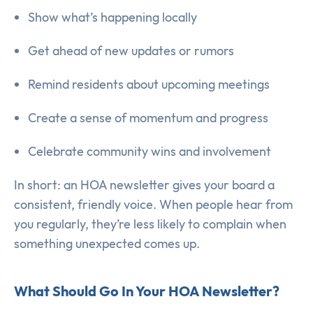
Show what’s happening locally
Get ahead of new updates or rumors
Remind residents about upcoming meetings
Create a sense of momentum and progress
Celebrate community wins and involvement
In short: an HOA newsletter gives your board a
consistent, friendly voice. When people hear from
you regularly, they’re less likely to complain when
something unexpected comes up.
What Should Go In Your HOA Newsletter?