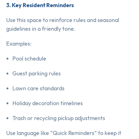
3. Key Resident Reminders
Use this space to reinforce rules and seasonal
guidelines in a friendly tone.
Examples:
Pool schedule
Guest parking rules
Lawn care standards
Holiday decoration timelines
Trash or recycling pickup adjustments
Use language like “Quick Reminders” to keep it