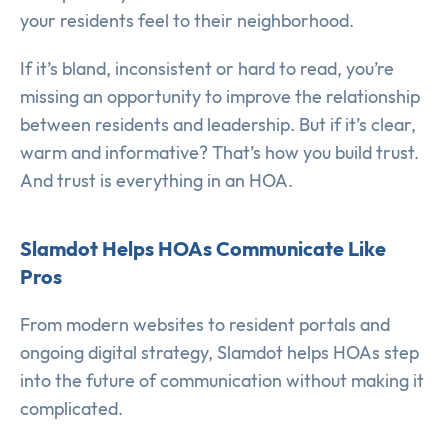
your residents feel to their neighborhood.
If it’s bland, inconsistent or hard to read, you’re
missing an opportunity to improve the relationship
between residents and leadership. But if it’s clear,
warm and informative? That’s how you build trust.
And trust is everything in an HOA.
Slamdot Helps HOAs Communicate Like
Pros
From modern websites to resident portals and
ongoing digital strategy, Slamdot helps HOAs step
into the future of communication without making it
complicated.