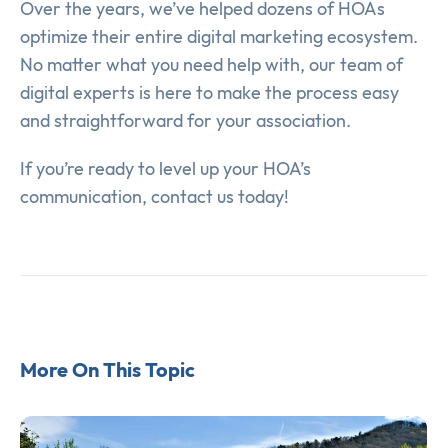
Over the years, we’ve helped dozens of HOAs
optimize their entire digital marketing ecosystem.
No matter what you need help with, our team of
digital experts is here to make the process easy
and straightforward for your association.
If you’re ready to level up your HOA’s
communication, contact us today!
More On This Topic