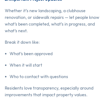
Whether it’s new landscaping, a clubhouse
renovation, or sidewalk repairs — let people know
what’s been completed, what’s in progress, and
what’s next.
Break it down like:
What’s been approved
When it will start
Who to contact with questions
Residents love transparency, especially around
improvements that impact property values.