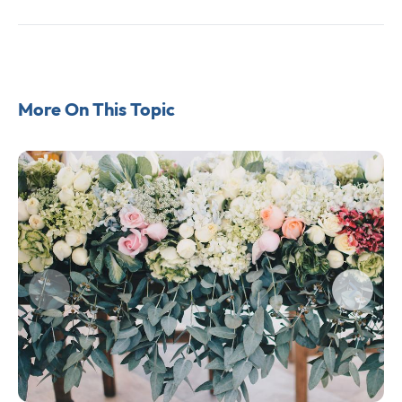
More On This Topic