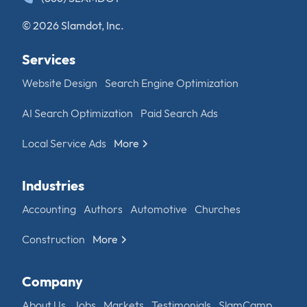
© 2026 Slamdot, Inc.
Services
Website Design
Search Engine Optimization
AI Search Optimization
Paid Search Ads
Local Service Ads
More
Industries
Accounting
Authors
Automotive
Churches
Construction
More
Company
About Us
Jobs
Markets
Testimonials
SlamCamp