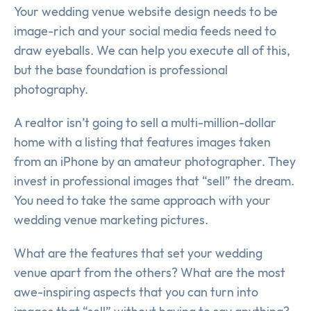
Your wedding venue website design needs to be
image-rich and your social media feeds need to
draw eyeballs. We can help you execute all of this,
but the base foundation is professional
photography.
A realtor isn’t going to sell a multi-million-dollar
home with a listing that features images taken
from an iPhone by an amateur photographer. They
invest in professional images that “sell” the dream.
You need to take the same approach with your
wedding venue marketing pictures.
What are the features that set your wedding
venue apart from the others? What are the most
awe-inspiring aspects that you can turn into