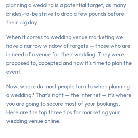
planning a wedding is a potential target, as many
brides-to-be strive to drop a few pounds before
their big day.
When it comes to wedding venue marketing we
have a narrow window of targets — those who are
in need of a venue for their wedding. They were
proposed to, accepted and now it’s time to plan the
event.
Now, where do most people turn to when planning
a wedding? That’s right — the internet — it’s where
you are going to secure most of your bookings.
Here are the top three tips for marketing your
wedding venue online.