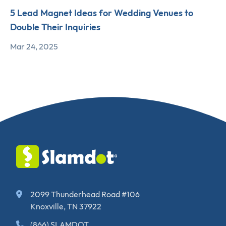
5 Lead Magnet Ideas for Wedding Venues to
Double Their Inquiries
Mar 24, 2025
2099 Thunderhead Road #106
Knoxville, TN 37922
(866) SLAMDOT