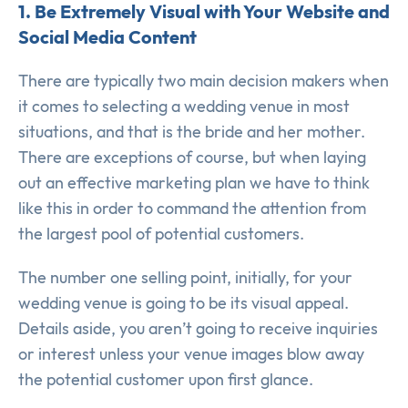
1. Be Extremely Visual with Your Website and
Social Media Content
There are typically two main decision makers when
it comes to selecting a wedding venue in most
situations, and that is the bride and her mother.
There are exceptions of course, but when laying
out an effective marketing plan we have to think
like this in order to command the attention from
the largest pool of potential customers.
The number one selling point, initially, for your
wedding venue is going to be its visual appeal.
Details aside, you aren’t going to receive inquiries
or interest unless your venue images blow away
the potential customer upon first glance.