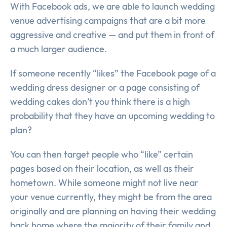
With Facebook ads, we are able to launch wedding
venue advertising campaigns that are a bit more
aggressive and creative — and put them in front of
a much larger audience.
If someone recently “likes” the Facebook page of a
wedding dress designer or a page consisting of
wedding cakes don’t you think there is a high
probability that they have an upcoming wedding to
plan?
You can then target people who “like” certain
pages based on their location, as well as their
hometown. While someone might not live near
your venue currently, they might be from the area
originally and are planning on having their wedding
back home where the majority of their family and