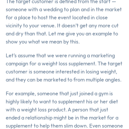
The target customer is defined from the start —
someone with a wedding to plan and in the market
for a place to host the event located in close
vicinity to your venue. It doesn’t get any more cut
and dry than that. Let me give you an example to
show you what we mean by this.
Let’s assume that we were running a marketing
campaign for a weight loss supplement. The target
customer is someone interested in losing weight,
and they can be marketed to from multiple angles.
For example, someone that just joined a gym is
highly likely to want to supplement his or her diet
with a weight loss product. A person that just
ended a relationship might be in the market for a
supplement to help them slim down. Even someone