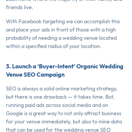
friends live.
With Facebook targeting we can accomplish this
and place your ads in front of those with a high
probability of needing a wedding venue located
within a specified radius of your location.
3. Launch a ‘Buyer-Intent’ Organic Wedding
Venue SEO Campaign
SEO is always a solid online marketing strategy,
but there is one drawback — it takes time. But,
running paid ads across social media and on
Google is a great way to not only attract business
for your venue immediately, but also to mine data
that can be used for the wedding venue SEO