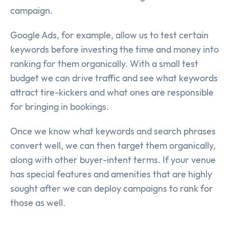
campaign.
Google Ads, for example, allow us to test certain
keywords before investing the time and money into
ranking for them organically. With a small test
budget we can drive traffic and see what keywords
attract tire-kickers and what ones are responsible
for bringing in bookings.
Once we know what keywords and search phrases
convert well, we can then target them organically,
along with other buyer-intent terms. If your venue
has special features and amenities that are highly
sought after we can deploy campaigns to rank for
those as well.