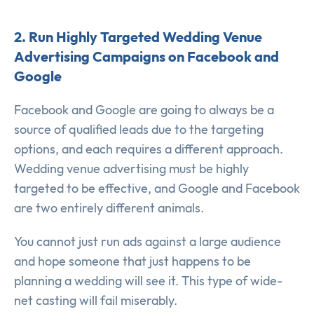
2. Run Highly Targeted Wedding Venue
Advertising Campaigns on Facebook and
Google
Facebook and Google are going to always be a
source of qualified leads due to the targeting
options, and each requires a different approach.
Wedding venue advertising must be highly
targeted to be effective, and Google and Facebook
are two entirely different animals.
You cannot just run ads against a large audience
and hope someone that just happens to be
planning a wedding will see it. This type of wide-
net casting will fail miserably.