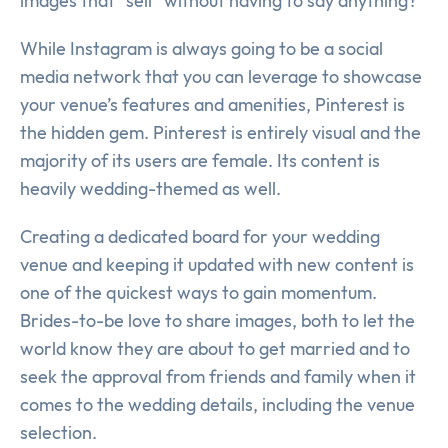
images that “sell” without having to say anything?
While Instagram is always going to be a social
media network that you can leverage to showcase
your venue’s features and amenities, Pinterest is
the hidden gem. Pinterest is entirely visual and the
majority of its users are female. Its content is
heavily wedding-themed as well.
Creating a dedicated board for your wedding
venue and keeping it updated with new content is
one of the quickest ways to gain momentum.
Brides-to-be love to share images, both to let the
world know they are about to get married and to
seek the approval from friends and family when it
comes to the wedding details, including the venue
selection.