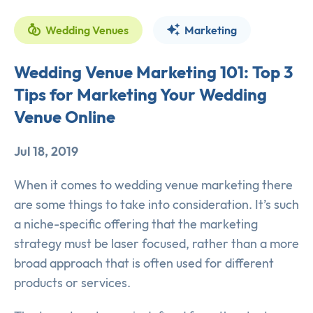
Wedding Venues
Marketing
Wedding Venue Marketing 101: Top 3
Tips for Marketing Your Wedding
Venue Online
Jul 18, 2019
When it comes to wedding venue marketing there
are some things to take into consideration. It’s such
a niche-specific offering that the marketing
strategy must be laser focused, rather than a more
broad approach that is often used for different
products or services.