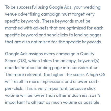
To be successful using Google Ads, your wedding
venue advertising campaign must target very
specific keywords. These keywords must be
matched with ad-sets that are optimized for each
specific keyword and send clicks to landing pages
that are also optimized for the specific keywords.
Google Ads assigns every campaign a Quality
Score (QS), which takes the ad copy, keyword(s)
and destination landing page into consideration.
The more relevant, the higher the score. A high QS
will result in more impressions and a lower cost-
per-click. This is very important, because click
volume will be lower than other industries, so it’s
important to attract as much volume as possible.