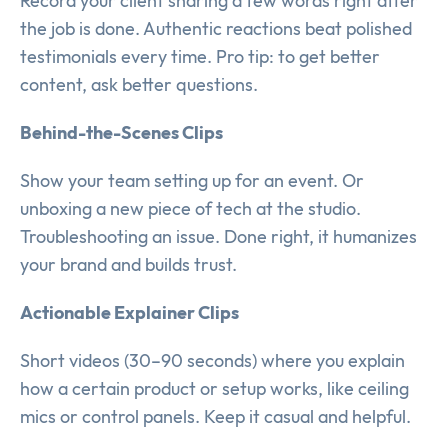
Record your client sharing a few words right after
the job is done. Authentic reactions beat polished
testimonials every time. Pro tip: to get better
content, ask better questions.
Behind-the-Scenes Clips
Show your team setting up for an event. Or
unboxing a new piece of tech at the studio.
Troubleshooting an issue. Done right, it humanizes
your brand and builds trust.
Actionable Explainer Clips
Short videos (30–90 seconds) where you explain
how a certain product or setup works, like ceiling
mics or control panels. Keep it casual and helpful.