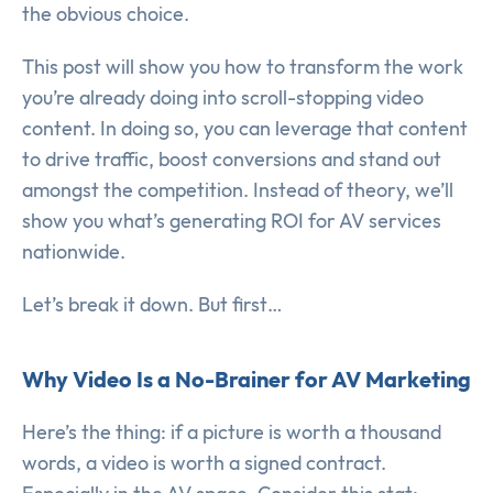
the obvious choice.
This post will show you how to transform the work
you’re already doing into scroll-stopping video
content. In doing so, you can leverage that content
to drive traffic, boost conversions and stand out
amongst the competition. Instead of theory, we’ll
show you what’s generating ROI for AV services
nationwide.
Let’s break it down. But first…
Why Video Is a No-Brainer for AV Marketing
Here’s the thing: if a picture is worth a thousand
words, a video is worth a signed contract.