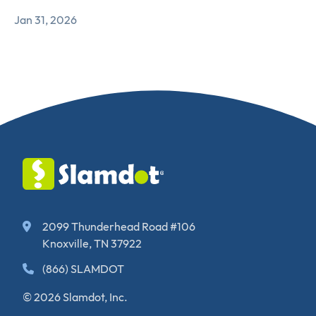
Jan 31, 2026
2099 Thunderhead Road #106
Knoxville, TN 37922
(866) SLAMDOT
© 2026 Slamdot, Inc.