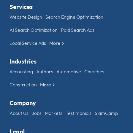
Services
Website Design
Search Engine Optimization
AI Search Optimization
Paid Search Ads
Local Service Ads
More
Industries
Accounting
Authors
Automotive
Churches
Construction
More
Company
About Us
Jobs
Markets
Testimonials
SlamCamp
Legal