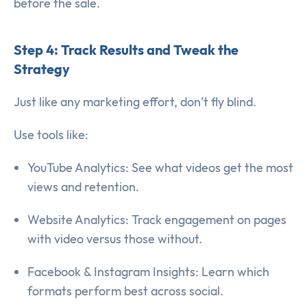
before the sale.
Step 4: Track Results and Tweak the
Strategy
Just like any marketing effort, don’t fly blind.
Use tools like:
YouTube Analytics: See what videos get the most
views and retention.
Website Analytics: Track engagement on pages
with video versus those without.
Facebook & Instagram Insights: Learn which
formats perform best across social.