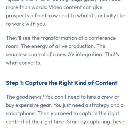
more than words. Video content can give
prospects a front-row seat to what it’s actually like
to work with you.
They’ll see the transformation of a conference
room. The energy of a live production. The
seamless control of a new AV integration. That’s
what converts.
Step 1: Capture the Right Kind of Content
The good news? You don’t need to hire a crew or
buy expensive gear. You just need a strategy and a
smartphone. Then you need to capture the right
content at the right time. Start by capturing these: