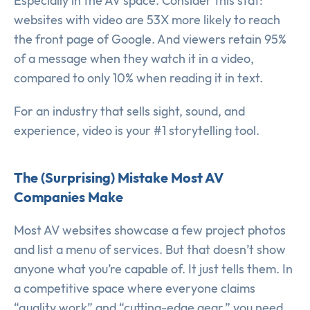
Especially in the AV space. Consider this stat:
websites with video are 53X more likely to reach
the front page of Google. And viewers retain 95%
of a message when they watch it in a video,
compared to only 10% when reading it in text.
For an industry that sells sight, sound, and
experience, video is your #1 storytelling tool.
The (Surprising) Mistake Most AV
Companies Make
Most AV websites showcase a few project photos
and list a menu of services. But that doesn’t show
anyone what you’re capable of. It just tells them. In
a competitive space where everyone claims
“quality work” and “cutting-edge gear,” you need