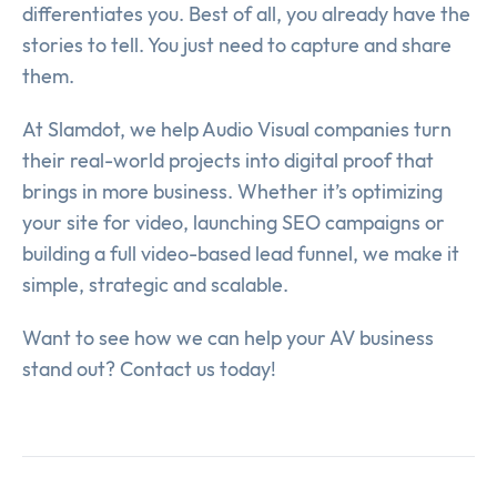
differentiates you. Best of all, you already have the
stories to tell. You just need to capture and share
them.
At Slamdot, we help Audio Visual companies turn
their real-world projects into digital proof that
brings in more business. Whether it’s optimizing
your site for video, launching SEO campaigns or
building a full video-based lead funnel, we make it
simple, strategic and scalable.
Want to see how we can help your AV business
stand out? Contact us today!