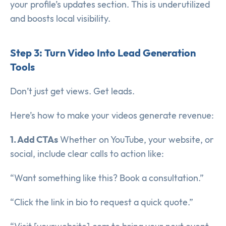
your profile’s updates section. This is underutilized
and boosts local visibility.
Step 3: Turn Video Into Lead Generation
Tools
Don’t just get views. Get leads.
Here’s how to make your videos generate revenue:
1. Add CTAs
Whether on YouTube, your website, or
social, include clear calls to action like:
“Want something like this? Book a consultation.”
“Click the link in bio to request a quick quote.”