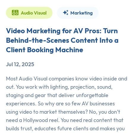
Audio Visual
Marketing
Video Marketing for AV Pros: Turn
Behind-the-Scenes Content Into a
Client Booking Machine
Jul 12, 2025
Most Audio Visual companies know video inside and
out. You work with lighting, projection, sound,
staging and gear that deliver unforgettable
experiences. So why are so few AV businesses
using video to market themselves? No, you don’t
need a Hollywood reel. You need real content that
builds trust, educates future clients and makes you