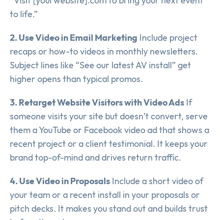
“Visit [yourwebsite].com to bring your next event
to life.”
2. Use Video in Email Marketing
Include project
recaps or how-to videos in monthly newsletters.
Subject lines like “See our latest AV install” get
higher opens than typical promos.
3. Retarget Website Visitors with Video Ads
If
someone visits your site but doesn’t convert, serve
them a YouTube or Facebook video ad that shows a
recent project or a client testimonial. It keeps your
brand top-of-mind and drives return traffic.
4. Use Video in Proposals
Include a short video of
your team or a recent install in your proposals or
pitch decks. It makes you stand out and builds trust