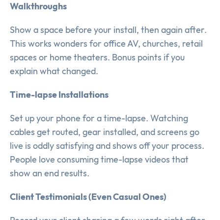
Walkthroughs
Show a space before your install, then again after.
This works wonders for office AV, churches, retail
spaces or home theaters. Bonus points if you
explain what changed.
Time-lapse Installations
Set up your phone for a time-lapse. Watching
cables get routed, gear installed, and screens go
live is oddly satisfying and shows off your process.
People love consuming time-lapse videos that
show an end results.
Client Testimonials (Even Casual Ones)