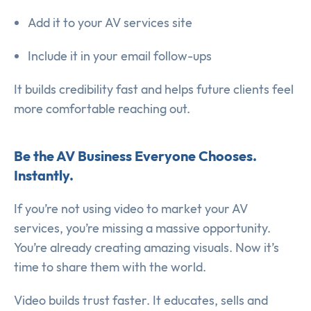
Add it to your AV services site
Include it in your email follow-ups
It builds credibility fast and helps future clients feel
more comfortable reaching out.
Be the AV Business Everyone Chooses.
Instantly.
If you’re not using video to market your AV
services, you’re missing a massive opportunity.
You’re already creating amazing visuals. Now it’s
time to share them with the world.
Video builds trust faster. It educates, sells and