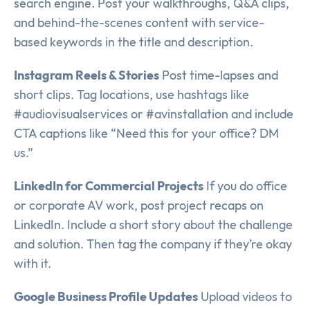
search engine. Post your walkthroughs, Q&A clips,
and behind-the-scenes content with service-
based keywords in the title and description.
Instagram Reels & Stories
Post time-lapses and
short clips. Tag locations, use hashtags like
#audiovisualservices or #avinstallation and include
CTA captions like “Need this for your office? DM
us.”
LinkedIn for Commercial Projects
If you do office
or corporate AV work, post project recaps on
LinkedIn. Include a short story about the challenge
and solution. Then tag the company if they’re okay
with it.
Google Business Profile Updates
Upload videos to