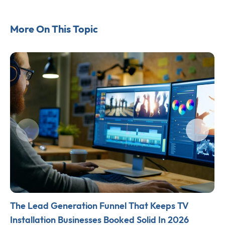
More On This Topic
The Lead Generation Funnel That Keeps TV
Installation Businesses Booked Solid In 2026