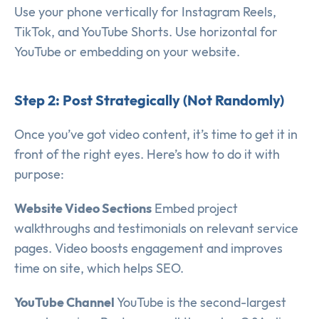
Use your phone vertically for Instagram Reels,
TikTok, and YouTube Shorts. Use horizontal for
YouTube or embedding on your website.
Step 2: Post Strategically (Not Randomly)
Once you’ve got video content, it’s time to get it in
front of the right eyes. Here’s how to do it with
purpose:
Website Video Sections
Embed project
walkthroughs and testimonials on relevant service
pages. Video boosts engagement and improves
time on site, which helps SEO.
YouTube Channel
YouTube is the second-largest