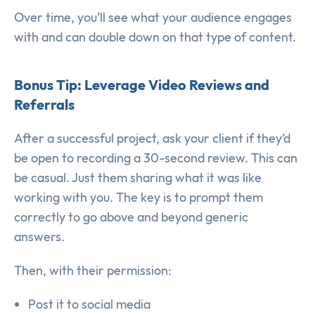
Over time, you’ll see what your audience engages
with and can double down on that type of content.
Bonus Tip: Leverage Video Reviews and
Referrals
After a successful project, ask your client if they’d
be open to recording a 30-second review. This can
be casual. Just them sharing what it was like
working with you. The key is to prompt them
correctly to go above and beyond generic
answers.
Then, with their permission:
Post it to social media