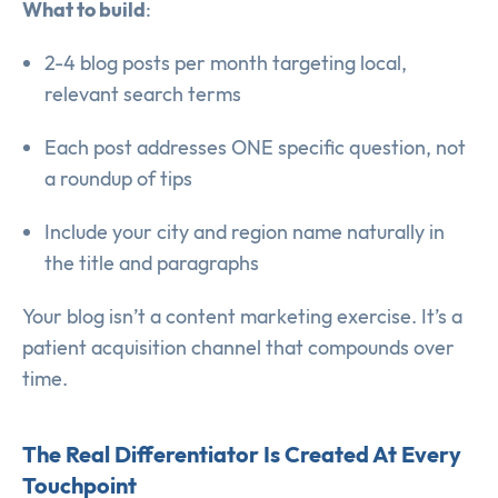
What to build
:
2-4 blog posts per month targeting local,
relevant search terms
Each post addresses ONE specific question, not
a roundup of tips
Include your city and region name naturally in
the title and paragraphs
Your blog isn’t a content marketing exercise. It’s a
patient acquisition channel that compounds over
time.
The Real Differentiator Is Created At Every
Touchpoint