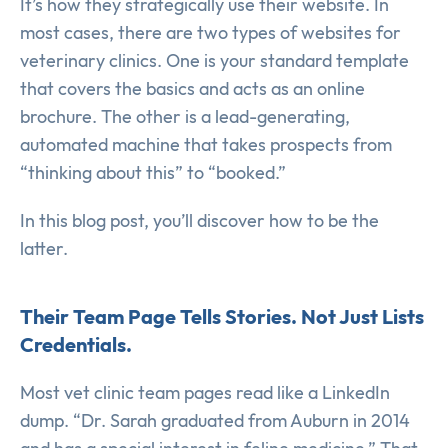
It’s how they strategically use their website. In
most cases, there are two types of websites for
veterinary clinics. One is your standard template
that covers the basics and acts as an online
brochure. The other is a lead-generating,
automated machine that takes prospects from
“thinking about this” to “booked.”
In this blog post, you’ll discover how to be the
latter.
Their Team Page Tells Stories. Not Just Lists
Credentials.
Most vet clinic team pages read like a LinkedIn
dump. “Dr. Sarah graduated from Auburn in 2014