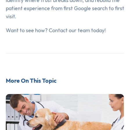
identify where trust breaks down, and rebuild the
patient experience from first Google search to first
visit.
Want to see how? Contact our team today!
More On This Topic