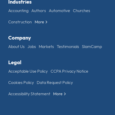
Industries
Accounting
Authors
Automotive
Churches
Construction
More
Company
About Us
Jobs
Markets
Testimonials
SlamCamp
Legal
Acceptable Use Policy
CCPA Privacy Notice
Cookies Policy
Data Request Policy
Accessibility Statement
More