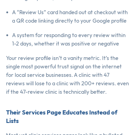
A “Review Us” card handed out at checkout with
a QR code linking directly to your Google profile
A system for responding to every review within
1-2 days, whether it was positive or negative
Your review profile isn’t a vanity metric. It’s the
single most powerful trust signal on the internet
for local service businesses. A clinic with 47
reviews will lose to a clinic with 200+ reviews. even
if the 47-review clinic is technically better.
Their Services Page Educates Instead of
Lists