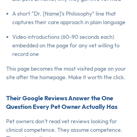
A short “Dr. [Name]’s Philosophy” line that
captures their care approach in plain language
Video introductions (60-90 seconds each)
embedded on the page for any vet willing to
record one
This page becomes the most visited page on your
site after the homepage. Make it worth the click.
Their Google Reviews Answer the One
Question Every Pet Owner Actually Has
Pet owners don’t read vet reviews looking for
clinical competence. They assume competence.