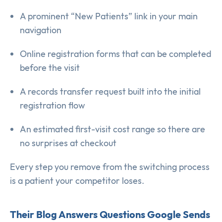
A prominent “New Patients” link in your main
navigation
Online registration forms that can be completed
before the visit
A records transfer request built into the initial
registration flow
An estimated first-visit cost range so there are
no surprises at checkout
Every step you remove from the switching process
is a patient your competitor loses.
Their Blog Answers Questions Google Sends