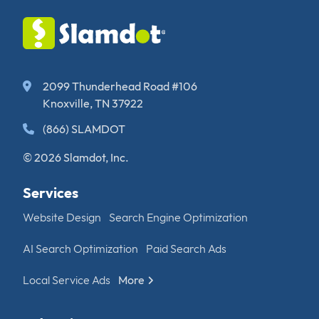
2099 Thunderhead Road #106
Knoxville, TN 37922
(866) SLAMDOT
© 2026 Slamdot, Inc.
Services
Website Design
Search Engine Optimization
AI Search Optimization
Paid Search Ads
Local Service Ads
More