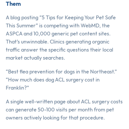
Them
A blog posting “5 Tips for Keeping Your Pet Safe
This Summer” is competing with WebMD, the
ASPCA and 10,000 generic pet content sites.
That’s unwinnable. Clinics generating organic
traffic answer the specific questions their local
market actually searches.
“Best flea prevention for dogs in the Northeast.”
“How much does dog ACL surgery cost in
Franklin?”
A single well-written page about ACL surgery costs
can generate 50-100 visits per month from pet
owners actively looking for that procedure.