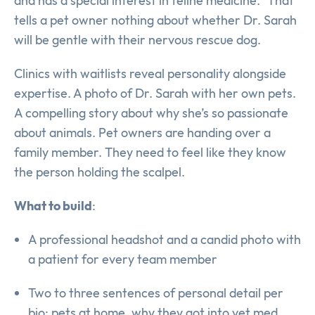
and has a special interest in feline medicine.” That
tells a pet owner nothing about whether Dr. Sarah
will be gentle with their nervous rescue dog.
Clinics with waitlists reveal personality alongside
expertise. A photo of Dr. Sarah with her own pets.
A compelling story about why she’s so passionate
about animals. Pet owners are handing over a
family member. They need to feel like they know
the person holding the scalpel.
What to build
:
A professional headshot and a candid photo with
a patient for every team member
Two to three sentences of personal detail per
bio: pets at home, why they got into vet med