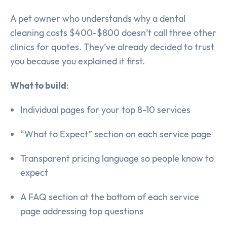
A pet owner who understands why a dental
cleaning costs $400-$800 doesn’t call three other
clinics for quotes. They’ve already decided to trust
you because you explained it first.
What to build
:
Individual pages for your top 8-10 services
“What to Expect” section on each service page
Transparent pricing language so people know to
expect
A FAQ section at the bottom of each service
page addressing top questions