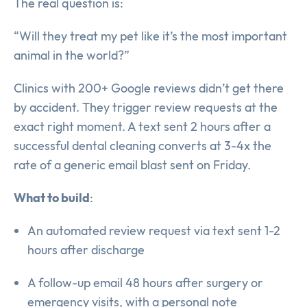
The real question is:
“Will they treat my pet like it’s the most important
animal in the world?”
Clinics with 200+ Google reviews didn’t get there
by accident. They trigger review requests at the
exact right moment. A text sent 2 hours after a
successful dental cleaning converts at 3-4x the
rate of a generic email blast sent on Friday.
What to build
:
An automated review request via text sent 1-2
hours after discharge
A follow-up email 48 hours after surgery or
emergency visits, with a personal note