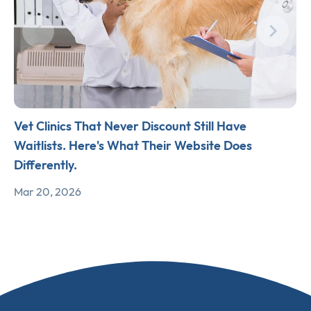
Vet Clinics That Never Discount Still Have
Waitlists. Here's What Their Website Does
Differently.
Mar 20, 2026