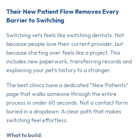
Their New Patient Flow Removes Every
Barrier to Switching
Switching vets feels like switching dentists. Not
because people love their current provider, but
because starting over feels like a project. This
includes new paperwork, transferring records and
explaining your pet’s history to a stranger.
The best clinics have a dedicated “New Patients”
page that walks someone through the entire
process in under 60 seconds. Not a contact form
buried in a dropdown. A clear path that makes
switching feel effortless.
What to build
: