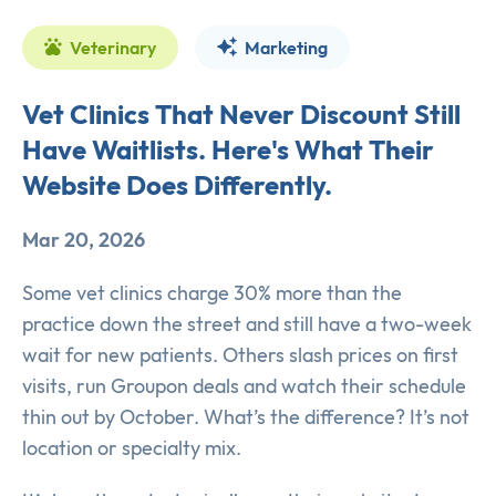
Veterinary
Marketing
Vet Clinics That Never Discount Still
Have Waitlists. Here's What Their
Website Does Differently.
Mar 20, 2026
Some vet clinics charge 30% more than the
practice down the street and still have a two-week
wait for new patients. Others slash prices on first
visits, run Groupon deals and watch their schedule
thin out by October. What’s the difference? It’s not
location or specialty mix.