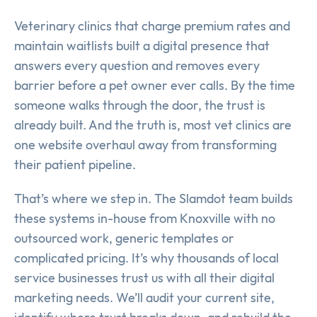
Veterinary clinics that charge premium rates and
maintain waitlists built a digital presence that
answers every question and removes every
barrier before a pet owner ever calls. By the time
someone walks through the door, the trust is
already built. And the truth is, most vet clinics are
one website overhaul away from transforming
their patient pipeline.
That’s where we step in. The Slamdot team builds
these systems in-house from Knoxville with no
outsourced work, generic templates or
complicated pricing. It’s why thousands of local
service businesses trust us with all their digital
marketing needs. We’ll audit your current site,