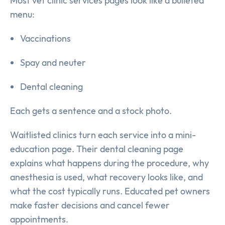
Most vet clinic services pages look like a bulleted
menu:
Vaccinations
Spay and neuter
Dental cleaning
Each gets a sentence and a stock photo.
Waitlisted clinics turn each service into a mini-
education page. Their dental cleaning page
explains what happens during the procedure, why
anesthesia is used, what recovery looks like, and
what the cost typically runs. Educated pet owners
make faster decisions and cancel fewer
appointments.