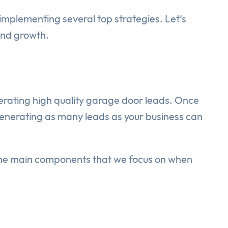
mplementing several top strategies. Let’s
and growth.
rating high quality garage door leads. Once
generating as many leads as your business can
 The main components that we focus on when