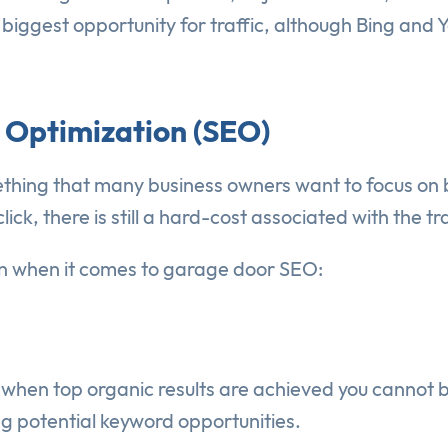
ggest opportunity for traffic, although Bing and Yah
 Optimization (SEO)
hing that many business owners want to focus on bec
k, there is still a hard-cost associated with the tra
ion when it comes to garage door SEO:
en when top organic results are achieved you cannot 
ng potential keyword opportunities.