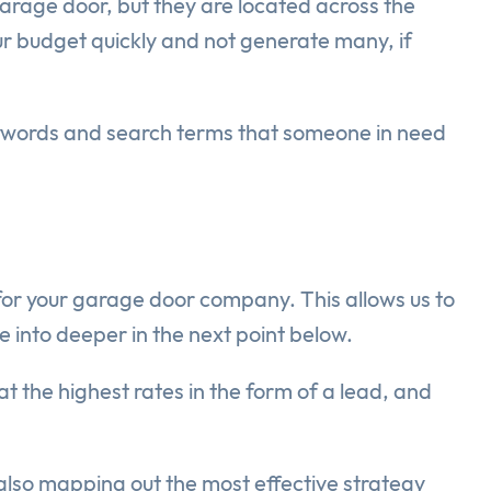
arage door, but they are located across the
our budget quickly and not generate many, if
ywords and search terms that someone in need
 for your garage door company. This allows us to
ve into deeper in the next point below.
t the highest rates in the form of a lead, and
 also mapping out the most effective strategy