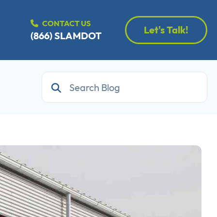
CONTACT US
Let's Talk!
(866) SLAMDOT