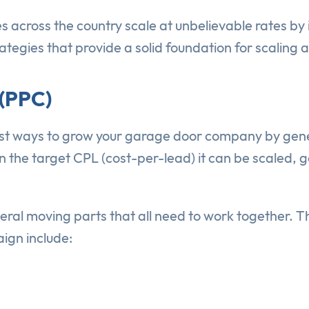
cross the country scale at unbelievable rates by i
tegies that provide a solid foundation for scaling 
 (PPC)
st ways to grow your garage door company by gene
n the target CPL (cost-per-lead) it can be scaled, 
ral moving parts that all need to work together.
ign include: