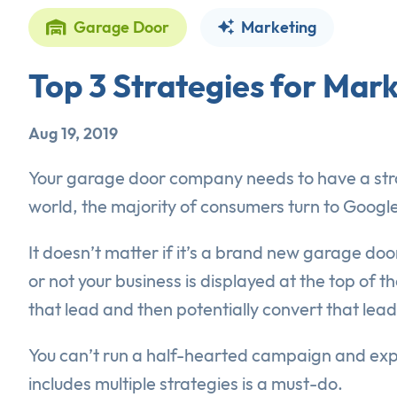
Garage Door
Marketing
Top 3 Strategies for Ma
Aug 19, 2019
Your garage door company needs to have a stron
world, the majority of consumers turn to Google
It doesn’t matter if it’s a brand new garage door
or not your business is displayed at the top of 
that lead and then potentially convert that lead
You can’t run a half-hearted campaign and exp
includes multiple strategies is a must-do.