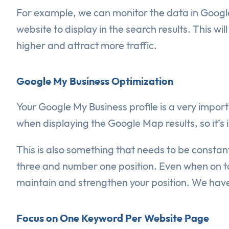
For example, we can monitor the data in Google
website to display in the search results. This 
higher and attract more traffic.
Google My Business Optimization
Your Google My Business profile is a very impo
when displaying the Google Map results, so it’s i
This is also something that needs to be consta
three and number one position. Even when on to
maintain and strengthen your position. We have 
Focus on One Keyword Per Website Page