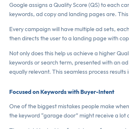
Google assigns a Quality Score (QS) to each cam
keywords, ad copy and landing pages are. This is
Every campaign will have multiple ad sets, each
then directs the user to a landing page with copy
Not only does this help us achieve a higher Qual
keywords or search term, presented with an ad t
equally relevant. This seamless process results
Focused on Keywords with Buyer-Intent
One of the biggest mistakes people make when 
the keyword “garage door” might receive a lot 