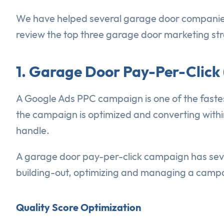
We have helped several garage door companies a
review the top three garage door marketing stra
1. Garage Door Pay-Per-Click
A Google Ads PPC campaign is one of the faste
the campaign is optimized and converting withi
handle.
A garage door pay-per-click campaign has seve
building-out, optimizing and managing a campa
Quality Score Optimization