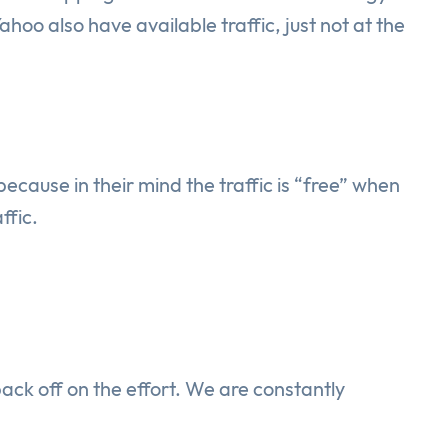
oo also have available traffic, just not at the
ause in their mind the traffic is “free” when
ffic.
back off on the effort. We are constantly