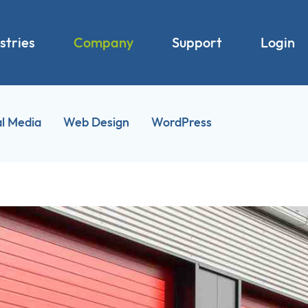
stries
Company
Support
Login
al Media
Web Design
WordPress