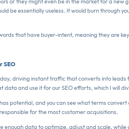
ors or they might even be in the market for a new g
ould be essentially useless. It would burn through y
words that have buyer-intent, meaning they are ke
or SEO
y, driving instant traffic that converts into leads
data and use it for our SEO efforts, which I will di
has potential, and you can see what terms convert a
esponsible for the most customer acquisitions.
ate enough data to optimize, adjust and scale, while