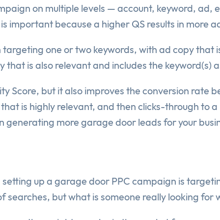
paign on multiple levels — account, keyword, ad, et
 important because a higher QS results in more ad vi
 targeting one or two keywords, with ad copy that i
 that is also relevant and includes the keyword(s) a
ity Score, but it also improves the conversion rate b
hat is highly relevant, and then clicks-through to a
 in generating more garage door leads for your busi
setting up a garage door PPC campaign is targeti
of searches, but what is someone really looking for