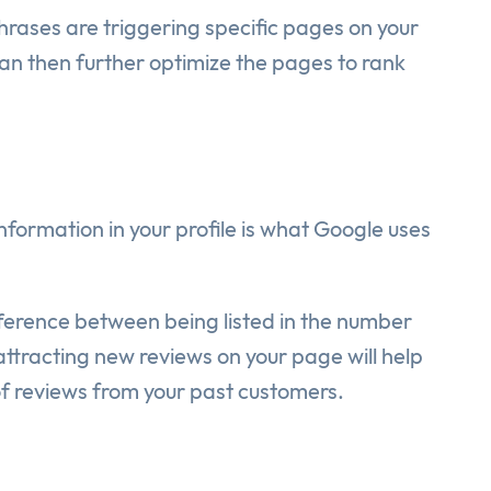
rases are triggering specific pages on your
can then further optimize the pages to rank
formation in your profile is what Google uses
fference between being listed in the number
tracting new reviews on your page will help
of reviews from your past customers.