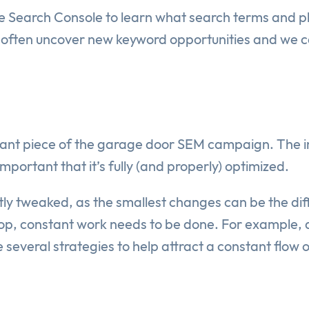
 Search Console to learn what search terms and ph
will often uncover new keyword opportunities and we 
rtant piece of the garage door SEM campaign. The in
mportant that it’s fully (and properly) optimized.
ntly tweaked, as the smallest changes can be the di
p, constant work needs to be done. For example, at
several strategies to help attract a constant flow 