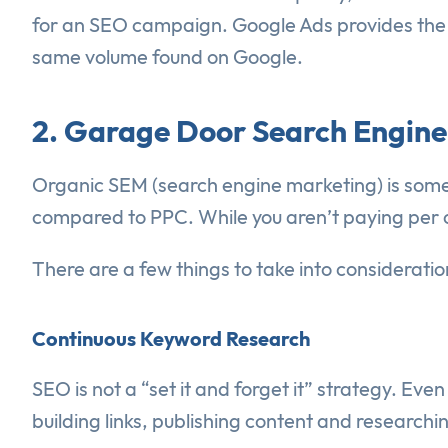
for an SEO campaign. Google Ads provides the bi
same volume found on Google.
2. Garage Door Search Engine
Organic SEM (search engine marketing) is somet
compared to PPC. While you aren’t paying per clic
There are a few things to take into considerat
Continuous Keyword Research
SEO is not a “set it and forget it” strategy. Ev
building links, publishing content and researchi