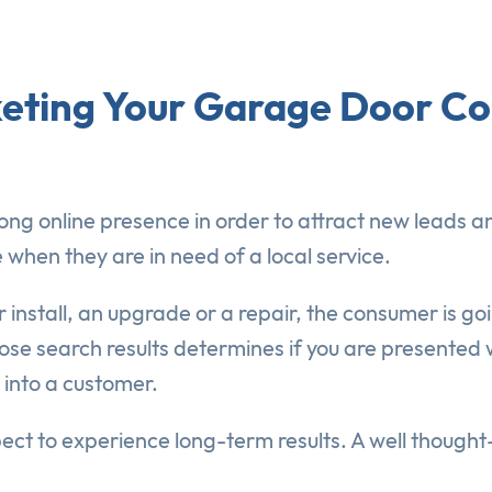
rketing Your Garage Door 
g online presence in order to attract new leads an
 when they are in need of a local service.
 install, an upgrade or a repair, the consumer is goi
those search results determines if you are presented
 into a customer.
ect to experience long-term results. A well thoug