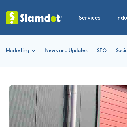
Services
Indu
Marketing
News and Updates
SEO
Soci