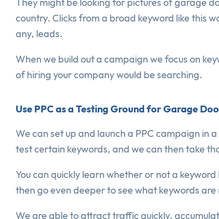
They might be looking for pictures of garage do
country. Clicks from a broad keyword like this w
any, leads.
When we build out a campaign we focus on key
of hiring your company would be searching.
Use PPC as a Testing Ground for Garage Do
We can set up and launch a PPC campaign in a da
test certain keywords, and we can then take that 
You can quickly learn whether or not a keyword 
then go even deeper to see what keywords are r
We are able to attract traffic quickly, accumul