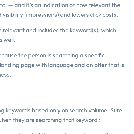
c. — and it’s an indication of how relevant the
sibility (impressions) and lowers click costs.
s relevant and includes the keyword(s), which
s well.
ecause the person is searching a specific
 landing page with language and an offer that is
ness.
ng keywords based only on search volume. Sure,
 when they are searching that keyword?