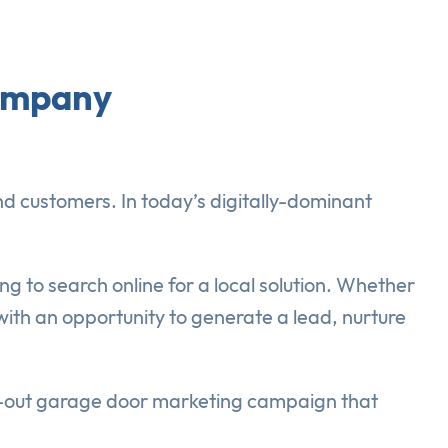
Company
d customers. In today’s digitally-dominant
ng to search online for a local solution. Whether
 with an opportunity to generate a lead, nurture
ht-out garage door marketing campaign that