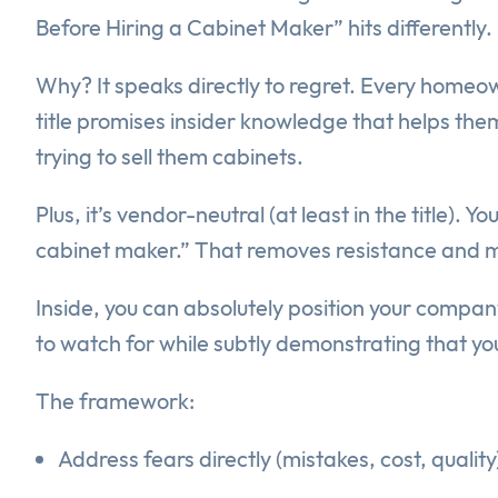
Before Hiring a Cabinet Maker” hits differently.
Why? It speaks directly to regret. Every homeow
title promises insider knowledge that helps them 
trying to sell them cabinets.
Plus, it’s vendor-neutral (at least in the title)
cabinet maker.” That removes resistance and mak
Inside, you can absolutely position your compan
to watch for while subtly demonstrating that you
The framework:
Address fears directly (mistakes, cost, quality