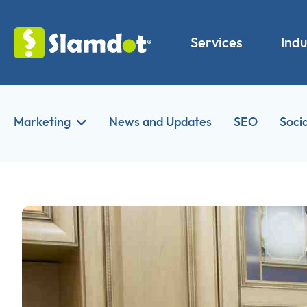
Services
Indu
Marketing
News and Updates
SEO
Soci