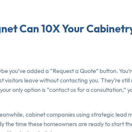
gnet Can 10X Your Cabinetry
be you’ve added a “Request a Quote” button. You’r
 visitors leave without contacting you. They’re sti
our only option is “contact us for a consultation,”
Meanwhile, cabinet companies using strategic lead
y the time these homeowners are ready to start thei