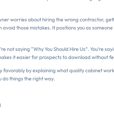
ner worries about hiring the wrong contractor, gett
avoid those mistakes. It positions you as someone lo
. You’re not saying “Why You Should Hire Us”. You’re 
es it easier for prospects to download without fee
y favorably by explaining what quality cabinet work 
 do things the right way.
)