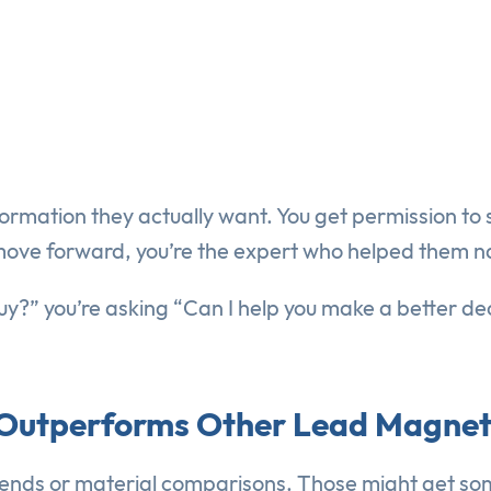
ormation they actually want. You get permission to s
move forward, you’re the expert who helped them n
uy?” you’re asking “Can I help you make a better de
” Outperforms Other Lead Magne
rends or material comparisons. Those might get so