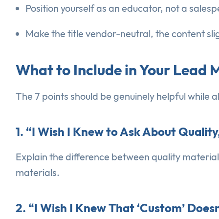
Position yourself as an educator, not a sales
Make the title vendor-neutral, the content sl
What to Include in Your Lead
The 7 points should be genuinely helpful while 
1. “I Wish I Knew to Ask About Quality
Explain the difference between quality materia
materials.
2. “I Wish I Knew That ‘Custom’ Doe