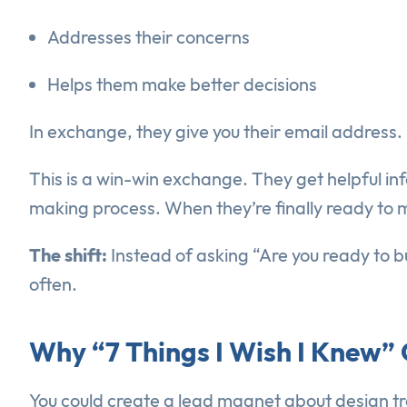
Addresses their concerns
Helps them make better decisions
In exchange, they give you their email address.
This is a win-win exchange. They get helpful inf
making process. When they’re finally ready to 
The shift:
Instead of asking “Are you ready to b
often.
Why “7 Things I Wish I Knew
You could create a lead magnet about design t