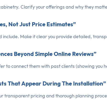
abinetry. Clarify your offerings and why they matte
tes, Not Just Price Estimates”
nclude. Make it clear you provide detailed, transp
rences Beyond Simple Online Reviews”
er to connect them with past clients (showing you h
sts That Appear During The Installation”
ur transparent pricing and thorough planning proce