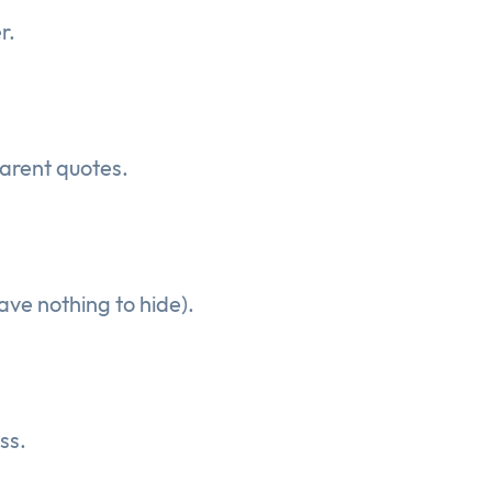
r.
arent quotes.
ave nothing to hide).
ss.