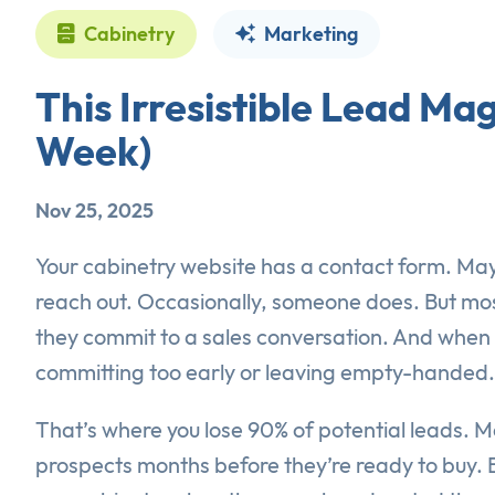
Cabinetry
Marketing
This Irresistible Lead Ma
Week)
Nov 25, 2025
Your cabinetry website has a contact form. May
reach out. Occasionally, someone does. But most
they commit to a sales conversation. And when y
committing too early or leaving empty-handed.
That’s where you lose 90% of potential leads. 
prospects months before they’re ready to buy. B