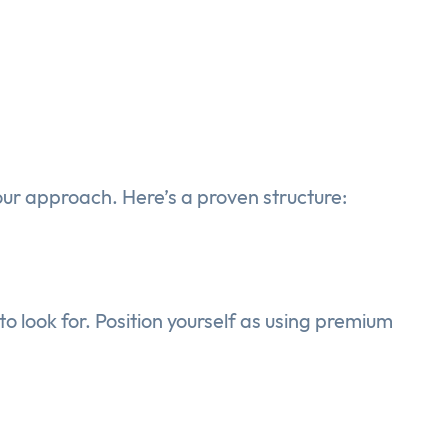
our approach. Here’s a proven structure:
 look for. Position yourself as using premium