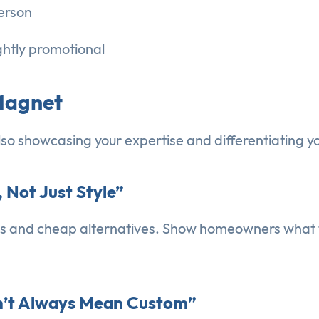
person
ightly promotional
 Magnet
also showcasing your expertise and differentiating y
, Not Just Style”
ls and cheap alternatives. Show homeowners what to
sn’t Always Mean Custom”