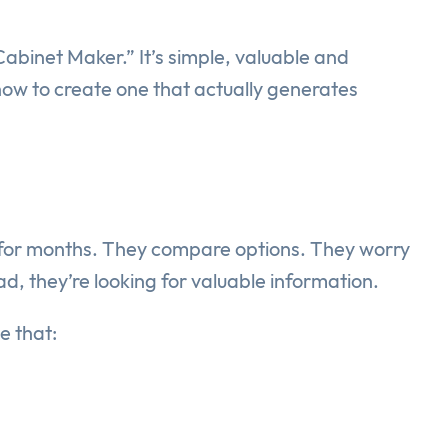
abinet Maker.” It’s simple, valuable and
 how to create one that actually generates
 for months. They compare options. They worry
ad, they’re looking for valuable information.
e that: