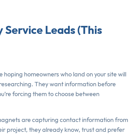
 Service Leads (This
e hoping homeowners who land on your site will
ll researching. They want information before
 you’re forcing them to choose between
 magnets are capturing contact information from
r project, they already know, trust and prefer