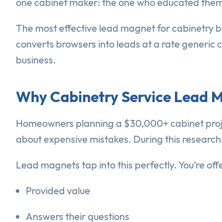
one cabinet maker: the one who educated them 
The most effective lead magnet for cabinetry bu
converts browsers into leads at a rate generic 
business.
Why Cabinetry Service Lead 
Homeowners planning a $30,000+ cabinet proje
about expensive mistakes. During this research p
Lead magnets tap into this perfectly. You’re of
Provided value
Answers their questions