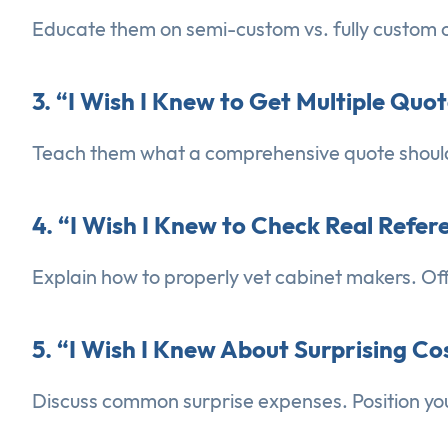
Educate them on semi-custom vs. fully custom c
3. “I Wish I Knew to Get Multiple Quo
Teach them what a comprehensive quote should i
4. “I Wish I Knew to Check Real Refe
Explain how to properly vet cabinet makers. Off
5. “I Wish I Knew About Surprising Co
Discuss common surprise expenses. Position yo