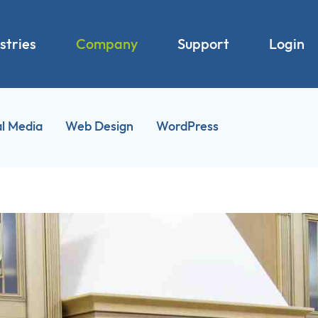
stries
Company
Support
Login
al Media
Web Design
WordPress