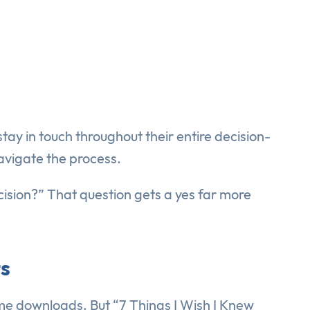
tay in touch throughout their entire decision-
avigate the process.
cision?” That question gets a yes far more
ts
me downloads. But “7 Things I Wish I Knew