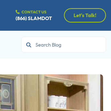
CONTACT US
Let's Talk!
(866) SLAMDOT