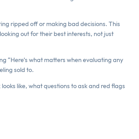
ing ripped off or making bad decisions. This
oking out for their best interests, not just
saying “Here’s what matters when evaluating any
ling sold to.
looks like, what questions to ask and red flags