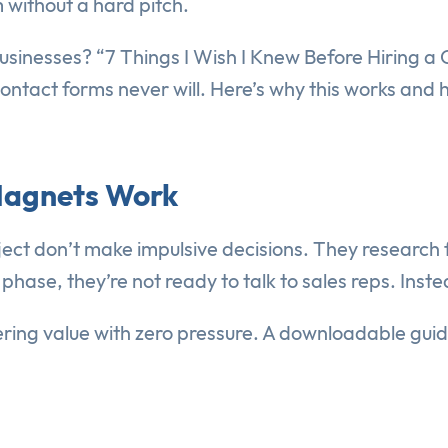
without a hard pitch.
sinesses? “7 Things I Wish I Knew Before Hiring a C
contact forms never will. Here’s why this works and
Magnets Work
ct don’t make impulsive decisions. They research
hase, they’re not ready to talk to sales reps. Inste
fering value with zero pressure. A downloadable guid