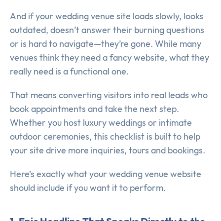
And if your wedding venue site loads slowly, looks
outdated, doesn’t answer their burning questions
or is hard to navigate—they’re gone. While many
venues think they need a fancy website, what they
really need is a functional one.
That means converting visitors into real leads who
book appointments and take the next step.
Whether you host luxury weddings or intimate
outdoor ceremonies, this checklist is built to help
your site drive more inquiries, tours and bookings.
Here’s exactly what your wedding venue website
should include if you want it to perform.