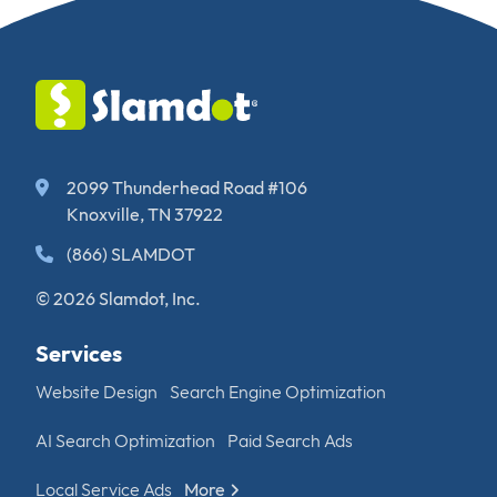
2099 Thunderhead Road #106
Knoxville, TN 37922
(866) SLAMDOT
© 2026 Slamdot, Inc.
Services
Website Design
Search Engine Optimization
AI Search Optimization
Paid Search Ads
Local Service Ads
More