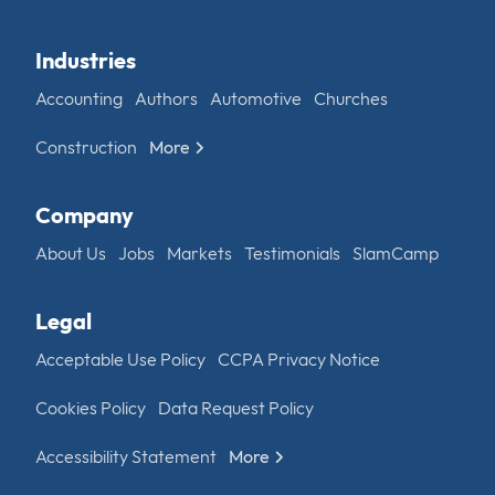
Industries
Accounting
Authors
Automotive
Churches
Construction
More
Company
About Us
Jobs
Markets
Testimonials
SlamCamp
Legal
Acceptable Use Policy
CCPA Privacy Notice
Cookies Policy
Data Request Policy
Accessibility Statement
More