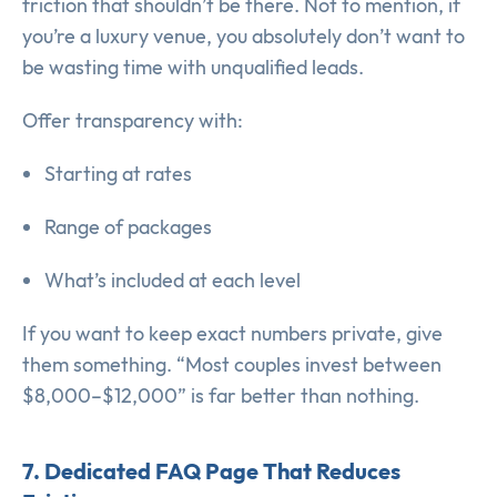
friction that shouldn’t be there. Not to mention, if
you’re a luxury venue, you absolutely don’t want to
be wasting time with unqualified leads.
Offer transparency with:
Starting at rates
Range of packages
What’s included at each level
If you want to keep exact numbers private, give
them something. “Most couples invest between
$8,000–$12,000” is far better than nothing.
7. Dedicated FAQ Page That Reduces