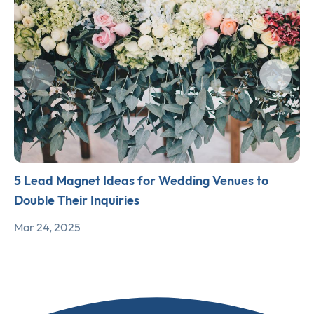
5 Lead Magnet Ideas for Wedding Venues to
Double Their Inquiries
Mar 24, 2025