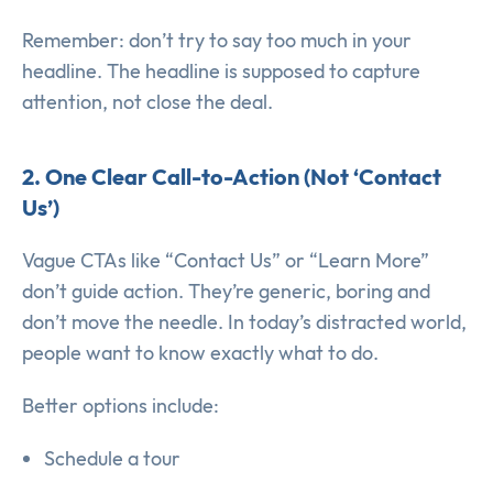
Remember: don’t try to say too much in your
headline. The headline is supposed to capture
attention, not close the deal.
2. One Clear Call-to-Action (Not ‘Contact
Us’)
Vague CTAs like “Contact Us” or “Learn More”
don’t guide action. They’re generic, boring and
don’t move the needle. In today’s distracted world,
people want to know exactly what to do.
Better options include:
Schedule a tour