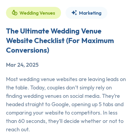
Wedding Venues
Marketing
The Ultimate Wedding Venue
Website Checklist (For Maximum
Conversions)
Mar 24, 2025
Most wedding venue websites are leaving leads on
the table. Today, couples don’t simply rely on
finding wedding venues on social media. They’re
headed straight to Google, opening up 5 tabs and
comparing your website to competitors. In less
than 60 seconds, they’ll decide whether or not to
reach out.