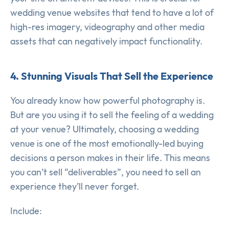
wedding venue websites that tend to have a lot of
high-res imagery, videography and other media
assets that can negatively impact functionality.
4. Stunning Visuals That Sell the Experience
You already know how powerful photography is.
But are you using it to sell the feeling of a wedding
at your venue? Ultimately, choosing a wedding
venue is one of the most emotionally-led buying
decisions a person makes in their life. This means
you can’t sell “deliverables”, you need to sell an
experience they’ll never forget.
Include: