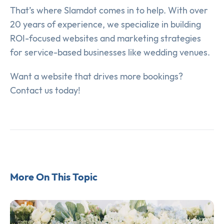
That’s where Slamdot comes in to help. With over
20 years of experience, we specialize in building
ROI-focused websites and marketing strategies
for service-based businesses like wedding venues.
Want a website that drives more bookings?
Contact us today!
More On This Topic