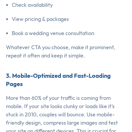
Check availability
View pricing & packages
Book a wedding venue consultation
Whatever CTA you choose, make it prominent,
repeat it often and keep it simple.
3. Mobile-Optimized and Fast-Loading
Pages
More than 60% of your traffic is coming from
mobile. If your site looks clunky or loads like it’s
stuck in 2010, couples will bounce. Use mobile-
friendly design, compress large images and test
your site on different devices. This is crucial for