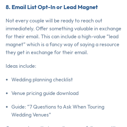
8. Email List Opt-In or Lead Magnet
Not every couple will be ready to reach out
immediately. Offer something valuable in exchange
for their email. This can include a high-value “lead
magnet” which is a fancy way of saying a resource
they get in exchange for their email.
Ideas include:
Wedding planning checklist
Venue pricing guide download
Guide: “7 Questions to Ask When Touring
Wedding Venues”