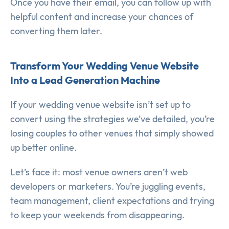
Once you have their email, you can follow up with
helpful content and increase your chances of
converting them later.
Transform Your Wedding Venue Website
Into a Lead Generation Machine
If your wedding venue website isn’t set up to
convert using the strategies we’ve detailed, you’re
losing couples to other venues that simply showed
up better online.
Let’s face it: most venue owners aren’t web
developers or marketers. You’re juggling events,
team management, client expectations and trying
to keep your weekends from disappearing.