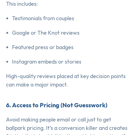
This includes:
Testimonials from couples
Google or The Knot reviews
Featured press or badges
Instagram embeds or stories
High-quality reviews placed at key decision points
can make a major impact.
6. Access to Pricing (Not Guesswork)
Avoid making people email or call just to get
ballpark pricing. It’s a conversion killer and creates