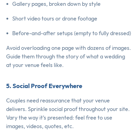
Gallery pages, broken down by style
Short video tours or drone footage
Before-and-after setups (empty to fully dressed)
Avoid overloading one page with dozens of images.
Guide them through the story of what a wedding
at your venue feels like.
5. Social Proof Everywhere
Couples need reassurance that your venue
delivers. Sprinkle social proof throughout your site.
Vary the way it’s presented: feel free to use
images, videos, quotes, etc.