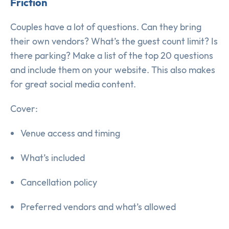
Friction
Couples have a lot of questions. Can they bring
their own vendors? What’s the guest count limit? Is
there parking? Make a list of the top 20 questions
and include them on your website. This also makes
for great social media content.
Cover:
Venue access and timing
What’s included
Cancellation policy
Preferred vendors and what’s allowed