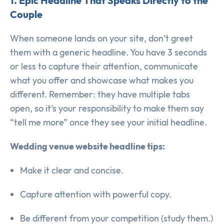
1. Epic Headline That Speaks Directly to the
Couple
When someone lands on your site, don’t greet
them with a generic headline. You have 3 seconds
or less to capture their attention, communicate
what you offer and showcase what makes you
different. Remember: they have multiple tabs
open, so it’s your responsibility to make them say
“tell me more” once they see your initial headline.
Wedding venue website headline tips:
Make it clear and concise.
Capture attention with powerful copy.
Be different from your competition (study them.)