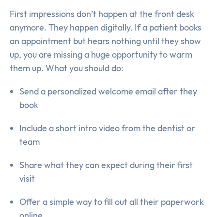
First impressions don’t happen at the front desk
anymore. They happen digitally. If a patient books
an appointment but hears nothing until they show
up, you are missing a huge opportunity to warm
them up. What you should do:
Send a personalized welcome email after they
book
Include a short intro video from the dentist or
team
Share what they can expect during their first
visit
Offer a simple way to fill out all their paperwork
online