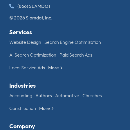
(866) SLAMDOT
© 2026 Slamdot, Inc.
Services
Website Design
Search Engine Optimization
AI Search Optimization
Paid Search Ads
Local Service Ads
More
Industries
Accounting
Authors
Automotive
Churches
Construction
More
Company