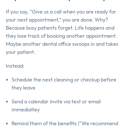
If you say, “Give us a call when you are ready for
your next appointment,” you are done. Why?
Because busy patients forget. Life happens and
they lose track of booking another appointment.
Maybe another dental office swoops in and takes
your patient.
Instead:
Schedule the next cleaning or checkup before
they leave
Send a calendar invite via text or email
immediatley
Remind them of the benefits (“We recommend