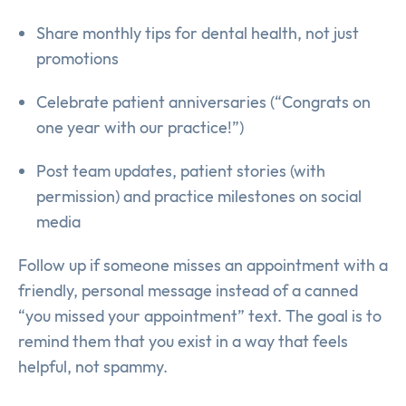
Share monthly tips for dental health, not just
promotions
Celebrate patient anniversaries (“Congrats on
one year with our practice!”)
Post team updates, patient stories (with
permission) and practice milestones on social
media
Follow up if someone misses an appointment with a
friendly, personal message instead of a canned
“you missed your appointment” text. The goal is to
remind them that you exist in a way that feels
helpful, not spammy.