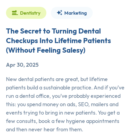
Dentistry
Marketing
The Secret to Turning Dental
Checkups Into Lifetime Patients
(Without Feeling Salesy)
Apr 30, 2025
New dental patients are great, but lifetime
patients build a sustainable practice. And if you’ve
run a dental office, you’ve probably experienced
this: you spend money on ads, SEO, mailers and
events trying to bring in new patients. You get a
few consults, book a few hygiene appointments
and then never hear from them.