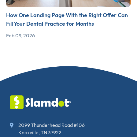
How One Landing Page With the Right Offer Can
Fill Your Dental Practice for Months
Feb 09, 2026
2099 Thunderhead Road #106
Knoxville, TN 37922