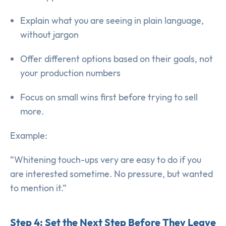
Explain what you are seeing in plain language,
without jargon
Offer different options based on their goals, not
your production numbers
Focus on small wins first before trying to sell
more.
Example:
“Whitening touch-ups very are easy to do if you
are interested sometime. No pressure, but wanted
to mention it.”
Step 4: Set the Next Step Before They Leave