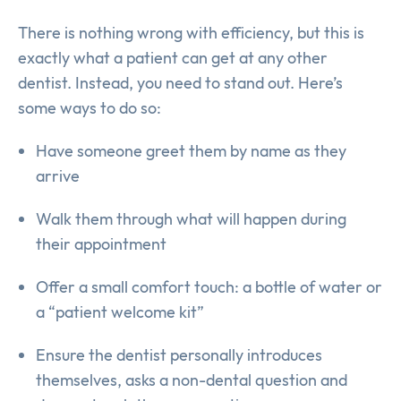
There is nothing wrong with efficiency, but this is
exactly what a patient can get at any other
dentist. Instead, you need to stand out. Here’s
some ways to do so:
Have someone greet them by name as they
arrive
Walk them through what will happen during
their appointment
Offer a small comfort touch: a bottle of water or
a “patient welcome kit”
Ensure the dentist personally introduces
themselves, asks a non-dental question and