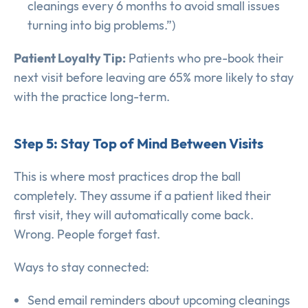
cleanings every 6 months to avoid small issues
turning into big problems.”)
Patient Loyalty Tip:
Patients who pre-book their
next visit before leaving are 65% more likely to stay
with the practice long-term.
Step 5: Stay Top of Mind Between Visits
This is where most practices drop the ball
completely. They assume if a patient liked their
first visit, they will automatically come back.
Wrong. People forget fast.
Ways to stay connected:
Send email reminders about upcoming cleanings