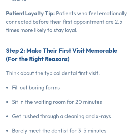
Patient Loyalty Tip:
Patients who feel emotionally
connected before their first appointment are 2.5
times more likely to stay loyal.
Step 2: Make Their First Visit Memorable
(For the Right Reasons)
Think about the typical dental first visit:
Fill out boring forms
Sit in the waiting room for 20 minutes
Get rushed through a cleaning and x-rays
Barely meet the dentist for 3-5 minutes