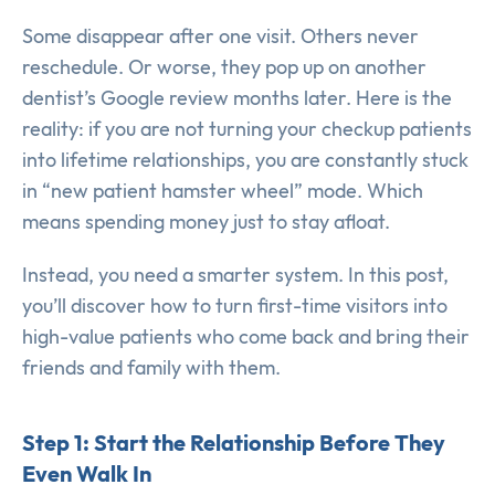
Some disappear after one visit. Others never
reschedule. Or worse, they pop up on another
dentist’s Google review months later. Here is the
reality: if you are not turning your checkup patients
into lifetime relationships, you are constantly stuck
in “new patient hamster wheel” mode. Which
means spending money just to stay afloat.
Instead, you need a smarter system. In this post,
you’ll discover how to turn first-time visitors into
high-value patients who come back and bring their
friends and family with them.
Step 1: Start the Relationship Before They
Even Walk In