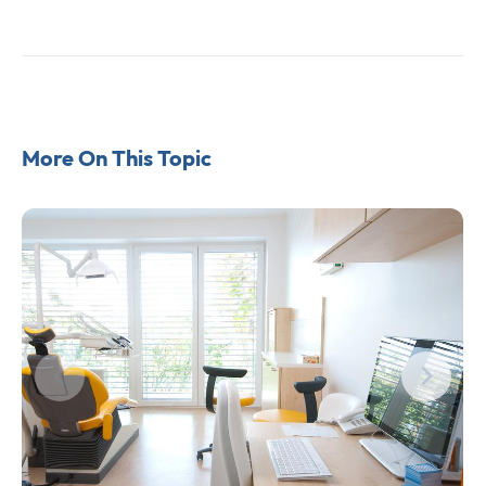
More On This Topic