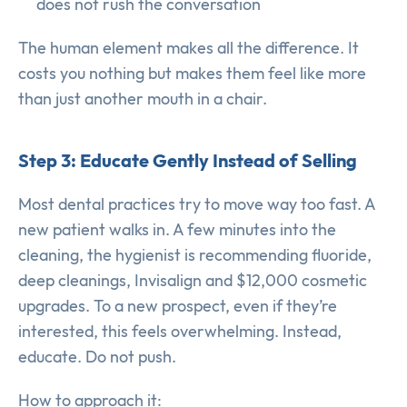
does not rush the conversation
The human element makes all the difference. It
costs you nothing but makes them feel like more
than just another mouth in a chair.
Step 3: Educate Gently Instead of Selling
Most dental practices try to move way too fast. A
new patient walks in. A few minutes into the
cleaning, the hygienist is recommending fluoride,
deep cleanings, Invisalign and $12,000 cosmetic
upgrades. To a new prospect, even if they’re
interested, this feels overwhelming. Instead,
educate. Do not push.
How to approach it: