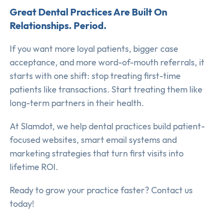
Great Dental Practices Are Built On
Relationships. Period.
If you want more loyal patients, bigger case
acceptance, and more word-of-mouth referrals, it
starts with one shift: stop treating first-time
patients like transactions. Start treating them like
long-term partners in their health.
At Slamdot, we help dental practices build patient-
focused websites, smart email systems and
marketing strategies that turn first visits into
lifetime ROI.
Ready to grow your practice faster? Contact us
today!