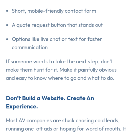
Short, mobile-friendly contact form
A quote request button that stands out
Options like live chat or text for faster
communication
If someone wants to take the next step, don’t
make them hunt for it. Make it painfully obvious
and easy to know where to go and what to do.
Don’t Build a Website. Create An
Experience.
Most AV companies are stuck chasing cold leads,
running one-off ads or hoping for word of mouth. It