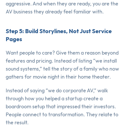
aggressive. And when they are ready, you are the
AV business they already feel familiar with.
Step 5: Build Storylines, Not Just Service
Pages
Want people to care? Give them a reason beyond
features and pricing. Instead of listing “we install
sound systems,” tell the story of a family who now
gathers for movie night in their home theater.
Instead of saying “we do corporate AV,” walk
through how you helped a startup create a
boardroom setup that impressed their investors.
People connect to transformation. They relate to
the result.