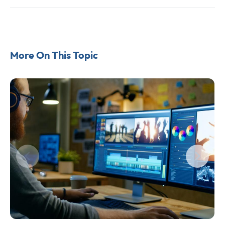
More On This Topic