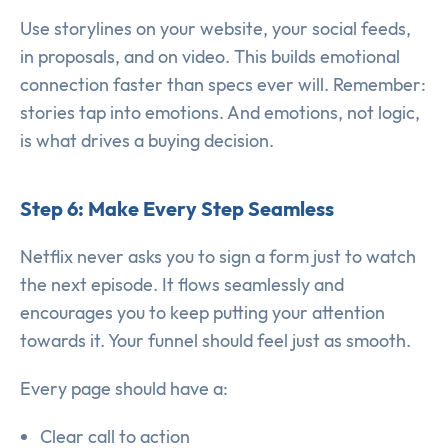
Use storylines on your website, your social feeds,
in proposals, and on video. This builds emotional
connection faster than specs ever will. Remember:
stories tap into emotions. And emotions, not logic,
is what drives a buying decision.
Step 6: Make Every Step Seamless
Netflix never asks you to sign a form just to watch
the next episode. It flows seamlessly and
encourages you to keep putting your attention
towards it. Your funnel should feel just as smooth.
Every page should have a:
Clear call to action