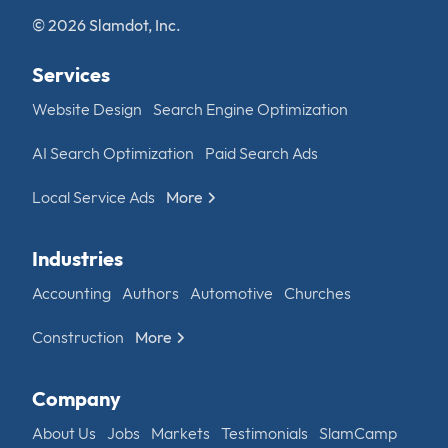
© 2026 Slamdot, Inc.
Services
Website Design
Search Engine Optimization
AI Search Optimization
Paid Search Ads
Local Service Ads
More
Industries
Accounting
Authors
Automotive
Churches
Construction
More
Company
About Us
Jobs
Markets
Testimonials
SlamCamp