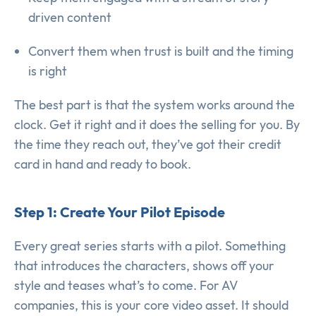
driven content
Convert them when trust is built and the timing
is right
The best part is that the system works around the
clock. Get it right and it does the selling for you. By
the time they reach out, they’ve got their credit
card in hand and ready to book.
Step 1: Create Your Pilot Episode
Every great series starts with a pilot. Something
that introduces the characters, shows off your
style and teases what’s to come. For AV
companies, this is your core video asset. It should