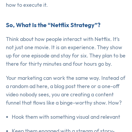
how to execute it.
So, What Is the “Netflix Strategy”?
Think about how people interact with Netflix. It’s
not just one movie. It is an experience. They show
up for one episode and stay for six. They plan to be
there for thirty minutes and four hours go by.
Your marketing can work the same way. Instead of
a random ad here, a blog post there or a one-off
video nobody sees, you are creating a content
funnel that flows like a binge-worthy show. How?
Hook them with something visual and relevant
Keep them engaged with a stream of story-