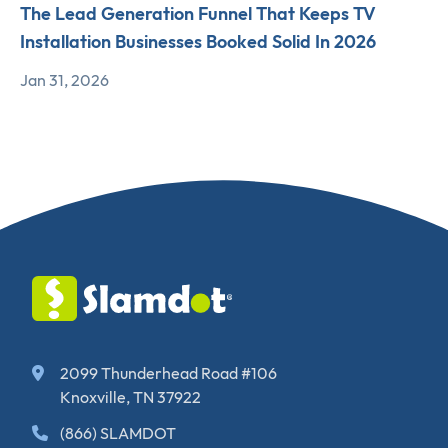
The Lead Generation Funnel That Keeps TV
Installation Businesses Booked Solid In 2026
Jan 31, 2026
2099 Thunderhead Road #106
Knoxville, TN 37922
(866) SLAMDOT