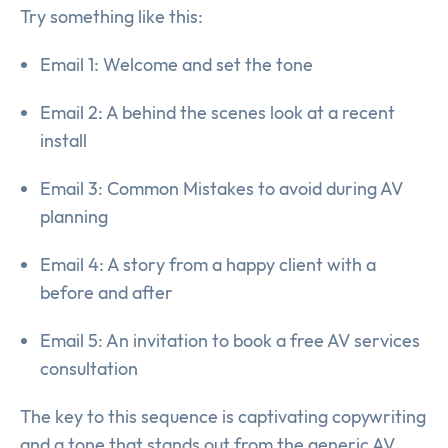
Try something like this:
Email 1: Welcome and set the tone
Email 2: A behind the scenes look at a recent
install
Email 3: Common Mistakes to avoid during AV
planning
Email 4: A story from a happy client with a
before and after
Email 5: An invitation to book a free AV services
consultation
The key to this sequence is captivating copywriting
and a tone that stands out from the generic AV