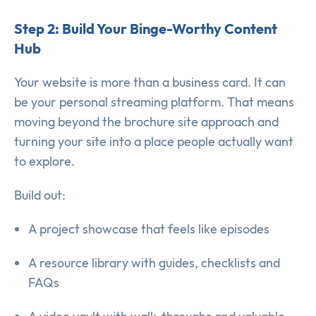
Step 2: Build Your Binge-Worthy Content
Hub
Your website is more than a business card. It can
be your personal streaming platform. That means
moving beyond the brochure site approach and
turning your site into a place people actually want
to explore.
Build out:
A project showcase that feels like episodes
A resource library with guides, checklists and
FAQs