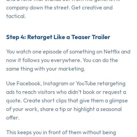
company down the street. Get creative and
tactical.
Step 4: Retarget Like a Teaser Trailer
You watch one episode of something on Netflix and
now it follows you everywhere. You can do the
same thing with your marketing.
Use Facebook, Instagram or YouTube retargeting
ads to reach visitors who didn’t book or request a
quote. Create short clips that give them a glimpse
of your work, share a tip or highlight a seasonal
offer.
This keeps you in front of them without being