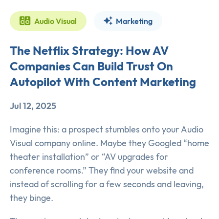
Audio Visual
Marketing
The Netflix Strategy: How AV
Companies Can Build Trust On
Autopilot With Content Marketing
Jul 12, 2025
Imagine this: a prospect stumbles onto your Audio
Visual company online. Maybe they Googled “home
theater installation” or “AV upgrades for
conference rooms.” They find your website and
instead of scrolling for a few seconds and leaving,
they binge.