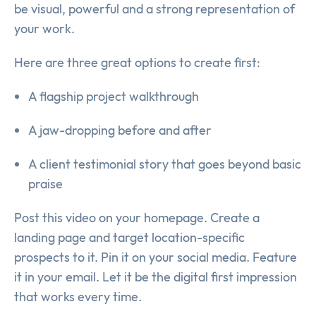
be visual, powerful and a strong representation of
your work.
Here are three great options to create first:
A flagship project walkthrough
A jaw-dropping before and after
A client testimonial story that goes beyond basic
praise
Post this video on your homepage. Create a
landing page and target location-specific
prospects to it. Pin it on your social media. Feature
it in your email. Let it be the digital first impression
that works every time.