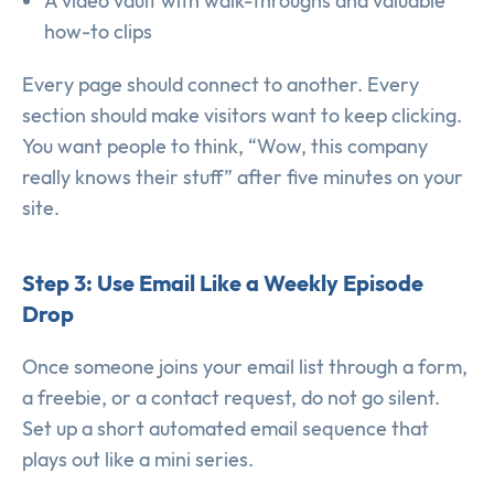
A video vault with walk-throughs and valuable
how-to clips
Every page should connect to another. Every
section should make visitors want to keep clicking.
You want people to think, “Wow, this company
really knows their stuff” after five minutes on your
site.
Step 3: Use Email Like a Weekly Episode
Drop
Once someone joins your email list through a form,
a freebie, or a contact request, do not go silent.
Set up a short automated email sequence that
plays out like a mini series.