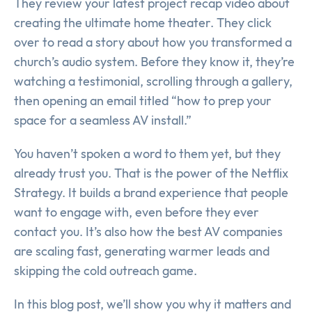
They review your latest project recap video about
creating the ultimate home theater. They click
over to read a story about how you transformed a
church’s audio system. Before they know it, they’re
watching a testimonial, scrolling through a gallery,
then opening an email titled “how to prep your
space for a seamless AV install.”
You haven’t spoken a word to them yet, but they
already trust you. That is the power of the Netflix
Strategy. It builds a brand experience that people
want to engage with, even before they ever
contact you. It’s also how the best AV companies
are scaling fast, generating warmer leads and
skipping the cold outreach game.
In this blog post, we’ll show you why it matters and