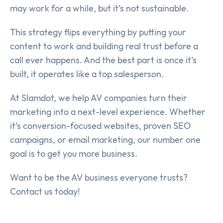
may work for a while, but it’s not sustainable.
This strategy flips everything by putting your
content to work and building real trust before a
call ever happens. And the best part is once it’s
built, it operates like a top salesperson.
At Slamdot, we help AV companies turn their
marketing into a next-level experience. Whether
it’s conversion-focused websites, proven SEO
campaigns, or email marketing, our number one
goal is to get you more business.
Want to be the AV business everyone trusts?
Contact us today!