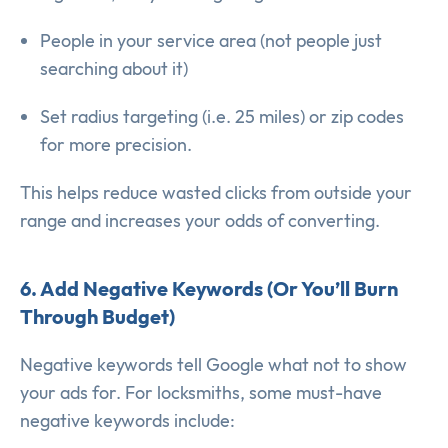
People in your service area (not people just
searching about it)
Set radius targeting (i.e. 25 miles) or zip codes
for more precision.
This helps reduce wasted clicks from outside your
range and increases your odds of converting.
6. Add Negative Keywords (Or You’ll Burn
Through Budget)
Negative keywords tell Google what not to show
your ads for. For locksmiths, some must-have
negative keywords include: