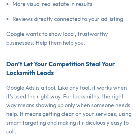
More visual real estate in results
Reviews directly connected to your ad listing
Google wants to show local, trustworthy
businesses. Help them help you.
Don’t Let Your Competition Steal Your
Locksmith Leads
Google Ads is a tool. Like any tool, it works when
it’s used the right way. For locksmiths, the right
way means showing up only when someone needs
help. It means getting clear on your services, using
smart targeting and making it ridiculously easy to
call.