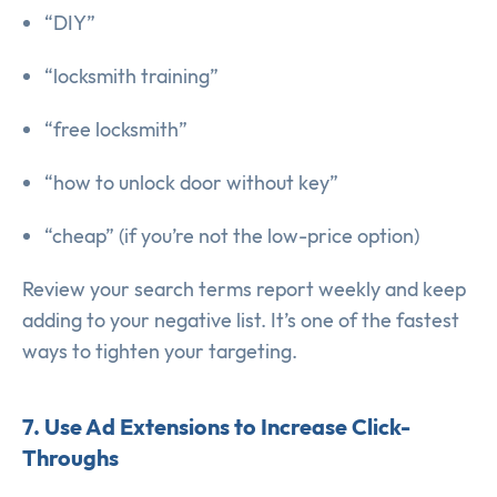
“DIY”
“locksmith training”
“free locksmith”
“how to unlock door without key”
“cheap” (if you’re not the low-price option)
Review your search terms report weekly and keep
adding to your negative list. It’s one of the fastest
ways to tighten your targeting.
7. Use Ad Extensions to Increase Click-
Throughs