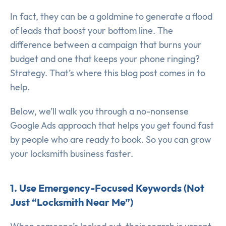
In fact, they can be a goldmine to generate a flood
of leads that boost your bottom line. The
difference between a campaign that burns your
budget and one that keeps your phone ringing?
Strategy. That’s where this blog post comes in to
help.
Below, we’ll walk you through a no-nonsense
Google Ads approach that helps you get found fast
by people who are ready to book. So you can grow
your locksmith business faster.
1. Use Emergency-Focused Keywords (Not
Just “Locksmith Near Me”)