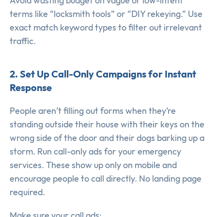
Avoid wasting budget on vague or low-intent
terms like “locksmith tools” or “DIY rekeying.” Use
exact match keyword types to filter out irrelevant
traffic.
2. Set Up Call-Only Campaigns for Instant
Response
People aren’t filling out forms when they’re
standing outside their house with their keys on the
wrong side of the door and their dogs barking up a
storm. Run call-only ads for your emergency
services. These show up only on mobile and
encourage people to call directly. No landing page
required.
Make sure your call ads: