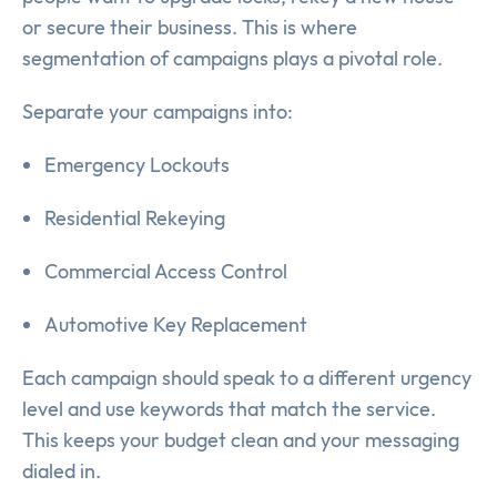
or secure their business. This is where
segmentation of campaigns plays a pivotal role.
Separate your campaigns into:
Emergency Lockouts
Residential Rekeying
Commercial Access Control
Automotive Key Replacement
Each campaign should speak to a different urgency
level and use keywords that match the service.
This keeps your budget clean and your messaging
dialed in.