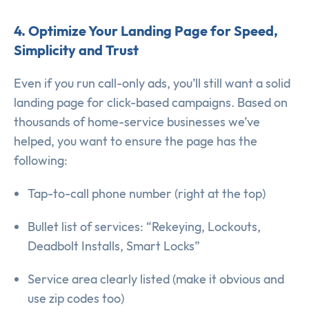
4. Optimize Your Landing Page for Speed,
Simplicity and Trust
Even if you run call-only ads, you’ll still want a solid
landing page for click-based campaigns. Based on
thousands of home-service businesses we’ve
helped, you want to ensure the page has the
following:
Tap-to-call phone number (right at the top)
Bullet list of services: “Rekeying, Lockouts,
Deadbolt Installs, Smart Locks”
Service area clearly listed (make it obvious and
use zip codes too)