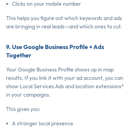
Clicks on your mobile number
This helps you figure out which keywords and ads
are bringing in real leads—and which ones to cut.
9. Use Google Business Profile + Ads
Together
Your Google Business Profile shows up in map
results. If you link it with your ad account, you can
show Local Services Ads and location extensions*
in your campaigns.
This gives you:
A stronger local presence