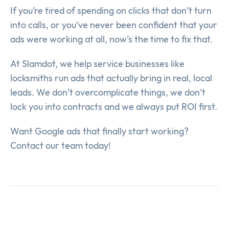
If you’re tired of spending on clicks that don’t turn
into calls, or you’ve never been confident that your
ads were working at all, now’s the time to fix that.
At Slamdot, we help service businesses like
locksmiths run ads that actually bring in real, local
leads. We don’t overcomplicate things, we don’t
lock you into contracts and we always put ROI first.
Want Google ads that finally start working?
Contact our team today!