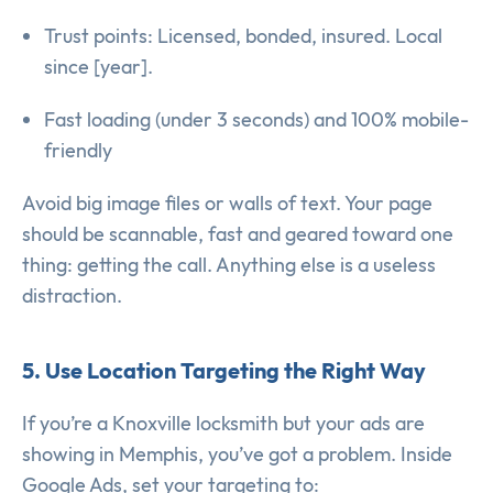
Trust points: Licensed, bonded, insured. Local
since [year].
Fast loading (under 3 seconds) and 100% mobile-
friendly
Avoid big image files or walls of text. Your page
should be scannable, fast and geared toward one
thing: getting the call. Anything else is a useless
distraction.
5. Use Location Targeting the Right Way
If you’re a Knoxville locksmith but your ads are
showing in Memphis, you’ve got a problem. Inside
Google Ads, set your targeting to: