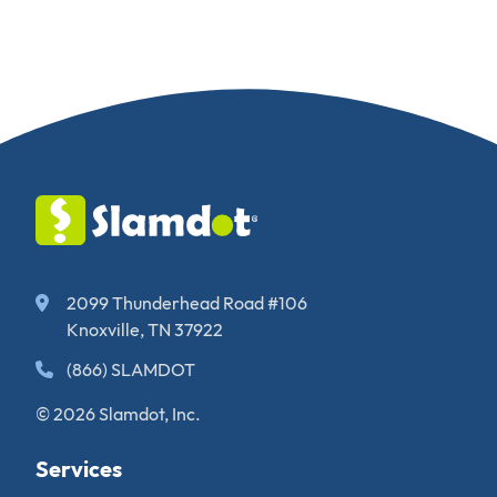
2099 Thunderhead Road #106
Knoxville, TN 37922
(866) SLAMDOT
© 2026 Slamdot, Inc.
Services