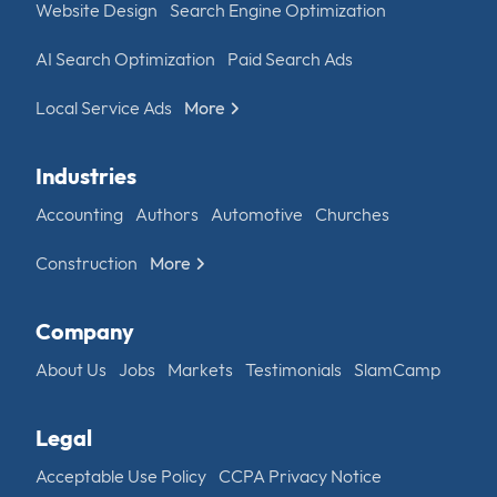
Website Design
Search Engine Optimization
AI Search Optimization
Paid Search Ads
Local Service Ads
More
Industries
Accounting
Authors
Automotive
Churches
Construction
More
Company
About Us
Jobs
Markets
Testimonials
SlamCamp
Legal
Acceptable Use Policy
CCPA Privacy Notice