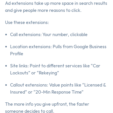
Ad extensions take up more space in search results
and give people more reasons to click.
Use these extensions:
Call extensions: Your number, clickable
Location extensions: Pulls from Google Business
Profile
Site links: Point to different services like “Car
Lockouts” or “Rekeying”
Callout extensions: Value points like “Licensed &
Insured” or “20-Min Response Time”
The more info you give upfront, the faster
someone decides to call.