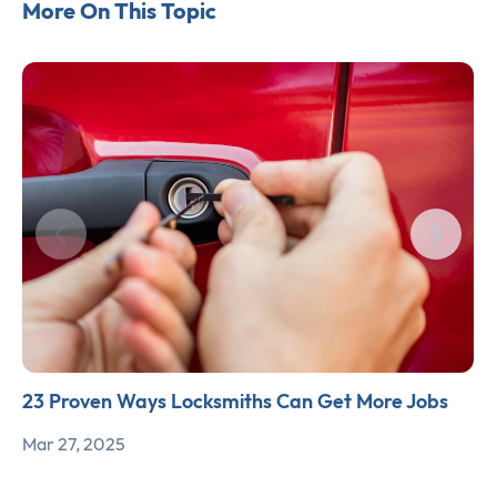
More On This Topic
23 Proven Ways Locksmiths Can Get More Jobs
Mar 27, 2025