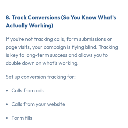
8. Track Conversions (So You Know What’s
Actually Working)
If you’re not tracking calls, form submissions or
page visits, your campaign is flying blind. Tracking
is key to long-term success and allows you to
double down on what’s working.
Set up conversion tracking for:
Calls from ads
Calls from your website
Form fills