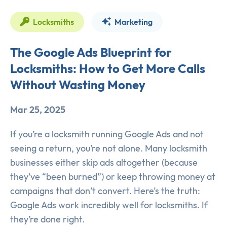
Locksmiths
Marketing
The Google Ads Blueprint for
Locksmiths: How to Get More Calls
Without Wasting Money
Mar 25, 2025
If you’re a locksmith running Google Ads and not
seeing a return, you’re not alone. Many locksmith
businesses either skip ads altogether (because
they’ve “been burned”) or keep throwing money at
campaigns that don’t convert. Here’s the truth:
Google Ads work incredibly well for locksmiths. If
they’re done right.