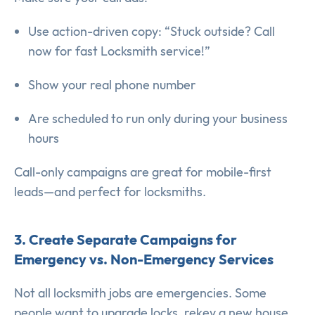
Use action-driven copy: “Stuck outside? Call
now for fast Locksmith service!”
Show your real phone number
Are scheduled to run only during your business
hours
Call-only campaigns are great for mobile-first
leads—and perfect for locksmiths.
3. Create Separate Campaigns for
Emergency vs. Non-Emergency Services
Not all locksmith jobs are emergencies. Some
people want to upgrade locks, rekey a new house