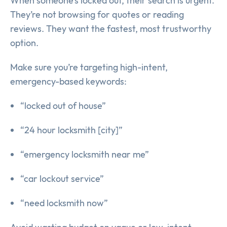
When someone’s locked out, their search is urgent.
They’re not browsing for quotes or reading
reviews. They want the fastest, most trustworthy
option.
Make sure you’re targeting high-intent,
emergency-based keywords:
“locked out of house”
“24 hour locksmith [city]”
“emergency locksmith near me”
“car lockout service”
“need locksmith now”