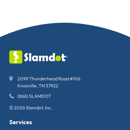
2099 Thunderhead Road #106
Knoxville, TN 37922
(866) SLAMDOT
© 2026 Slamdot, Inc.
Services