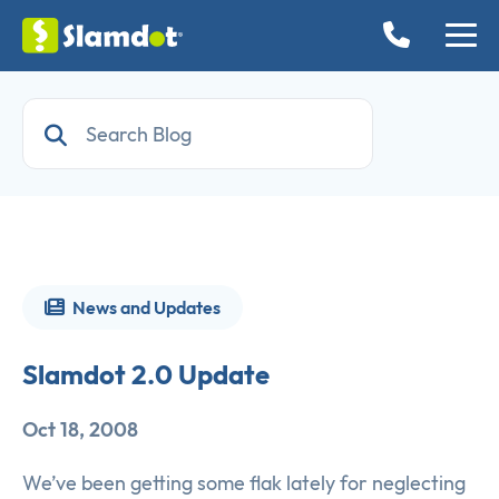
News and Updates
Slamdot 2.0 Update
Oct 18, 2008
We’ve been getting some flak lately for neglecting