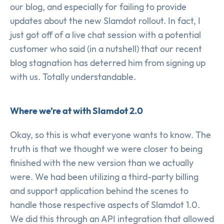
our blog, and especially for failing to provide
updates about the new Slamdot rollout. In fact, I
just got off of a live chat session with a potential
customer who said (in a nutshell) that our recent
blog stagnation has deterred him from signing up
with us. Totally understandable.
Where we’re at with Slamdot 2.0
Okay, so this is what everyone wants to know. The
truth is that we thought we were closer to being
finished with the new version than we actually
were. We had been utilizing a third-party billing
and support application behind the scenes to
handle those respective aspects of Slamdot 1.0.
We did this through an API integration that allowed