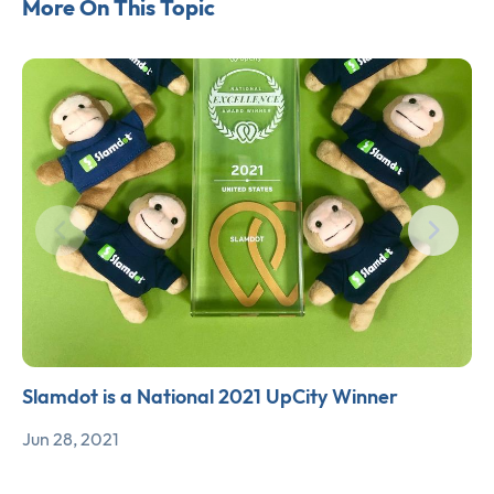
More On This Topic
Slamdot is a National 2021 UpCity Winner
Jun 28, 2021