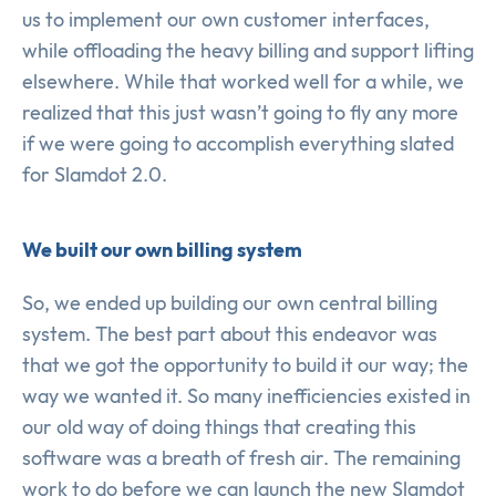
us to implement our own customer interfaces,
while offloading the heavy billing and support lifting
elsewhere. While that worked well for a while, we
realized that this just wasn’t going to fly any more
if we were going to accomplish everything slated
for Slamdot 2.0.
We built our own billing system
So, we ended up building our own central billing
system. The best part about this endeavor was
that we got the opportunity to build it our way; the
way we wanted it. So many inefficiencies existed in
our old way of doing things that creating this
software was a breath of fresh air. The remaining
work to do before we can launch the new Slamdot