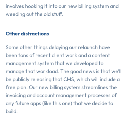
involves hooking it into our new billing system and
weeding out the old stuff.
Other distractions
Some other things delaying our relaunch have
been tons of recent client work and a content
management system that we developed to
manage that workload. The good news is that we’ll
be publicly releasing that CMS, which will include a
free plan. Our new billing system streamlines the
invoicing and account management processes of
any future apps (like this one) that we decide to
build.