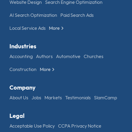
Website Design
Search Engine Optimization
AI Search Optimization
Paid Search Ads
Local Service Ads
More
Industries
Accounting
Authors
Automotive
Churches
Construction
More
Company
About Us
Jobs
Markets
Testimonials
SlamCamp
Legal
Acceptable Use Policy
CCPA Privacy Notice