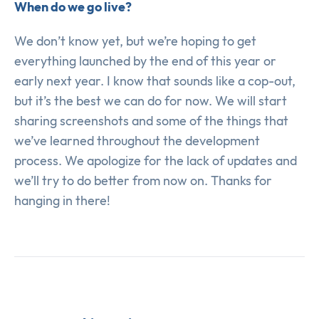
When do we go live?
We don’t know yet, but we’re hoping to get
everything launched by the end of this year or
early next year. I know that sounds like a cop-out,
but it’s the best we can do for now. We will start
sharing screenshots and some of the things that
we’ve learned throughout the development
process. We apologize for the lack of updates and
we’ll try to do better from now on. Thanks for
hanging in there!