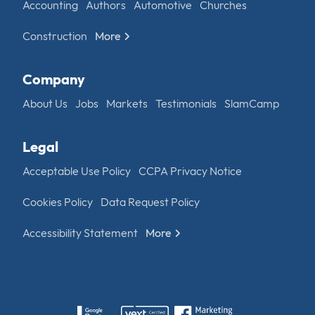
Accounting
Authors
Automotive
Churches
Construction
More
Company
About Us
Jobs
Markets
Testimonials
SlamCamp
Legal
Acceptable Use Policy
CCPA Privacy Notice
Cookies Policy
Data Request Policy
Accessibility Statement
More