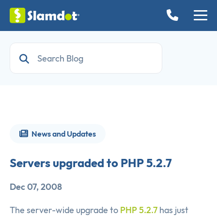
News and Updates
Servers upgraded to PHP 5.2.7
Dec 07, 2008
The server-wide upgrade to
PHP 5.2.7
has just