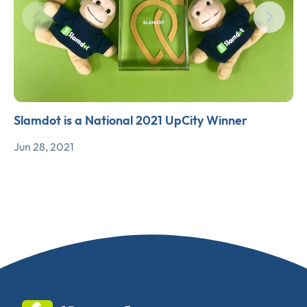
Slamdot is a National 2021 UpCity Winner
Jun 28, 2021