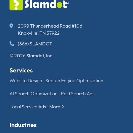
2099 Thunderhead Road #106
Knoxville, TN 37922
(866) SLAMDOT
© 2026 Slamdot, Inc.
Services
Website Design
Search Engine Optimization
AI Search Optimization
Paid Search Ads
Local Service Ads
More
Industries