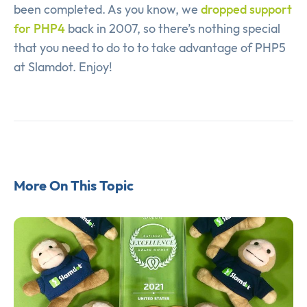
been completed. As you know, we
dropped support
for PHP4
back in 2007, so there’s nothing special
that you need to do to to take advantage of PHP5
at Slamdot. Enjoy!
More On This Topic