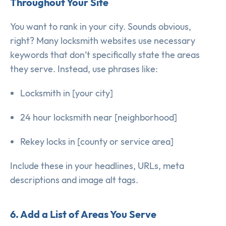
Throughout Your Site
You want to rank in your city. Sounds obvious,
right? Many locksmith websites use necessary
keywords that don’t specifically state the areas
they serve. Instead, use phrases like:
Locksmith in [your city]
24 hour locksmith near [neighborhood]
Rekey locks in [county or service area]
Include these in your headlines, URLs, meta
descriptions and image alt tags.
6. Add a List of Areas You Serve