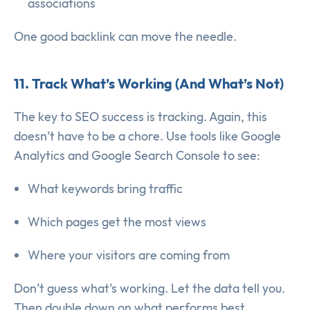
associations
One good backlink can move the needle.
11. Track What’s Working (And What’s Not)
The key to SEO success is tracking. Again, this
doesn’t have to be a chore. Use tools like Google
Analytics and Google Search Console to see:
What keywords bring traffic
Which pages get the most views
Where your visitors are coming from
Don’t guess what’s working. Let the data tell you.
Then double down on what performs best.