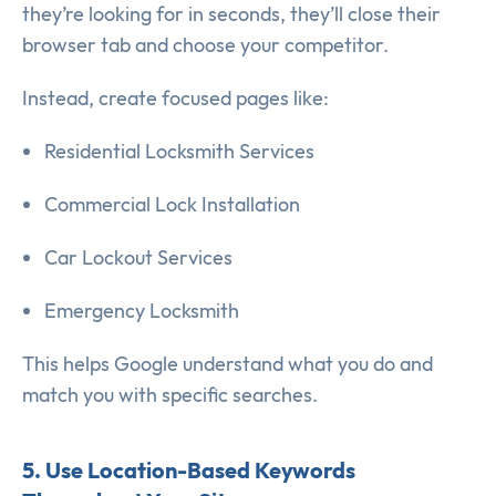
they’re looking for in seconds, they’ll close their
browser tab and choose your competitor.
Instead, create focused pages like:
Residential Locksmith Services
Commercial Lock Installation
Car Lockout Services
Emergency Locksmith
This helps Google understand what you do and
match you with specific searches.
5. Use Location-Based Keywords