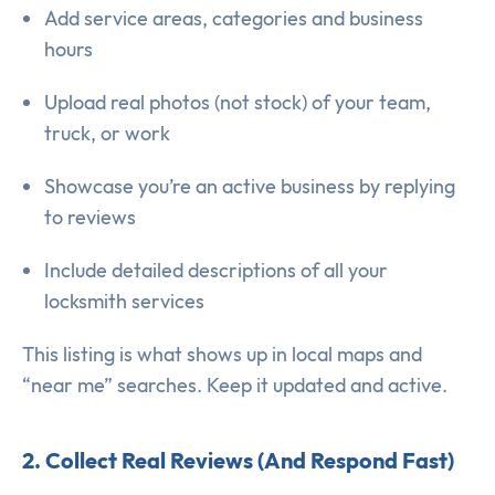
Add service areas, categories and business
hours
Upload real photos (not stock) of your team,
truck, or work
Showcase you’re an active business by replying
to reviews
Include detailed descriptions of all your
locksmith services
This listing is what shows up in local maps and
“near me” searches. Keep it updated and active.
2. Collect Real Reviews (And Respond Fast)