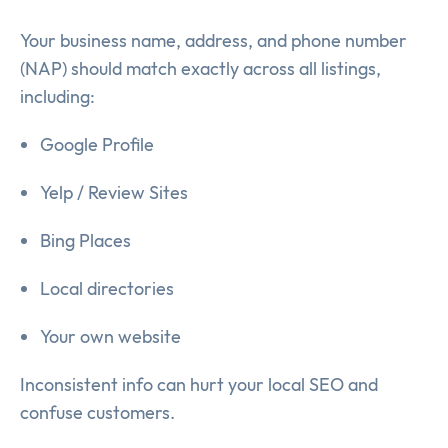
Your business name, address, and phone number
(NAP) should match exactly across all listings,
including:
Google Profile
Yelp / Review Sites
Bing Places
Local directories
Your own website
Inconsistent info can hurt your local SEO and
confuse customers.