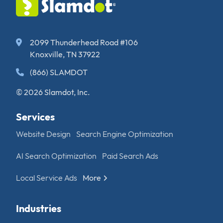
2099 Thunderhead Road #106
Knoxville, TN 37922
(866) SLAMDOT
© 2026 Slamdot, Inc.
Services
Website Design
Search Engine Optimization
AI Search Optimization
Paid Search Ads
Local Service Ads
More
Industries