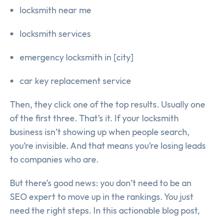
locksmith near me
locksmith services
emergency locksmith in [city]
car key replacement service
Then, they click one of the top results. Usually one
of the first three. That’s it. If your locksmith
business isn’t showing up when people search,
you’re invisible. And that means you’re losing leads
to companies who are.
But there’s good news: you don’t need to be an
SEO expert to move up in the rankings. You just
need the right steps. In this actionable blog post,