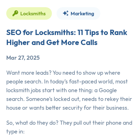
Locksmiths
Marketing
SEO for Locksmiths: 11 Tips to Rank
Higher and Get More Calls
Mar 27, 2025
Want more leads? You need to show up where
people search. In today’s fast-paced world, most
locksmith jobs start with one thing: a Google
search. Someone’s locked out, needs to rekey their
house or wants better security for their business.
So, what do they do? They pull out their phone and
type in: