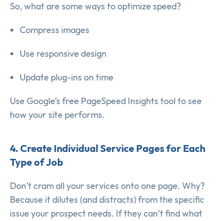
So, what are some ways to optimize speed?
Compress images
Use responsive design
Update plug-ins on time
Use Google’s free PageSpeed Insights tool to see
how your site performs.
4. Create Individual Service Pages for Each
Type of Job
Don’t cram all your services onto one page. Why?
Because it dilutes (and distracts) from the specific
issue your prospect needs. If they can’t find what