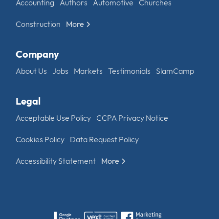
Accounting
Authors
Automotive
Churches
Construction
More
Company
About Us
Jobs
Markets
Testimonials
SlamCamp
Legal
Acceptable Use Policy
CCPA Privacy Notice
Cookies Policy
Data Request Policy
Accessibility Statement
More