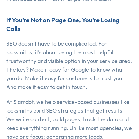
If You’re Not on Page One, You’re Losing
Calls
SEO doesn’t have to be complicated. For
locksmiths, it’s about being the most helpful,
trustworthy and visible option in your service area.
The key? Make it easy for Google to know what
you do. Make it easy for customers to trust you.
And make it easy to get in touch.
At Slamdot, we help service-based businesses like
locksmiths build SEO strategies that get results.
We write content, build pages, track the data and
keep everything running. Unlike most agencies, we
have one focus: generating more leads,