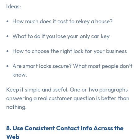
Ideas:
How much does it cost to rekey a house?
What to do if you lose your only car key
How to choose the right lock for your business
Are smart locks secure? What most people don’t
know.
Keep it simple and useful. One or two paragraphs
answering a real customer question is better than
nothing.
8. Use Consistent Contact Info Across the
Web