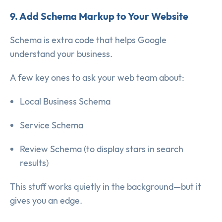
9. Add Schema Markup to Your Website
Schema is extra code that helps Google
understand your business.
A few key ones to ask your web team about:
Local Business Schema
Service Schema
Review Schema (to display stars in search
results)
This stuff works quietly in the background—but it
gives you an edge.