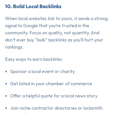
10. Build Local Backlinks
When local websites link to yours, it sends a strong
signal to Google that you’re trusted in the
community. Focus on quality, not quantity. And
don’t ever buy “bulk” backlinks as you’ll hurt your
rankings.
Easy ways to earn backlinks:
Sponsor a local event or charity
Get listed in your chamber of commerce
Offer a helpful quote for a local news story
Join niche contractor directories or locksmith