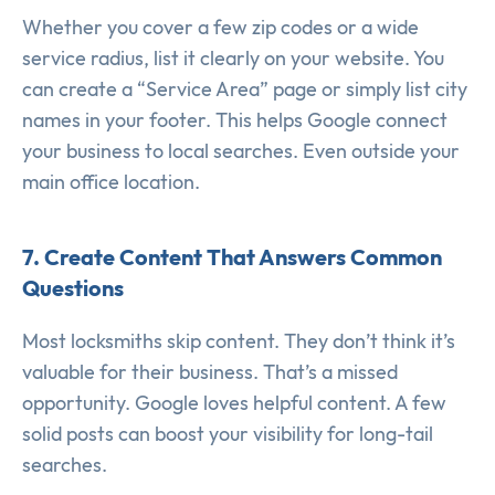
Whether you cover a few zip codes or a wide
service radius, list it clearly on your website. You
can create a “Service Area” page or simply list city
names in your footer. This helps Google connect
your business to local searches. Even outside your
main office location.
7. Create Content That Answers Common
Questions
Most locksmiths skip content. They don’t think it’s
valuable for their business. That’s a missed
opportunity. Google loves helpful content. A few
solid posts can boost your visibility for long-tail
searches.