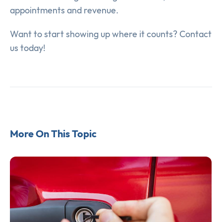
appointments and revenue.
Want to start showing up where it counts? Contact
us today!
More On This Topic