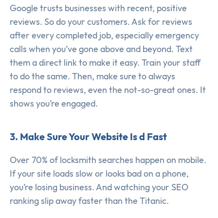
Google trusts businesses with recent, positive
reviews. So do your customers. Ask for reviews
after every completed job, especially emergency
calls when you’ve gone above and beyond. Text
them a direct link to make it easy. Train your staff
to do the same. Then, make sure to always
respond to reviews, even the not-so-great ones. It
shows you’re engaged.
3. Make Sure Your Website Is d Fast
Over 70% of locksmith searches happen on mobile.
If your site loads slow or looks bad on a phone,
you’re losing business. And watching your SEO
ranking slip away faster than the Titanic.