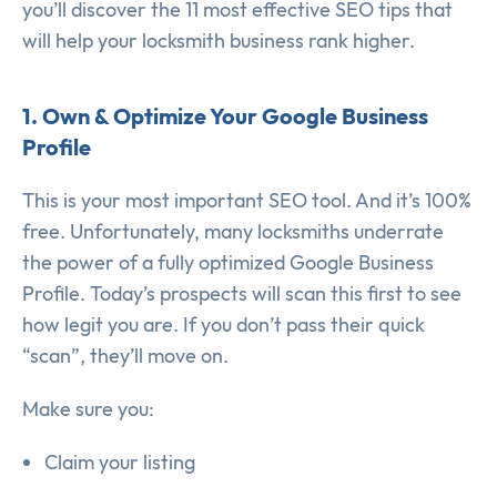
you’ll discover the 11 most effective SEO tips that
will help your locksmith business rank higher.
1. Own & Optimize Your Google Business
Profile
This is your most important SEO tool. And it’s 100%
free. Unfortunately, many locksmiths underrate
the power of a fully optimized Google Business
Profile. Today’s prospects will scan this first to see
how legit you are. If you don’t pass their quick
“scan”, they’ll move on.
Make sure you:
Claim your listing