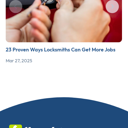
23 Proven Ways Locksmiths Can Get More Jobs
Mar 27, 2025