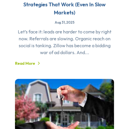
Strategies That Work (Even In Slow
Markets)
Aug 31, 2025
Let’s face it: leads are harder to come by right
now. Referrals are slowing. Organic reach on
social is tanking. Zillow has become a bidding
war of ad dollars. And...
Read More