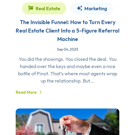
Real Estate
Marketing
The Invisible Funnel: How to Turn Every
Real Estate Client Into a 5-Figure Referral
Machine
Sep 04, 2025
You did the showings. You closed the deal. You
handed over the keys and maybe even a nice
bottle of Pinot. That’s where most agents wrap
up the relationship. But...
Read More