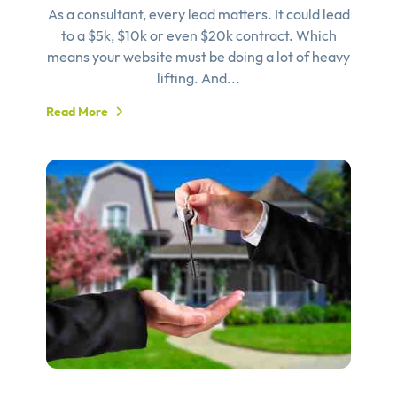
As a consultant, every lead matters. It could lead
to a $5k, $10k or even $20k contract. Which
means your website must be doing a lot of heavy
lifting. And...
Read More