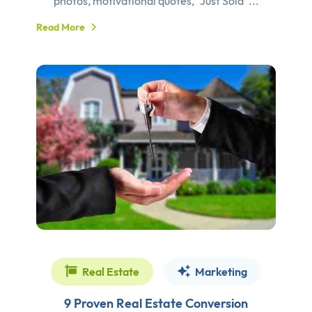
photos, motivational quotes, “Just Sold”...
Read More
Real Estate
Marketing
9 Proven Real Estate Conversion