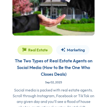
Real Estate
Marketing
The Two Types of Real Estate Agents on
Social Media (How to Be the One Who
Closes Deals)
Sep 02, 2025
Social media is packed with real estate agents.
Scroll through Instagram, Facebook or TikTok on
any given day and you’ll see a flood of house