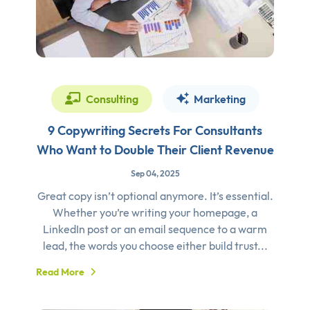
Consulting
Marketing
9 Copywriting Secrets For Consultants
Who Want to Double Their Client Revenue
Sep 04, 2025
Great copy isn’t optional anymore. It’s essential.
Whether you’re writing your homepage, a
LinkedIn post or an email sequence to a warm
lead, the words you choose either build trust...
Read More