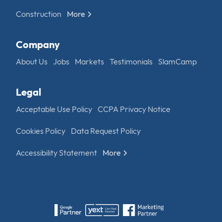
Construction
More
Company
About Us
Jobs
Markets
Testimonials
SlamCamp
Legal
Acceptable Use Policy
CCPA Privacy Notice
Cookies Policy
Data Request Policy
Accessibility Statement
More