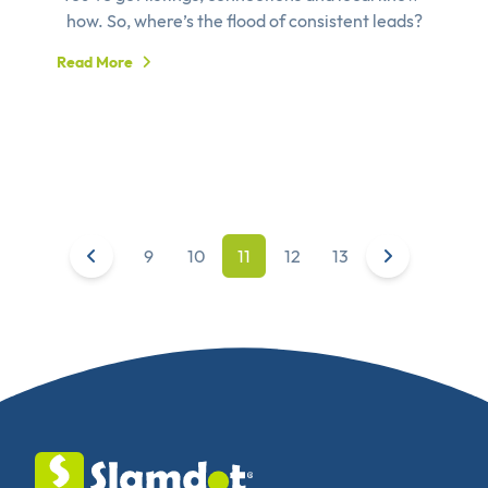
how. So, where’s the flood of consistent leads?
Read More
9
10
11
12
13