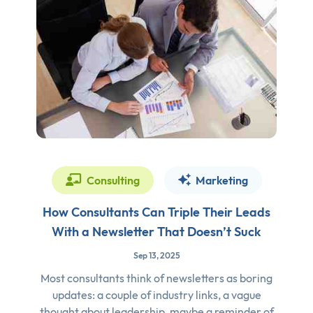
Consulting
Marketing
How Consultants Can Triple Their Leads
With a Newsletter That Doesn’t Suck
Sep 13, 2025
Most consultants think of newsletters as boring
updates: a couple of industry links, a vague
thought about leadership, maybe a reminder of