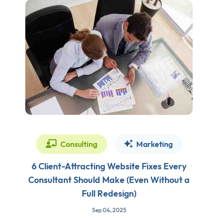
Consulting
Marketing
6 Client-Attracting Website Fixes Every
Consultant Should Make (Even Without a
Full Redesign)
Sep 04, 2025