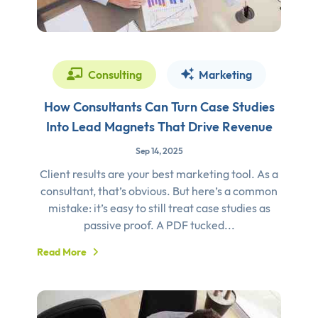
Consulting
Marketing
How Consultants Can Turn Case Studies
Into Lead Magnets That Drive Revenue
Sep 14, 2025
Client results are your best marketing tool. As a
consultant, that’s obvious. But here’s a common
mistake: it’s easy to still treat case studies as
passive proof. A PDF tucked...
Read More