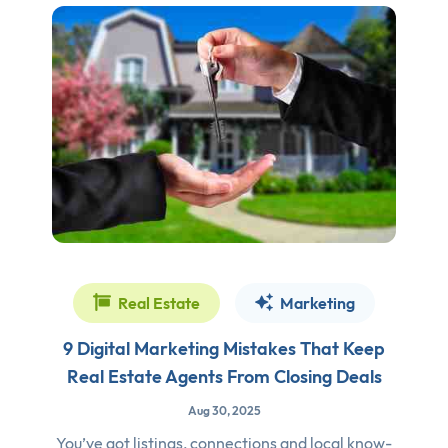
Real Estate
Marketing
9 Digital Marketing Mistakes That Keep
Real Estate Agents From Closing Deals
Aug 30, 2025
You’ve got listings, connections and local know-