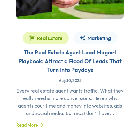
Real Estate
Marketing
The Real Estate Agent Lead Magnet
Playbook: Attract a Flood Of Leads That
Turn Into Paydays
Aug 30, 2025
Every real estate agent wants traffic. What they
really need is more conversions. Here’s why:
agents pour time and money into websites, ads
and social media. But most don’t have...
Read More