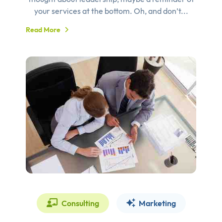
your services at the bottom. Oh, and don’t...
Read More
Consulting
Marketing