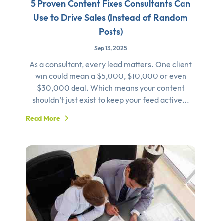
5 Proven Content Fixes Consultants Can
Use to Drive Sales (Instead of Random
Posts)
Sep 13, 2025
As a consultant, every lead matters. One client
win could mean a $5,000, $10,000 or even
$30,000 deal. Which means your content
shouldn’t just exist to keep your feed active...
Read More