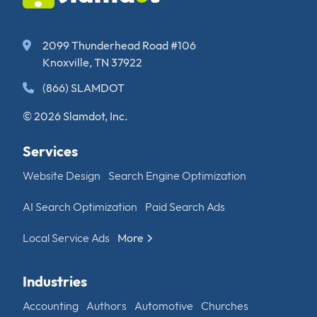
2099 Thunderhead Road #106
Knoxville, TN 37922
(866) SLAMDOT
© 2026 Slamdot, Inc.
Services
Website Design
Search Engine Optimization
AI Search Optimization
Paid Search Ads
Local Service Ads
More
Industries
Accounting
Authors
Automotive
Churches