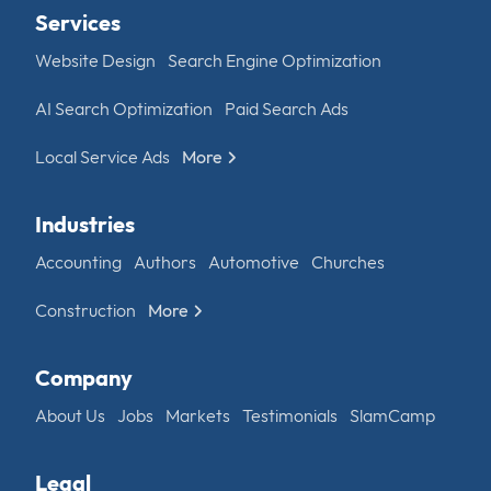
Services
Website Design
Search Engine Optimization
AI Search Optimization
Paid Search Ads
Local Service Ads
More
Industries
Accounting
Authors
Automotive
Churches
Construction
More
Company
About Us
Jobs
Markets
Testimonials
SlamCamp
Legal