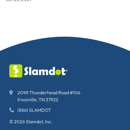
2099 Thunderhead Road #106
Knoxville, TN 37922
(866) SLAMDOT
© 2026 Slamdot, Inc.