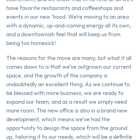
have favorite restaurants and coffeeshops and
events in our new ‘hood. We’re moving to an area
with a dynamic, up-and-coming energy all its own,
and a downtownish feel that will keep us from
being too homesick!
The reasons for the move are many, but what it all
comes down to is that we’ve outgrown our current
space, and the growth of the company is
undoubtedly an excellent thing. As we continue to
be blessed with more business, we are ready to
expand our team, and as a result we simply need
more room. The new office is also in a brand new
development, which means we’ve had the
opportunity to design the space from the ground
up, tailoring it to our needs, which will be a definite