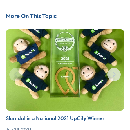
More On This Topic
Slamdot is a National 2021 UpCity Winner
Jun 28, 2021