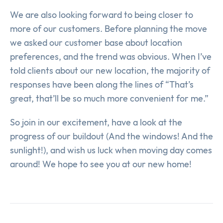
We are also looking forward to being closer to
more of our customers. Before planning the move
we asked our customer base about location
preferences, and the trend was obvious. When I’ve
told clients about our new location, the majority of
responses have been along the lines of “That’s
great, that’ll be so much more convenient for me.”
So join in our excitement, have a look at the
progress of our buildout (And the windows! And the
sunlight!), and wish us luck when moving day comes
around! We hope to see you at our new home!