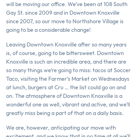
will be moving our office. We’ve been at 108 South
Gay St. since 2009 and in Downtown Knoxville
since 2007, so our move to Northshore Village is
going to be a considerable change!
Leaving Downtown Knoxville after so many years
is, of course, going to be bittersweet. Downtown
Knoxville is such an incredible area, and there are
so many things we’re going to miss: tacos at Soccer
Taco, visiting the Farmer’s Market on Wednesdays
at lunch, burgers at Cru … the list could go on and
on. The atmosphere of Downtown Knoxville is a
wonderful one as well, vibrant and active, and we’ll
greatly miss being a part of that on a daily basis.
We are, however, anticipating our move with
excitement, and we know that in no time at all we’ll