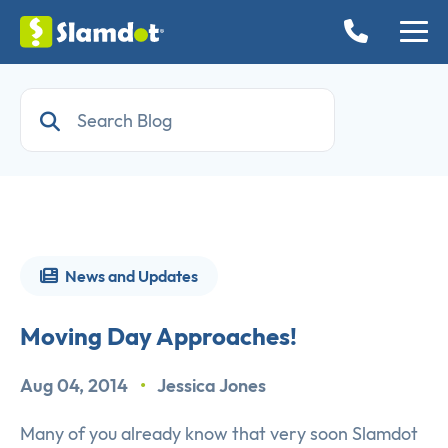
News and Updates
Moving Day Approaches!
Aug 04, 2014
•
Jessica Jones
Many of you already know that very soon Slamdot