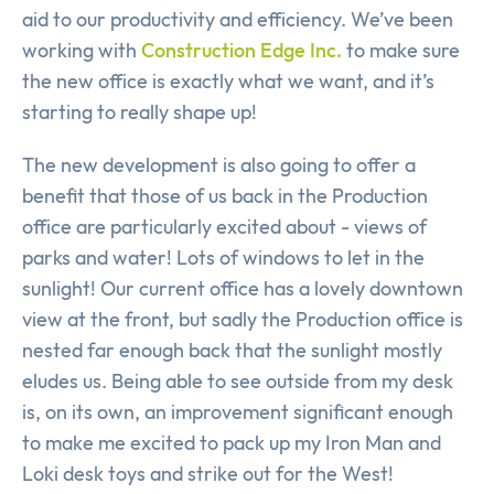
aid to our productivity and efficiency. We’ve been
working with
Construction Edge Inc.
to make sure
the new office is exactly what we want, and it’s
starting to really shape up!
The new development is also going to offer a
benefit that those of us back in the Production
office are particularly excited about - views of
parks and water! Lots of windows to let in the
sunlight! Our current office has a lovely downtown
view at the front, but sadly the Production office is
nested far enough back that the sunlight mostly
eludes us. Being able to see outside from my desk
is, on its own, an improvement significant enough
to make me excited to pack up my Iron Man and
Loki desk toys and strike out for the West!