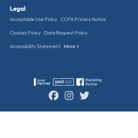
Legal
Acceptable Use Policy
CCPA Privacy Notice
Cookies Policy
Data Request Policy
Accessibility Statement
More