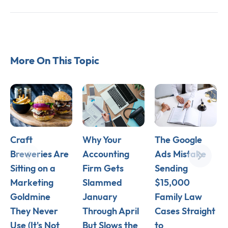
More On This Topic
Craft
Why Your
The Google
Breweries Are
Accounting
Ads Mistake
Sitting on a
Firm Gets
Sending
Marketing
Slammed
$15,000
Goldmine
January
Family Law
They Never
Through April
Cases Straight
Use (It's Not
But Slows the
to