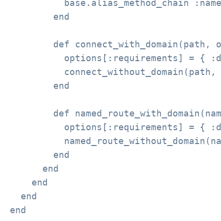
          base.alias_method_chain :name
        end

        def connect_with_domain(path, o
          options[:requirements] = { :d
          connect_without_domain(path, 
        end

        def named_route_with_domain(nam
          options[:requirements] = { :d
          named_route_without_domain(na
        end

      end

    end

  end

end
