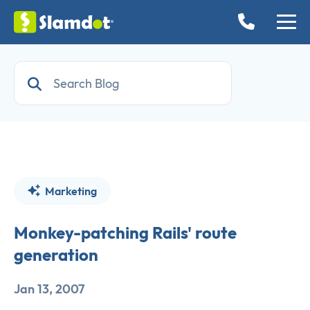
Marketing
Monkey-patching Rails' route
generation
Jan 13, 2007