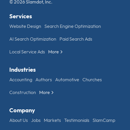
© 2026 Slamdot, Inc.
Services
Website Design
Search Engine Optimization
AI Search Optimization
Paid Search Ads
Local Service Ads
More
Industries
Accounting
Authors
Automotive
Churches
Construction
More
Company
About Us
Jobs
Markets
Testimonials
SlamCamp