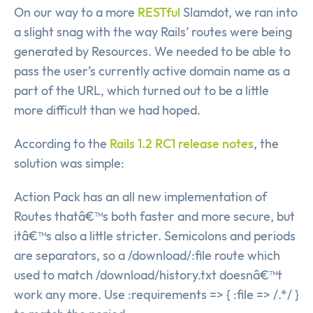
On our way to a more
RESTful
Slamdot, we ran into
a slight snag with the way Rails’ routes were being
generated by Resources. We needed to be able to
pass the user’s currently active domain name as a
part of the URL, which turned out to be a little
more difficult than we had hoped.
According to the
Rails 1.2 RC1 release notes
, the
solution was simple:
Action Pack has an all new implementation of
Routes thatâ€™s both faster and more secure, but
itâ€™s also a little stricter. Semicolons and periods
are separators, so a /download/:file route which
used to match /download/history.txt doesnâ€™t
work any more. Use :requirements => { :file => /.*/ }