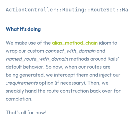
What it’s doing
We make use of the
alias_method_chain
idiom to
wrap our custom
connect_with_domain
and
named_route_with_domain
methods around Rails’
default behavior. So now, when our routes are
being generated, we intercept them and inject our
:requirements
option (if necessary). Then, we
sneakily hand the route construction back over for
completion.
That’s all for now!