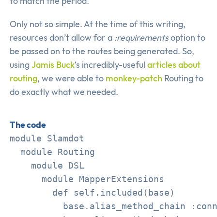
to match the period.
Only not so simple. At the time of this writing,
resources don’t allow for a
:requirements
option to
be passed on to the routes being generated. So,
using
Jamis Buck
‘s incredibly-useful
articles
about
routing
, we were able to
monkey-patch
Routing to
do exactly what we needed.
The code
module Slamdot

  module Routing

    module DSL

      module MapperExtensions

        def self.included(base)

          base.alias_method_chain :conn