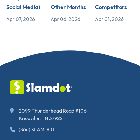
Social Media)
Other Months
Competitors
Apr 07, 2026
Apr 06, 2026
Apr 01, 2026
2099 Thunderhead Road #106
Knoxville, TN 37922
(866) SLAMDOT