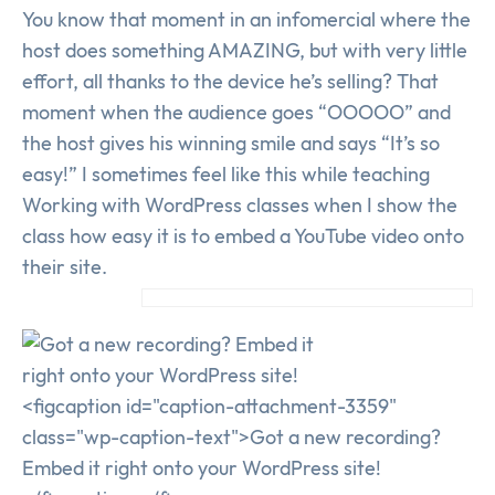
You know that moment in an infomercial where the
host does something AMAZING, but with very little
effort, all thanks to the device he’s selling? That
moment when the audience goes “OOOOO” and
the host gives his winning smile and says “It’s so
easy!” I sometimes feel like this while teaching
Working with WordPress classes when I show the
class how easy it is to embed a YouTube video onto
their site.
<figcaption id="caption-attachment-3359"
class="wp-caption-text">Got a new recording?
Embed it right onto your WordPress site!