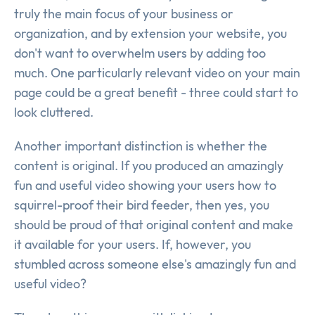
truly the main focus of your business or
organization, and by extension your website, you
don't want to overwhelm users by adding too
much. One particularly relevant video on your main
page could be a great benefit - three could start to
look cluttered.
Another important distinction is whether the
content is original. If you produced an amazingly
fun and useful video showing your users how to
squirrel-proof their bird feeder, then yes, you
should be proud of that original content and make
it available for your users. If, however, you
stumbled across someone else's amazingly fun and
useful video?