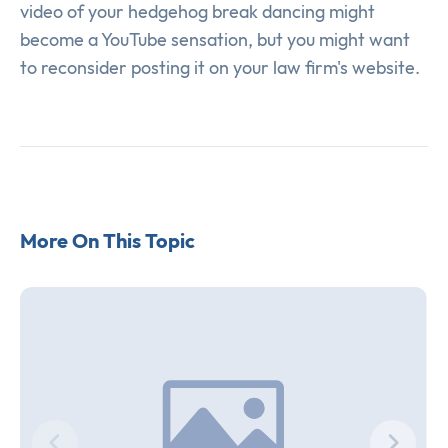
video of your hedgehog break dancing might
become a YouTube sensation, but you might want
to reconsider posting it on your law firm's website.
More On This Topic