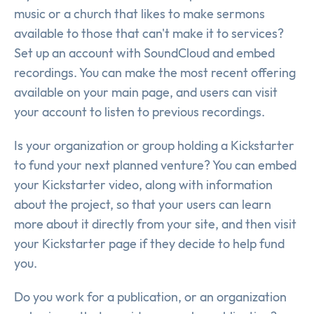
music or a church that likes to make sermons
available to those that can't make it to services?
Set up an account with SoundCloud and embed
recordings. You can make the most recent offering
available on your main page, and users can visit
your account to listen to previous recordings.
Is your organization or group holding a Kickstarter
to fund your next planned venture? You can embed
your Kickstarter video, along with information
about the project, so that your users can learn
more about it directly from your site, and then visit
your Kickstarter page if they decide to help fund
you.
Do you work for a publication, or an organization