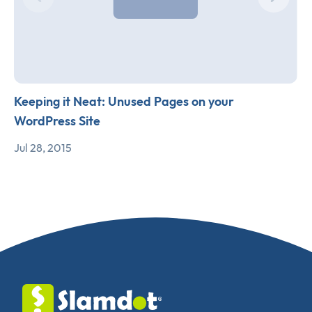
Keeping it Neat: Unused Pages on your
WordPress Site
Jul 28, 2015