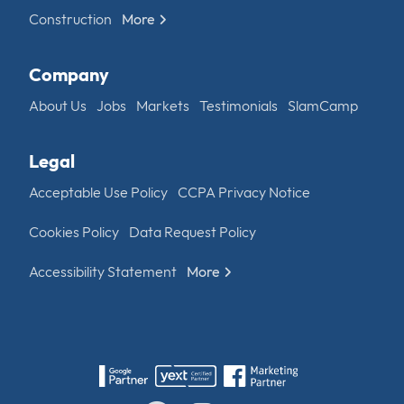
Construction
More
Company
About Us
Jobs
Markets
Testimonials
SlamCamp
Legal
Acceptable Use Policy
CCPA Privacy Notice
Cookies Policy
Data Request Policy
Accessibility Statement
More