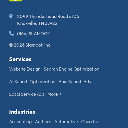
2099 Thunderhead Road #106
Knoxville, TN 37922
(866) SLAMDOT
© 2026 Slamdot, Inc.
Services
Website Design
Search Engine Optimization
AI Search Optimization
Paid Search Ads
Local Service Ads
More
Industries
Accounting
Authors
Automotive
Churches