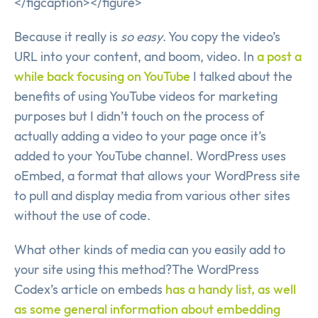
</figcaption></figure>
Because it really is
so easy
. You copy the video’s
URL into your content, and boom, video. In
a post a
while back focusing on YouTube
I talked about the
benefits of using YouTube videos for marketing
purposes but I didn’t touch on the process of
actually adding a video to your page once it’s
added to your YouTube channel. WordPress uses
oEmbed, a format that allows your WordPress site
to pull and display media from various other sites
without the use of code.
What other kinds of media can you easily add to
your site using this method?The WordPress
Codex’s article on embeds
has a handy list, as well
as some general information about embedding