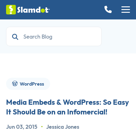
WordPress
Media Embeds & WordPress: So Easy
It Should Be on an Infomercial!
Jun 03, 2015
•
Jessica Jones