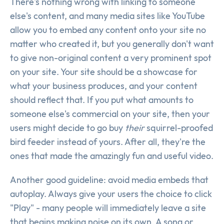
There's nothing wrong with linking to someone
else's content, and many media sites like YouTube
allow you to embed any content onto your site no
matter who created it, but you generally don't want
to give non-original content a very prominent spot
on your site. Your site should be a showcase for
what your business produces, and your content
should reflect that. If you put what amounts to
someone else's commercial on your site, then your
users might decide to go buy
their
squirrel-proofed
bird feeder instead of yours. After all, they're the
ones that made the amazingly fun and useful video.
Another good guideline: avoid media embeds that
autoplay. Always give your users the choice to click
"Play" - many people will immediately leave a site
that begins making noise on its own. A song or