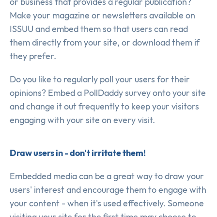
or business that provides a regular publication?
Make your magazine or newsletters available on
ISSUU and embed them so that users can read
them directly from your site, or download them if
they prefer.
Do you like to regularly poll your users for their
opinions? Embed a PollDaddy survey onto your site
and change it out frequently to keep your visitors
engaging with your site on every visit.
Draw users in - don't irritate them!
Embedded media can be a great way to draw your
users' interest and encourage them to engage with
your content - when it's used effectively. Someone
visiting your site for the first time may choose to