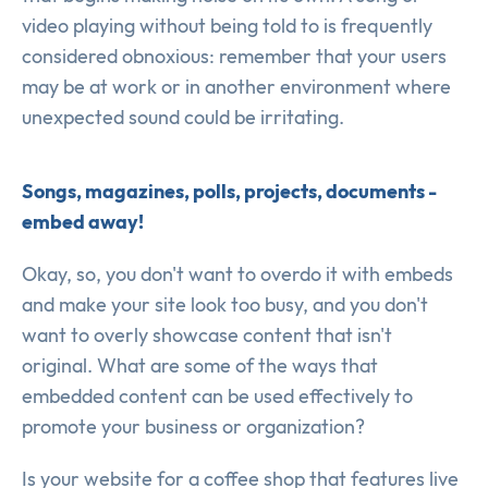
video playing without being told to is frequently
considered obnoxious: remember that your users
may be at work or in another environment where
unexpected sound could be irritating.
Songs, magazines, polls, projects, documents -
embed away!
Okay, so, you don't want to overdo it with embeds
and make your site look too busy, and you don't
want to overly showcase content that isn't
original. What are some of the ways that
embedded content can be used effectively to
promote your business or organization?
Is your website for a coffee shop that features live