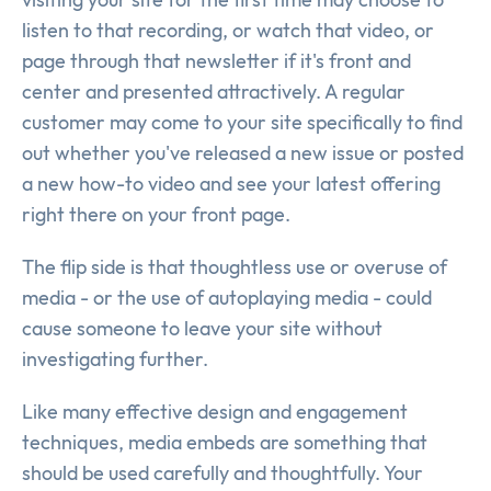
listen to that recording, or watch that video, or
page through that newsletter if it's front and
center and presented attractively. A regular
customer may come to your site specifically to find
out whether you've released a new issue or posted
a new how-to video and see your latest offering
right there on your front page.
The flip side is that thoughtless use or overuse of
media - or the use of autoplaying media - could
cause someone to leave your site without
investigating further.
Like many effective design and engagement
techniques, media embeds are something that
should be used carefully and thoughtfully. Your