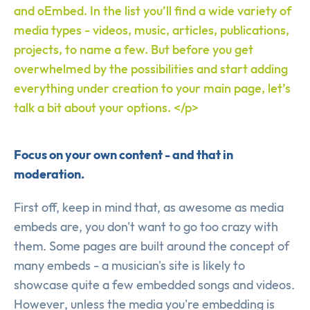
and oEmbed. In the list you’ll find a wide variety of
media types - videos, music, articles, publications,
projects, to name a few. But before you get
overwhelmed by the possibilities and start adding
everything under creation to your main page, let’s
talk a bit about your options. </p>
Focus on your own content - and that in
moderation.
First off, keep in mind that, as awesome as media
embeds are, you don't want to go too crazy with
them. Some pages are built around the concept of
many embeds - a musician's site is likely to
showcase quite a few embedded songs and videos.
However, unless the media you're embedding is