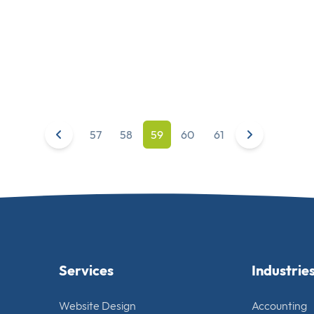
57
58
59
60
61
Services
Industrie
Website Design
Accounting