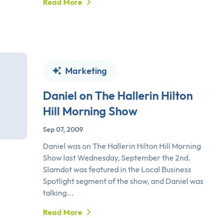
Read More
Marketing
Daniel on The Hallerin Hilton
Hill Morning Show
Sep 07, 2009
Daniel was on The Hallerin Hilton Hill Morning
Show last Wednesday, September the 2nd.
Slamdot was featured in the Local Business
Spotlight segment of the show, and Daniel was
talking...
Read More