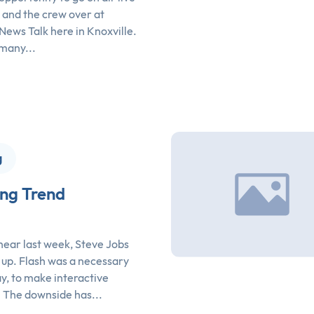
 and the crew over at
ws Talk here in Knoxville.
many...
g
ing Trend
 hear last week, Steve Jobs
 up. Flash was a necessary
day, to make interactive
. The downside has...