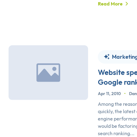
Read More
Marketin
Website sp
Google ran
Apr 11, 2010
•
Dan
Among the reasons
quickly, the latest
engine performan
would be factoring
search ranking...