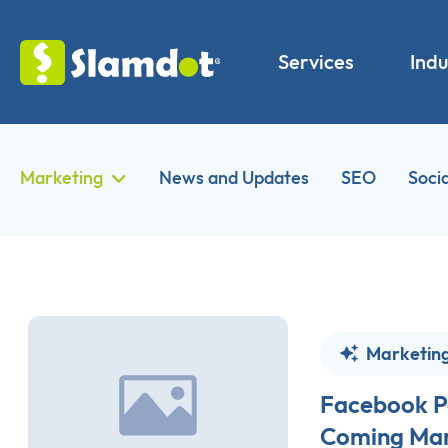
Services
Indu
Marketing
News and Updates
SEO
Soci
Marketin
Facebook P
Coming Mar