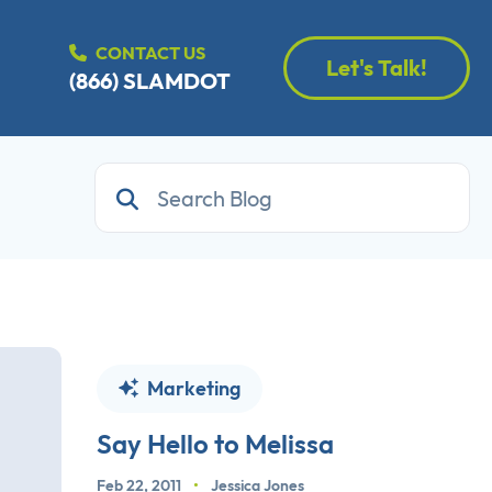
CONTACT US
Let's Talk!
(866) SLAMDOT
Marketing
Say Hello to Melissa
Feb 22, 2011
•
Jessica Jones