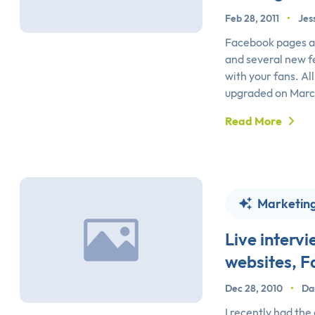
Feb 28, 2011
•
Jes
Facebook pages ar
and several new f
with your fans. Al
upgraded on March
Read More
Marketin
Live inter
websites, 
Dec 28, 2010
•
Da
I recently had the 