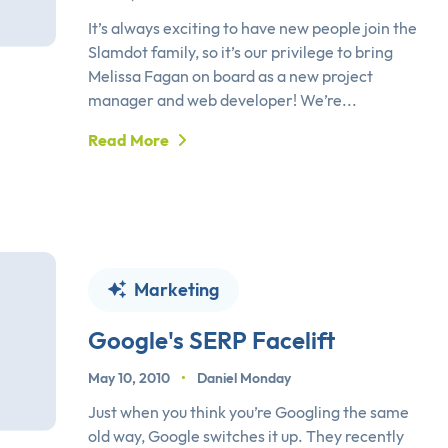
It’s always exciting to have new people join the
Slamdot family, so it’s our privilege to bring
Melissa Fagan on board as a new project
manager and web developer! We’re...
Read More
Marketing
Google's SERP Facelift
May 10, 2010
•
Daniel Monday
Just when you think you’re Googling the same
old way, Google switches it up. They recently