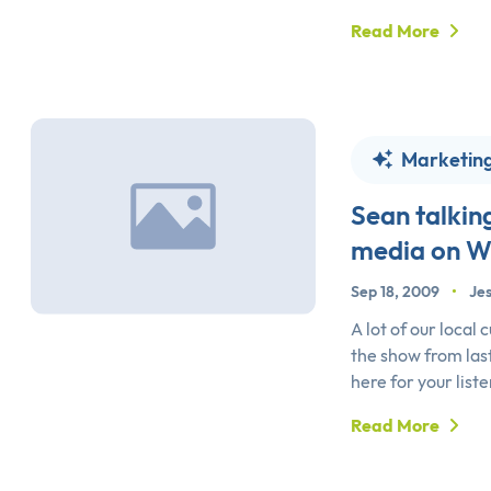
Read More
Marketin
Sean talkin
media on 
Sep 18, 2009
•
Jes
A lot of our local
the show from last
here for your list
Read More