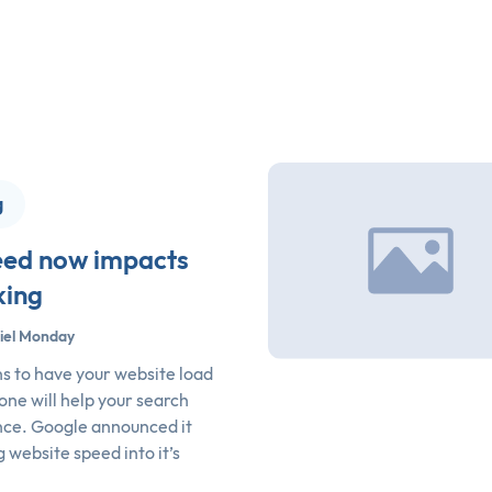
g
eed now impacts
king
iel Monday
 to have your website load
 one will help your search
ce. Google announced it
 website speed into it’s