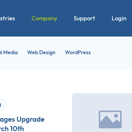
stries
Company
Support
Login
al Media
Web Design
WordPress
g
ages Upgrade
ch 10th