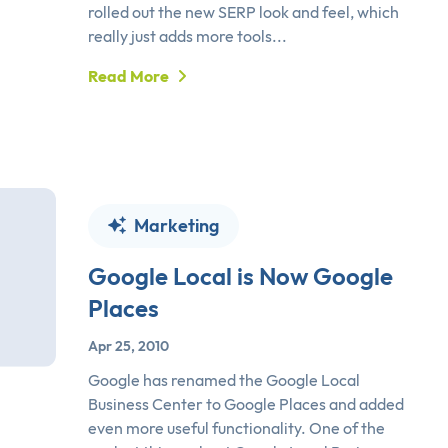
rolled out the new SERP look and feel, which
really just adds more tools...
Read More
Marketing
Google Local is Now Google
Places
Apr 25, 2010
Google has renamed the Google Local
Business Center to Google Places and added
even more useful functionality. One of the