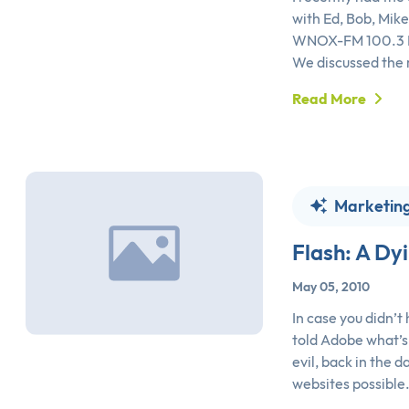
with Ed, Bob, Mike
WNOX-FM 100.3 Ne
We discussed the 
Read More
Marketin
Flash: A Dy
May 05, 2010
In case you didn’t
told Adobe what’s
evil, back in the 
websites possible