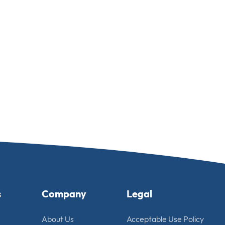
s
Company
Legal
About Us
Acceptable Use Policy