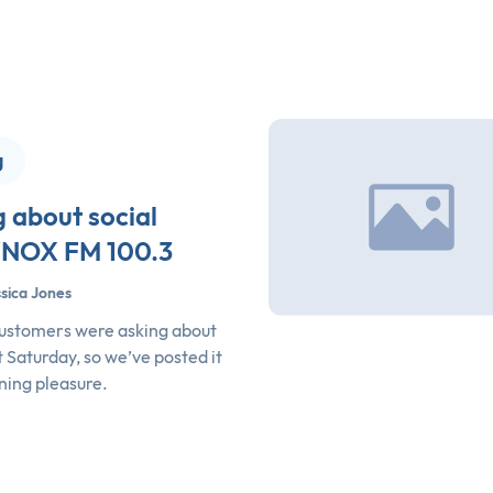
g
g about social
WNOX FM 100.3
sica Jones
 customers were asking about
 Saturday, so we’ve posted it
ening pleasure.