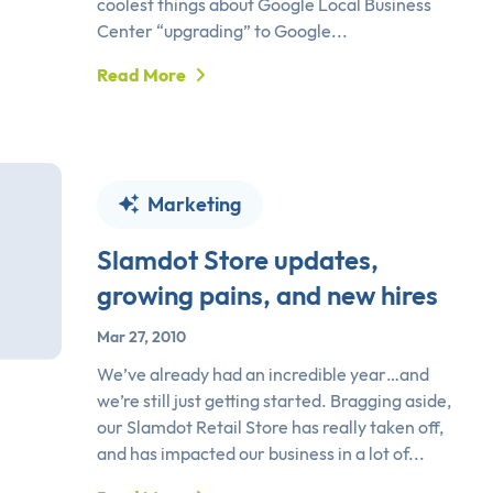
coolest things about Google Local Business
Center “upgrading” to Google...
Read More
Marketing
Slamdot Store updates,
growing pains, and new hires
Mar 27, 2010
We’ve already had an incredible year…and
we’re still just getting started. Bragging aside,
our Slamdot Retail Store has really taken off,
and has impacted our business in a lot of...