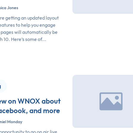
sica Jones
e getting an updated layout
eatures to help you engage
l pages will automatically be
 10. Here’s some of...
g
view on WNOX about
Facebook, and more
niel Monday
opportunity to go on air live