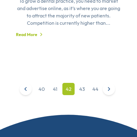
To grow a dental practice, you need to market
and advertise online, as it’s where you are going
to attract the majority of new patients.
Competition is currently higher than...
Read More
40
41
42
43
44