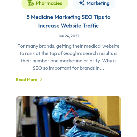
Pharmacies
Marketing
5 Medicine Marketing SEO Tips to
Increase Website Traffic
Jun 24, 2021
For many brands, getting their medical website
to rank at the top of Google’s search results is
their number one marketing priority. Why is
SEO so important for brands in...
Read More