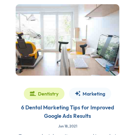
Dentistry
Marketing
6 Dental Marketing Tips for Improved
Google Ads Results
Jun 18, 2021