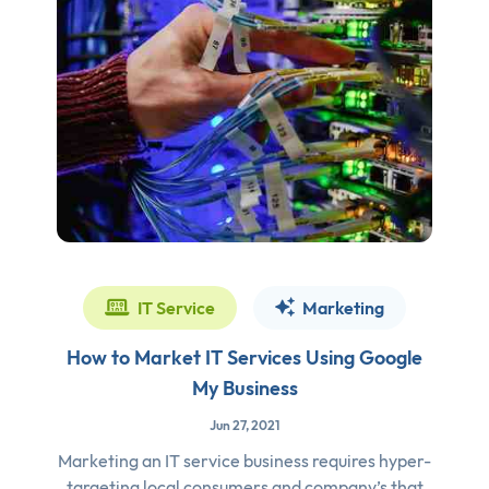
IT Service
Marketing
How to Market IT Services Using Google
My Business
Jun 27, 2021
Marketing an IT service business requires hyper-
targeting local consumers and company’s that