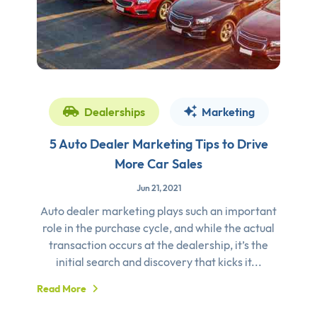
Dealerships
Marketing
5 Auto Dealer Marketing Tips to Drive
More Car Sales
Jun 21, 2021
Auto dealer marketing plays such an important
role in the purchase cycle, and while the actual
transaction occurs at the dealership, it’s the
initial search and discovery that kicks it...
Read More