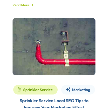
Read More
Sprinkler Service
Marketing
Sprinkler Service Local SEO Tips to
Improve Your Marketing Effort