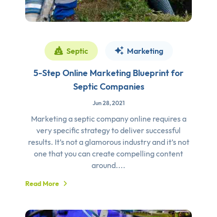
Septic
Marketing
5-Step Online Marketing Blueprint for
Septic Companies
Jun 28, 2021
Marketing a septic company online requires a
very specific strategy to deliver successful
results. It’s not a glamorous industry and it’s not
one that you can create compelling content
around....
Read More