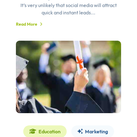
It’s very unlikely that social media will attract
quick and instant leads...
Read More
Education
Marketing