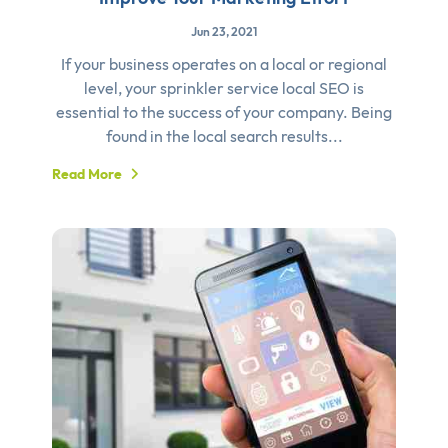
Jun 23, 2021
If your business operates on a local or regional
level, your sprinkler service local SEO is
essential to the success of your company. Being
found in the local search results...
Read More