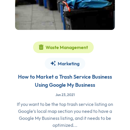
Waste Management
Marketing
How to Market a Trash Service Business
Using Google My Business
Jun 23, 2021
If you want to be the top trash service listing on
Google’s local map section you need to have a
Google My Business listing, and it needs to be
optimized...