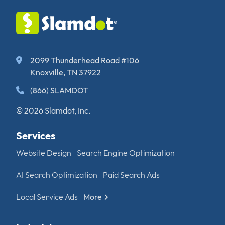
2099 Thunderhead Road #106
Knoxville, TN 37922
(866) SLAMDOT
© 2026 Slamdot, Inc.
Services
Website Design
Search Engine Optimization
AI Search Optimization
Paid Search Ads
Local Service Ads
More