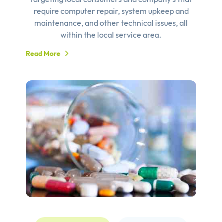
require computer repair, system upkeep and
maintenance, and other technical issues, all
within the local service area.
Read More