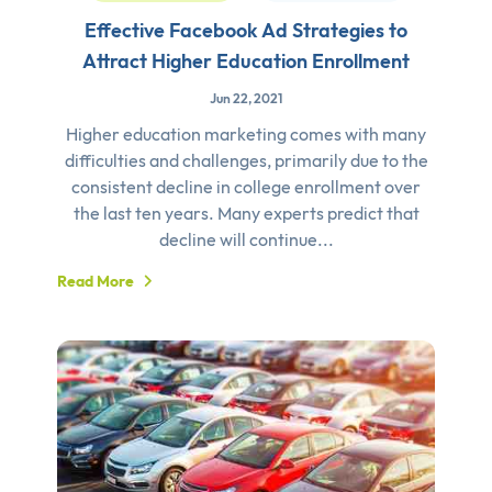
Effective Facebook Ad Strategies to
Attract Higher Education Enrollment
Jun 22, 2021
Higher education marketing comes with many
difficulties and challenges, primarily due to the
consistent decline in college enrollment over
the last ten years. Many experts predict that
decline will continue...
Read More