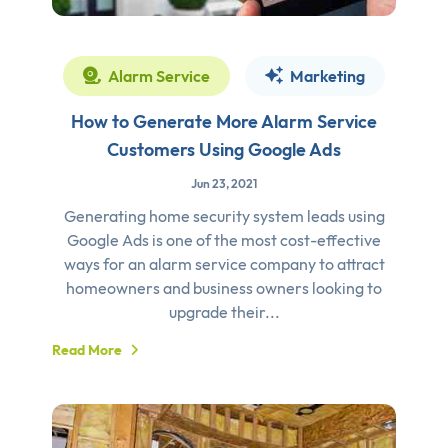
Alarm Service
Marketing
How to Generate More Alarm Service
Customers Using Google Ads
Jun 23, 2021
Generating home security system leads using
Google Ads is one of the most cost-effective
ways for an alarm service company to attract
homeowners and business owners looking to
upgrade their...
Read More