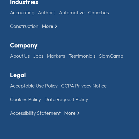
Industries
Accounting
Authors
Automotive
Churches
Construction
More
Company
About Us
Jobs
Markets
Testimonials
SlamCamp
Legal
Acceptable Use Policy
CCPA Privacy Notice
Cookies Policy
Data Request Policy
Accessibility Statement
More