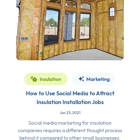
Insulation
Marketing
How to Use Social Media to Attract
Insulation Installation Jobs
Jun 23, 2021
Social media marketing for insulation
companies requires a different thought process
behind it compared to other small businesses.