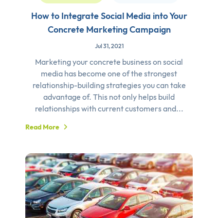
How to Integrate Social Media into Your
Concrete Marketing Campaign
Jul 31, 2021
Marketing your concrete business on social
media has become one of the strongest
relationship-building strategies you can take
advantage of. This not only helps build
relationships with current customers and...
Read More