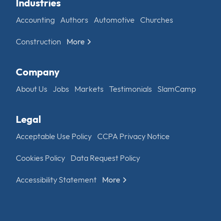
Industries
Accounting
Authors
Automotive
Churches
Construction
More
Company
About Us
Jobs
Markets
Testimonials
SlamCamp
Legal
Acceptable Use Policy
CCPA Privacy Notice
Cookies Policy
Data Request Policy
Accessibility Statement
More