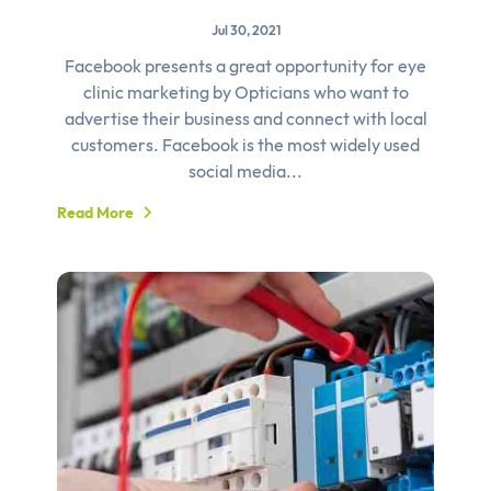
Jul 30, 2021
Facebook presents a great opportunity for eye
clinic marketing by Opticians who want to
advertise their business and connect with local
customers. Facebook is the most widely used
social media...
Read More