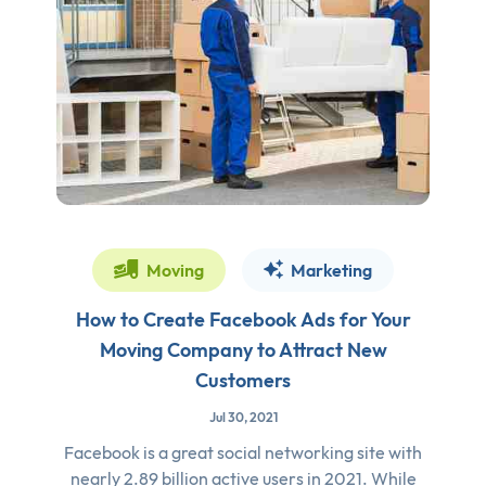
Moving
Marketing
How to Create Facebook Ads for Your
Moving Company to Attract New
Customers
Jul 30, 2021
Facebook is a great social networking site with
nearly 2.89 billion active users in 2021. While