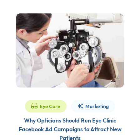
Eye Care
Marketing
Why Opticians Should Run Eye Clinic
Facebook Ad Campaigns to Attract New
Patients