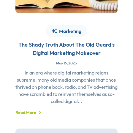
Marketing
The Shady Truth About The Old Guard's
Digital Marketing Makeover
May 16, 2023
In an era where digital marketing reigns
supreme, many old media companies that once
thrived on phone book, radio, and TV advertising
have scrambled to reinvent themselves as so-
called digital...
Read More