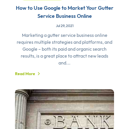
How to Use Google to Market Your Gutter
Service Business Online
Jul 29, 2021
Marketing a gutter service business online
requires multiple strategies and platforms, and
Google – both its paid and organic search
results, is a great place to attract new leads
and...
Read More