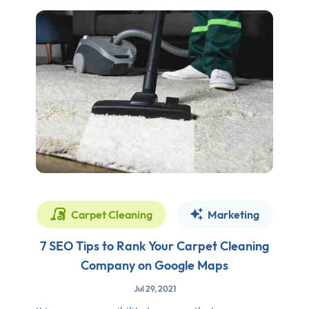
Carpet Cleaning
Marketing
7 SEO Tips to Rank Your Carpet Cleaning
Company on Google Maps
Jul 29, 2021