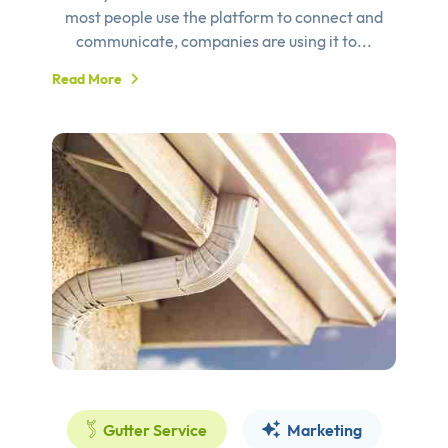
most people use the platform to connect and
communicate, companies are using it to...
Read More
Gutter Service
Marketing