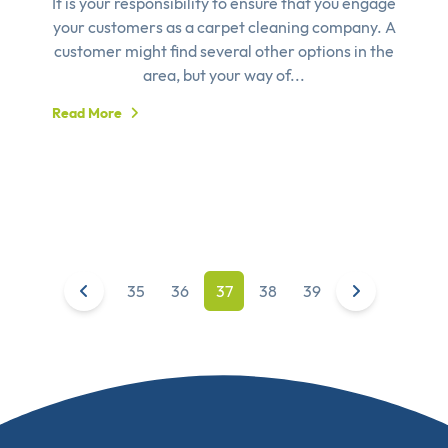
It is your responsibility to ensure that you engage
your customers as a carpet cleaning company. A
customer might find several other options in the
area, but your way of...
Read More
35
36
37
38
39