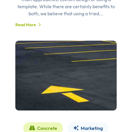
template. While there are certainly benefits to
both, we believe that using a tried...
Read More
Concrete
Marketing