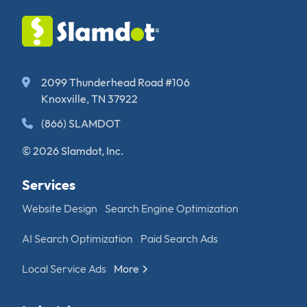
2099 Thunderhead Road #106
Knoxville, TN 37922
(866) SLAMDOT
© 2026 Slamdot, Inc.
Services
Website Design
Search Engine Optimization
AI Search Optimization
Paid Search Ads
Local Service Ads
More