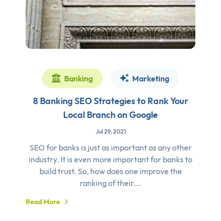
Banking
Marketing
8 Banking SEO Strategies to Rank Your
Local Branch on Google
Jul 29, 2021
SEO for banks is just as important as any other
industry. It is even more important for banks to
build trust. So, how does one improve the
ranking of their...
Read More