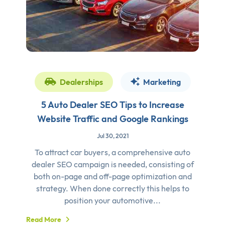
Dealerships
Marketing
5 Auto Dealer SEO Tips to Increase
Website Traffic and Google Rankings
Jul 30, 2021
To attract car buyers, a comprehensive auto
dealer SEO campaign is needed, consisting of
both on-page and off-page optimization and
strategy. When done correctly this helps to
position your automotive...
Read More