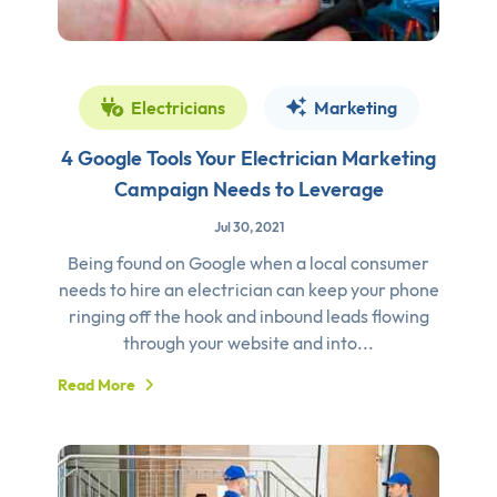
Electricians
Marketing
4 Google Tools Your Electrician Marketing
Campaign Needs to Leverage
Jul 30, 2021
Being found on Google when a local consumer
needs to hire an electrician can keep your phone
ringing off the hook and inbound leads flowing
through your website and into...
Read More