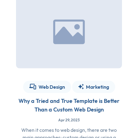
Web Design
Marketing
Why a Tried and True Template is Better
Than a Custom Web Design
Apr 29, 2023
When it comes to web design, there are two
main approaches: custom design or using a