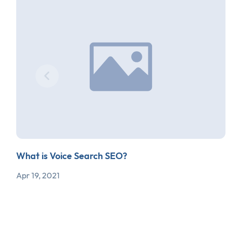
What is Voice Search SEO?
Apr 19, 2021