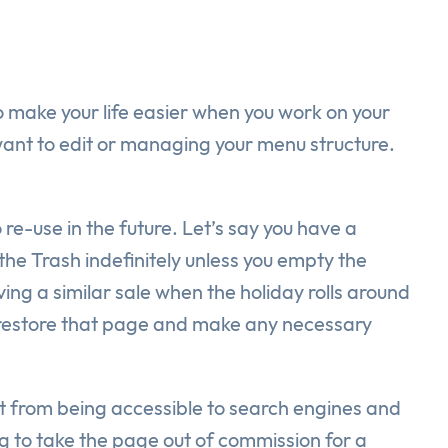
so make your life easier when you work on your
want to edit or managing your menu structure.
re-use in the future. Let’s say you have a
the Trash indefinitely unless you empty the
ing a similar sale when the holiday rolls around
en restore that page and make any necessary
 it from being accessible to search engines and
ng to take the page out of commission for a