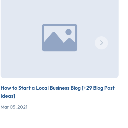
How to Start a Local Business Blog [+29 Blog Post
S
Ideas]
T
Mar 05, 2021
F