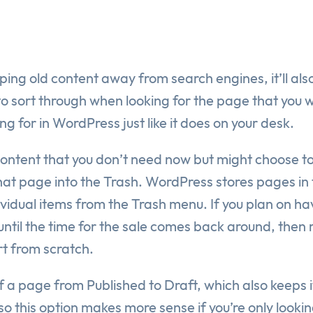
eping old content away from search engines, it’ll al
to sort through when looking for the page that you 
ing for in WordPress just like it does on your desk.
ontent that you don’t need now but might choose to 
 that page into the Trash. WordPress stores pages in 
vidual items from the Trash menu. If you plan on hav
 until the time for the sale comes back around, th
art from scratch.
of a page from Published to Draft, which also keeps
o this option makes more sense if you’re only looki