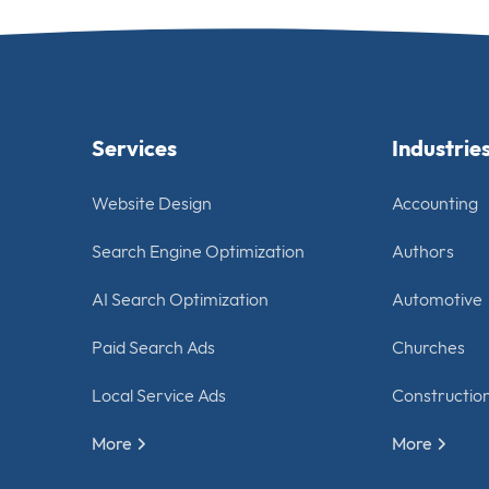
Services
Industrie
Website Design
Accounting
Search Engine Optimization
Authors
AI Search Optimization
Automotive
Paid Search Ads
Churches
Local Service Ads
Constructio
More
More