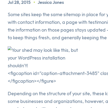
Jul 28, 2015
•
Jessica Jones
Some sites keep the same sitemap in place for 
with contact information, a page with testimon
the information on those pages stays updated -
to keep things fresh, and generally keeping the 
<figcaption id="caption-attachment-3485" class
</figcaption></figure>
Depending on the structure of your site, these 
some businesses and organizations, however, ad