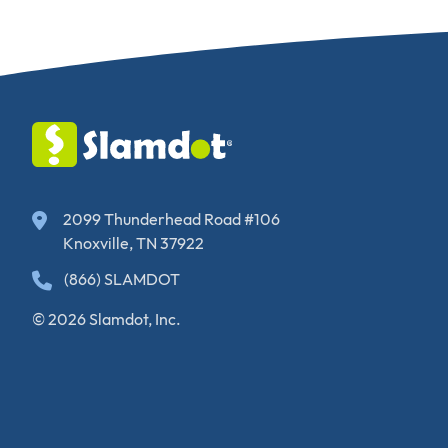
2099 Thunderhead Road #106
Knoxville, TN 37922
(866) SLAMDOT
© 2026 Slamdot, Inc.