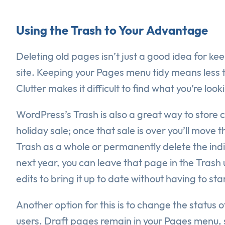
Using the Trash to Your Advantage
Deleting old pages isn’t just a good idea for ke
site. Keeping your Pages menu tidy means less 
Clutter makes it difficult to find what you’re look
WordPress’s Trash is also a great way to store c
holiday sale; once that sale is over you’ll move
Trash as a whole or permanently delete the indi
next year, you can leave that page in the Trash
edits to bring it up to date without having to st
Another option for this is to change the status 
users. Draft pages remain in your Pages menu, s