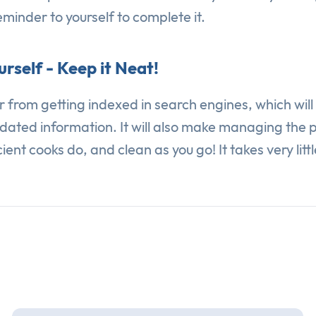
reminder to yourself to complete it.
rself - Keep it Neat!
ter from getting indexed in search engines, which wil
dated information. It will also make managing the pa
ent cooks do, and clean as you go! It takes very littl