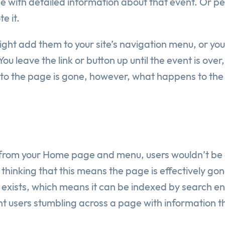
e with detailed information about that event. Or p
e it.
t add them to your site’s navigation menu, or you 
 You leave the link or button up until the event is ov
k to the page is gone, however, what happens to the 
rom your Home page and menu, users wouldn’t be ab
thinking that this means the page is effectively gone
till exists, which means it can be indexed by search e
t users stumbling across a page with information th