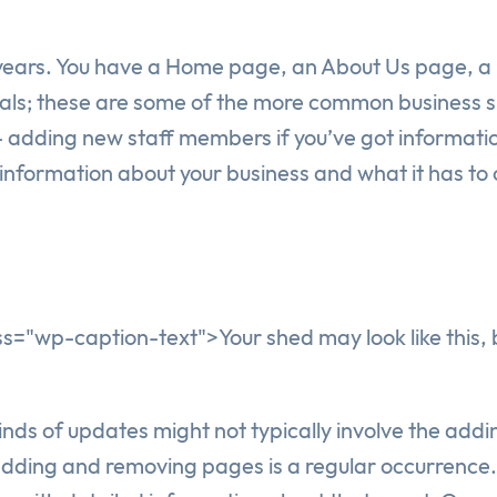
years. You have a Home page, an About Us page, a p
ials; these are some of the more common business si
 adding new staff members if you’ve got informati
information about your business and what it has to o
="wp-caption-text">Your shed may look like this, bu
kinds of updates might not typically involve the ad
ding and removing pages is a regular occurrence. 