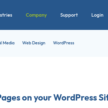
stries
Company
Support
Login
al Media
Web Design
WordPress
Pages on your WordPress Si