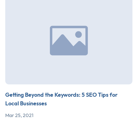
Getting Beyond the Keywords: 5 SEO Tips for
Local Businesses
Mar 25, 2021