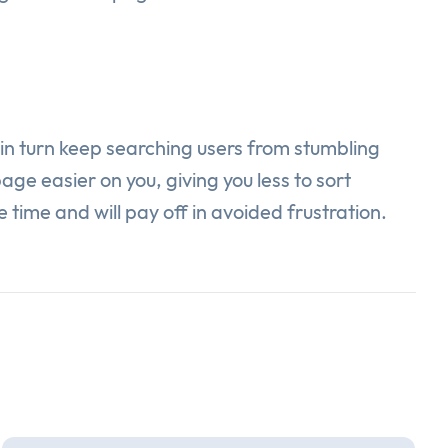
l in turn keep searching users from stumbling
ge easier on you, giving you less to sort
e time and will pay off in avoided frustration.