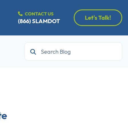
CONTACT US
Let's Talk!
(866) SLAMDOT
te