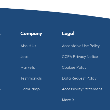
s
Company
Legal
About Us
Acceptable Use Policy
Jobs
CCPA Privacy Notice
Markets
Cookies Policy
Testimonials
Data Request Policy
n
SlamCamp
Accessibility Statement
More