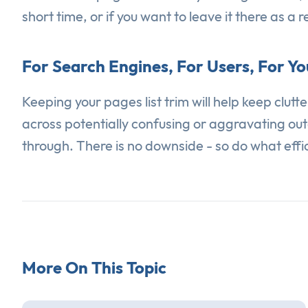
short time, or if you want to leave it there as a 
For Search Engines, For Users, For You
Keeping your pages list trim will help keep clut
across potentially confusing or aggravating out
through. There is no downside - so do what effici
More On This Topic