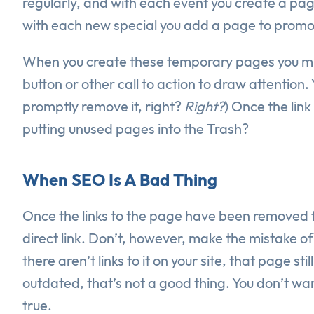
regularly, and with each event you create a pag
with each new special you add a page to promot
When you create these temporary pages you migh
button or other call to action to draw attention.
promptly remove it, right?
Right?
) Once the lin
putting unused pages into the Trash?
When SEO Is A Bad Thing
Once the links to the page have been removed f
direct link. Don’t, however, make the mistake of 
there aren’t links to it on your site, that page s
outdated, that’s not a good thing. You don’t wan
true.