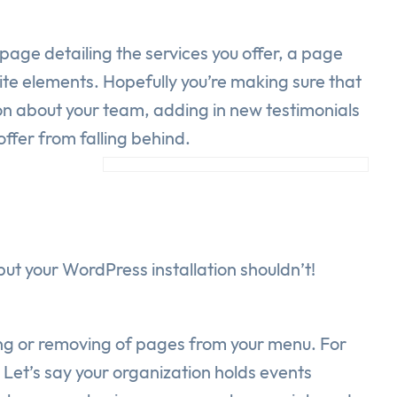
age detailing the services you offer, a page
te elements. Hopefully you’re making sure that
on about your team, adding in new testimonials
ffer from falling behind.
t your WordPress installation shouldn’t!
ding or removing of pages from your menu. For
Let’s say your organization holds events