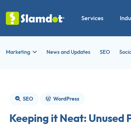
Services
Indu
Marketing
News and Updates
SEO
Soci
SEO
WordPress
Keeping it Neat: Unused 