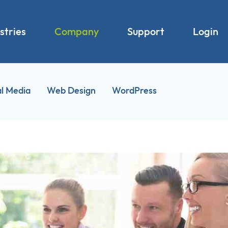
stries
Company
Support
Login
al Media
Web Design
WordPress