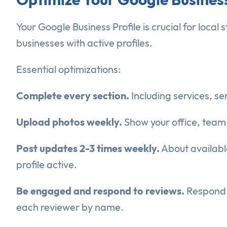
Your Google Business Profile is crucial for loca
businesses with active profiles.
Essential optimizations:
Complete every section.
Including services, se
Upload photos weekly.
Show your office, team, 
Post updates 2-3 times weekly.
About available
profile active.
Be engaged and respond to reviews.
Respond t
each reviewer by name.