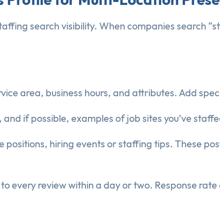
l staffing search visibility. When companies search “
rvice area, business hours, and attributes. Add spec
and if possible, examples of job sites you’ve staffe
 positions, hiring events or staffing tips. These po
o every review within a day or two. Response rate af