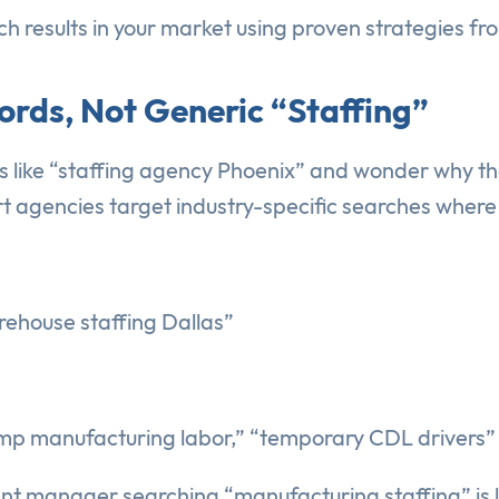
h results in your market using proven strategies fro
ords, Not Generic “Staffing”
s like “staffing agency Phoenix” and wonder why t
t agencies target industry-specific searches where c
rehouse staffing Dallas”
mp manufacturing labor,” “temporary CDL drivers”
ant manager searching “manufacturing staffing” is 