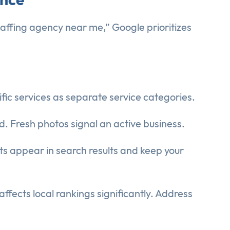
staffing agency near me,” Google prioritizes
ific services as separate service categories.
d. Fresh photos signal an active business.
sts appear in search results and keep your
fects local rankings significantly. Address