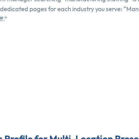
e dedicated pages for each industry you serve: “Ma
f.”
 Profile for Multi-Location Pres