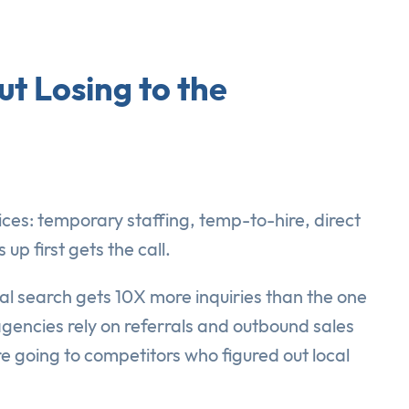
t Losing to the
ices: temporary staffing, temp-to-hire, direct
 first gets the call.
cal search gets 10X more inquiries than the one
agencies rely on referrals and outbound sales
e going to competitors who figured out local