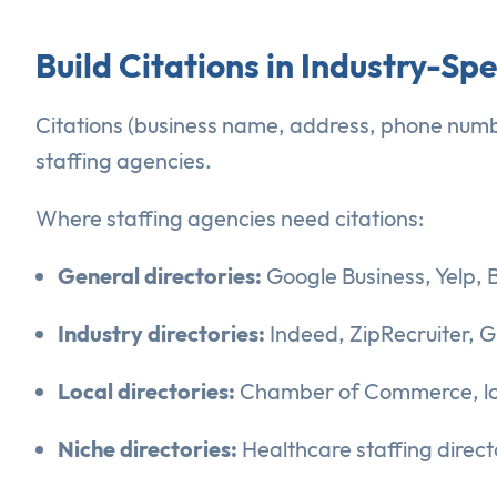
Build Citations in Industry-Spe
Citations (business name, address, phone number 
staffing agencies.
Where staffing agencies need citations:
General directories:
Google Business, Yelp, 
Industry directories:
Indeed, ZipRecruiter, G
Local directories:
Chamber of Commerce, loca
Niche directories:
Healthcare staffing directo