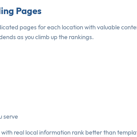
ding Pages
dedicated pages for each location with valuable cont
dends as you climb up the rankings.
u serve
with real local information rank better than templa