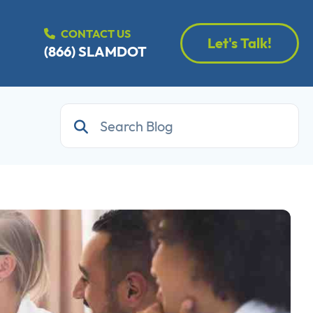
CONTACT US
Let's Talk!
(866) SLAMDOT