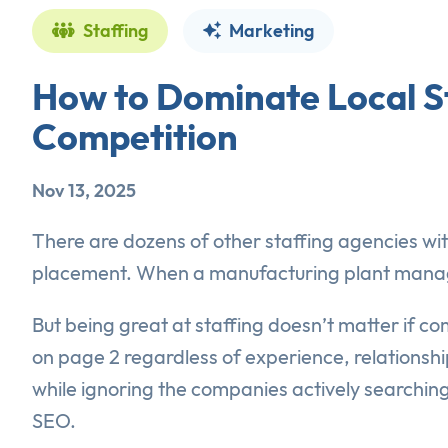
Staffing
Marketing
How to Dominate Local S
Competition
Nov 13, 2025
There are dozens of other staffing agencies with
placement. When a manufacturing plant manager
But being great at staffing doesn’t matter if c
on page 2 regardless of experience, relationship
while ignoring the companies actively searching
SEO.