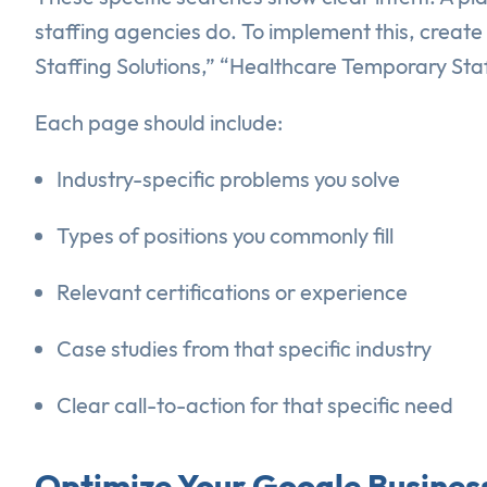
staffing agencies do. To implement this, creat
Staffing Solutions,” “Healthcare Temporary Staf
Each page should include:
Industry-specific problems you solve
Types of positions you commonly fill
Relevant certifications or experience
Case studies from that specific industry
Clear call-to-action for that specific need
Optimize Your Google Business