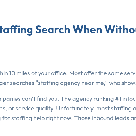
taffing Search When Withou
in 10 miles of your office. Most offer the same serv
 searches “staffing agency near me,” who shows up
ompanies can’t find you. The agency ranking #1 in lo
s, or service quality. Unfortunately, most staffing 
 for staffing help right now. Those inbound leads ar