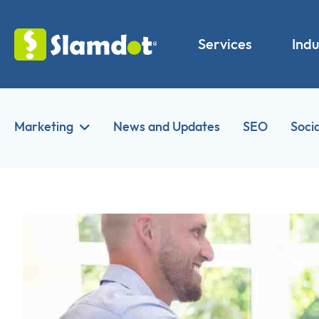
Services
Indu
Marketing
News and Updates
SEO
Soci