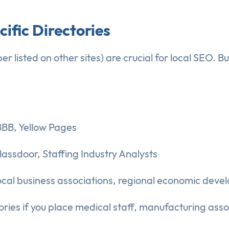
cific Directories
listed on other sites) are crucial for local SEO. Bu
BBB, Yellow Pages
lassdoor, Staffing Industry Analysts
l business associations, regional economic devel
ries if you place medical staff, manufacturing associ