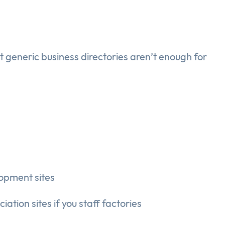
t generic business directories aren’t enough for
opment sites
ation sites if you staff factories