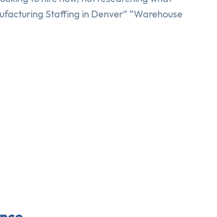
nufacturing Staffing in Denver” “Warehouse
ence