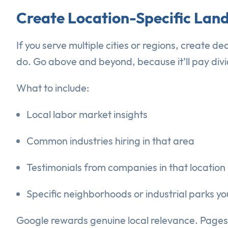
Create Location-Specific Lan
If you serve multiple cities or regions, create 
do. Go above and beyond, because it’ll pay divi
What to include:
Local labor market insights
Common industries hiring in that area
Testimonials from companies in that location
Specific neighborhoods or industrial parks yo
Google rewards genuine local relevance. Pages 