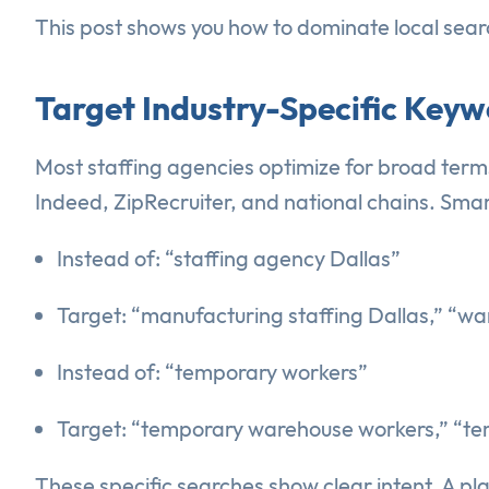
This post shows you how to dominate local searc
Target Industry-Specific Keyw
Most staffing agencies optimize for broad term
Indeed, ZipRecruiter, and national chains. Smar
Instead of: “staffing agency Dallas”
Target: “manufacturing staffing Dallas,” “wa
Instead of: “temporary workers”
Target: “temporary warehouse workers,” “te
These specific searches show clear intent. A pl