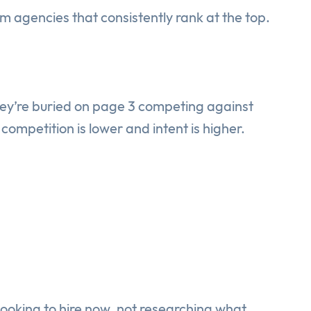
m agencies that consistently rank at the top.
hey’re buried on page 3 competing against
ompetition is lower and intent is higher.
looking to hire now, not researching what