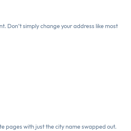
ent. Don’t simply change your address like most
te pages with just the city name swapped out.