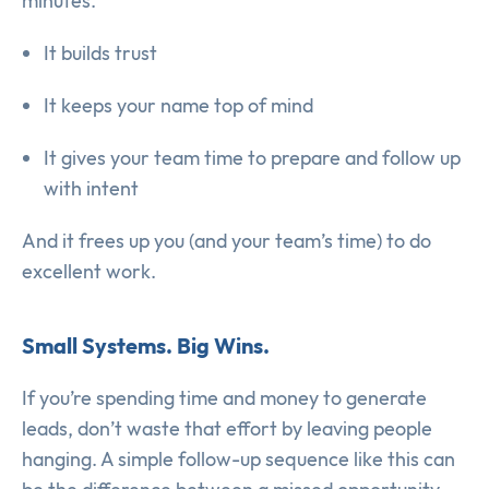
minutes.
It builds trust
It keeps your name top of mind
It gives your team time to prepare and follow up
with intent
And it frees up you (and your team’s time) to do
excellent work.
Small Systems. Big Wins.
If you’re spending time and money to generate
leads, don’t waste that effort by leaving people
hanging. A simple follow-up sequence like this can