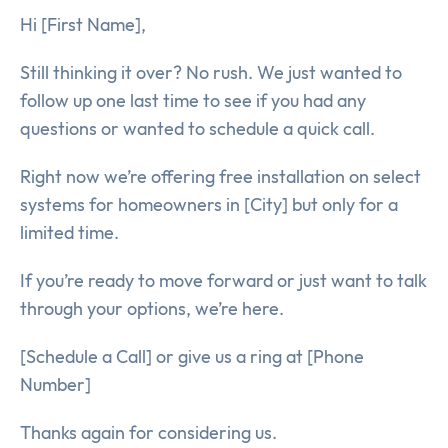
Hi [First Name],
Still thinking it over? No rush. We just wanted to
follow up one last time to see if you had any
questions or wanted to schedule a quick call.
Right now we’re offering free installation on select
systems for homeowners in [City] but only for a
limited time.
If you’re ready to move forward or just want to talk
through your options, we’re here.
[Schedule a Call] or give us a ring at [Phone
Number]
Thanks again for considering us.