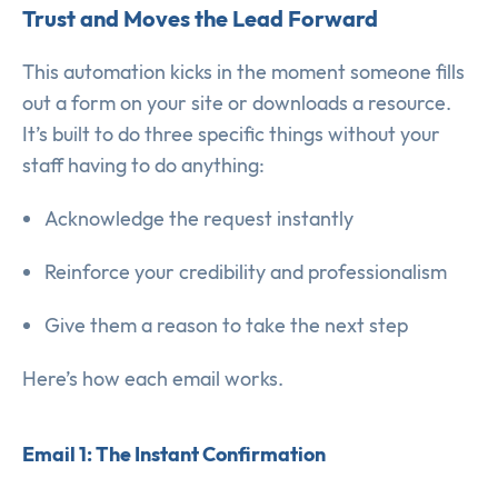
Trust and Moves the Lead Forward
This automation kicks in the moment someone fills
out a form on your site or downloads a resource.
It’s built to do three specific things without your
staff having to do anything:
Acknowledge the request instantly
Reinforce your credibility and professionalism
Give them a reason to take the next step
Here’s how each email works.
Email 1: The Instant Confirmation