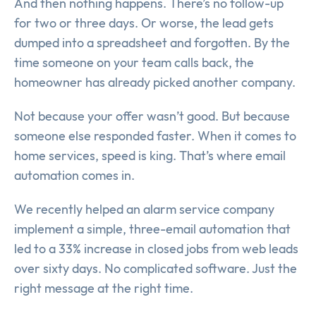
And then nothing happens. There’s no follow-up
for two or three days. Or worse, the lead gets
dumped into a spreadsheet and forgotten. By the
time someone on your team calls back, the
homeowner has already picked another company.
Not because your offer wasn’t good. But because
someone else responded faster. When it comes to
home services, speed is king. That’s where email
automation comes in.
We recently helped an alarm service company
implement a simple, three-email automation that
led to a 33% increase in closed jobs from web leads
over sixty days. No complicated software. Just the
right message at the right time.