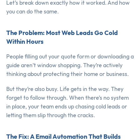
Let’s break down exactly how it worked. And how
you can do the same.
The Problem: Most Web Leads Go Cold
Within Hours
People filling out your quote form or downloading a
guide aren’t window shopping. They’re actively
thinking about protecting their home or business.
But they’re also busy. Life gets in the way. They
forget to follow through. When there’s no system
in place, your team ends up chasing cold leads or
letting them slip through the cracks.
The Fix: A Email Automation That Builds