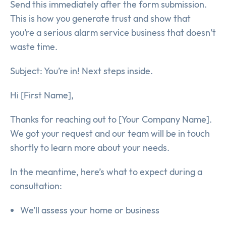
Send this immediately after the form submission.
This is how you generate trust and show that
you’re a serious alarm service business that doesn’t
waste time.
Subject: You’re in! Next steps inside.
Hi [First Name],
Thanks for reaching out to [Your Company Name].
We got your request and our team will be in touch
shortly to learn more about your needs.
In the meantime, here’s what to expect during a
consultation:
We’ll assess your home or business