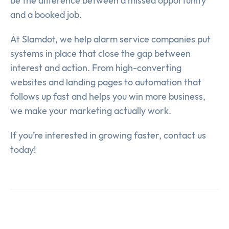
be the difference between a missed opportunity
and a booked job.
At Slamdot, we help alarm service companies put
systems in place that close the gap between
interest and action. From high-converting
websites and landing pages to automation that
follows up fast and helps you win more business,
we make your marketing actually work.
If you’re interested in growing faster, contact us
today!