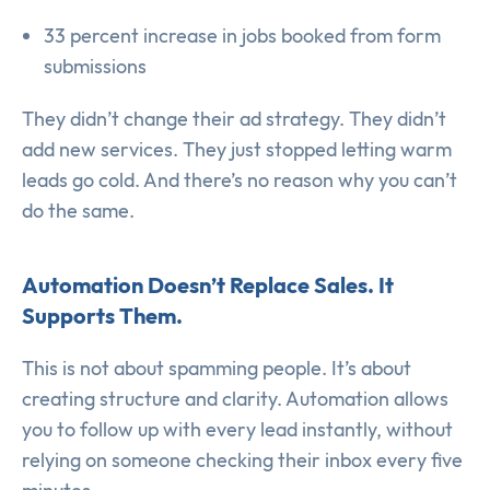
33 percent increase in jobs booked from form
submissions
They didn’t change their ad strategy. They didn’t
add new services. They just stopped letting warm
leads go cold. And there’s no reason why you can’t
do the same.
Automation Doesn’t Replace Sales. It
Supports Them.
This is not about spamming people. It’s about
creating structure and clarity. Automation allows
you to follow up with every lead instantly, without
relying on someone checking their inbox every five