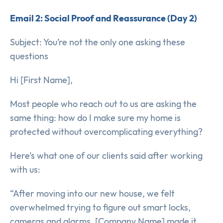
Email 2: Social Proof and Reassurance (Day 2)
Subject: You’re not the only one asking these
questions
Hi [First Name],
Most people who reach out to us are asking the
same thing: how do I make sure my home is
protected without overcomplicating everything?
Here’s what one of our clients said after working
with us:
“After moving into our new house, we felt
overwhelmed trying to figure out smart locks,
cameras and alarms. [Company Name] made it