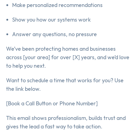
Make personalized recommendations
Show you how our systems work
Answer any questions, no pressure
We’ve been protecting homes and businesses
across [your area] for over [X] years, and we’d love
to help you next.
Want to schedule a time that works for you? Use
the link below.
[Book a Call Button or Phone Number]
This email shows professionalism, builds trust and
gives the lead a fast way to take action.