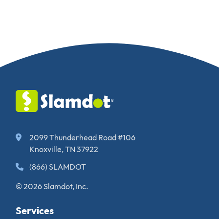
2099 Thunderhead Road #106
Knoxville, TN 37922
(866) SLAMDOT
© 2026 Slamdot, Inc.
Services