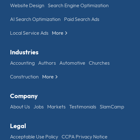
Website Design
Search Engine Optimization
AI Search Optimization
Paid Search Ads
Local Service Ads
More
Industries
Accounting
Authors
Automotive
Churches
Construction
More
Company
About Us
Jobs
Markets
Testimonials
SlamCamp
Legal
Acceptable Use Policy
CCPA Privacy Notice