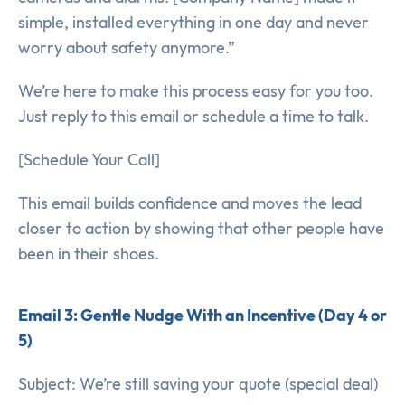
simple, installed everything in one day and never
worry about safety anymore.”
We’re here to make this process easy for you too.
Just reply to this email or schedule a time to talk.
[Schedule Your Call]
This email builds confidence and moves the lead
closer to action by showing that other people have
been in their shoes.
Email 3: Gentle Nudge With an Incentive (Day 4 or
5)
Subject: We’re still saving your quote (special deal)