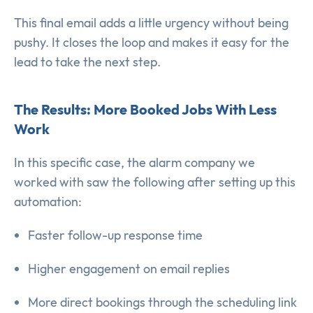
This final email adds a little urgency without being
pushy. It closes the loop and makes it easy for the
lead to take the next step.
The Results: More Booked Jobs With Less
Work
In this specific case, the alarm company we
worked with saw the following after setting up this
automation:
Faster follow-up response time
Higher engagement on email replies
More direct bookings through the scheduling link