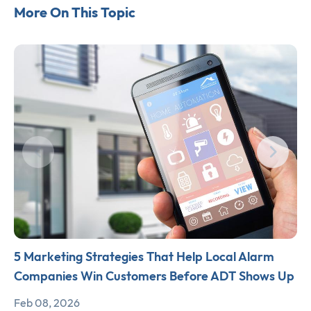
More On This Topic
5 Marketing Strategies That Help Local Alarm
Companies Win Customers Before ADT Shows Up
Feb 08, 2026