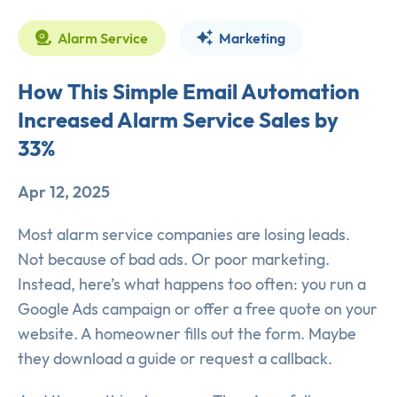
Alarm Service
Marketing
How This Simple Email Automation
Increased Alarm Service Sales by
33%
Apr 12, 2025
Most alarm service companies are losing leads.
Not because of bad ads. Or poor marketing.
Instead, here’s what happens too often: you run a
Google Ads campaign or offer a free quote on your
website. A homeowner fills out the form. Maybe
they download a guide or request a callback.