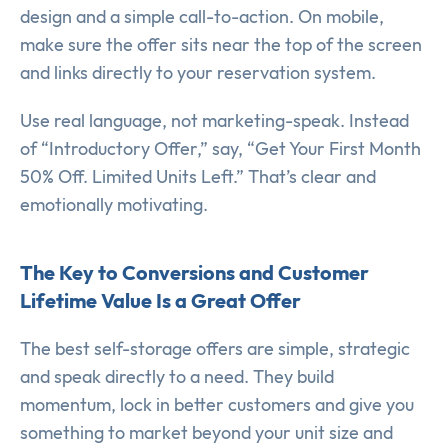
design and a simple call-to-action. On mobile,
make sure the offer sits near the top of the screen
and links directly to your reservation system.
Use real language, not marketing-speak. Instead
of “Introductory Offer,” say, “Get Your First Month
50% Off. Limited Units Left.” That’s clear and
emotionally motivating.
The Key to Conversions and Customer
Lifetime Value Is a Great Offer
The best self-storage offers are simple, strategic
and speak directly to a need. They build
momentum, lock in better customers and give you
something to market beyond your unit size and