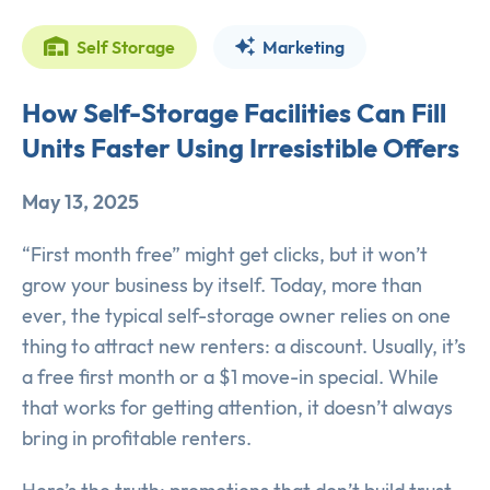
Self Storage
Marketing
How Self-Storage Facilities Can Fill
Units Faster Using Irresistible Offers
May 13, 2025
“First month free” might get clicks, but it won’t
grow your business by itself. Today, more than
ever, the typical self-storage owner relies on one
thing to attract new renters: a discount. Usually, it’s
a free first month or a $1 move-in special. While
that works for getting attention, it doesn’t always
bring in profitable renters.