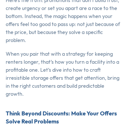
Here’s the truth: promotions that don’t build trust,
create urgency or set you apart are a race to the
bottom. Instead, the magic happens when your
offers feel too good to pass up: not just because of
the price, but because they solve a specific
problem.
When you pair that with a strategy for keeping
renters longer, that’s how you turn a facility into a
profitable one. Let’s dive into how to craft
irresistible storage offers that get attention, bring
in the right customers and build predictable
growth.
Think Beyond Discounts: Make Your Offers
Solve Real Problems