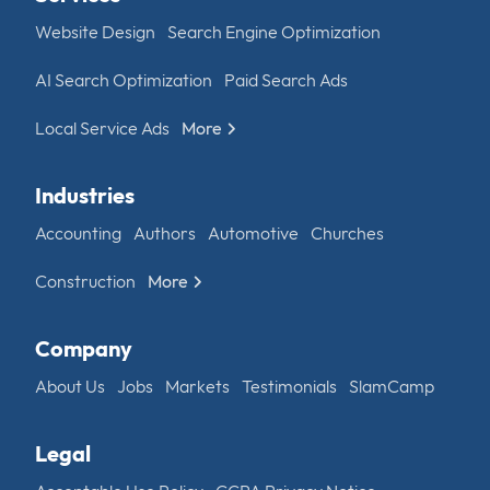
Website Design
Search Engine Optimization
AI Search Optimization
Paid Search Ads
Local Service Ads
More
Industries
Accounting
Authors
Automotive
Churches
Construction
More
Company
About Us
Jobs
Markets
Testimonials
SlamCamp
Legal