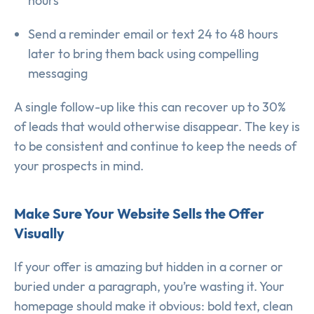
hours”
Send a reminder email or text 24 to 48 hours
later to bring them back using compelling
messaging
A single follow-up like this can recover up to 30%
of leads that would otherwise disappear. The key is
to be consistent and continue to keep the needs of
your prospects in mind.
Make Sure Your Website Sells the Offer
Visually
If your offer is amazing but hidden in a corner or
buried under a paragraph, you’re wasting it. Your
homepage should make it obvious: bold text, clean