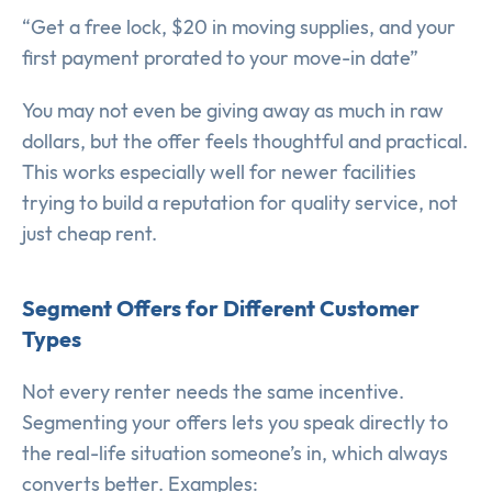
“Get a free lock, $20 in moving supplies, and your
first payment prorated to your move-in date”
You may not even be giving away as much in raw
dollars, but the offer feels thoughtful and practical.
This works especially well for newer facilities
trying to build a reputation for quality service, not
just cheap rent.
Segment Offers for Different Customer
Types
Not every renter needs the same incentive.
Segmenting your offers lets you speak directly to
the real-life situation someone’s in, which always
converts better. Examples: