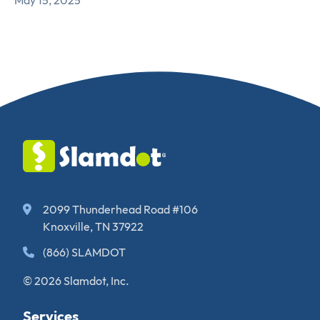
May 15, 2025
2099 Thunderhead Road #106
Knoxville, TN 37922
(866) SLAMDOT
© 2026 Slamdot, Inc.
Services