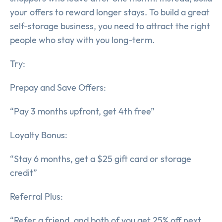
your offers to reward longer stays. To build a great
self-storage business, you need to attract the right
people who stay with you long-term.
Try:
Prepay and Save Offers:
“Pay 3 months upfront, get 4th free”
Loyalty Bonus:
“Stay 6 months, get a $25 gift card or storage
credit”
Referral Plus:
“Refer a friend, and both of you get 25% off next