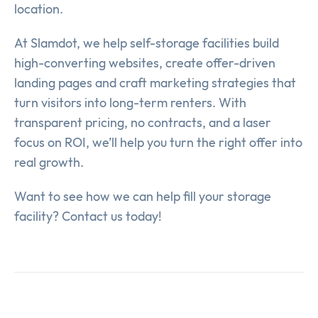
location.
At Slamdot, we help self-storage facilities build
high-converting websites, create offer-driven
landing pages and craft marketing strategies that
turn visitors into long-term renters. With
transparent pricing, no contracts, and a laser
focus on ROI, we’ll help you turn the right offer into
real growth.
Want to see how we can help fill your storage
facility? Contact us today!