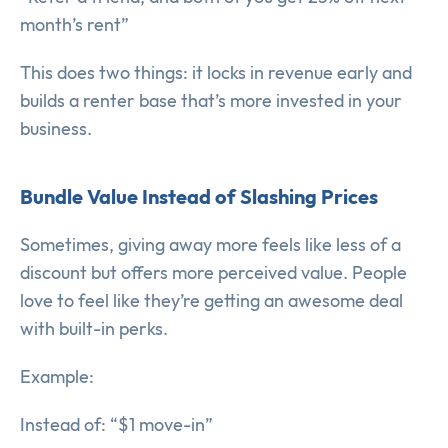
month’s rent”
This does two things: it locks in revenue early and
builds a renter base that’s more invested in your
business.
Bundle Value Instead of Slashing Prices
Sometimes, giving away more feels like less of a
discount but offers more perceived value. People
love to feel like they’re getting an awesome deal
with built-in perks.
Example:
Instead of: “$1 move-in”