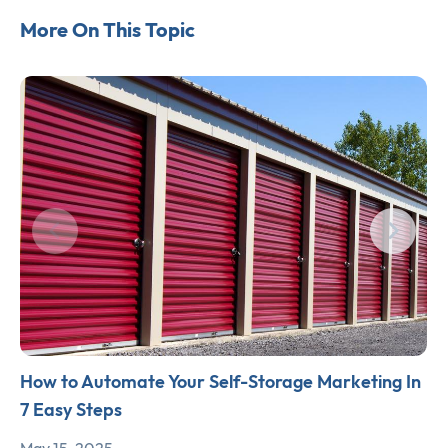
More On This Topic
How to Automate Your Self-Storage Marketing In
7 Easy Steps