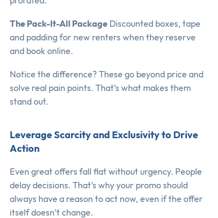
prorated.
The Pack-It-All Package
Discounted boxes, tape
and padding for new renters when they reserve
and book online.
Notice the difference? These go beyond price and
solve real pain points. That’s what makes them
stand out.
Leverage Scarcity and Exclusivity to Drive
Action
Even great offers fall flat without urgency. People
delay decisions. That’s why your promo should
always have a reason to act now, even if the offer
itself doesn’t change.