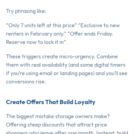
Try phrasing like:
“Only 7 units left at this price” “Exclusive to new
renters in February only.” “Offer ends Friday.
Reserve now to lock it in”
These triggers create micro-urgency. Combine
them with real availability (and some digital timers
if you’re using email or landing pages) and you’ll see
conversions rise.
Create Offers That Build Loyalty
The biggest mistake storage owners make?
Offering steep discounts that attract price
shoppers who leave after one month. Instead, build