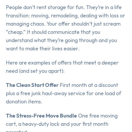
People don’t rent storage for fun. They’re in a life
transition: moving, remodeling, dealing with loss or
managing chaos. Your offer shouldn’t just scream
“cheap.” It should communicate that you
understand what they’re going through and you
want to make their lives easier.
Here are examples of offers that meet a deeper
need (and set you apart):
The Clean Start Offer
First month at a discount
plus a free junk haul-away service for one load of
donation items.
The Stress-Free Move Bundle
One free moving
cart, a heavy-duty lock and your first month