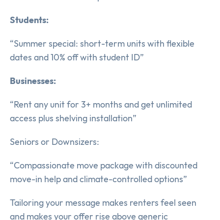
Students:
“Summer special: short-term units with flexible
dates and 10% off with student ID”
Businesses:
“Rent any unit for 3+ months and get unlimited
access plus shelving installation”
Seniors or Downsizers:
“Compassionate move package with discounted
move-in help and climate-controlled options”
Tailoring your message makes renters feel seen
and makes your offer rise above generic