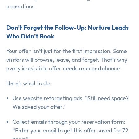
promotions.
Don’t Forget the Follow-Up: Nurture Leads
Who Didn’t Book
Your offer isn’t just for the first impression. Some
visitors will browse, leave, and forget. That’s why
every irresistible offer needs a second chance.
Here’s what to do:
Use website retargeting ads: “Still need space?
We saved your offer.”
Collect emails through your reservation form:
“Enter your email to get this offer saved for 72