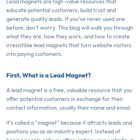
Lead magnets are high-value resources that
educate potential customers, build trust and
generate quality leads. If you’ve never used one
before, don’t worry. This blog will walk you through
what they are, how they work, and how to create
irresistible lead magnets that turn website visitors
into paying customers.
First, What is a Lead Magnet?
A lead magnet is a free, valuable resource that you
offer potential customers in exchange for their
contact information, usually their name and email.
It’s called a “magnet” because it attracts leads and
positions you as an industry expert. Instead of