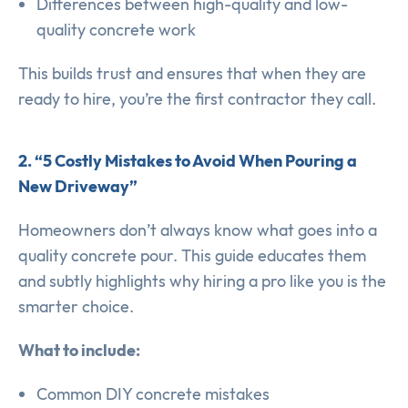
Differences between high-quality and low-
quality concrete work
This builds trust and ensures that when they are
ready to hire, you’re the first contractor they call.
2. “5 Costly Mistakes to Avoid When Pouring a
New Driveway”
Homeowners don’t always know what goes into a
quality concrete pour. This guide educates them
and subtly highlights why hiring a pro like you is the
smarter choice.
What to include:
Common DIY concrete mistakes