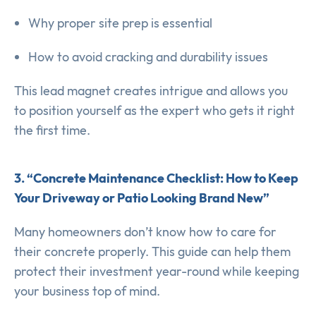
Why proper site prep is essential
How to avoid cracking and durability issues
This lead magnet creates intrigue and allows you
to position yourself as the expert who gets it right
the first time.
3. “Concrete Maintenance Checklist: How to Keep
Your Driveway or Patio Looking Brand New”
Many homeowners don’t know how to care for
their concrete properly. This guide can help them
protect their investment year-round while keeping
your business top of mind.