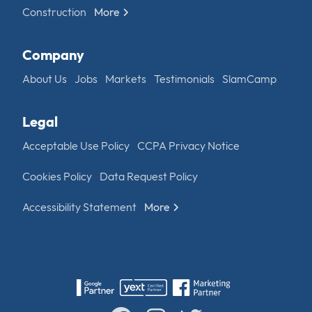
Construction
More
Company
About Us
Jobs
Markets
Testimonials
SlamCamp
Legal
Acceptable Use Policy
CCPA Privacy Notice
Cookies Policy
Data Request Policy
Accessibility Statement
More