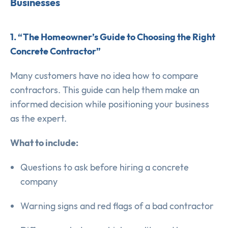
Businesses
1. “The Homeowner’s Guide to Choosing the Right
Concrete Contractor”
Many customers have no idea how to compare
contractors. This guide can help them make an
informed decision while positioning your business
as the expert.
What to include:
Questions to ask before hiring a concrete
company
Warning signs and red flags of a bad contractor