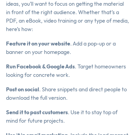
ideas, you’ll want to focus on getting the material
in front of the right audience. Whether that’s a
PDF, an eBook, video training or any type of media,
here’s how:
Feature it on your website
. Add a pop-up or a
banner on your homepage.
Run Facebook & Google Ads
. Target homeowners
looking for concrete work.
Post on social
. Share snippets and direct people to
download the full version.
Send it to past customers
. Use it to stay top of
mind for future projects.