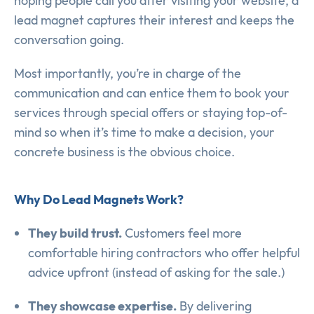
hoping people call you after visiting your website, a
lead magnet captures their interest and keeps the
conversation going.
Most importantly, you’re in charge of the
communication and can entice them to book your
services through special offers or staying top-of-
mind so when it’s time to make a decision, your
concrete business is the obvious choice.
Why Do Lead Magnets Work?
They build trust.
Customers feel more
comfortable hiring contractors who offer helpful
advice upfront (instead of asking for the sale.)
They showcase expertise.
By delivering