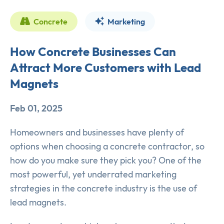
Concrete
Marketing
How Concrete Businesses Can
Attract More Customers with Lead
Magnets
Feb 01, 2025
Homeowners and businesses have plenty of
options when choosing a concrete contractor, so
how do you make sure they pick you? One of the
most powerful, yet underrated marketing
strategies in the concrete industry is the use of
lead magnets.