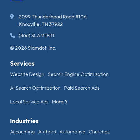
2099 Thunderhead Road #106
Knoxville, TN 37922
(866) SLAMDOT
© 2026 Slamdot, Inc.
Services
Website Design
Search Engine Optimization
AI Search Optimization
Paid Search Ads
Local Service Ads
More
Industries
Accounting
Authors
Automotive
Churches