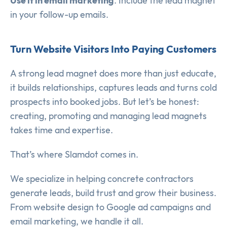
Use it in email marketing
. Include the lead magnet
in your follow-up emails.
Turn Website Visitors Into Paying Customers
A strong lead magnet does more than just educate,
it builds relationships, captures leads and turns cold
prospects into booked jobs. But let’s be honest:
creating, promoting and managing lead magnets
takes time and expertise.
That’s where Slamdot comes in.
We specialize in helping concrete contractors
generate leads, build trust and grow their business.
From website design to Google ad campaigns and
email marketing, we handle it all.