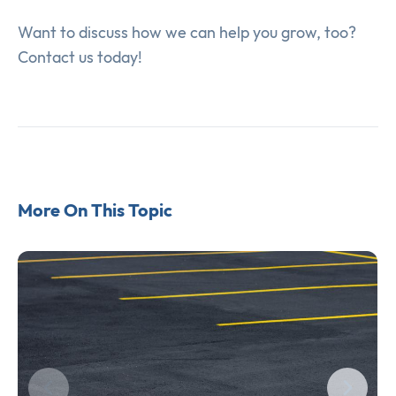
Want to discuss how we can help you grow, too?
Contact us today!
More On This Topic