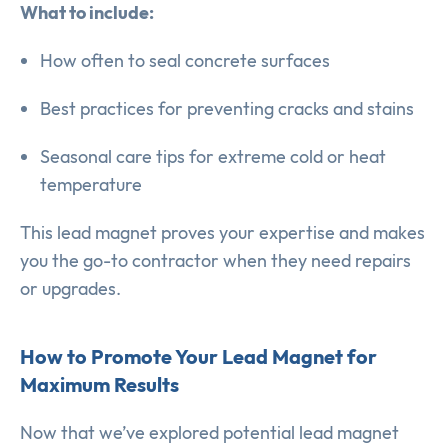
What to include:
How often to seal concrete surfaces
Best practices for preventing cracks and stains
Seasonal care tips for extreme cold or heat
temperature
This lead magnet proves your expertise and makes
you the go-to contractor when they need repairs
or upgrades.
How to Promote Your Lead Magnet for
Maximum Results
Now that we’ve explored potential lead magnet