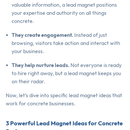
valuable information, a lead magnet positions
your expertise and authority on all things
concrete.
They create engagement.
Instead of just
browsing, visitors take action and interact with
your business.
They help nurture leads.
Not everyone is ready
to hire right away, but a lead magnet keeps you
on their radar.
Now, let’s dive into specific lead magnet ideas that
work for concrete businesses.
3 Powerful Lead Magnet Ideas for Concrete