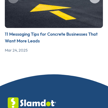
11 Messaging Tips for Concrete Businesses That
Want More Leads
Mar 24, 2025