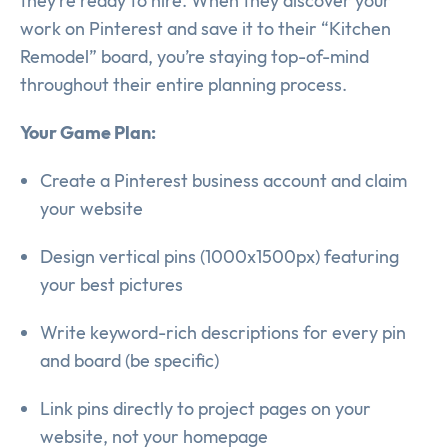
they’re ready to hire. When they discover your
work on Pinterest and save it to their “Kitchen
Remodel” board, you’re staying top-of-mind
throughout their entire planning process.
Your Game Plan:
Create a Pinterest business account and claim
your website
Design vertical pins (1000x1500px) featuring
your best pictures
Write keyword-rich descriptions for every pin
and board (be specific)
Link pins directly to project pages on your
website, not your homepage