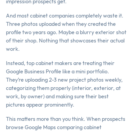
impression prospects get.
And most cabinet companies completely waste it.
Three photos uploaded when they created the
profile two years ago. Maybe a blurry exterior shot
of their shop. Nothing that showcases their actual
work.
Instead, top cabinet makers are treating their
Google Business Profile like a mini portfolio.
They’re uploading 2-3 new project photos weekly,
categorizing them properly (interior, exterior, at
work, by owner) and making sure their best
pictures appear prominently.
This matters more than you think. When prospects
browse Google Maps comparing cabinet