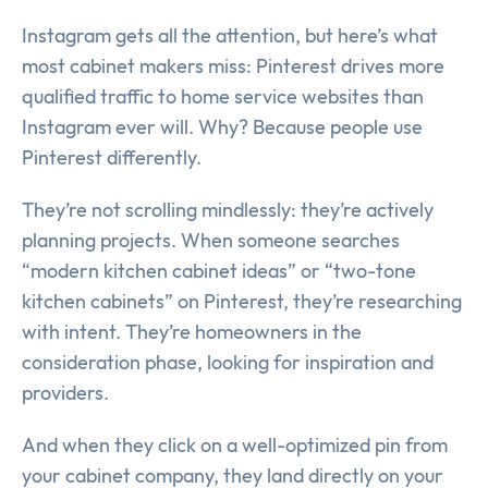
Instagram gets all the attention, but here’s what
most cabinet makers miss: Pinterest drives more
qualified traffic to home service websites than
Instagram ever will. Why? Because people use
Pinterest differently.
They’re not scrolling mindlessly: they’re actively
planning projects. When someone searches
“modern kitchen cabinet ideas” or “two-tone
kitchen cabinets” on Pinterest, they’re researching
with intent. They’re homeowners in the
consideration phase, looking for inspiration and
providers.
And when they click on a well-optimized pin from
your cabinet company, they land directly on your