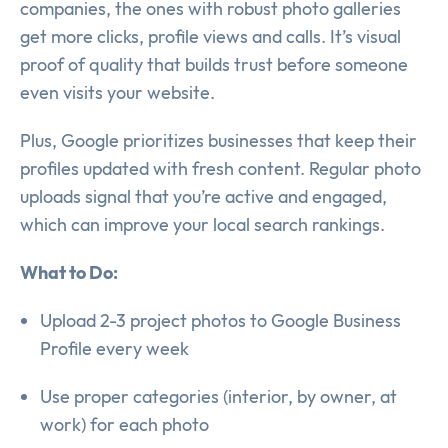
companies, the ones with robust photo galleries
get more clicks, profile views and calls. It’s visual
proof of quality that builds trust before someone
even visits your website.
Plus, Google prioritizes businesses that keep their
profiles updated with fresh content. Regular photo
uploads signal that you’re active and engaged,
which can improve your local search rankings.
What to Do:
Upload 2-3 project photos to Google Business
Profile every week
Use proper categories (interior, by owner, at
work) for each photo