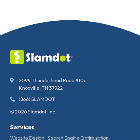
2099 Thunderhead Road #106
Knoxville, TN 37922
(866) SLAMDOT
© 2026 Slamdot, Inc.
Services
Website Design
Search Engine Optimization