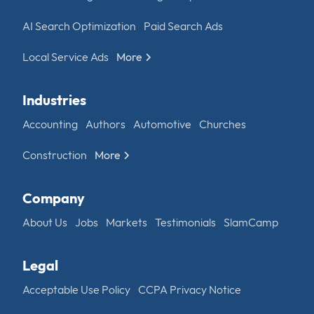
AI Search Optimization
Paid Search Ads
Local Service Ads
More
Industries
Accounting
Authors
Automotive
Churches
Construction
More
Company
About Us
Jobs
Markets
Testimonials
SlamCamp
Legal
Acceptable Use Policy
CCPA Privacy Notice