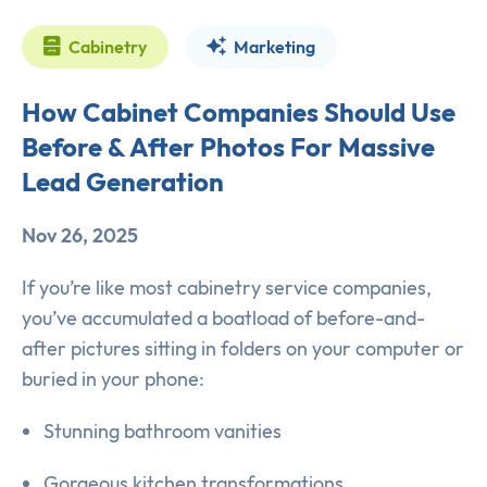
Cabinetry
Marketing
How Cabinet Companies Should Use
Before & After Photos For Massive
Lead Generation
Nov 26, 2025
If you’re like most cabinetry service companies,
you’ve accumulated a boatload of before-and-
after pictures sitting in folders on your computer or
buried in your phone:
Stunning bathroom vanities
Gorgeous kitchen transformations