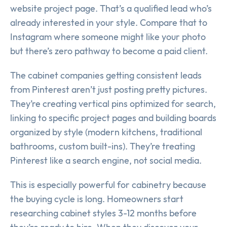
website project page. That’s a qualified lead who’s
already interested in your style. Compare that to
Instagram where someone might like your photo
but there’s zero pathway to become a paid client.
The cabinet companies getting consistent leads
from Pinterest aren’t just posting pretty pictures.
They’re creating vertical pins optimized for search,
linking to specific project pages and building boards
organized by style (modern kitchens, traditional
bathrooms, custom built-ins). They’re treating
Pinterest like a search engine, not social media.
This is especially powerful for cabinetry because
the buying cycle is long. Homeowners start
researching cabinet styles 3-12 months before