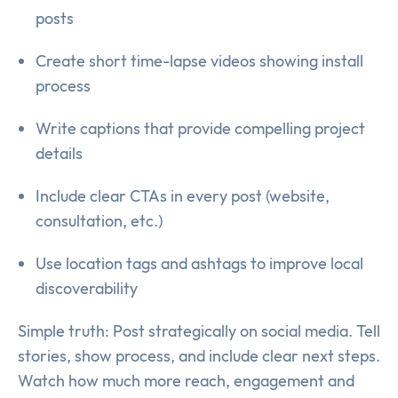
posts
Create short time-lapse videos showing install
process
Write captions that provide compelling project
details
Include clear CTAs in every post (website,
consultation, etc.)
Use location tags and ashtags to improve local
discoverability
Simple truth: Post strategically on social media. Tell
stories, show process, and include clear next steps.
Watch how much more reach, engagement and