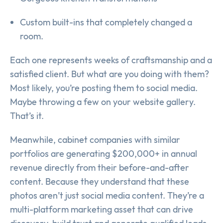
Custom built-ins that completely changed a
room.
Each one represents weeks of craftsmanship and a
satisfied client. But what are you doing with them?
Most likely, you’re posting them to social media.
Maybe throwing a few on your website gallery.
That’s it.
Meanwhile, cabinet companies with similar
portfolios are generating $200,000+ in annual
revenue directly from their before-and-after
content. Because they understand that these
photos aren’t just social media content. They’re a
multi-platform marketing asset that can drive