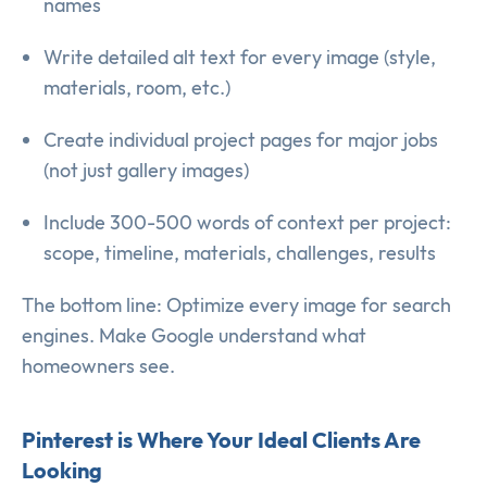
names
Write detailed alt text for every image (style,
materials, room, etc.)
Create individual project pages for major jobs
(not just gallery images)
Include 300-500 words of context per project:
scope, timeline, materials, challenges, results
The bottom line: Optimize every image for search
engines. Make Google understand what
homeowners see.
Pinterest is Where Your Ideal Clients Are
Looking