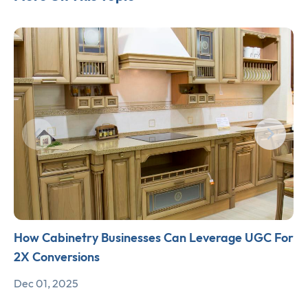
How Cabinetry Businesses Can Leverage UGC For
2X Conversions
Dec 01, 2025