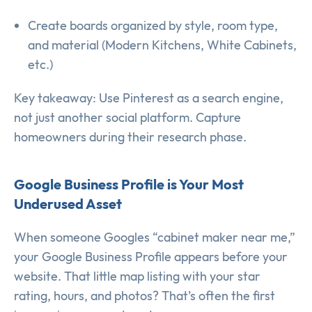
Create boards organized by style, room type,
and material (Modern Kitchens, White Cabinets,
etc.)
Key takeaway: Use Pinterest as a search engine,
not just another social platform. Capture
homeowners during their research phase.
Google Business Profile is Your Most
Underused Asset
When someone Googles “cabinet maker near me,”
your Google Business Profile appears before your
website. That little map listing with your star
rating, hours, and photos? That’s often the first