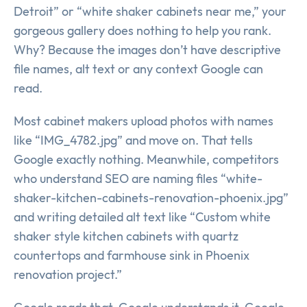
Detroit” or “white shaker cabinets near me,” your
gorgeous gallery does nothing to help you rank.
Why? Because the images don’t have descriptive
file names, alt text or any context Google can
read.
Most cabinet makers upload photos with names
like “IMG_4782.jpg” and move on. That tells
Google exactly nothing. Meanwhile, competitors
who understand SEO are naming files “white-
shaker-kitchen-cabinets-renovation-phoenix.jpg”
and writing detailed alt text like “Custom white
shaker style kitchen cabinets with quartz
countertops and farmhouse sink in Phoenix
renovation project.”