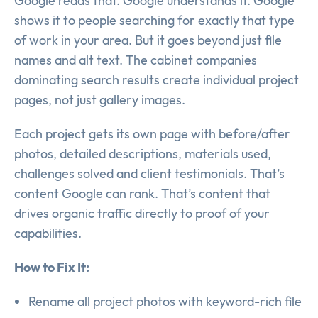
Google reads that. Google understands it. Google
shows it to people searching for exactly that type
of work in your area. But it goes beyond just file
names and alt text. The cabinet companies
dominating search results create individual project
pages, not just gallery images.
Each project gets its own page with before/after
photos, detailed descriptions, materials used,
challenges solved and client testimonials. That’s
content Google can rank. That’s content that
drives organic traffic directly to proof of your
capabilities.
How to Fix It:
Rename all project photos with keyword-rich file