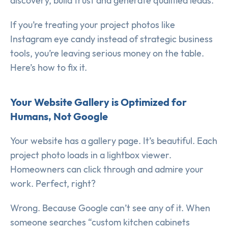
discovery, build trust and generate qualified leads.
If you’re treating your project photos like
Instagram eye candy instead of strategic business
tools, you’re leaving serious money on the table.
Here’s how to fix it.
Your Website Gallery is Optimized for
Humans, Not Google
Your website has a gallery page. It’s beautiful. Each
project photo loads in a lightbox viewer.
Homeowners can click through and admire your
work. Perfect, right?
Wrong. Because Google can’t see any of it. When
someone searches “custom kitchen cabinets