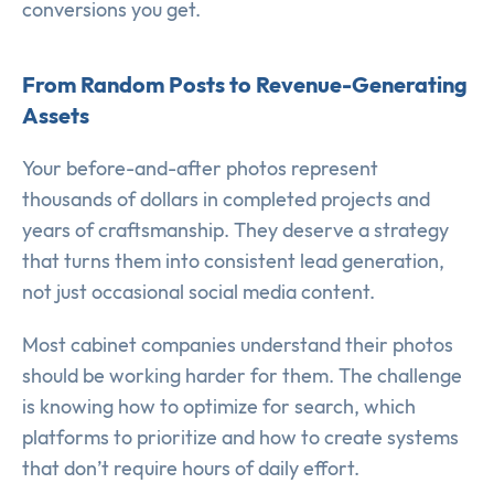
conversions you get.
From Random Posts to Revenue-Generating
Assets
Your before-and-after photos represent
thousands of dollars in completed projects and
years of craftsmanship. They deserve a strategy
that turns them into consistent lead generation,
not just occasional social media content.
Most cabinet companies understand their photos
should be working harder for them. The challenge
is knowing how to optimize for search, which
platforms to prioritize and how to create systems
that don’t require hours of daily effort.