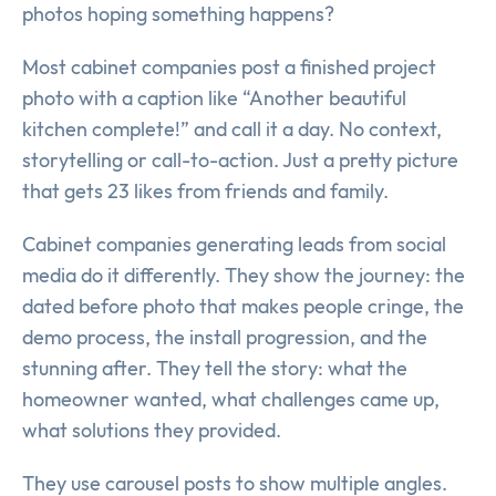
photos hoping something happens?
Most cabinet companies post a finished project
photo with a caption like “Another beautiful
kitchen complete!” and call it a day. No context,
storytelling or call-to-action. Just a pretty picture
that gets 23 likes from friends and family.
Cabinet companies generating leads from social
media do it differently. They show the journey: the
dated before photo that makes people cringe, the
demo process, the install progression, and the
stunning after. They tell the story: what the
homeowner wanted, what challenges came up,
what solutions they provided.
They use carousel posts to show multiple angles.