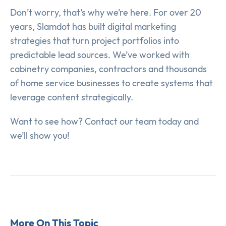
Don’t worry, that’s why we’re here. For over 20
years, Slamdot has built digital marketing
strategies that turn project portfolios into
predictable lead sources. We’ve worked with
cabinetry companies, contractors and thousands
of home service businesses to create systems that
leverage content strategically.
Want to see how? Contact our team today and
we’ll show you!
More On This Topic