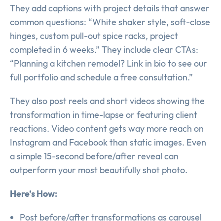
They add captions with project details that answer
common questions: “White shaker style, soft-close
hinges, custom pull-out spice racks, project
completed in 6 weeks.” They include clear CTAs:
“Planning a kitchen remodel? Link in bio to see our
full portfolio and schedule a free consultation.”
They also post reels and short videos showing the
transformation in time-lapse or featuring client
reactions. Video content gets way more reach on
Instagram and Facebook than static images. Even
a simple 15-second before/after reveal can
outperform your most beautifully shot photo.
Here’s How:
Post before/after transformations as carousel