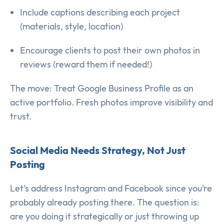
Include captions describing each project
(materials, style, location)
Encourage clients to post their own photos in
reviews (reward them if needed!)
The move: Treat Google Business Profile as an
active portfolio. Fresh photos improve visibility and
trust.
Social Media Needs Strategy, Not Just
Posting
Let’s address Instagram and Facebook since you’re
probably already posting there. The question is:
are you doing it strategically or just throwing up