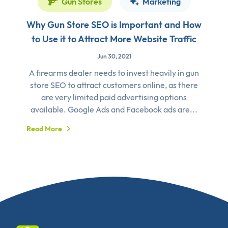
Gun Stores
Marketing
Why Gun Store SEO is Important and How
to Use it to Attract More Website Traffic
Jun 30, 2021
A firearms dealer needs to invest heavily in gun
store SEO to attract customers online, as there
are very limited paid advertising options
available. Google Ads and Facebook ads are...
Read More