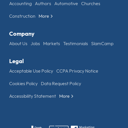
Accounting
Authors
Automotive
Churches
Construction
More
Company
About Us
Jobs
Markets
Testimonials
SlamCamp
Legal
Acceptable Use Policy
CCPA Privacy Notice
Cookies Policy
Data Request Policy
Accessibility Statement
More