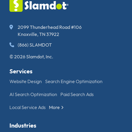
2099 Thunderhead Road #106
Knoxville, TN 37922
(866) SLAMDOT
© 2026 Slamdot, Inc.
Services
Website Design
Search Engine Optimization
AI Search Optimization
Paid Search Ads
Local Service Ads
More
Industries