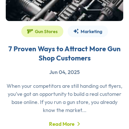
Gun Stores
Marketing
7 Proven Ways to Attract More Gun
Shop Customers
Jun 04, 2025
When your competitors are still handing out flyers,
you’ve got an opportunity to build a real customer
base online. If you run a gun store, you already
know the market...
Read More