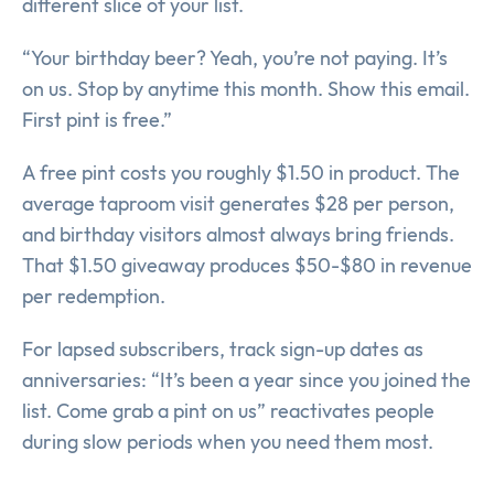
different slice of your list.
“Your birthday beer? Yeah, you’re not paying. It’s
on us. Stop by anytime this month. Show this email.
First pint is free.”
A free pint costs you roughly $1.50 in product. The
average taproom visit generates $28 per person,
and birthday visitors almost always bring friends.
That $1.50 giveaway produces $50-$80 in revenue
per redemption.
For lapsed subscribers, track sign-up dates as
anniversaries: “It’s been a year since you joined the
list. Come grab a pint on us” reactivates people
during slow periods when you need them most.