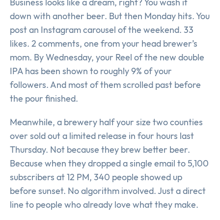
Business looks like a dream, right? You wash it
down with another beer. But then Monday hits. You
post an Instagram carousel of the weekend. 33
likes. 2 comments, one from your head brewer’s
mom. By Wednesday, your Reel of the new double
IPA has been shown to roughly 9% of your
followers. And most of them scrolled past before
the pour finished.
Meanwhile, a brewery half your size two counties
over sold out a limited release in four hours last
Thursday. Not because they brew better beer.
Because when they dropped a single email to 5,100
subscribers at 12 PM, 340 people showed up
before sunset. No algorithm involved. Just a direct
line to people who already love what they make.