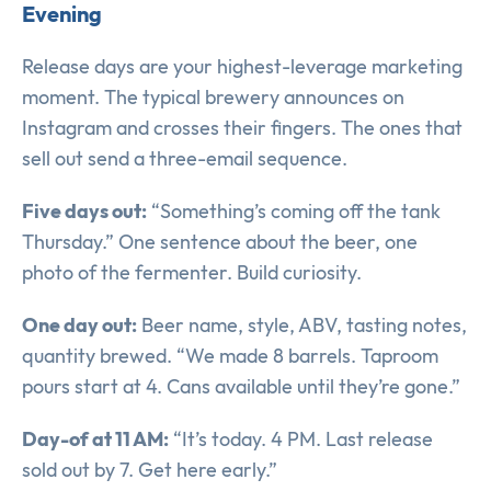
Evening
Release days are your highest-leverage marketing
moment. The typical brewery announces on
Instagram and crosses their fingers. The ones that
sell out send a three-email sequence.
Five days out:
“Something’s coming off the tank
Thursday.” One sentence about the beer, one
photo of the fermenter. Build curiosity.
One day out:
Beer name, style, ABV, tasting notes,
quantity brewed. “We made 8 barrels. Taproom
pours start at 4. Cans available until they’re gone.”
Day-of at 11 AM:
“It’s today. 4 PM. Last release
sold out by 7. Get here early.”