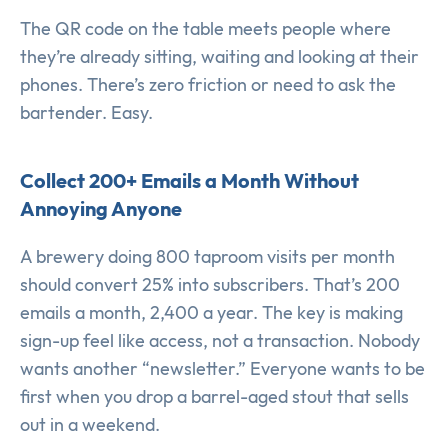
The QR code on the table meets people where
they’re already sitting, waiting and looking at their
phones. There’s zero friction or need to ask the
bartender. Easy.
Collect 200+ Emails a Month Without
Annoying Anyone
A brewery doing 800 taproom visits per month
should convert 25% into subscribers. That’s 200
emails a month, 2,400 a year. The key is making
sign-up feel like access, not a transaction. Nobody
wants another “newsletter.” Everyone wants to be
first when you drop a barrel-aged stout that sells
out in a weekend.