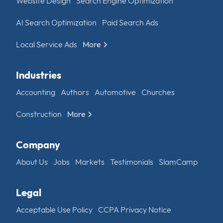
Website Design
Search Engine Optimization
AI Search Optimization
Paid Search Ads
Local Service Ads
More
Industries
Accounting
Authors
Automotive
Churches
Construction
More
Company
About Us
Jobs
Markets
Testimonials
SlamCamp
Legal
Acceptable Use Policy
CCPA Privacy Notice