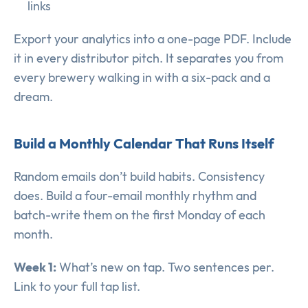
links
Export your analytics into a one-page PDF. Include
it in every distributor pitch. It separates you from
every brewery walking in with a six-pack and a
dream.
Build a Monthly Calendar That Runs Itself
Random emails don’t build habits. Consistency
does. Build a four-email monthly rhythm and
batch-write them on the first Monday of each
month.
Week 1:
What’s new on tap. Two sentences per.
Link to your full tap list.