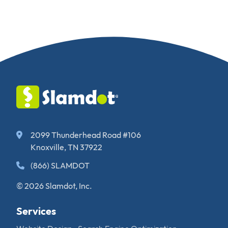
2099 Thunderhead Road #106
Knoxville, TN 37922
(866) SLAMDOT
© 2026 Slamdot, Inc.
Services