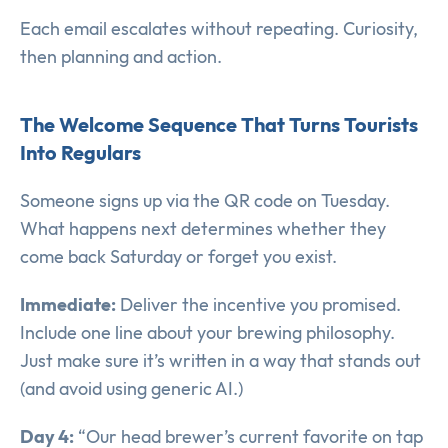
Each email escalates without repeating. Curiosity,
then planning and action.
The Welcome Sequence That Turns Tourists
Into Regulars
Someone signs up via the QR code on Tuesday.
What happens next determines whether they
come back Saturday or forget you exist.
Immediate:
Deliver the incentive you promised.
Include one line about your brewing philosophy.
Just make sure it’s written in a way that stands out
(and avoid using generic AI.)
Day 4:
“Our head brewer’s current favorite on tap