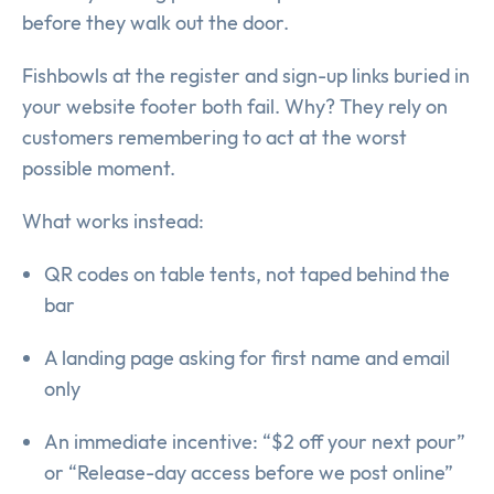
before they walk out the door.
Fishbowls at the register and sign-up links buried in
your website footer both fail. Why? They rely on
customers remembering to act at the worst
possible moment.
What works instead:
QR codes on table tents, not taped behind the
bar
A landing page asking for first name and email
only
An immediate incentive: “$2 off your next pour”
or “Release-day access before we post online”