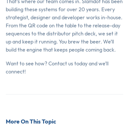
That’s where our team comes in. Slamdot has been
building these systems for over 20 years. Every
strategist, designer and developer works in-house.
From the QR code on the table to the release-day
sequences to the distributor pitch deck, we set it
up and keep it running. You brew the beer. We’ll
build the engine that keeps people coming back.
Want to see how? Contact us today and we’ll
connect!
More On This Topic