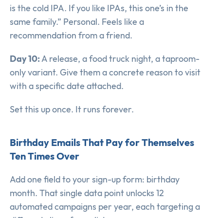
is the cold IPA. If you like IPAs, this one’s in the
same family.” Personal. Feels like a
recommendation from a friend.
Day 10:
A release, a food truck night, a taproom-
only variant. Give them a concrete reason to visit
with a specific date attached.
Set this up once. It runs forever.
Birthday Emails That Pay for Themselves
Ten Times Over
Add one field to your sign-up form: birthday
month. That single data point unlocks 12
automated campaigns per year, each targeting a