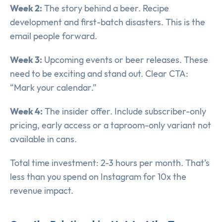
Week 2:
The story behind a beer. Recipe
development and first-batch disasters. This is the
email people forward.
Week 3:
Upcoming events or beer releases. These
need to be exciting and stand out. Clear CTA:
“Mark your calendar.”
Week 4:
The insider offer. Include subscriber-only
pricing, early access or a taproom-only variant not
available in cans.
Total time investment: 2-3 hours per month. That’s
less than you spend on Instagram for 10x the
revenue impact.