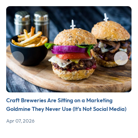
Craft Breweries Are Sitting on a Marketing
Goldmine They Never Use (It's Not Social Media)
Apr 07, 2026