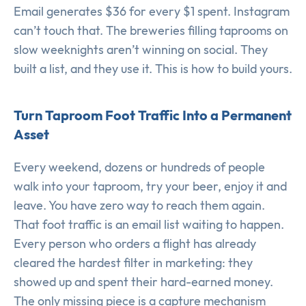
Email generates $36 for every $1 spent. Instagram
can’t touch that. The breweries filling taprooms on
slow weeknights aren’t winning on social. They
built a list, and they use it. This is how to build yours.
Turn Taproom Foot Traffic Into a Permanent
Asset
Every weekend, dozens or hundreds of people
walk into your taproom, try your beer, enjoy it and
leave. You have zero way to reach them again.
That foot traffic is an email list waiting to happen.
Every person who orders a flight has already
cleared the hardest filter in marketing: they
showed up and spent their hard-earned money.
The only missing piece is a capture mechanism