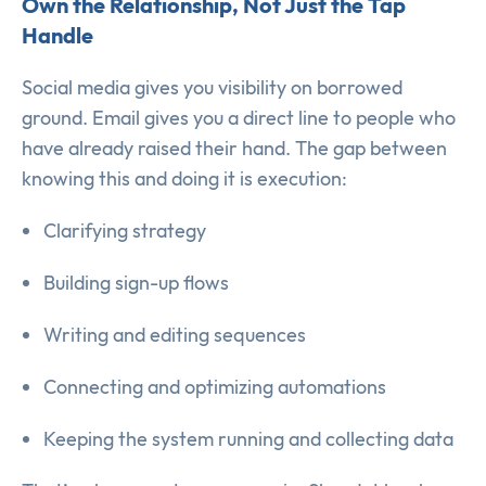
Own the Relationship, Not Just the Tap
Handle
Social media gives you visibility on borrowed
ground. Email gives you a direct line to people who
have already raised their hand. The gap between
knowing this and doing it is execution:
Clarifying strategy
Building sign-up flows
Writing and editing sequences
Connecting and optimizing automations
Keeping the system running and collecting data