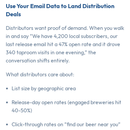
Use Your Email Data to Land Distribution
Deals
Distributors want proof of demand. When you walk
in and say “We have 4,200 local subscribers, our
last release email hit a 47% open rate and it drove
340 taproom visits in one evening,” the
conversation shifts entirely.
What distributors care about:
List size by geographic area
Release-day open rates (engaged breweries hit
40-50%)
Click-through rates on “find our beer near you”