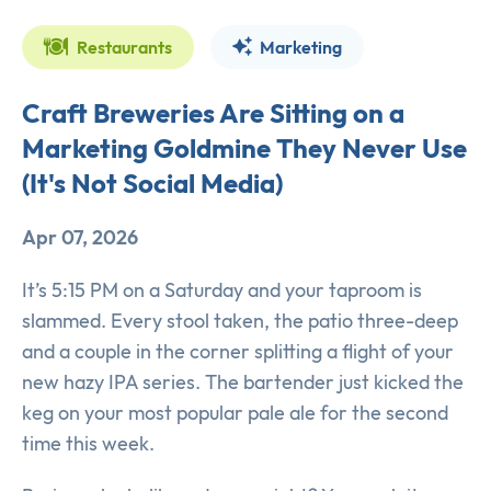
Restaurants
Marketing
Craft Breweries Are Sitting on a
Marketing Goldmine They Never Use
(It's Not Social Media)
Apr 07, 2026
It’s 5:15 PM on a Saturday and your taproom is
slammed. Every stool taken, the patio three-deep
and a couple in the corner splitting a flight of your
new hazy IPA series. The bartender just kicked the
keg on your most popular pale ale for the second
time this week.