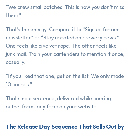
“We brew small batches. This is how you don’t miss
them.”
That’s the energy. Compare it to “Sign up for our
newsletter” or “Stay updated on brewery news.”
One feels like a velvet rope. The other feels like
junk mail. Train your bartenders to mention it once,
casually.
“If you liked that one, get on the list. We only made
10 barrels.”
That single sentence, delivered while pouring,
outperforms any form on your website.
The Release Day Sequence That Sells Out by