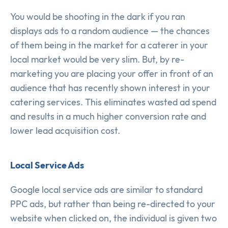
You would be shooting in the dark if you ran
displays ads to a random audience — the chances
of them being in the market for a caterer in your
local market would be very slim. But, by re-
marketing you are placing your offer in front of an
audience that has recently shown interest in your
catering services. This eliminates wasted ad spend
and results in a much higher conversion rate and
lower lead acquisition cost.
Local Service Ads
Google local service ads are similar to standard
PPC ads, but rather than being re-directed to your
website when clicked on, the individual is given two