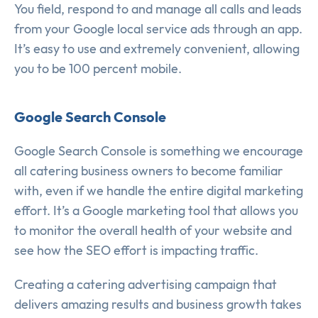
You field, respond to and manage all calls and leads
from your Google local service ads through an app.
It’s easy to use and extremely convenient, allowing
you to be 100 percent mobile.
Google Search Console
Google Search Console is something we encourage
all catering business owners to become familiar
with, even if we handle the entire digital marketing
effort. It’s a Google marketing tool that allows you
to monitor the overall health of your website and
see how the SEO effort is impacting traffic.
Creating a catering advertising campaign that
delivers amazing results and business growth takes