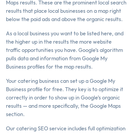
Maps results. These are the prominent local search
results that place local businesses on a map right
below the paid ads and above the organic results.
As a local business you want to be listed here, and
the higher up in the results the more website
traffic opportunities you have. Google’s algorithm
pulls data and information from Google My
Business profiles for the map results.
Your catering business can set up a Google My
Business profile for free. They key is to optimize it
correctly in order to show up in Google’s organic
results — and more specifically, the Google Maps
section.
Our catering SEO service includes full optimization