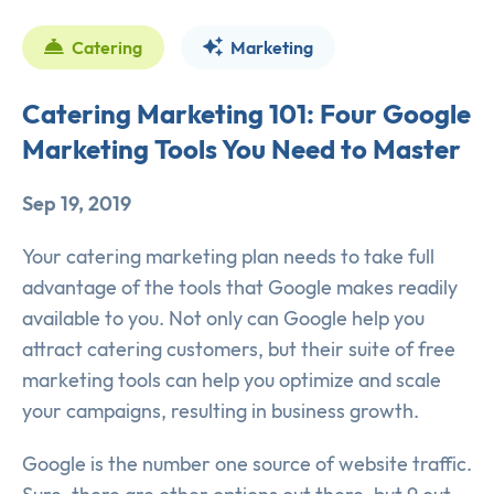
Catering
Marketing
Catering Marketing 101: Four Google
Marketing Tools You Need to Master
Sep 19, 2019
Your catering marketing plan needs to take full
advantage of the tools that Google makes readily
available to you. Not only can Google help you
attract catering customers, but their suite of free
marketing tools can help you optimize and scale
your campaigns, resulting in business growth.
Google is the number one source of website traffic.