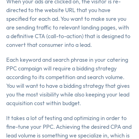
When your ads are clicked on, the visitor is re-
directed to the website URL that you have
specified for each ad. You want to make sure you
are sending traffic to relevant landing pages, with
a definitive CTA (call-to-action) that is designed to
convert that consumer into a lead.
Each keyword and search phrase in your catering
PPC campaign will require a bidding strategy
according to its competition and search volume.
You will want to have a bidding strategy that gives
you the most visibility while also keeping your lead
acquisition cost within budget.
It takes a lot of testing and optimizing in order to
fine-tune your PPC. Achieving the desired CPA and
lead volume is something we specialize in, which is