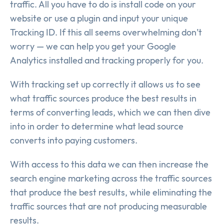
traffic. All you have to do is install code on your
website or use a plugin and input your unique
Tracking ID. If this all seems overwhelming don’t
worry — we can help you get your Google
Analytics installed and tracking properly for you.
With tracking set up correctly it allows us to see
what traffic sources produce the best results in
terms of converting leads, which we can then dive
into in order to determine what lead source
converts into paying customers.
With access to this data we can then increase the
search engine marketing across the traffic sources
that produce the best results, while eliminating the
traffic sources that are not producing measurable
results.