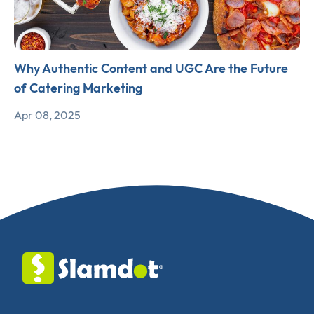
Why Authentic Content and UGC Are the Future
of Catering Marketing
Apr 08, 2025