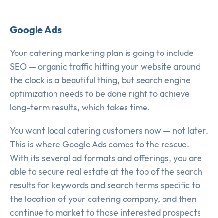
Google Ads
Your catering marketing plan is going to include
SEO — organic traffic hitting your website around
the clock is a beautiful thing, but search engine
optimization needs to be done right to achieve
long-term results, which takes time.
You want local catering customers now — not later.
This is where Google Ads comes to the rescue.
With its several ad formats and offerings, you are
able to secure real estate at the top of the search
results for keywords and search terms specific to
the location of your catering company, and then
continue to market to those interested prospects