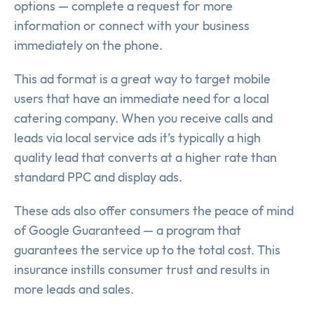
options — complete a request for more
information or connect with your business
immediately on the phone.
This ad format is a great way to target mobile
users that have an immediate need for a local
catering company. When you receive calls and
leads via local service ads it’s typically a high
quality lead that converts at a higher rate than
standard PPC and display ads.
These ads also offer consumers the peace of mind
of Google Guaranteed — a program that
guarantees the service up to the total cost. This
insurance instills consumer trust and results in
more leads and sales.