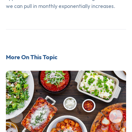
we can pull in monthly exponentially increases.
More On This Topic