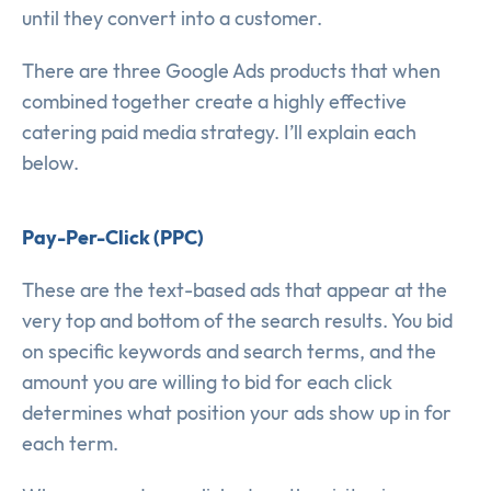
until they convert into a customer.
There are three Google Ads products that when
combined together create a highly effective
catering paid media strategy. I’ll explain each
below.
Pay-Per-Click (PPC)
These are the text-based ads that appear at the
very top and bottom of the search results. You bid
on specific keywords and search terms, and the
amount you are willing to bid for each click
determines what position your ads show up in for
each term.