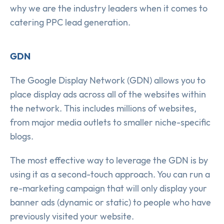
why we are the industry leaders when it comes to
catering PPC lead generation.
GDN
The Google Display Network (GDN) allows you to
place display ads across all of the websites within
the network. This includes millions of websites,
from major media outlets to smaller niche-specific
blogs.
The most effective way to leverage the GDN is by
using it as a second-touch approach. You can run a
re-marketing campaign that will only display your
banner ads (dynamic or static) to people who have
previously visited your website.