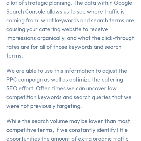
a lot of strategic planning. The data within Google
Search Console allows us to see where traffic is
coming from, what keywords and search terms are
causing your catering website to receive
impressions organically, and what the click-through
rates are for all of those keywords and search
terms.
We are able to use this information to adjust the
PPC campaign as well as optimize the catering
SEO effort. Often times we can uncover low
competition keywords and search queries that we
were not previously targeting.
While the search volume may be lower than most
competitive terms, if we constantly identify little
opportunities the amount of extra organic traffic