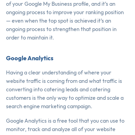
of your Google My Business profile, and it’s an
ongoing process to improve your ranking position
— even when the top spot is achieved it’s an
ongoing process to strengthen that position in
order to maintain it.
Google Analytics
Having a clear understanding of where your
website traffic is coming from and what traffic is
converting into catering leads and catering
customers is the only way to optimize and scale a
search engine marketing campaign.
Google Analytics is a free tool that you can use to
monitor, track and analyze all of your website