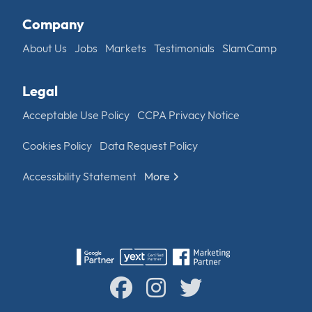
Company
About Us
Jobs
Markets
Testimonials
SlamCamp
Legal
Acceptable Use Policy
CCPA Privacy Notice
Cookies Policy
Data Request Policy
Accessibility Statement
More