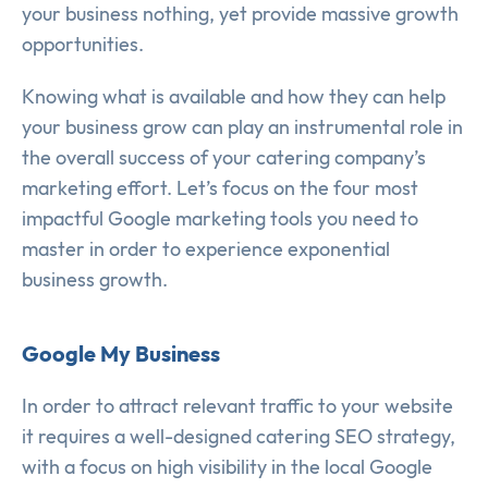
your business nothing, yet provide massive growth
opportunities.
Knowing what is available and how they can help
your business grow can play an instrumental role in
the overall success of your catering company’s
marketing effort. Let’s focus on the four most
impactful Google marketing tools you need to
master in order to experience exponential
business growth.
Google My Business
In order to attract relevant traffic to your website
it requires a well-designed catering SEO strategy,
with a focus on high visibility in the local Google