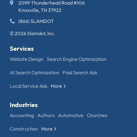
2099 Thunderhead Road #106
Knoxville, TN 37922
(866) SLAMDOT
© 2026 Slamdot, Inc.
Services
Website Design
Search Engine Optimization
AI Search Optimization
Paid Search Ads
Local Service Ads
More
Industries
Accounting
Authors
Automotive
Churches
Construction
More