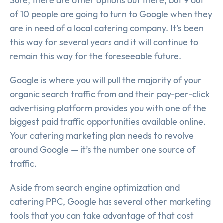
Sure, there are other options out there, but 9 out
of 10 people are going to turn to Google when they
are in need of a local catering company. It’s been
this way for several years and it will continue to
remain this way for the foreseeable future.
Google is where you will pull the majority of your
organic search traffic from and their pay-per-click
advertising platform provides you with one of the
biggest paid traffic opportunities available online.
Your catering marketing plan needs to revolve
around Google — it’s the number one source of
traffic.
Aside from search engine optimization and
catering PPC, Google has several other marketing
tools that you can take advantage of that cost