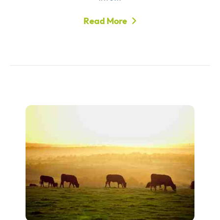
Read More