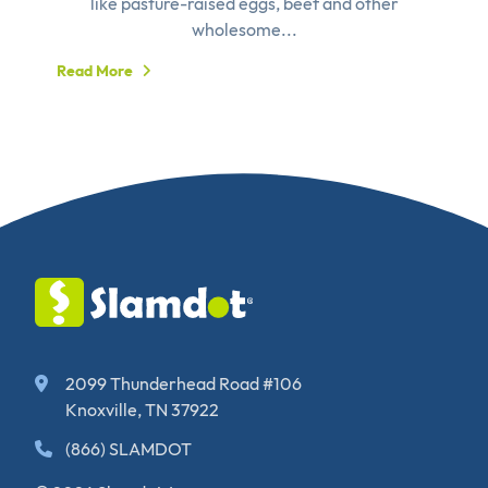
like pasture-raised eggs, beef and other
wholesome...
Read More
2099 Thunderhead Road #106
Knoxville, TN 37922
(866) SLAMDOT