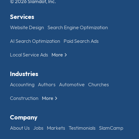
© 2026 Slamdot, Inc.
Services
Website Design
Search Engine Optimization
AI Search Optimization
Paid Search Ads
Local Service Ads
More
Industries
Accounting
Authors
Automotive
Churches
Construction
More
Company
About Us
Jobs
Markets
Testimonials
SlamCamp