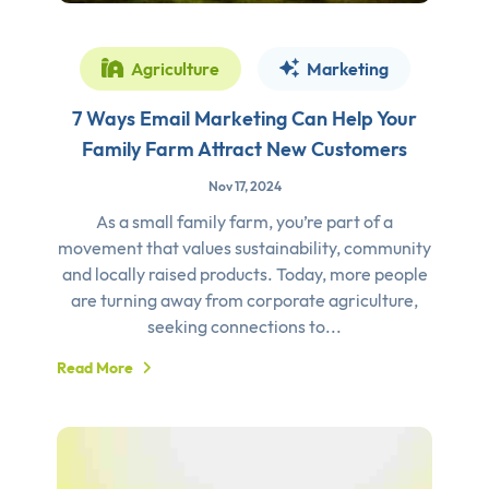
Agriculture
Marketing
7 Ways Email Marketing Can Help Your
Family Farm Attract New Customers
Nov 17, 2024
As a small family farm, you’re part of a
movement that values sustainability, community
and locally raised products. Today, more people
are turning away from corporate agriculture,
seeking connections to...
Read More