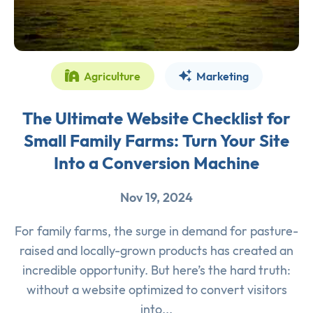
Agriculture
Marketing
The Ultimate Website Checklist for
Small Family Farms: Turn Your Site
Into a Conversion Machine
Nov 19, 2024
For family farms, the surge in demand for pasture-
raised and locally-grown products has created an
incredible opportunity. But here’s the hard truth:
without a website optimized to convert visitors
into...