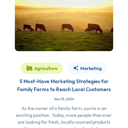
Agriculture
Marketing
5 Must-Have Marketing Strategies for
Family Farms to Reach Local Customers
Nov 15, 2024
As the owner of a family farm, you’re in an
exciting position. Today, more people than ever
are looking for fresh, locally-sourced products