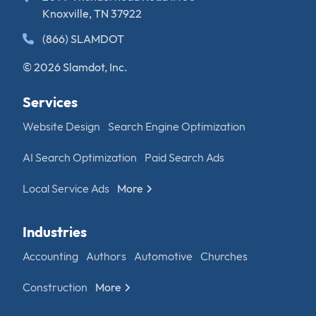
Knoxville, TN 37922
(866) SLAMDOT
© 2026 Slamdot, Inc.
Services
Website Design
Search Engine Optimization
AI Search Optimization
Paid Search Ads
Local Service Ads
More
Industries
Accounting
Authors
Automotive
Churches
Construction
More