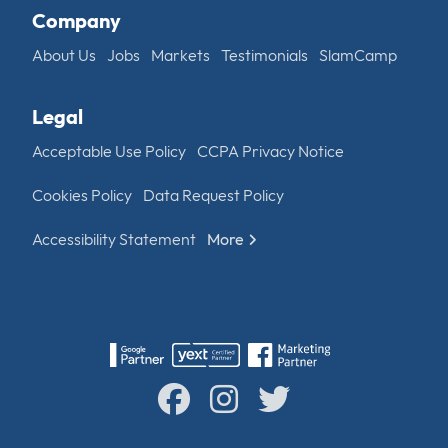
Company
About Us
Jobs
Markets
Testimonials
SlamCamp
Legal
Acceptable Use Policy
CCPA Privacy Notice
Cookies Policy
Data Request Policy
Accessibility Statement
More