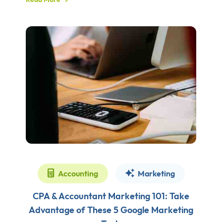
Accounting
Marketing
CPA & Accountant Marketing 101: Take
Advantage of These 5 Google Marketing