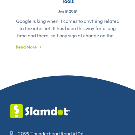
Tools
Jun 19, 2019
Google is king when it comes to anything related
to the internet. It has been this way for a long
time and there isn’t any sign of change on the...
Read More
2099 Thunderhead Road #106