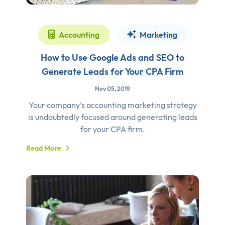
Accounting
Marketing
How to Use Google Ads and SEO to
Generate Leads for Your CPA Firm
Nov 05, 2019
Your company’s accounting marketing strategy
is undoubtedly focused around generating leads
for your CPA firm.
Read More