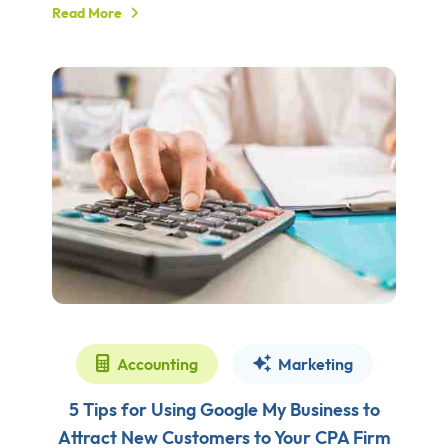
Read More
Accounting
Marketing
5 Tips for Using Google My Business to
Attract New Customers to Your CPA Firm