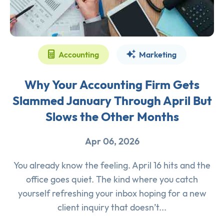
Accounting
Marketing
Why Your Accounting Firm Gets
Slammed January Through April But
Slows the Other Months
Apr 06, 2026
You already know the feeling. April 16 hits and the
office goes quiet. The kind where you catch
yourself refreshing your inbox hoping for a new
client inquiry that doesn’t...