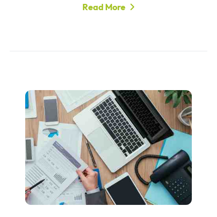
Read More