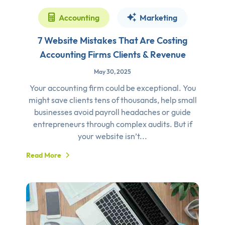
Accounting
Marketing
7 Website Mistakes That Are Costing
Accounting Firms Clients & Revenue
May 30, 2025
Your accounting firm could be exceptional. You
might save clients tens of thousands, help small
businesses avoid payroll headaches or guide
entrepreneurs through complex audits. But if
your website isn’t...
Read More