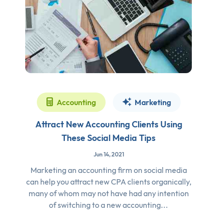
Accounting
Marketing
Attract New Accounting Clients Using
These Social Media Tips
Jun 14, 2021
Marketing an accounting firm on social media
can help you attract new CPA clients organically,
many of whom may not have had any intention
of switching to a new accounting...