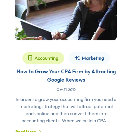
Accounting
Marketing
How to Grow Your CPA Firm by Attracting
Google Reviews
Oct 21, 2019
In order to grow your accounting firm you need a
marketing strategy that will attract potential
leads online and then convert them into
accounting clients. When we build a CPA...
Read More