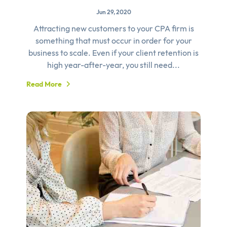
Jun 29, 2020
Attracting new customers to your CPA firm is
something that must occur in order for your
business to scale. Even if your client retention is
high year-after-year, you still need...
Read More