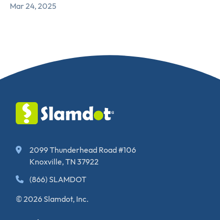
Mar 24, 2025
2099 Thunderhead Road #106
Knoxville, TN 37922
(866) SLAMDOT
© 2026 Slamdot, Inc.