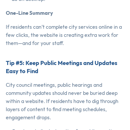
One-Line Summary
If residents can’t complete city services online in a
few clicks, the website is creating extra work for
them—and for your staff.
Tip #5: Keep Public Meetings and Updates
Easy to Find
City council meetings, public hearings and
community updates should never be buried deep
within a website. If residents have to dig through
layers of content to find meeting schedules,
engagement drops.