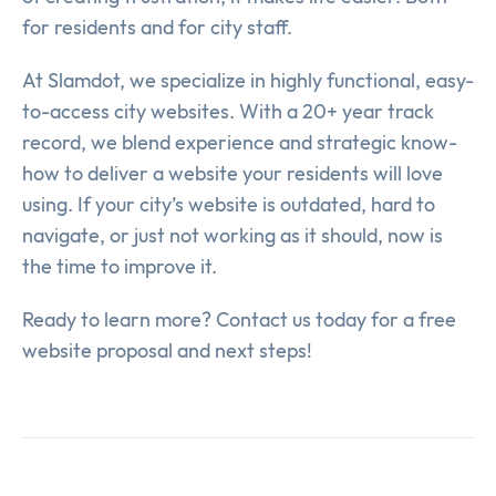
for residents and for city staff.
At Slamdot, we specialize in highly functional, easy-
to-access city websites. With a 20+ year track
record, we blend experience and strategic know-
how to deliver a website your residents will love
using. If your city’s website is outdated, hard to
navigate, or just not working as it should, now is
the time to improve it.
Ready to learn more? Contact us today for a free
website proposal and next steps!