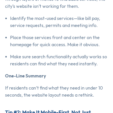
city’s website isn’t working for them.
Identify the most-used services—like bill pay,
service requests, permits and meeting info.
Place those services front and center on the
homepage for quick access. Make it obvious.
Make sure search functionality actually works so
residents can find what they need instantly.
One-Line Summary
If residents can’t find what they need in under 10
seconds, the website layout needs a rethink.
Tip #2: Make It Mobile-First, Not Just