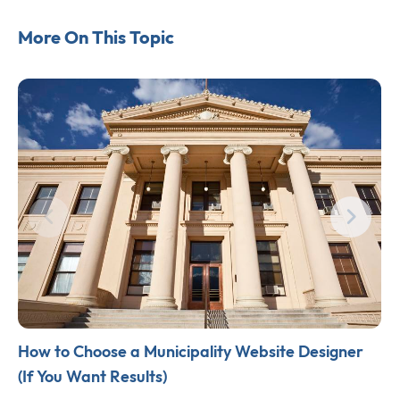
More On This Topic
How to Choose a Municipality Website Designer
(If You Want Results)