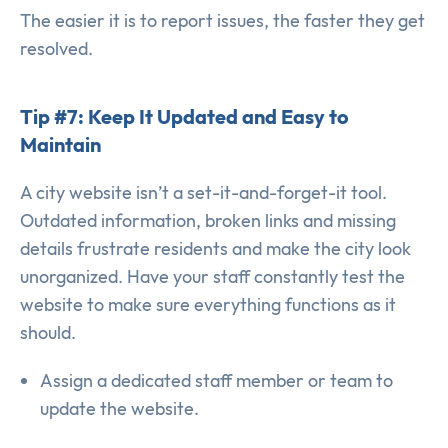
The easier it is to report issues, the faster they get
resolved.
Tip #7: Keep It Updated and Easy to
Maintain
A city website isn’t a set-it-and-forget-it tool.
Outdated information, broken links and missing
details frustrate residents and make the city look
unorganized. Have your staff constantly test the
website to make sure everything functions as it
should.
Assign a dedicated staff member or team to
update the website.