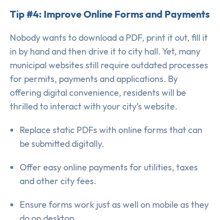
Tip #4: Improve Online Forms and Payments
Nobody wants to download a PDF, print it out, fill it
in by hand and then drive it to city hall. Yet, many
municipal websites still require outdated processes
for permits, payments and applications. By
offering digital convenience, residents will be
thrilled to interact with your city’s website.
Replace static PDFs with online forms that can
be submitted digitally.
Offer easy online payments for utilities, taxes
and other city fees.
Ensure forms work just as well on mobile as they
do on desktop.