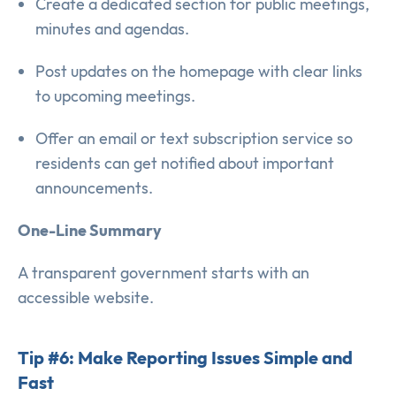
Create a dedicated section for public meetings,
minutes and agendas.
Post updates on the homepage with clear links
to upcoming meetings.
Offer an email or text subscription service so
residents can get notified about important
announcements.
One-Line Summary
A transparent government starts with an
accessible website.
Tip #6: Make Reporting Issues Simple and
Fast