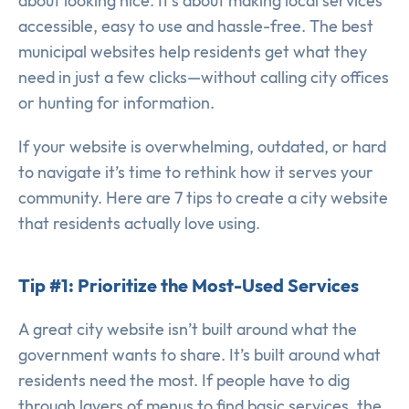
about looking nice. It’s about making local services
accessible, easy to use and hassle-free. The best
municipal websites help residents get what they
need in just a few clicks—without calling city offices
or hunting for information.
If your website is overwhelming, outdated, or hard
to navigate it’s time to rethink how it serves your
community. Here are 7 tips to create a city website
that residents actually love using.
Tip #1: Prioritize the Most-Used Services
A great city website isn’t built around what the
government wants to share. It’s built around what
residents need the most. If people have to dig
through layers of menus to find basic services, the