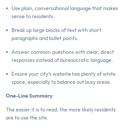
Use plain, conversational language that makes
sense to residents.
Break up large blocks of text with short
paragraphs and bullet points.
Answer common questions with clear, direct
responses instead of bureaucratic language.
Ensure your city’s website has plenty of white
space, especially to balance out busy areas.
One-Line Summary
The easier it is to read, the more likely residents
are to use the site.