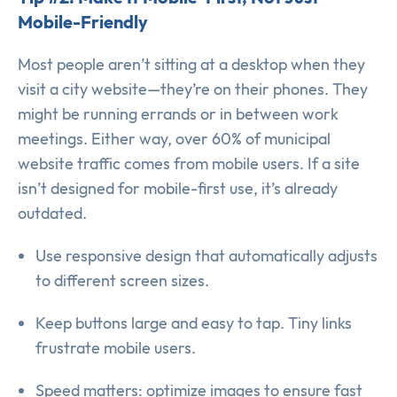
Mobile-Friendly
Most people aren’t sitting at a desktop when they
visit a city website—they’re on their phones. They
might be running errands or in between work
meetings. Either way, over 60% of municipal
website traffic comes from mobile users. If a site
isn’t designed for mobile-first use, it’s already
outdated.
Use responsive design that automatically adjusts
to different screen sizes.
Keep buttons large and easy to tap. Tiny links
frustrate mobile users.
Speed matters: optimize images to ensure fast