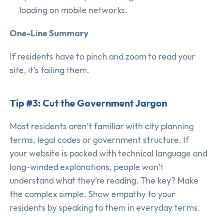
loading on mobile networks.
One-Line Summary
If residents have to pinch and zoom to read your
site, it’s failing them.
Tip #3: Cut the Government Jargon
Most residents aren’t familiar with city planning
terms, legal codes or government structure. If
your website is packed with technical language and
long-winded explanations, people won’t
understand what they’re reading. The key? Make
the complex simple. Show empathy to your
residents by speaking to them in everyday terms.