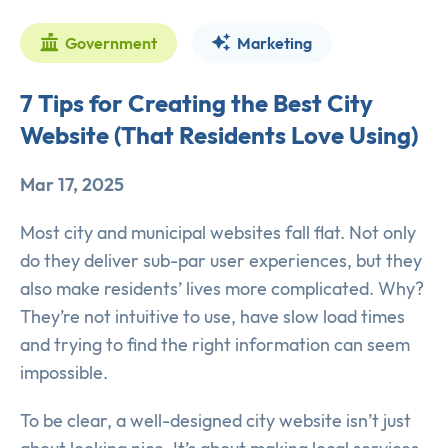
Government
Marketing
7 Tips for Creating the Best City
Website (That Residents Love Using)
Mar 17, 2025
Most city and municipal websites fall flat. Not only
do they deliver sub-par user experiences, but they
also make residents’ lives more complicated. Why?
They’re not intuitive to use, have slow load times
and trying to find the right information can seem
impossible.
To be clear, a well-designed city website isn’t just