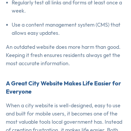
Regularly test all links and forms at least once a
week.
Use a content management system (CMS) that
allows easy updates.
An outdated website does more harm than good.
Keeping it fresh ensures residents always get the
most accurate information.
A Great City Website Makes Life Easier for
Everyone
When a city website is well-designed, easy to use
and built for mobile users, it becomes one of the
most valuable tools local government has. Instead
of creating frustration, it makes life easier. Both