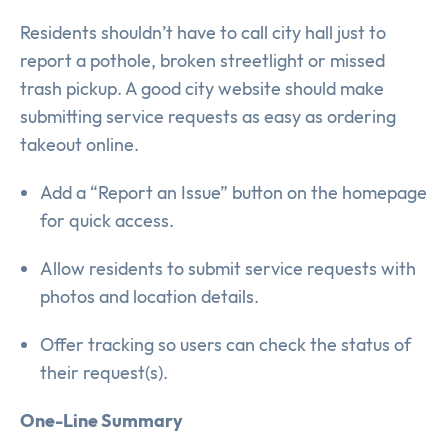
Residents shouldn’t have to call city hall just to
report a pothole, broken streetlight or missed
trash pickup. A good city website should make
submitting service requests as easy as ordering
takeout online.
Add a “Report an Issue” button on the homepage
for quick access.
Allow residents to submit service requests with
photos and location details.
Offer tracking so users can check the status of
their request(s).
One-Line Summary