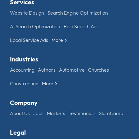
Services
Website Design
Search Engine Optimization
AI Search Optimization
Paid Search Ads
Local Service Ads
More
Industries
Accounting
Authors
Automotive
Churches
Construction
More
Company
About Us
Jobs
Markets
Testimonials
SlamCamp
Legal