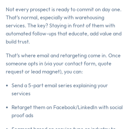
Not every prospect is ready to commit on day one.
That’s normal, especially with warehousing
services. The key? Staying in front of them with
automated follow-ups that educate, add value and
build trust.
That’s where email and retargeting come in. Once
someone opts in (via your contact form, quote
request or lead magnet), you can:
Send a 5-part email series explaining your
services
Retarget them on Facebook/LinkedIn with social
proof ads