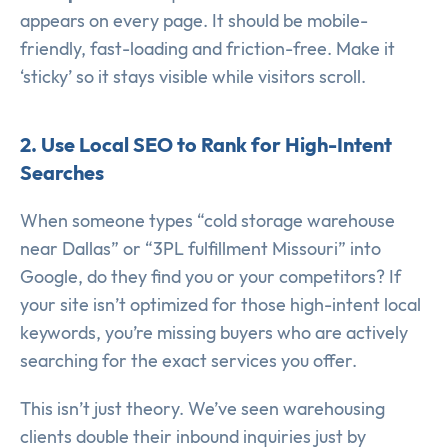
appears on every page. It should be mobile-
friendly, fast-loading and friction-free. Make it
‘sticky’ so it stays visible while visitors scroll.
2. Use Local SEO to Rank for High-Intent
Searches
When someone types “cold storage warehouse
near Dallas” or “3PL fulfillment Missouri” into
Google, do they find you or your competitors? If
your site isn’t optimized for those high-intent local
keywords, you’re missing buyers who are actively
searching for the exact services you offer.
This isn’t just theory. We’ve seen warehousing
clients double their inbound inquiries just by