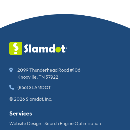
2099 Thunderhead Road #106
Knoxville, TN 37922
(866) SLAMDOT
© 2026 Slamdot, Inc.
Services
Website Design
Search Engine Optimization