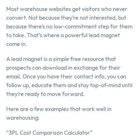
Most warehouse websites get visitors who never
convert. Not because they’re not interested, but
because there’s no low-commitment step for them
to take. That’s where a powerful lead magnet
come in.
A lead magnet is a simple free resource that
prospects can download in exchange for their
email. Once you have their contact info, you can
follow up, educate them and stay top-of-mind until
they’re ready to move forward.
Here are a few examples that work well in
warehousing:
“3PL Cost Comparison Calculator”