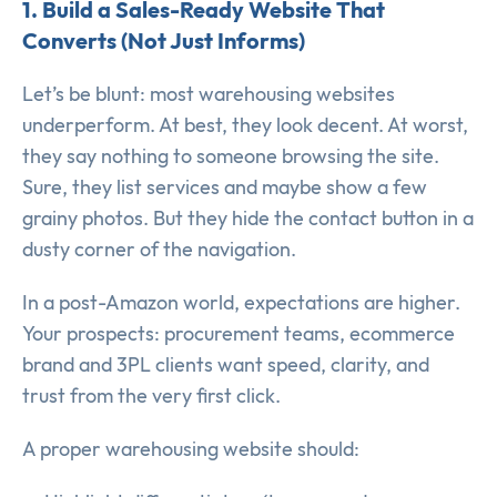
1. Build a Sales-Ready Website That
Converts (Not Just Informs)
Let’s be blunt: most warehousing websites
underperform. At best, they look decent. At worst,
they say nothing to someone browsing the site.
Sure, they list services and maybe show a few
grainy photos. But they hide the contact button in a
dusty corner of the navigation.
In a post-Amazon world, expectations are higher.
Your prospects: procurement teams, ecommerce
brand and 3PL clients want speed, clarity, and
trust from the very first click.
A proper warehousing website should: