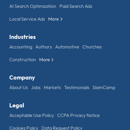
AI Search Optimization
Paid Search Ads
Local Service Ads
More
Industries
Accounting
Authors
Automotive
Churches
Construction
More
Company
About Us
Jobs
Markets
Testimonials
SlamCamp
Legal
Acceptable Use Policy
CCPA Privacy Notice
Cookies Policy
Data Request Policy