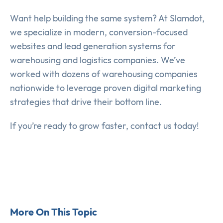
Want help building the same system? At Slamdot,
we specialize in modern, conversion-focused
websites and lead generation systems for
warehousing and logistics companies. We’ve
worked with dozens of warehousing companies
nationwide to leverage proven digital marketing
strategies that drive their bottom line.
If you’re ready to grow faster, contact us today!
More On This Topic