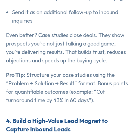
Send it as an additional follow-up to inbound
inquiries
Even better? Case studies close deals. They show
prospects you’re not just talking a good game,
you’re delivering results. That builds trust, reduces
objections and speeds up the buying cycle.
Pro Tip:
Structure your case studies using the
“Problem → Solution → Result” format. Bonus points
for quantifiable outcomes (example: “Cut
turnaround time by 43% in 60 days”).
4. Build a High-Value Lead Magnet to
Capture Inbound Leads