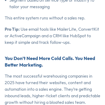
Segment based on service type or industry to
tailor your messaging
This entire system runs without a sales rep.
Pro Tip:
Use email tools like MailerLite, ConvertKit
or ActiveCampaign and a CRM like HubSpot to
keep it simple and track follow-ups.
You Don’t Need More Cold Calls. You Need
Better Marketing.
The most successful warehousing companies in
2025 have turned their websites, content and
automation into a sales engine. They’re getting
inbound leads, higher-ticket clients and predictable
growth without hiring a bloated sales team.