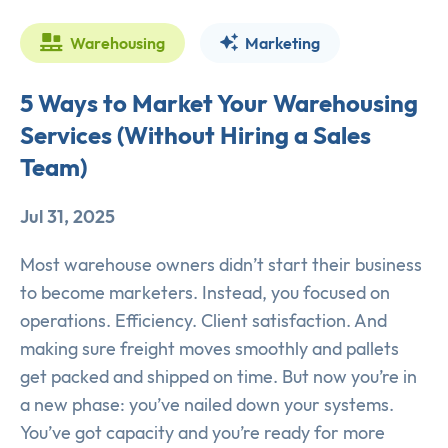
Warehousing
Marketing
5 Ways to Market Your Warehousing
Services (Without Hiring a Sales
Team)
Jul 31, 2025
Most warehouse owners didn’t start their business
to become marketers. Instead, you focused on
operations. Efficiency. Client satisfaction. And
making sure freight moves smoothly and pallets
get packed and shipped on time. But now you’re in
a new phase: you’ve nailed down your systems.
You’ve got capacity and you’re ready for more