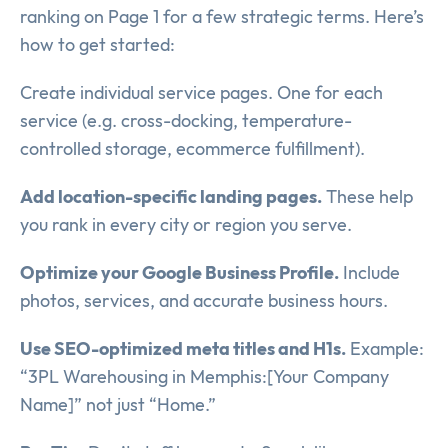
ranking on Page 1 for a few strategic terms. Here’s
how to get started:
Create individual service pages. One for each
service (e.g. cross-docking, temperature-
controlled storage, ecommerce fulfillment).
Add location-specific landing pages.
These help
you rank in every city or region you serve.
Optimize your Google Business Profile.
Include
photos, services, and accurate business hours.
Use SEO-optimized meta titles and H1s.
Example:
“3PL Warehousing in Memphis:[Your Company
Name]” not just “Home.”