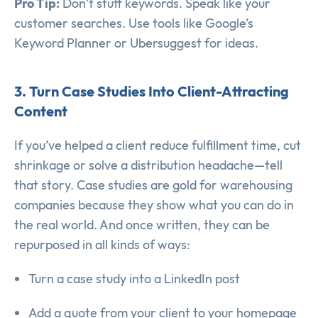
Pro Tip:
Don’t stuff keywords. Speak like your
customer searches. Use tools like Google’s
Keyword Planner or Ubersuggest for ideas.
3. Turn Case Studies Into Client-Attracting
Content
If you’ve helped a client reduce fulfillment time, cut
shrinkage or solve a distribution headache—tell
that story. Case studies are gold for warehousing
companies because they show what you can do in
the real world. And once written, they can be
repurposed in all kinds of ways:
Turn a case study into a LinkedIn post
Add a quote from your client to your homepage