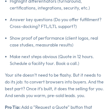
Highlight differentiators (turnaround,
certifications, integrations, security, etc.)
Answer key questions (Do you offer fulfillment?
Cross-docking? FTL/LTL support?)
Show proof of performance (client logos, real
case studies, measurable results)
Make next steps obvious (Quote in 12 hours.
Schedule a facility tour. Book a call.)
Your site doesn’t need to be flashy. But it needs to
do its job: to convert browsers into buyers. And the
best part? Once it’s built, it does the selling for you.
And sends you warm, pre-sold leads. you.
Pro Tip:
Add a “Request a Quote” button that