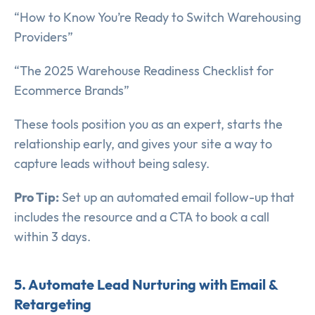
“How to Know You’re Ready to Switch Warehousing
Providers”
“The 2025 Warehouse Readiness Checklist for
Ecommerce Brands”
These tools position you as an expert, starts the
relationship early, and gives your site a way to
capture leads without being salesy.
Pro Tip:
Set up an automated email follow-up that
includes the resource and a CTA to book a call
within 3 days.
5. Automate Lead Nurturing with Email &
Retargeting