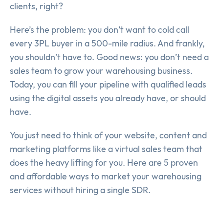
clients, right?
Here’s the problem: you don’t want to cold call
every 3PL buyer in a 500-mile radius. And frankly,
you shouldn’t have to. Good news: you don’t need a
sales team to grow your warehousing business.
Today, you can fill your pipeline with qualified leads
using the digital assets you already have, or should
have.
You just need to think of your website, content and
marketing platforms like a virtual sales team that
does the heavy lifting for you. Here are 5 proven
and affordable ways to market your warehousing
services without hiring a single SDR.