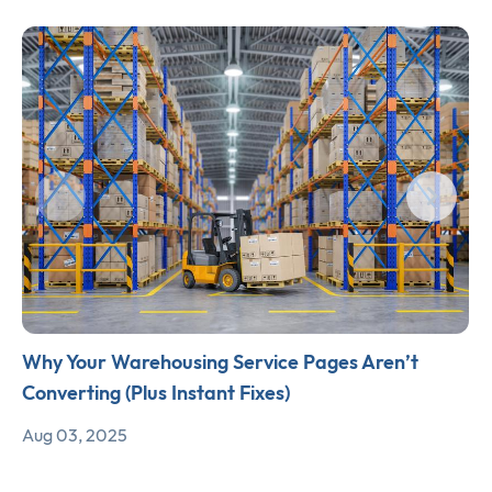
Why Your Warehousing Service Pages Aren’t
Converting (Plus Instant Fixes)
Aug 03, 2025